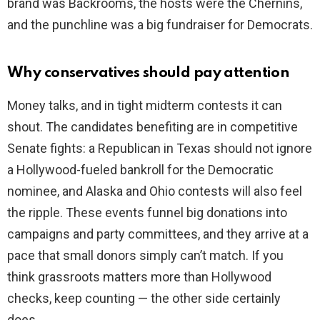
brand was Backrooms, the hosts were the Chernins,
and the punchline was a big fundraiser for Democrats.
Why conservatives should pay attention
Money talks, and in tight midterm contests it can
shout. The candidates benefiting are in competitive
Senate fights: a Republican in Texas should not ignore
a Hollywood-fueled bankroll for the Democratic
nominee, and Alaska and Ohio contests will also feel
the ripple. These events funnel big donations into
campaigns and party committees, and they arrive at a
pace that small donors simply can’t match. If you
think grassroots matters more than Hollywood
checks, keep counting — the other side certainly
does.