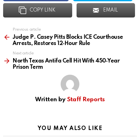
COPY LINK
EMAIL
Previous article
See
more
Judge P. Casey Pitts Blocks ICE Courthouse
Arrests, Restores 12‑Hour Rule
Next article
North Texas Antifa Cell Hit With 450‑Year
Prison Term
Written by
Staff Reports
YOU MAY ALSO LIKE