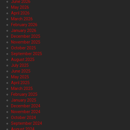
June 2026
May 2026
April 2026
March 2026
February 2026
January 2026
December 2025
November 2025
October 2025
September 2025
August 2025
July 2025
June 2025
May 2025
April 2025
March 2025
February 2025
January 2025
December 2024
November 2024
October 2024
September 2024
August 2024