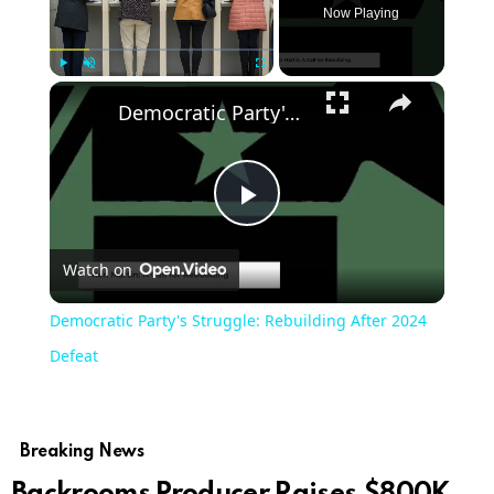
Now Playing
Play
Unmute
Fullscreen
Democratic Party's Struggle: Rebuilding After 2024 Defeat
Play
Watch on
Video
Democratic Party's Struggle: Rebuilding After 2024
Defeat
Breaking News