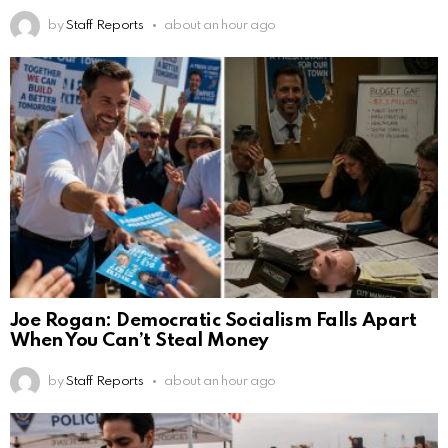
by
Staff Reports
about an hour ago
Joe Rogan: Democratic Socialism Falls Apart
When You Can’t Steal Money
by
Staff Reports
about an hour ago