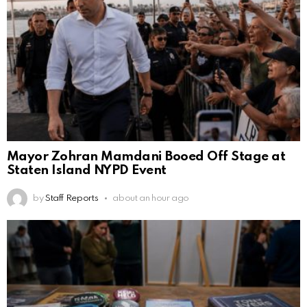
Mayor Zohran Mamdani Booed Off Stage at
Staten Island NYPD Event
by
Staff Reports
about an hour ago