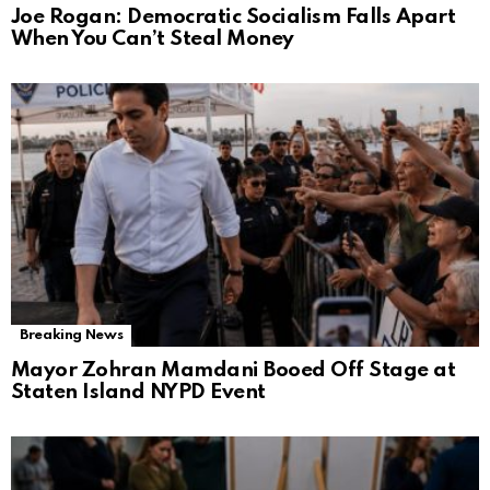
Joe Rogan: Democratic Socialism Falls Apart
When You Can’t Steal Money
Breaking News
Mayor Zohran Mamdani Booed Off Stage at
Staten Island NYPD Event