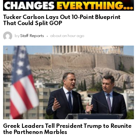
Tucker Carlson Lays Out 10‑Point Blueprint
That Could Split GOP
by
Staff Reports
about an hour ago
Greek Leaders Tell President Trump to Reunite
the Parthenon Marbles