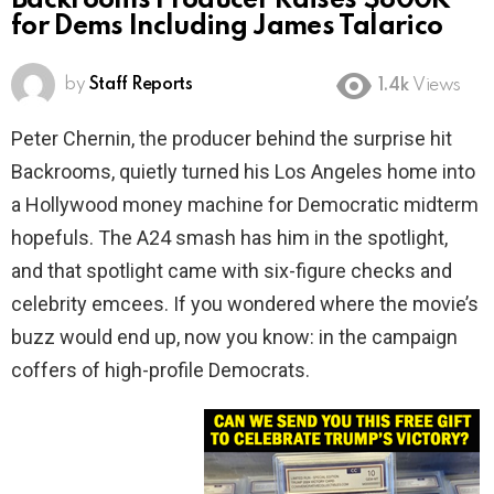
Backrooms Producer Raises $800K
for Dems Including James Talarico
by
Staff Reports
1.4k
Views
Peter Chernin, the producer behind the surprise hit
Backrooms, quietly turned his Los Angeles home into
a Hollywood money machine for Democratic midterm
hopefuls. The A24 smash has him in the spotlight,
and that spotlight came with six-figure checks and
celebrity emcees. If you wondered where the movie’s
buzz would end up, now you know: in the campaign
coffers of high-profile Democrats.