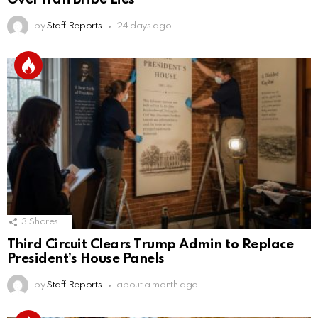
by
Staff Reports
24 days ago
3
Shares
Third Circuit Clears Trump Admin to Replace
President’s House Panels
by
Staff Reports
about a month ago