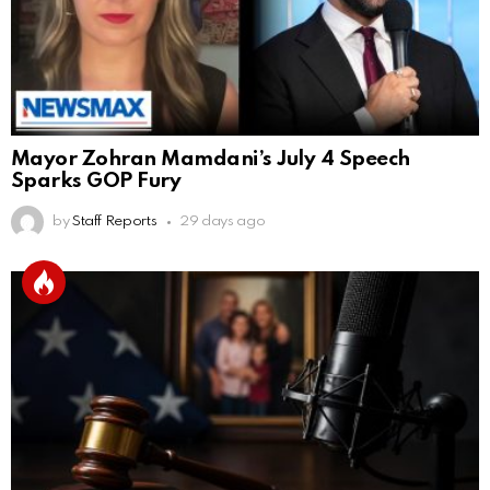
Mayor Zohran Mamdani’s July 4 Speech
Sparks GOP Fury
by
Staff Reports
29 days ago