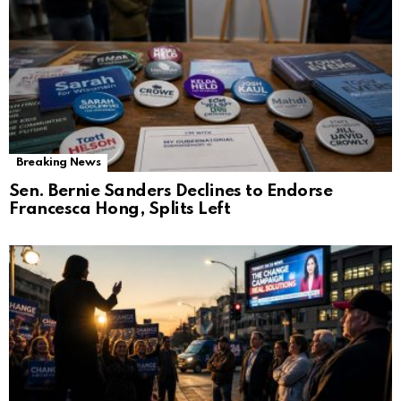
Breaking News
Sen. Bernie Sanders Declines to Endorse
Francesca Hong, Splits Left