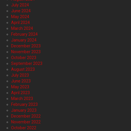
July 2024
June 2024
May 2024
April 2024
March 2024
February 2024
January 2024
December 2023
November 2023
October 2023
September 2023
August 2023
July 2023
June 2023
May 2023
April 2023
March 2023
February 2023
January 2023
December 2022
November 2022
October 2022