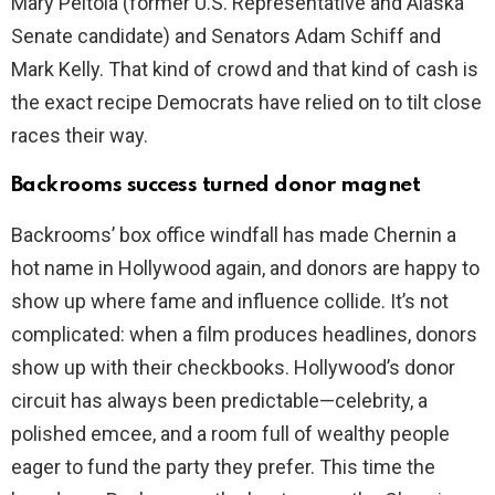
Mary Peltola (former U.S. Representative and Alaska
Senate candidate) and Senators Adam Schiff and
Mark Kelly. That kind of crowd and that kind of cash is
the exact recipe Democrats have relied on to tilt close
races their way.
Backrooms success turned donor magnet
Backrooms’ box office windfall has made Chernin a
hot name in Hollywood again, and donors are happy to
show up where fame and influence collide. It’s not
complicated: when a film produces headlines, donors
show up with their checkbooks. Hollywood’s donor
circuit has always been predictable—celebrity, a
polished emcee, and a room full of wealthy people
eager to fund the party they prefer. This time the