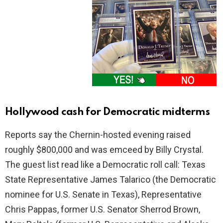
Hollywood cash for Democratic midterms
Reports say the Chernin-hosted evening raised
roughly $800,000 and was emceed by Billy Crystal.
The guest list read like a Democratic roll call: Texas
State Representative James Talarico (the Democratic
nominee for U.S. Senate in Texas), Representative
Chris Pappas, former U.S. Senator Sherrod Brown,