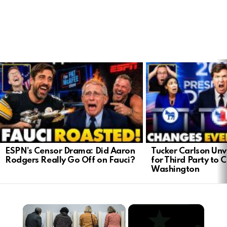
LATEST
STORIES
ESPN’s Censor Drama: Did Aaron
Tucker Carlson Unve
Rodgers Really Go Off on Fauci?
for Third Party to 
Washington