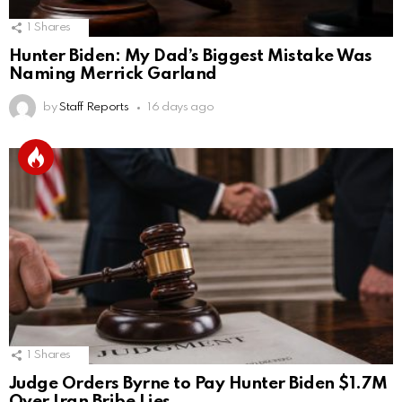
1
Shares
Hunter Biden: My Dad’s Biggest Mistake Was
Naming Merrick Garland
by
Staff Reports
16 days ago
1
Shares
Judge Orders Byrne to Pay Hunter Biden $1.7M
Over Iran Bribe Lies