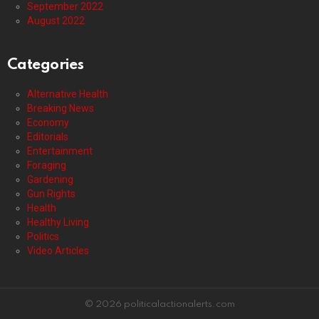
September 2022
August 2022
Categories
Alternative Health
Breaking News
Economy
Editorials
Entertainment
Foraging
Gardening
Gun Rights
Health
Healthy Living
Politics
Video Articles
© 2026 politicalactionalerts.com