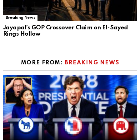
Breaking News
Jayapal’s GOP Crossover Claim on El-Sayed
Rings Hollow
MORE FROM:
BREAKING NEWS