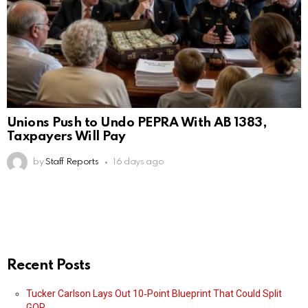
Unions Push to Undo PEPRA With AB 1383,
Taxpayers Will Pay
by
Staff Reports
16 days ago
Recent Posts
Tucker Carlson Lays Out 10‑Point Blueprint That Could Split
GOP