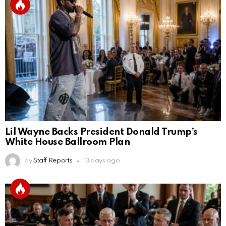
Lil Wayne Backs President Donald Trump’s
White House Ballroom Plan
by
Staff Reports
13 days ago