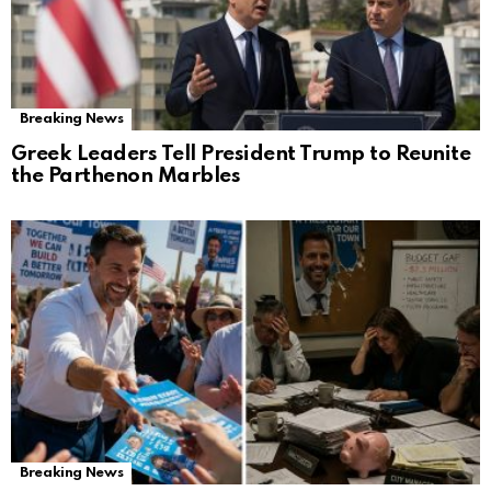
Breaking News
Greek Leaders Tell President Trump to Reunite
the Parthenon Marbles
Breaking News