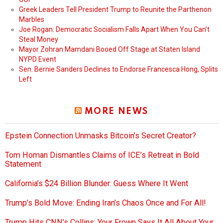
Greek Leaders Tell President Trump to Reunite the Parthenon
Marbles
Joe Rogan: Democratic Socialism Falls Apart When You Can’t
Steal Money
Mayor Zohran Mamdani Booed Off Stage at Staten Island
NYPD Event
Sen. Bernie Sanders Declines to Endorse Francesca Hong, Splits
Left
MORE NEWS
Epstein Connection Unmasks Bitcoin’s Secret Creator?
Tom Homan Dismantles Claims of ICE’s Retreat in Bold
Statement
California’s $24 Billion Blunder: Guess Where It Went
Trump’s Bold Move: Ending Iran’s Chaos Once and For All!
Trump Hits CNN’s Collins: Your Frown Says It All About Your