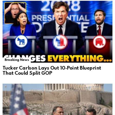
Breaking News
Tucker Carlson Lays Out 10‑Point Blueprint
That Could Split GOP