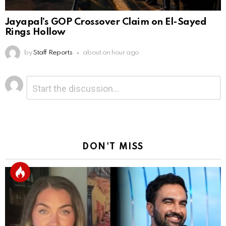
Jayapal’s GOP Crossover Claim on El-Sayed
Rings Hollow
by
Staff Reports
about an hour ago
Leave
Comment
*
a
Reply
DON'T MISS