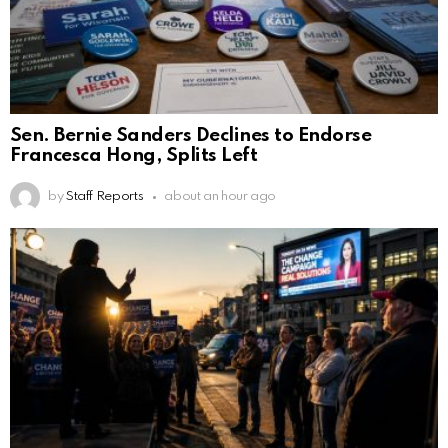
Sen. Bernie Sanders Declines to Endorse
Francesca Hong, Splits Left
by
Staff Reports
about an hour ago