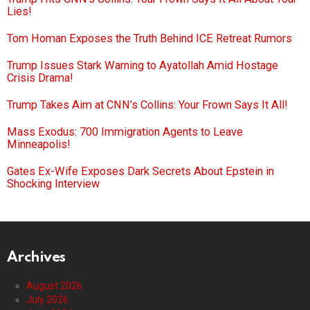
Lies!
Tom Homan Exposes the Truth Behind ICE Retreat Rumors
Trump Issues Stark Warning to Ayatollah Amid Hostage
Crisis Drama!
Trump Takes Aim at CNN’s Collins: Your Frown Says It All!
Mass Exodus: 700 Immigration Agents to Leave
Minneapolis!
Gates Ex-Wife Exposes Dark Secrets About Epstein in
Shocking Interview
Archives
August 2026
July 2026