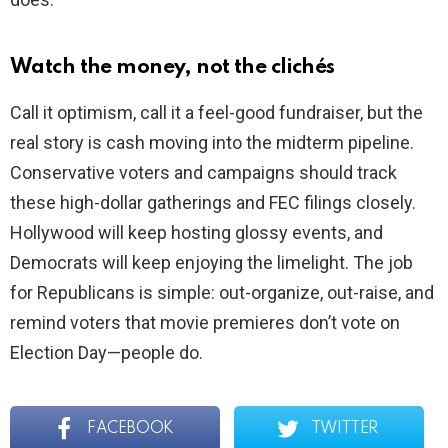
Watch the money, not the clichés
Call it optimism, call it a feel-good fundraiser, but the
real story is cash moving into the midterm pipeline.
Conservative voters and campaigns should track
these high-dollar gatherings and FEC filings closely.
Hollywood will keep hosting glossy events, and
Democrats will keep enjoying the limelight. The job
for Republicans is simple: out-organize, out-raise, and
remind voters that movie premieres don’t vote on
Election Day—people do.
FACEBOOK
TWITTER