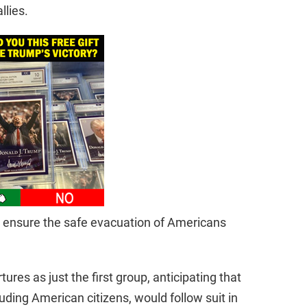
llies.
to ensure the safe evacuation of Americans
tures as just the first group, anticipating that
uding American citizens, would follow suit in