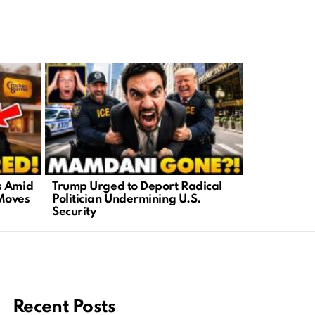
s Amid
Trump Urged to Deport Radical
Grassley D
Moves
Politician Undermining U.S.
Spied on 
Security
Including 
Recent Posts