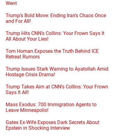
Went
Trump’s Bold Move: Ending Iran’s Chaos Once
and For All!
Trump Hits CNN’s Collins: Your Frown Says It
All About Your Lies!
Tom Homan Exposes the Truth Behind ICE
Retreat Rumors
Trump Issues Stark Warning to Ayatollah Amid
Hostage Crisis Drama!
Trump Takes Aim at CNN’s Collins: Your Frown
Says It All!
Mass Exodus: 700 Immigration Agents to
Leave Minneapolis!
Gates Ex-Wife Exposes Dark Secrets About
Epstein in Shocking Interview