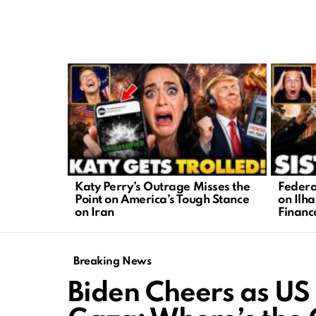
LATEST
STORIES
Katy Perry’s Outrage Misses the
Federa
Point on America’s Tough Stance
on Ilh
on Iran
Financ
Breaking News
Biden Cheers as US