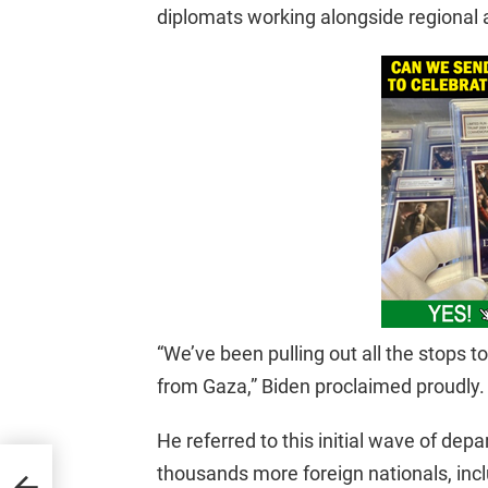
diplomats working alongside regional a
“We’ve been pulling out all the stops 
from Gaza,” Biden proclaimed proudly.
He referred to this initial wave of depar
thousands more foreign nationals, incl