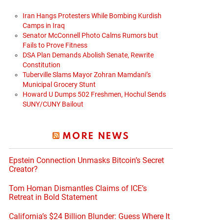
Iran Hangs Protesters While Bombing Kurdish
Camps in Iraq
Senator McConnell Photo Calms Rumors but
Fails to Prove Fitness
DSA Plan Demands Abolish Senate, Rewrite
Constitution
Tuberville Slams Mayor Zohran Mamdani’s
Municipal Grocery Stunt
Howard U Dumps 502 Freshmen, Hochul Sends
SUNY/CUNY Bailout
MORE NEWS
Epstein Connection Unmasks Bitcoin’s Secret
Creator?
Tom Homan Dismantles Claims of ICE’s
Retreat in Bold Statement
California’s $24 Billion Blunder: Guess Where It