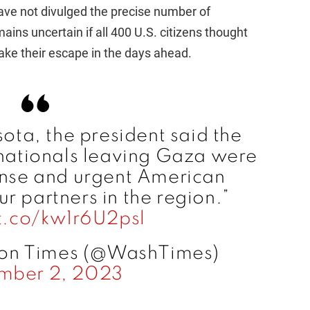
have not divulged the precise number of
ins uncertain if all 400 U.S. citizens thought
make their escape in the days ahead.
ota, the president said the
 nationals leaving Gaza were
tense and urgent American
r partners in the region.”
/t.co/kw1r6U2psl
on Times (@WashTimes)
mber 2, 2023