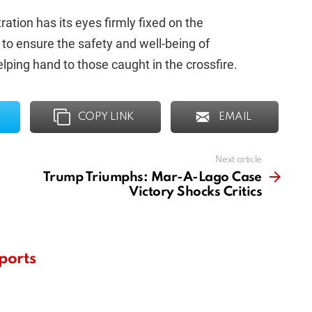
ration has its eyes firmly fixed on the
n to ensure the safety and well-being of
lping hand to those caught in the crossfire.
COPY LINK
EMAIL
Next article
Trump Triumphs: Mar-A-Lago Case
Victory Shocks Critics
ports