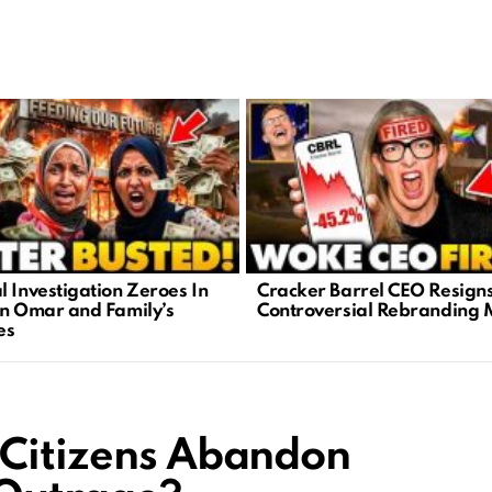
l Investigation Zeroes In
Cracker Barrel CEO Resign
an Omar and Family’s
Controversial Rebranding 
es
 Citizens Abandon