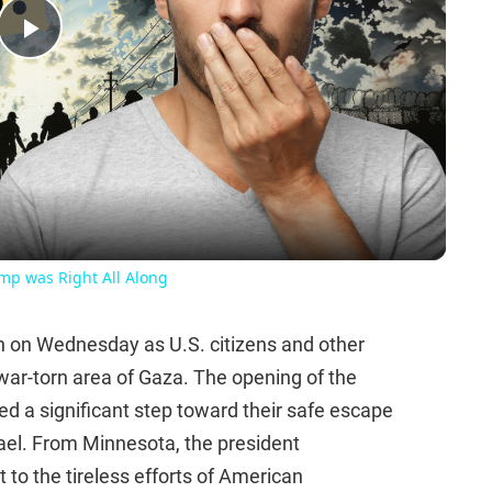
Play
Video
ump was Right All Along
n on Wednesday as U.S. citizens and other
 war-torn area of Gaza. The opening of the
d a significant step toward their safe escape
srael. From Minnesota, the president
to the tireless efforts of American