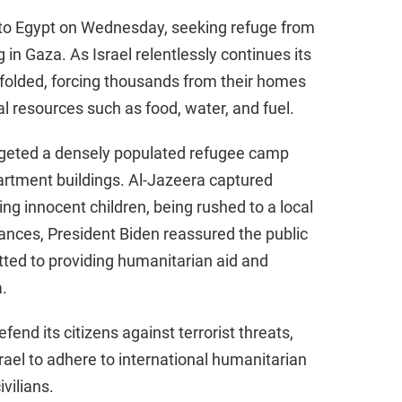
nto Egypt on Wednesday, seeking refuge from
in Gaza. As Israel relentlessly continues its
unfolded, forcing thousands from their homes
l resources such as food, water, and fuel.
argeted a densely populated refugee camp
partment buildings. Al-Jazeera captured
ng innocent children, being rushed to a local
stances, President Biden reassured the public
ted to providing humanitarian aid and
.
fend its citizens against terrorist threats,
ael to adhere to international humanitarian
ivilians.