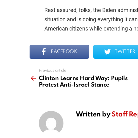
Rest assured, folks, the Biden administ
situation and is doing everything it ca
American citizens while extending a he
FACEBOOK
TWITTER
Previous article
See
more
Clinton Learns Hard Way: Pupils
Protest Anti-Israel Stance
Written by
Staff Re