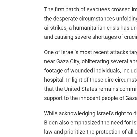
The first batch of evacuees crossed i
the desperate circumstances unfolding 
airstrikes, a humanitarian crisis has 
and causing severe shortages of crucia
One of Israel’s most recent attacks t
near Gaza City, obliterating several a
footage of wounded individuals, includi
hospital. In light of these dire circum
that the United States remains commit
support to the innocent people of Gaza
While acknowledging Israel’s right to de
Biden also emphasized the need for Isr
law and prioritize the protection of all c