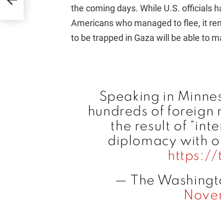
the coming days. While U.S. officials 
Americans who managed to flee, it rema
to be trapped in Gaza will be able to 
Speaking in Minnes
hundreds of foreign
the result of “in
diplomacy with ou
https:/
— The Washingt
Nove