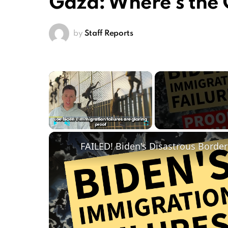
Gaza: Where’s the
by
Staff Reports
×
Play
Unmute
Fullscreen