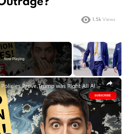
 Outrage?
1.5k
Views
Now Playing
×
FAILED! Biden's Disastrous Border Policies Prove Trump was Right All Along