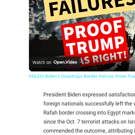
Watch on
FAILED! Biden's Disastrous Border Policies Prove Tr
President Biden expressed satisfactio
foreign nationals successfully left the
Rafah border crossing into Egypt marke
since the Oct. 7 terrorist attacks on I
commended the outcome, attributing it 