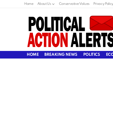
Home
About Us
Conservative Values
Privacy Polic
HOME
BREAKING NEWS
POLITICS
EC