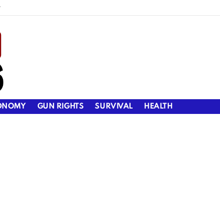
y
ONOMY
GUN RIGHTS
SURVIVAL
HEALTH