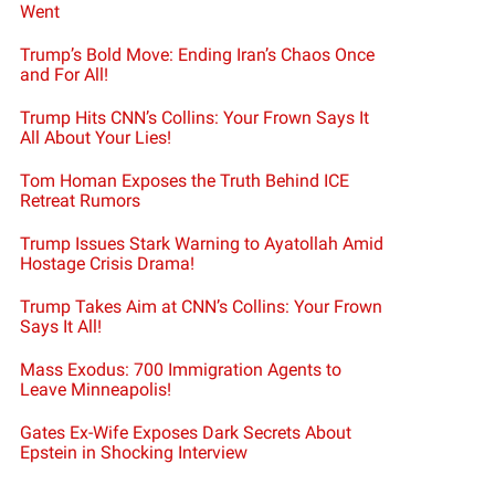
Went
Trump’s Bold Move: Ending Iran’s Chaos Once
and For All!
Trump Hits CNN’s Collins: Your Frown Says It
All About Your Lies!
Tom Homan Exposes the Truth Behind ICE
Retreat Rumors
Trump Issues Stark Warning to Ayatollah Amid
Hostage Crisis Drama!
Trump Takes Aim at CNN’s Collins: Your Frown
Says It All!
Mass Exodus: 700 Immigration Agents to
Leave Minneapolis!
Gates Ex-Wife Exposes Dark Secrets About
Epstein in Shocking Interview