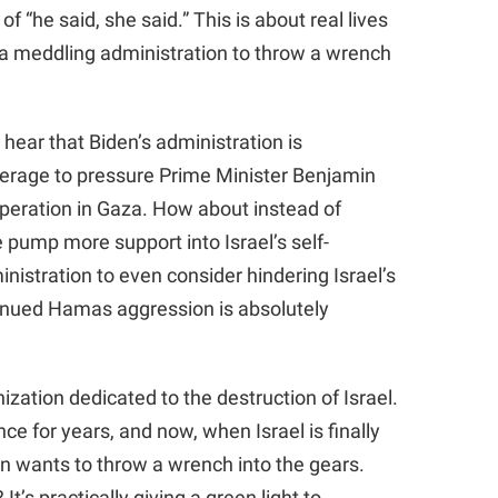
 of “he said, she said.” This is about real lives
s a meddling administration to throw a wrench
hear that Biden’s administration is
verage to pressure Prime Minister Benjamin
operation in Gaza. How about instead of
pump more support into Israel’s self-
nistration to even consider hindering Israel’s
ontinued Hamas aggression is absolutely
ization dedicated to the destruction of Israel.
e for years, and now, when Israel is finally
on wants to throw a wrench into the gears.
’s practically giving a green light to