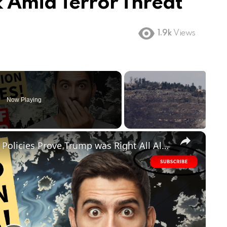
 Amid Terror Threat
1.9k
Views
Now Playing
×
FAILED! Biden's Disastrous Border Policies Prove Trump was Right All Along