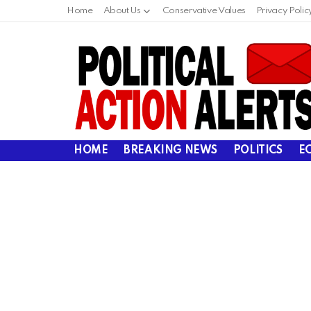
Home
About Us
Conservative Values
Privacy Polic
HOME
BREAKING NEWS
POLITICS
E