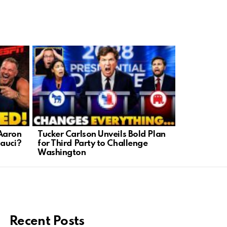
Aaron
Tucker Carlson Unveils Bold Plan
Catholic L
Fauci?
for Third Party to Challenge
Amidst Ris
Washington
Africa
Recent Posts