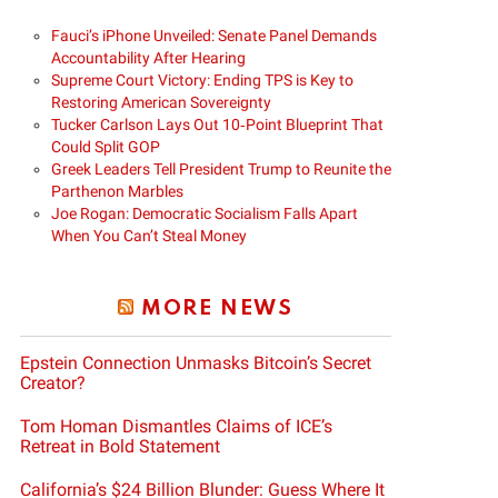
Fauci’s iPhone Unveiled: Senate Panel Demands
Accountability After Hearing
Supreme Court Victory: Ending TPS is Key to
Restoring American Sovereignty
Tucker Carlson Lays Out 10‑Point Blueprint That
Could Split GOP
Greek Leaders Tell President Trump to Reunite the
Parthenon Marbles
Joe Rogan: Democratic Socialism Falls Apart
When You Can’t Steal Money
MORE NEWS
Epstein Connection Unmasks Bitcoin’s Secret
Creator?
Tom Homan Dismantles Claims of ICE’s
Retreat in Bold Statement
California’s $24 Billion Blunder: Guess Where It