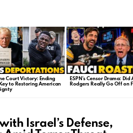
ESPN’s Censor Drama: Did 
e Court Victory: Ending
Rodgers Really Go Off on 
 Key to Restoring American
ignty
 with Israel’s Defense,