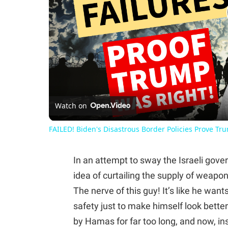
Watch on
FAILED! Biden's Disastrous Border Policies Prove Tr
In an attempt to sway the Israeli gove
idea of curtailing the supply of weapo
The nerve of this guy! It’s like he want
safety just to make himself look bette
by Hamas for far too long, and now, i