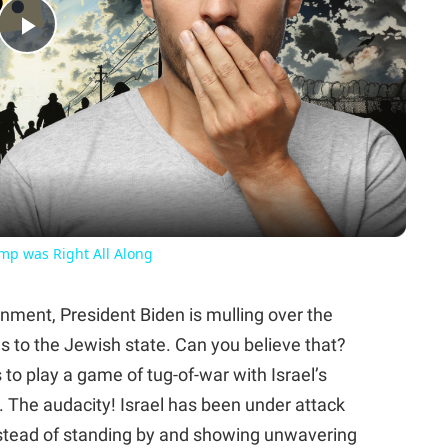
Play
Video
ump was Right All Along
rnment, President Biden is mulling over the
ns to the Jewish state. Can you believe that?
s to play a game of tug-of-war with Israel’s
r. The audacity! Israel has been under attack
nstead of standing by and showing unwavering