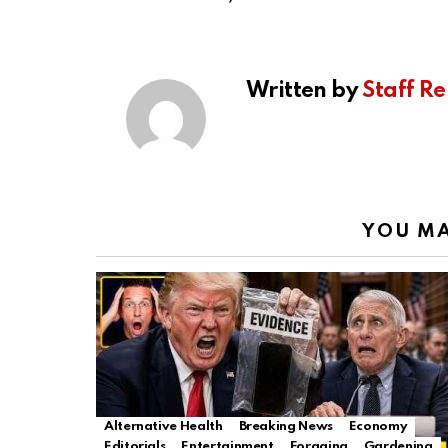
Written by
Staff Re
YOU MA
Alternative Health
Breaking News
Economy
Editorials
Entertainment
Foraging
Gardening