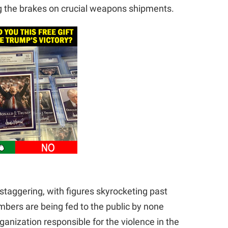
ng the brakes on crucial weapons shipments.
n staggering, with figures skyrocketing past
umbers are being fed to the public by none
ganization responsible for the violence in the