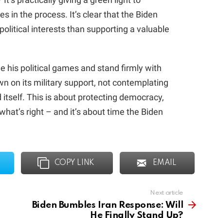
s in the process. It’s clear that the Biden
olitical interests than supporting a valuable
de his political games and stand firmly with
wn on its military support, not contemplating
d itself. This is about protecting democracy,
 what’s right – and it’s about time the Biden
COPY LINK
EMAIL
Next article
Biden Bumbles Iran Response: Will
He Finally Stand Up?