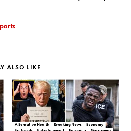
ports
Y ALSO LIKE
Alternative Health
Breaking News
Economy
Editorials
Entertainment
Foraging
Gardening