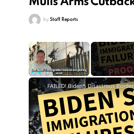
Mulls Arms Cutback
by
Staff Reports
×
Play
Unmute
Fullscreen