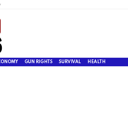
y
CONOMY
GUN RIGHTS
SURVIVAL
HEALTH