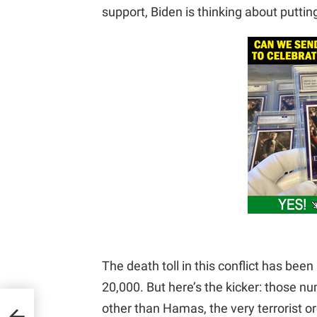
support, Biden is thinking about putti
The death toll in this conflict has bee
20,000. But here’s the kicker: those n
other than Hamas, the very terrorist or
o-