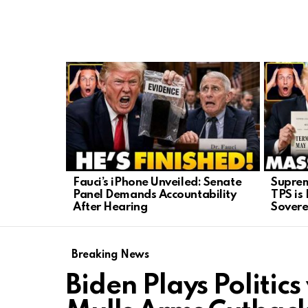
LATEST
STORIES
Fauci’s iPhone Unveiled: Senate
Suprem
Panel Demands Accountability
TPS is
After Hearing
Sovere
Breaking News
Biden Plays Politics