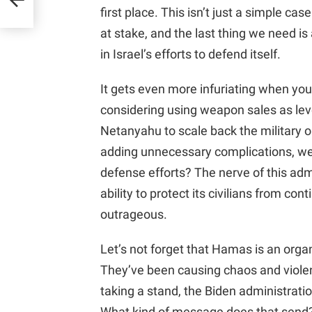
first place. This isn’t just a simple case
at stake, and the last thing we need i
in Israel’s efforts to defend itself.
It gets even more infuriating when you 
considering using weapon sales as le
Netanyahu to scale back the military 
adding unnecessary complications, we 
defense efforts? The nerve of this admi
ability to protect its civilians from c
outrageous.
Let’s not forget that Hamas is an organ
They’ve been causing chaos and violenc
taking a stand, the Biden administrati
What kind of message does that send? It