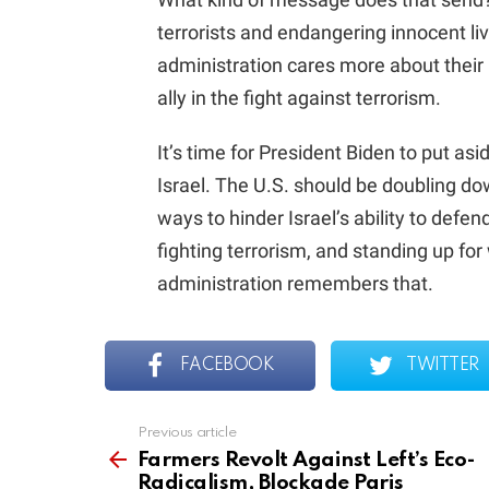
terrorists and endangering innocent live
administration cares more about their p
ally in the fight against terrorism.
It’s time for President Biden to put asi
Israel. The U.S. should be doubling do
ways to hinder Israel’s ability to defen
fighting terrorism, and standing up for
administration remembers that.
FACEBOOK
TWITTER
Previous article
See
more
Farmers Revolt Against Left’s Eco-
Radicalism, Blockade Paris