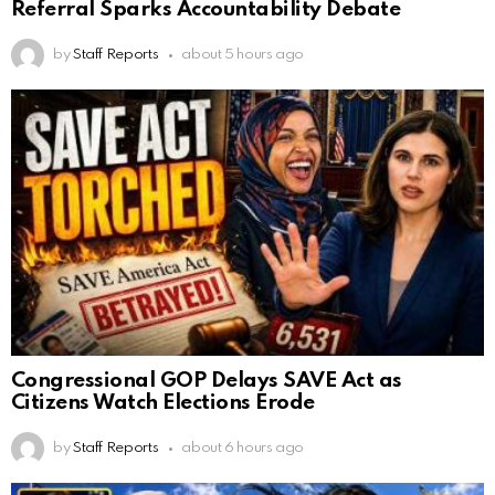
Referral Sparks Accountability Debate
by
Staff Reports
about 5 hours ago
Congressional GOP Delays SAVE Act as
Citizens Watch Elections Erode
by
Staff Reports
about 6 hours ago