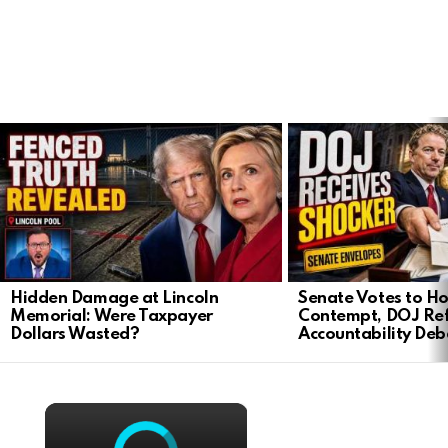
LATEST
STORIES
Hidden Damage at Lincoln
Senate Votes to Ho
Memorial: Were Taxpayer
Contempt, DOJ Ref
Dollars Wasted?
Accountability Deb
×