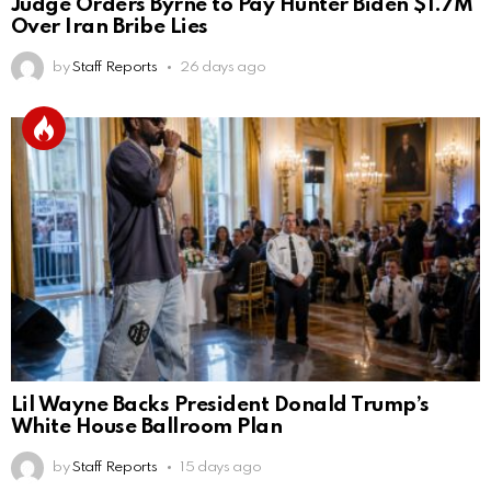
Judge Orders Byrne to Pay Hunter Biden $1.7M
Over Iran Bribe Lies
by
Staff Reports
26 days ago
Lil Wayne Backs President Donald Trump’s
White House Ballroom Plan
by
Staff Reports
15 days ago