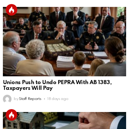
Unions Push to Undo PEPRA With AB 1383,
Taxpayers Will Pay
by
Staff Reports
18 days ago