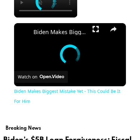
×
Biden Makes Biggest Mistake Yet - This Could Be It For Him
Watch on
Biden Makes Biggest Mistake Yet - This Could Be It
For Him
Breaking News