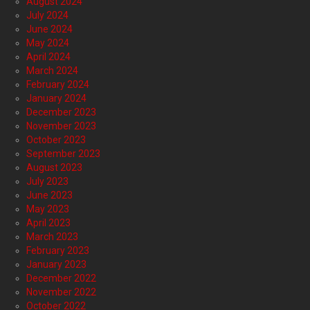
August 2024
July 2024
June 2024
May 2024
April 2024
March 2024
February 2024
January 2024
December 2023
November 2023
October 2023
September 2023
August 2023
July 2023
June 2023
May 2023
April 2023
March 2023
February 2023
January 2023
December 2022
November 2022
October 2022