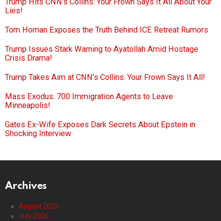
Trump Hits CNN’s Collins: Your Frown Says It All About Your
Lies!
Tom Homan Exposes the Truth Behind ICE Retreat Rumors
Trump Issues Stark Warning to Ayatollah Amid Hostage
Crisis Drama!
Trump Takes Aim at CNN’s Collins: Your Frown Says It All!
Mass Exodus: 700 Immigration Agents to Leave
Minneapolis!
Gates Ex-Wife Exposes Dark Secrets About Epstein in
Shocking Interview
Archives
August 2026
July 2026