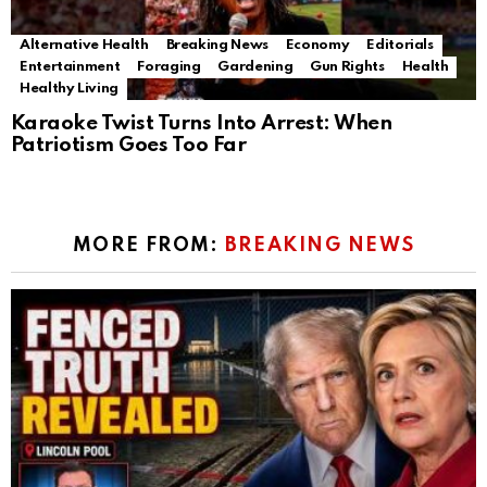
Alternative Health
Breaking News
Economy
Editorials
Entertainment
Foraging
Gardening
Gun Rights
Health
Healthy Living
Karaoke Twist Turns Into Arrest: When
Patriotism Goes Too Far
MORE FROM:
BREAKING NEWS