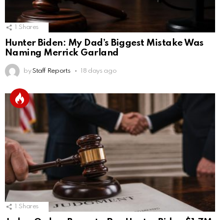
1
Shares
Hunter Biden: My Dad’s Biggest Mistake Was
Naming Merrick Garland
by
Staff Reports
18 days ago
1
Shares