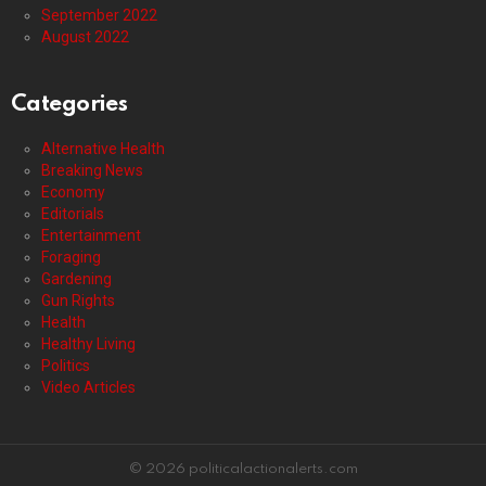
September 2022
August 2022
Categories
Alternative Health
Breaking News
Economy
Editorials
Entertainment
Foraging
Gardening
Gun Rights
Health
Healthy Living
Politics
Video Articles
© 2026 politicalactionalerts.com