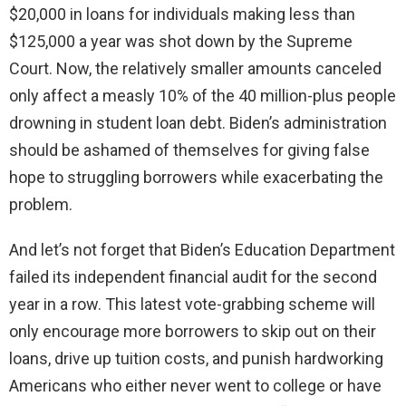
$20,000 in loans for individuals making less than
$125,000 a year was shot down by the Supreme
Court. Now, the relatively smaller amounts canceled
only affect a measly 10% of the 40 million-plus people
drowning in student loan debt. Biden’s administration
should be ashamed of themselves for giving false
hope to struggling borrowers while exacerbating the
problem.
And let’s not forget that Biden’s Education Department
failed its independent financial audit for the second
year in a row. This latest vote-grabbing scheme will
only encourage more borrowers to skip out on their
loans, drive up tuition costs, and punish hardworking
Americans who either never went to college or have