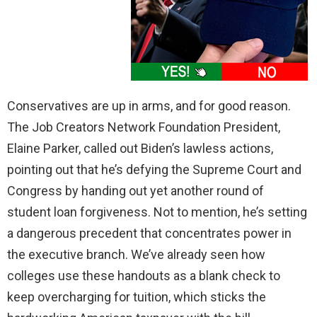
Conservatives are up in arms, and for good reason.
The Job Creators Network Foundation President,
Elaine Parker, called out Biden’s lawless actions,
pointing out that he’s defying the Supreme Court and
Congress by handing out yet another round of
student loan forgiveness. Not to mention, he’s setting
a dangerous precedent that concentrates power in
the executive branch. We’ve already seen how
colleges use these handouts as a blank check to
keep overcharging for tuition, which sticks the