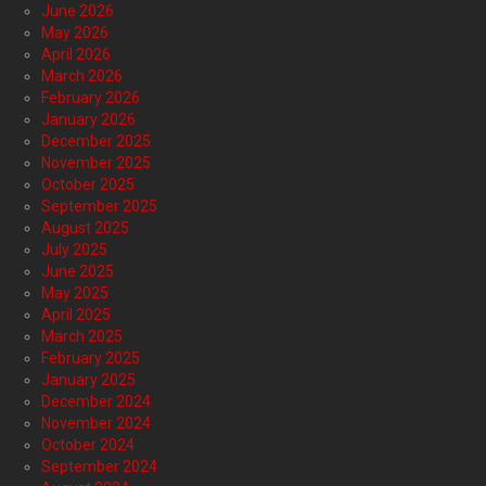
June 2026
May 2026
April 2026
March 2026
February 2026
January 2026
December 2025
November 2025
October 2025
September 2025
August 2025
July 2025
June 2025
May 2025
April 2025
March 2025
February 2025
January 2025
December 2024
November 2024
October 2024
September 2024