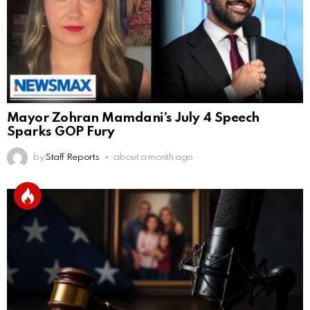
Mayor Zohran Mamdani’s July 4 Speech
Sparks GOP Fury
by
Staff Reports
about a month ago