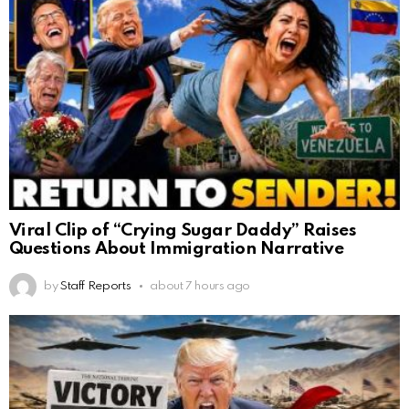
Viral Clip of “Crying Sugar Daddy” Raises
Questions About Immigration Narrative
by
Staff Reports
about 7 hours ago