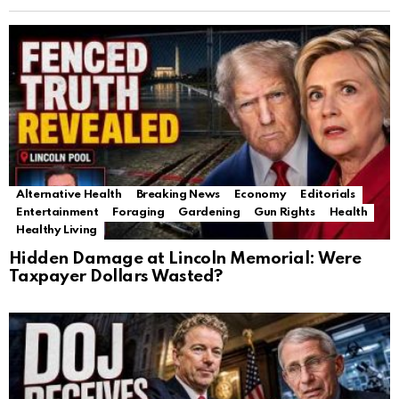
Alternative Health
Breaking News
Economy
Editorials
Entertainment
Foraging
Gardening
Gun Rights
Health
Healthy Living
Hidden Damage at Lincoln Memorial: Were
Taxpayer Dollars Wasted?