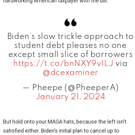
hardworking American taxpayer with the bill.
Biden’s slow trickle approach to
student debt pleases no one
except small slice of borrowers
https://t.co/bnNXY9vILJ
via
@dcexaminer
— Pheepe (@PheeperA)
January 21, 2024
But hold onto your MAGA hats, because the left isn’t
satisfied either. Biden’s initial plan to cancel up to