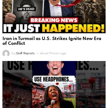
Iran in Turmoil as U.S. Strikes Ignite New Era
of Conflict
by
Staff Reports
about 9 hours ago