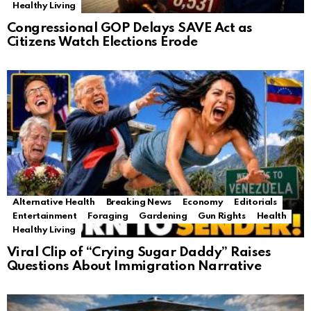
Healthy Living
Congressional GOP Delays SAVE Act as
Citizens Watch Elections Erode
Alternative Health
Breaking News
Economy
Editorials
Entertainment
Foraging
Gardening
Gun Rights
Health
Healthy Living
Viral Clip of “Crying Sugar Daddy” Raises
Questions About Immigration Narrative