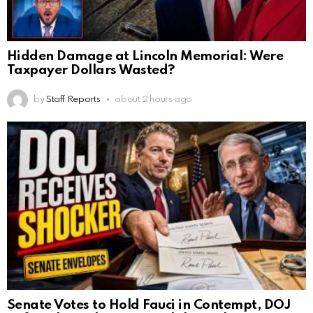
Hidden Damage at Lincoln Memorial: Were
Taxpayer Dollars Wasted?
by
Staff Reports
about 2 hours ago
Senate Votes to Hold Fauci in Contempt, DOJ