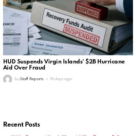
HUD Suspends Virgin Islands’ $2B Hurricane
Aid Over Fraud
by
Staff Reports
18 days ago
Recent Posts