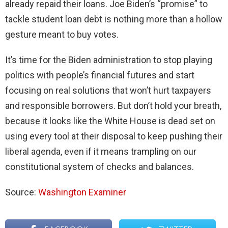
already repaid their loans. Joe Biden’s “promise” to
tackle student loan debt is nothing more than a hollow
gesture meant to buy votes.
It’s time for the Biden administration to stop playing
politics with people’s financial futures and start
focusing on real solutions that won’t hurt taxpayers
and responsible borrowers. But don’t hold your breath,
because it looks like the White House is dead set on
using every tool at their disposal to keep pushing their
liberal agenda, even if it means trampling on our
constitutional system of checks and balances.
Source:
Washington Examiner