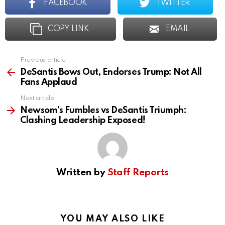
FACEBOOK
TWITTER
COPY LINK
EMAIL
Previous article
See
more
DeSantis Bows Out, Endorses Trump: Not All
Fans Applaud
Next article
Newsom’s Fumbles vs DeSantis Triumph:
Clashing Leadership Exposed!
Written by
Staff Reports
YOU MAY ALSO LIKE