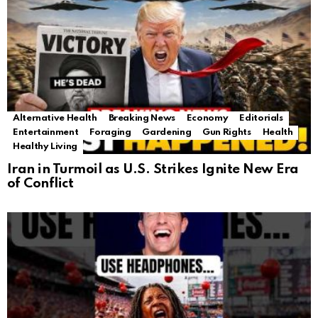
Alternative Health
Breaking News
Economy
Editorials
Entertainment
Foraging
Gardening
Gun Rights
Health
Healthy Living
Iran in Turmoil as U.S. Strikes Ignite New Era
of Conflict