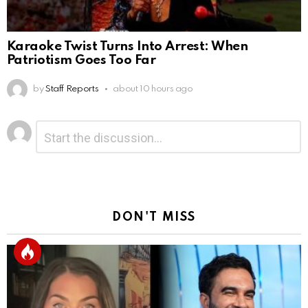
Karaoke Twist Turns Into Arrest: When
Patriotism Goes Too Far
by
Staff Reports
about 10 hours ago
Leave
Comment
*
a
Reply
DON'T MISS