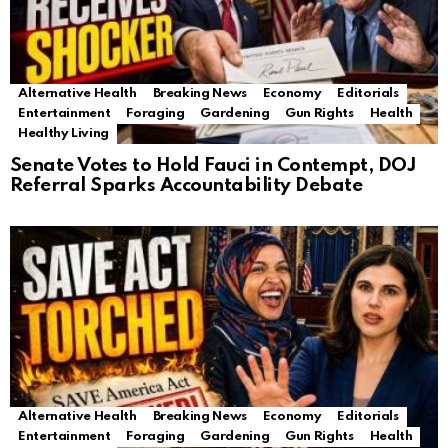
Alternative Health
Breaking News
Economy
Editorials
Entertainment
Foraging
Gardening
Gun Rights
Health
Healthy Living
Senate Votes to Hold Fauci in Contempt, DOJ
Referral Sparks Accountability Debate
Alternative Health
Breaking News
Economy
Editorials
Entertainment
Foraging
Gardening
Gun Rights
Health