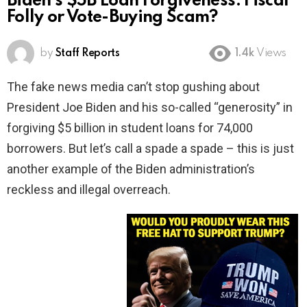
Biden’s $5B Loan Forgiveness: Fiscal
Folly or Vote-Buying Scam?
by
Staff Reports
1.4k
Views
The fake news media can’t stop gushing about
President Joe Biden and his so-called “generosity” in
forgiving $5 billion in student loans for 74,000
borrowers. But let’s call a spade a spade – this is just
another example of the Biden administration’s
reckless and illegal overreach.