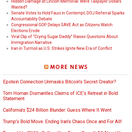
Hidden Damage at Lincoln Memorial: Were Taxpayer Dollars
Wasted?
Senate Votes to Hold Fauci in Contempt, DOJ Referral Sparks
Accountability Debate
Congressional GOP Delays SAVE Act as Citizens Watch
Elections Erode
Viral Clip of “Crying Sugar Daddy” Raises Questions About
Immigration Narrative
Iran in Turmoil as U.S. Strikes Ignite New Era of Conflict
MORE NEWS
Epstein Connection Unmasks Bitcoin’s Secret Creator?
Tom Homan Dismantles Claims of ICE’s Retreat in Bold
Statement
California’s $24 Billion Blunder: Guess Where It Went
Trump’s Bold Move: Ending Iran’s Chaos Once and For All!