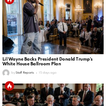
Lil Wayne Backs President Donald Trump’s
White House Ballroom Plan
by
Staff Reports
15 days ago