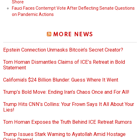
Shore
Fauci Faces Contempt Vote After Deflecting Senate Questions
on Pandemic Actions
MORE NEWS
Epstein Connection Unmasks Bitcoin’s Secret Creator?
Tom Homan Dismantles Claims of ICE’s Retreat in Bold
Statement
California’s $24 Billion Blunder: Guess Where It Went
Trump’s Bold Move: Ending Iran’s Chaos Once and For All!
Trump Hits CNN’s Collins: Your Frown Says It All About Your
Lies!
Tom Homan Exposes the Truth Behind ICE Retreat Rumors
Trump Issues Stark Warning to Ayatollah Amid Hostage
Crisis Drama!