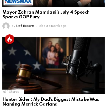
Mayor Zohran Mamdani’s July 4 Speech
Sparks GOP Fury
by
Staff Reports
about a month ago
1
Shares
Hunter Biden: My Dad’s Biggest Mistake Was
Naming Merrick Garland