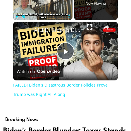
Now Playing
Play
Unmute
Fullscreen
FAILED! Biden's Disastrous Border Policies Prove Trump was Right All Along
Play
Watch on
Video
FAILED! Biden's Disastrous Border Policies Prove
Trump was Right All Along
Breaking News