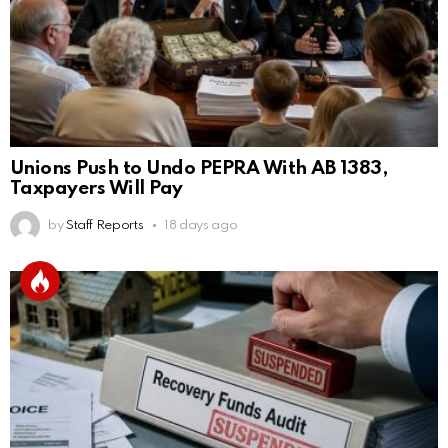
Unions Push to Undo PEPRA With AB 1383,
Taxpayers Will Pay
by
Staff Reports
18 days ago