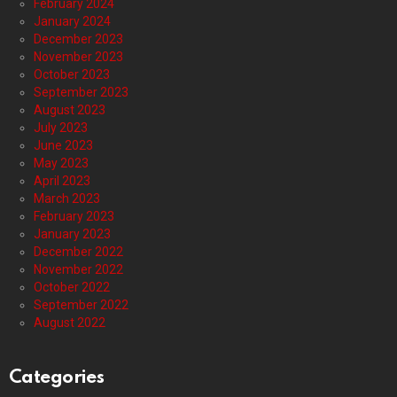
February 2024
January 2024
December 2023
November 2023
October 2023
September 2023
August 2023
July 2023
June 2023
May 2023
April 2023
March 2023
February 2023
January 2023
December 2022
November 2022
October 2022
September 2022
August 2022
Categories