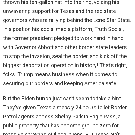
thrown his ten-gallon hat into the ring, voicing his
unwavering support for Texas and the red state
governors who are rallying behind the Lone Star State.
In a post on his social media platform, Truth Social,
the former president pledged to work hand in hand
with Governor Abbott and other border state leaders
to stop the invasion, seal the border, and kick off the
biggest deportation operation in history! That’s right,
folks. Trump means business when it comes to
securing our borders and keeping America safe.
But the Biden bunch just can’t seem to take a hint.
They’ve given Texas a measly 24 hours to let Border
Patrol agents access Shelby Park in Eagle Pass, a
public property that has become ground zero for
massive caravans of illegal aliens. But Texas ain’t