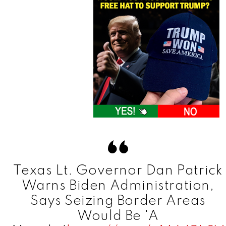
Texas Lt. Governor Dan Patrick
Warns Biden Administration,
Says Seizing Border Areas
Would Be 'A