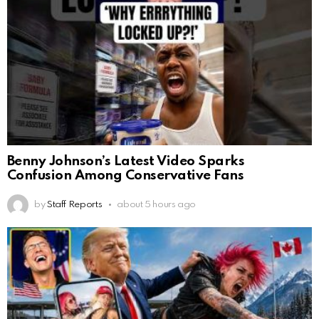
Benny Johnson’s Latest Video Sparks
Confusion Among Conservative Fans
by
Staff Reports
about 5 hours ago