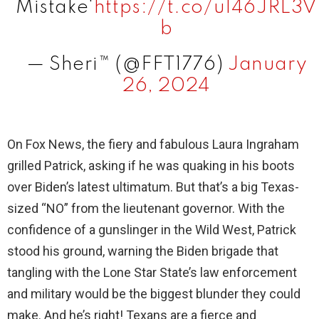
Mistake'
https://t.co/u146JRL3V
b
— Sheri™ (@FFT1776)
January
26, 2024
On Fox News, the fiery and fabulous Laura Ingraham
grilled Patrick, asking if he was quaking in his boots
over Biden’s latest ultimatum. But that’s a big Texas-
sized “NO” from the lieutenant governor. With the
confidence of a gunslinger in the Wild West, Patrick
stood his ground, warning the Biden brigade that
tangling with the Lone Star State’s law enforcement
and military would be the biggest blunder they could
make. And he’s right! Texans are a fierce and