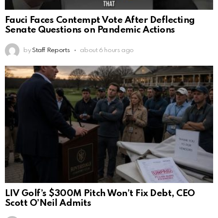
Fauci Faces Contempt Vote After Deflecting
Senate Questions on Pandemic Actions
by
Staff Reports
about 6 hours ago
LIV Golf’s $300M Pitch Won’t Fix Debt, CEO
Scott O’Neil Admits