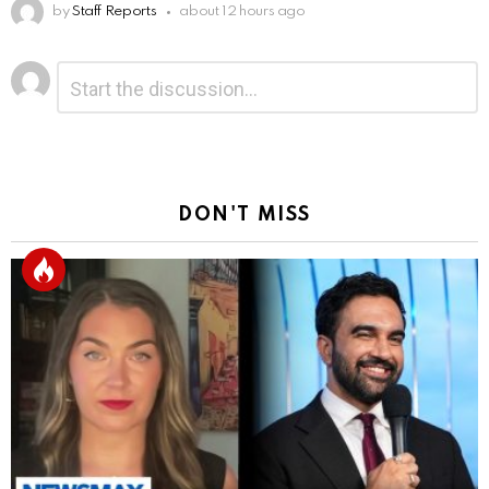
by
Staff Reports
about 12 hours ago
Leave
Comment
*
a
Reply
DON'T MISS