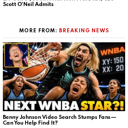
Scott O’Neil Admits
MORE FROM:
BREAKING NEWS
Benny Johnson Video Search Stumps Fans—
Can You Help Find It?