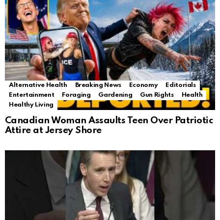
Alternative Health
Breaking News
Economy
Editorials
Entertainment
Foraging
Gardening
Gun Rights
Health
Healthy Living
Canadian Woman Assaults Teen Over Patriotic
Attire at Jersey Shore