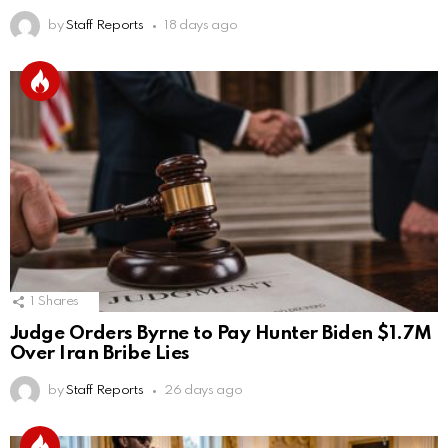
by
Staff Reports
18 days ago
1
Shares
Judge Orders Byrne to Pay Hunter Biden $1.7M
Over Iran Bribe Lies
by
Staff Reports
26 days ago