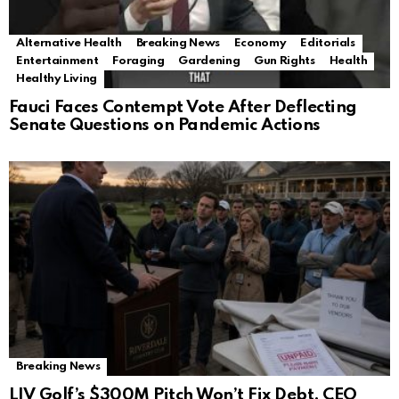
Alternative Health
Breaking News
Economy
Editorials
Entertainment
Foraging
Gardening
Gun Rights
Health
Healthy Living
Fauci Faces Contempt Vote After Deflecting
Senate Questions on Pandemic Actions
Breaking News
LIV Golf’s $300M Pitch Won’t Fix Debt, CEO