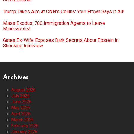
Trump Takes Aim at CNN’s Collins: Your Frown Says It All!
Mass Exodus: 700 Immigration Agents to Leave
Minneapolis!
Gates Ex-Wife Exposes Dark Secrets About Epstein in
Shocking Interview
Archives
August 2026
July 2026
June 2026
May 2026
April 2026
March 2026
February 2026
January 2026