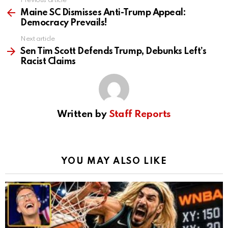
Previous article
See
more
Maine SC Dismisses Anti-Trump Appeal:
Democracy Prevails!
Next article
Sen Tim Scott Defends Trump, Debunks Left’s
Racist Claims
Written by
Staff Reports
YOU MAY ALSO LIKE