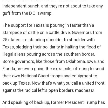
independent bunch, and they’re not about to take any
guff from the D.C. swamp.
The support for Texas is pouring in faster than a
stampede of cattle on a cattle drive. Governors from
25 states are standing shoulder to shoulder with
Texas, pledging their solidarity in halting the flood of
illegal aliens pouring across the southern border.
Some governors, like those from Oklahoma, Iowa, and
Florida, are even going the extra mile, offering to send
their own National Guard troops and equipment to
back up Texas. Now that’s what you call a united front
against the radical left’s open borders madness!
And speaking of back up, former President Trump has