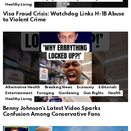
Healthy Living
Visa Fraud Crisis: Watchdog Links H-1B Abuse
to Violent Crime
Alternative Health
Breaking News
Economy
Editorials
Entertainment
Foraging
Gardening
Gun Rights
Health
Healthy Living
Benny Johnson’s Latest Video Sparks
Confusion Among Conservative Fans