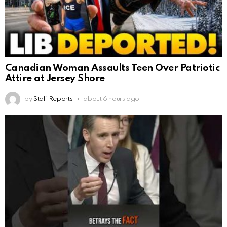
Canadian Woman Assaults Teen Over Patriotic
Attire at Jersey Shore
by
Staff Reports
about 6 hours ago