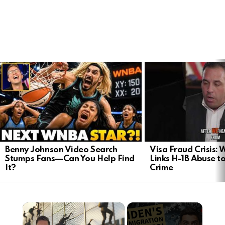
LATEST
STORIES
Benny Johnson Video Search
Visa Fraud Crisis:
Stumps Fans—Can You Help Find
Links H-1B Abuse to
It?
Crime