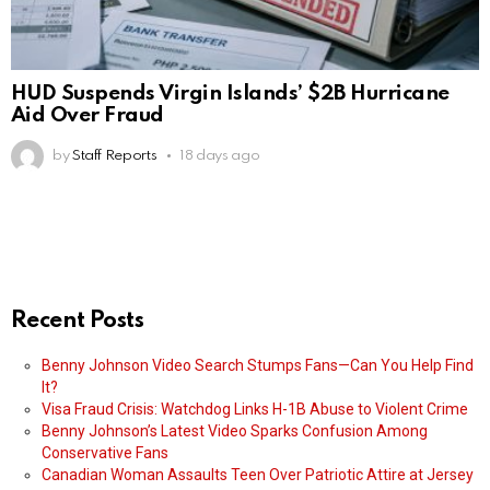
HUD Suspends Virgin Islands’ $2B Hurricane
Aid Over Fraud
by
Staff Reports
18 days ago
Recent Posts
Benny Johnson Video Search Stumps Fans—Can You Help Find
It?
Visa Fraud Crisis: Watchdog Links H-1B Abuse to Violent Crime
Benny Johnson’s Latest Video Sparks Confusion Among
Conservative Fans
Canadian Woman Assaults Teen Over Patriotic Attire at Jersey