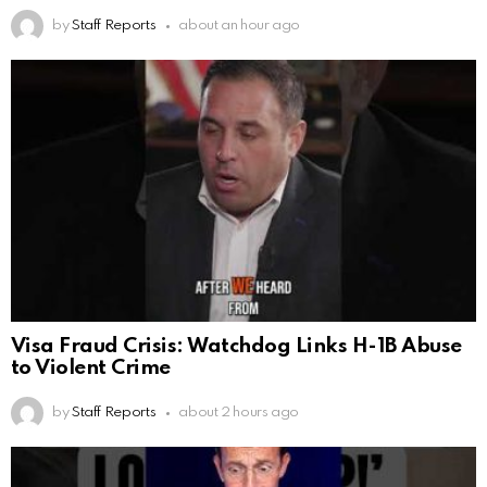
by
Staff Reports
about an hour ago
Visa Fraud Crisis: Watchdog Links H-1B Abuse
to Violent Crime
by
Staff Reports
about 2 hours ago