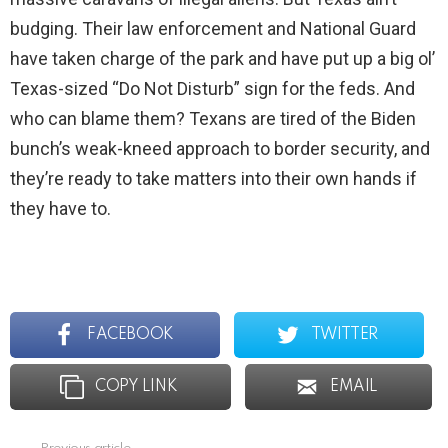
budging. Their law enforcement and National Guard
have taken charge of the park and have put up a big ol’
Texas-sized “Do Not Disturb” sign for the feds. And
who can blame them? Texans are tired of the Biden
bunch’s weak-kneed approach to border security, and
they’re ready to take matters into their own hands if
they have to.
FACEBOOK
TWITTER
COPY LINK
EMAIL