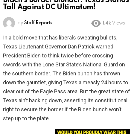
Biden’s Border Blunder: Texas Stands
Tall Against DC Ultimatum!
by
Staff Reports
1.4k
Views
In a bold move that has liberals sweating bullets,
Texas Lieutenant Governor Dan Patrick warned
President Biden to think twice before crossing
swords with the Lone Star State’s National Guard on
the southern border. The Biden bunch has thrown
down the gauntlet, giving Texas a measly 24 hours to
clear out of the Eagle Pass area. But the great state of
Texas ain’t backing down, asserting its constitutional
right to secure the border if the Biden bunch won’t
step up to the plate.