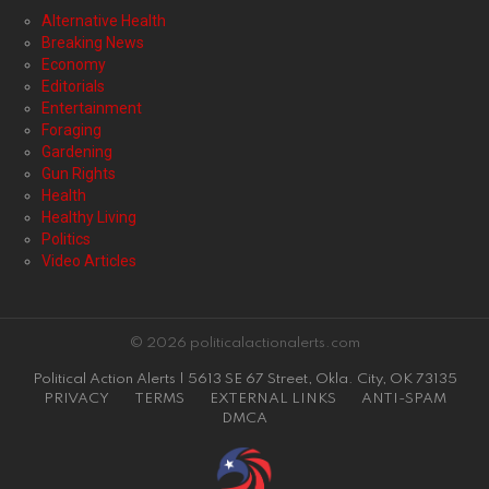
Alternative Health
Breaking News
Economy
Editorials
Entertainment
Foraging
Gardening
Gun Rights
Health
Healthy Living
Politics
Video Articles
© 2026 politicalactionalerts.com
Political Action Alerts | 5613 SE 67 Street, Okla. City, OK 73135
PRIVACY
TERMS
EXTERNAL LINKS
ANTI-SPAM
DMCA