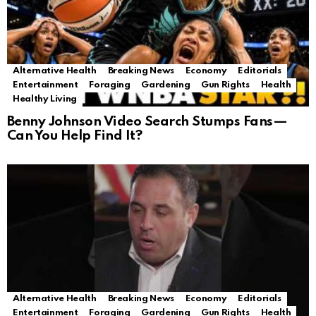
Alternative Health
Breaking News
Economy
Editorials
Entertainment
Foraging
Gardening
Gun Rights
Health
Healthy Living
Benny Johnson Video Search Stumps Fans—
Can You Help Find It?
Alternative Health
Breaking News
Economy
Editorials
Entertainment
Foraging
Gardening
Gun Rights
Health