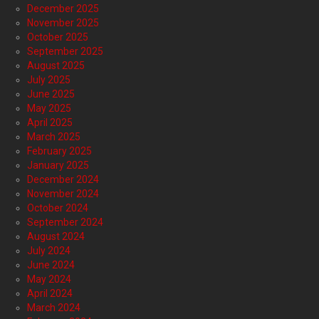
December 2025
November 2025
October 2025
September 2025
August 2025
July 2025
June 2025
May 2025
April 2025
March 2025
February 2025
January 2025
December 2024
November 2024
October 2024
September 2024
August 2024
July 2024
June 2024
May 2024
April 2024
March 2024