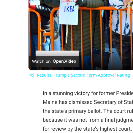
Watch on
Poll Results: Trump's Second Term Approval Rating
In a stunning victory for former Pres
Maine has dismissed Secretary of Sta
the state’s primary ballot. The court ru
because it was not from a final judgme
for review by the state’s highest court.