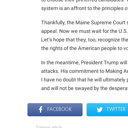
system is an affront to the principles 
Thankfully, the Maine Supreme Court 
appeal. Now we must wait for the U.S.
Let’s hope that they, too, recognize t
the rights of the American people to vo
In the meantime, President Trump will
attacks. His commitment to Making A
I have no doubt that he will ultimatel
and will not be swayed by the desperate
FACEBOOK
TWITTER
Previous article