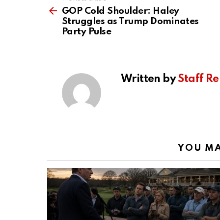
See
more
GOP Cold Shoulder: Haley
Struggles as Trump Dominates
Party Pulse
Written by
Staff Re
YOU MA