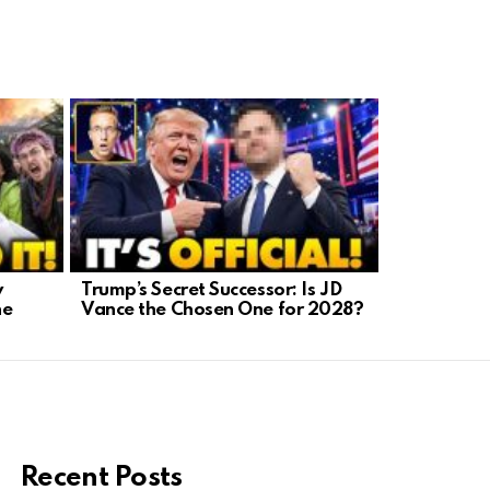
y
Trump’s Secret Successor: Is JD
AI-Generat
he
Vance the Chosen One for 2028?
A Crisis We
Recent Posts