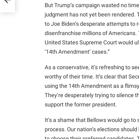
But Trump’s campaign wasted no time in
judgment has not yet been rendered. T
to Joe Biden’s desperate attempts to
disenfranchise millions of Americans
United States Supreme Court would ult
’14th Amendment’ cases.”
As a conservative, it’s refreshing to se
worthy of their time. It’s clear that S
using the 14th Amendment as a flimsy 
They’re desperately trying to silence 
support the former president.
It’s a shame that Bellows would go to
process. Our nation’s elections should 
to choose their preferred candidates. 