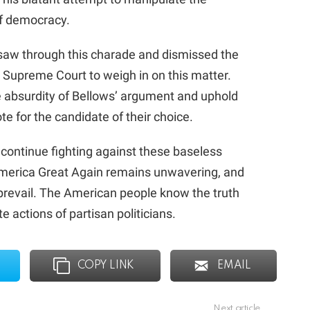
of democracy.
saw through this charade and dismissed the
 Supreme Court to weigh in on this matter.
he absurdity of Bellows’ argument and uphold
te for the candidate of their choice.
 continue fighting against these baseless
merica Great Again remains unwavering, and
y prevail. The American people know the truth
 actions of partisan politicians.
COPY LINK
EMAIL
Next article