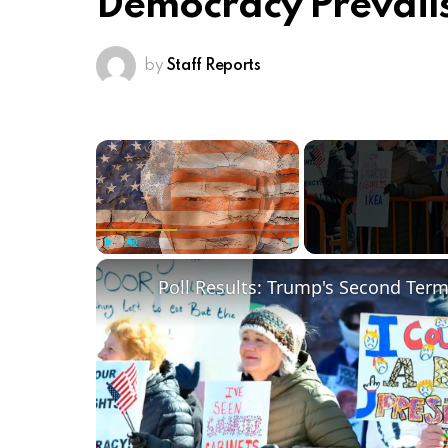
Democracy Prevails
by
Staff Reports
×
Play
Unmute
Fullscreen
Poll Results: Trump's Second Ter