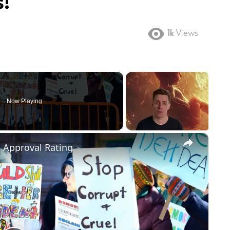
!
1k
Views
Now Playing
×
m Approval Rating