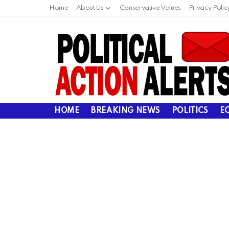
Home
About Us
Conservative Values
Privacy Polic
HOME
BREAKING NEWS
POLITICS
E