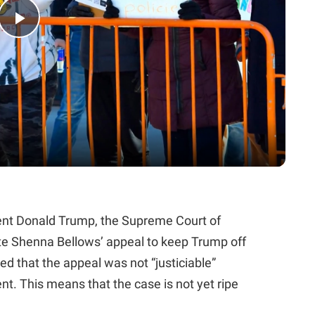
Play
Video
ident Donald Trump, the Supreme Court of
te Shenna Bellows’ appeal to keep Trump off
led that the appeal was not “justiciable”
nt. This means that the case is not yet ripe