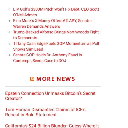
LIV Golf’s $300M Pitch Won’t Fix Debt, CEO Scott
O’Neil Admits
Elon Musk’s X Money Offers 6% APY, Senator
Warren Demands Answers
Trump-Backed Alfonso Brings Northwoods Fight
to Democrats
Tiffany Cash Edge Fuels GOP Momentum as Poll
Shows Slim Lead
Senate GOP Holds Dr. Anthony Fauci in
Contempt, Sends Case to DOJ
MORE NEWS
Epstein Connection Unmasks Bitcoin’s Secret
Creator?
Tom Homan Dismantles Claims of ICE’s
Retreat in Bold Statement
California’s $24 Billion Blunder: Guess Where It