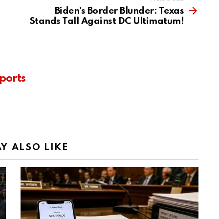
Biden’s Border Blunder: Texas
Stands Tall Against DC Ultimatum!
ports
Y ALSO LIKE