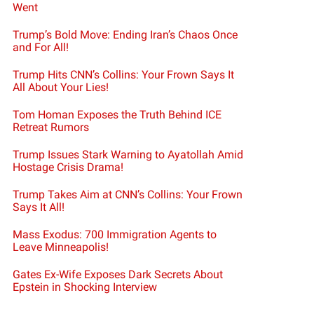
Went
Trump’s Bold Move: Ending Iran’s Chaos Once
and For All!
Trump Hits CNN’s Collins: Your Frown Says It
All About Your Lies!
Tom Homan Exposes the Truth Behind ICE
Retreat Rumors
Trump Issues Stark Warning to Ayatollah Amid
Hostage Crisis Drama!
Trump Takes Aim at CNN’s Collins: Your Frown
Says It All!
Mass Exodus: 700 Immigration Agents to
Leave Minneapolis!
Gates Ex-Wife Exposes Dark Secrets About
Epstein in Shocking Interview