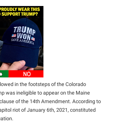
lowed in the footsteps of the Colorado
p was ineligible to appear on the Maine
n” clause of the 14th Amendment. According to
itol riot of January 6th, 2021, constituted
cation.