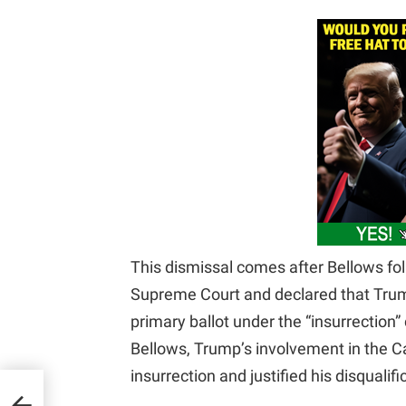
This dismissal comes after Bellows fol
Supreme Court and declared that Trum
primary ballot under the “insurrectio
Bellows, Trump’s involvement in the Cap
insurrection and justified his disqualifi
gles