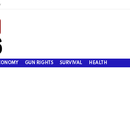
y
CONOMY
GUN RIGHTS
SURVIVAL
HEALTH