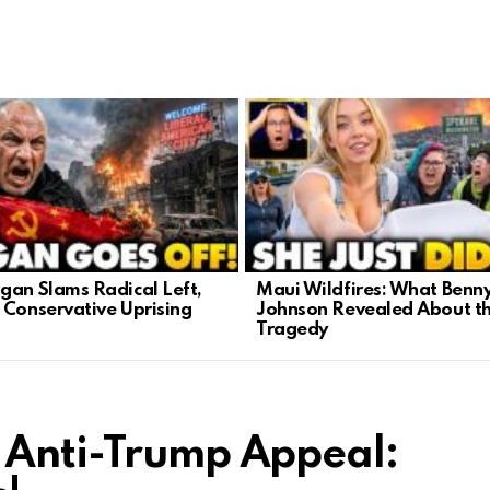
gan Slams Radical Left,
Maui Wildfires: What Benn
 Conservative Uprising
Johnson Revealed About t
Tragedy
 Anti-Trump Appeal: