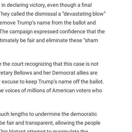
 declaring victory, even though a final
hey called the dismissal a “devastating blow”
 remove Trump’s name from the ballot and
. The campaign expressed confidence that the
imately be fair and eliminate these “sham
e the court recognizing that this case is not
ecretary Bellows and her Democrat allies are
excuse to keep Trump’s name off the ballot.
the voices of millions of American voters who
 such lengths to undermine the democratic
be fair and transparent, allowing the people
This blatant attempt to manipulate the