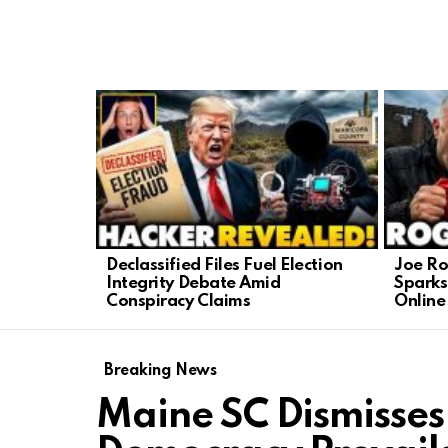
LATEST
STORIES
Declassified Files Fuel Election
Joe Ro
Integrity Debate Amid
Sparks
Conspiracy Claims
Online
Breaking News
Maine SC Dismisses