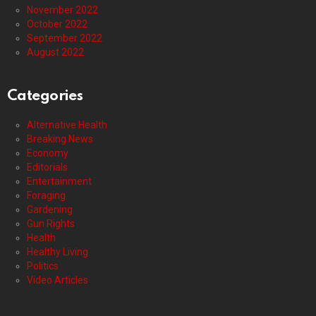
November 2022
October 2022
September 2022
August 2022
Categories
Alternative Health
Breaking News
Economy
Editorials
Entertainment
Foraging
Gardening
Gun Rights
Health
Healthy Living
Politics
Video Articles