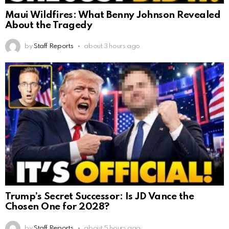
Maui Wildfires: What Benny Johnson Revealed
About the Tragedy
by
Staff Reports
about 3 hours ago
Trump’s Secret Successor: Is JD Vance the
Chosen One for 2028?
by
Staff Reports
about 5 hours ago