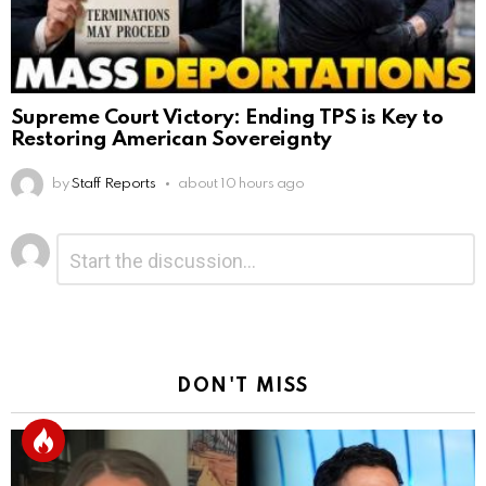
Supreme Court Victory: Ending TPS is Key to
Restoring American Sovereignty
by
Staff Reports
about 10 hours ago
Leave
Comment
*
a
Reply
DON'T MISS