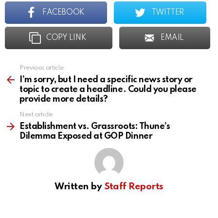
FACEBOOK
TWITTER
COPY LINK
EMAIL
Previous article
See
more
I’m sorry, but I need a specific news story or
topic to create a headline. Could you please
provide more details?
Next article
Establishment vs. Grassroots: Thune’s
Dilemma Exposed at GOP Dinner
Written by
Staff Reports