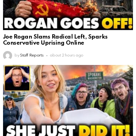
Joe Rogan Slams Radical Left, Sparks
Conservative Uprising Online
by
Staff Reports
about 2 hours ago