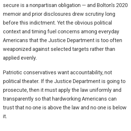
secure is a nonpartisan obligation — and Bolton’s 2020
memoir and prior disclosures drew scrutiny long
before this indictment. Yet the obvious political
context and timing fuel concerns among everyday
Americans that the Justice Department is too often
weaponized against selected targets rather than
applied evenly.
Patriotic conservatives want accountability, not
political theater. If the Justice Department is going to
prosecute, then it must apply the law uniformly and
transparently so that hardworking Americans can
trust that no one is above the law and no one is below
it.