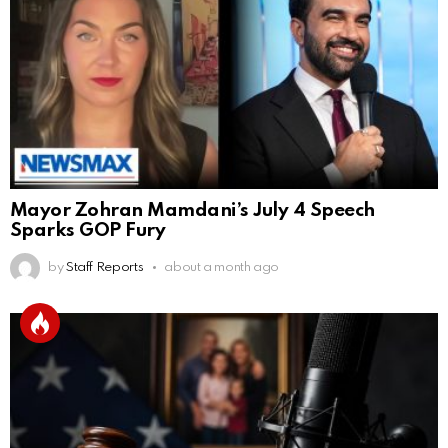
Mayor Zohran Mamdani’s July 4 Speech
Sparks GOP Fury
by
Staff Reports
about a month ago