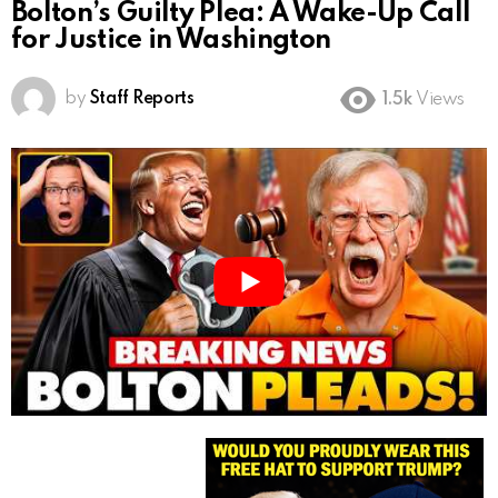
Bolton’s Guilty Plea: A Wake-Up Call
for Justice in Washington
by
Staff Reports
1.5k
Views