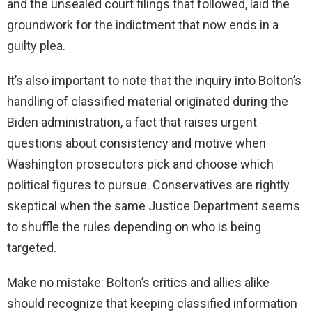
and the unsealed court filings that followed, laid the
groundwork for the indictment that now ends in a
guilty plea.
It’s also important to note that the inquiry into Bolton’s
handling of classified material originated during the
Biden administration, a fact that raises urgent
questions about consistency and motive when
Washington prosecutors pick and choose which
political figures to pursue. Conservatives are rightly
skeptical when the same Justice Department seems
to shuffle the rules depending on who is being
targeted.
Make no mistake: Bolton’s critics and allies alike
should recognize that keeping classified information