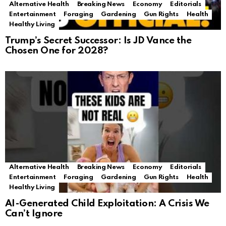
Alternative Health
Breaking News
Economy
Editorials
Entertainment
Foraging
Gardening
Gun Rights
Health
Healthy Living
Trump’s Secret Successor: Is JD Vance the
Chosen One for 2028?
Alternative Health
Breaking News
Economy
Editorials
Entertainment
Foraging
Gardening
Gun Rights
Health
Healthy Living
AI-Generated Child Exploitation: A Crisis We
Can’t Ignore