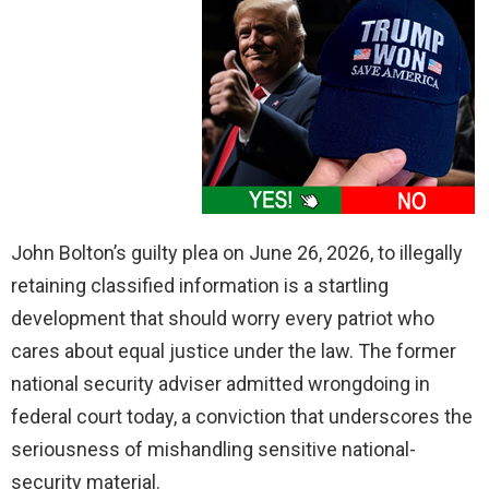
John Bolton’s guilty plea on June 26, 2026, to illegally
retaining classified information is a startling
development that should worry every patriot who
cares about equal justice under the law. The former
national security adviser admitted wrongdoing in
federal court today, a conviction that underscores the
seriousness of mishandling sensitive national-
security material.