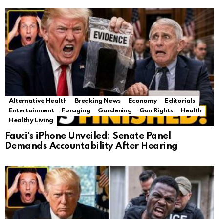
Alternative Health
Breaking News
Economy
Editorials
Entertainment
Foraging
Gardening
Gun Rights
Health
Healthy Living
Fauci’s iPhone Unveiled: Senate Panel
Demands Accountability After Hearing