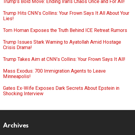
Trump’s Bold Move: Ending Iran’s Chaos Once and For All!
Trump Hits CNN’s Collins: Your Frown Says It All About Your
Lies!
Tom Homan Exposes the Truth Behind ICE Retreat Rumors
Trump Issues Stark Warning to Ayatollah Amid Hostage
Crisis Drama!
Trump Takes Aim at CNN’s Collins: Your Frown Says It All!
Mass Exodus: 700 Immigration Agents to Leave
Minneapolis!
Gates Ex-Wife Exposes Dark Secrets About Epstein in
Shocking Interview
Archives