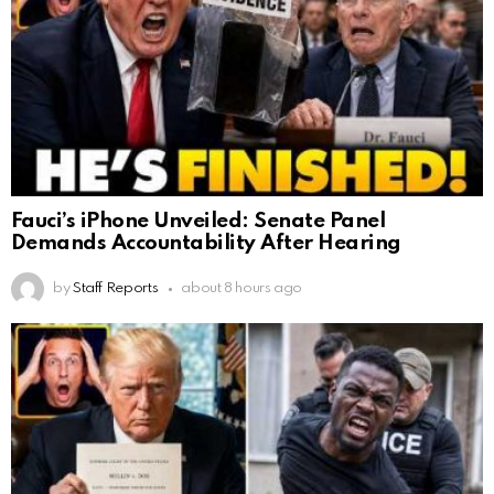
Fauci’s iPhone Unveiled: Senate Panel
Demands Accountability After Hearing
by
Staff Reports
about 8 hours ago