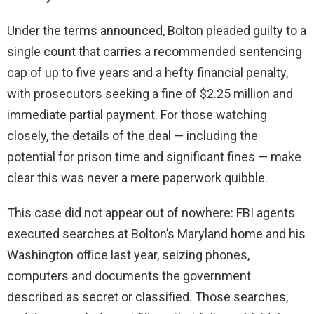
Under the terms announced, Bolton pleaded guilty to a
single count that carries a recommended sentencing
cap of up to five years and a hefty financial penalty,
with prosecutors seeking a fine of $2.25 million and
immediate partial payment. For those watching
closely, the details of the deal — including the
potential for prison time and significant fines — make
clear this was never a mere paperwork quibble.
This case did not appear out of nowhere: FBI agents
executed searches at Bolton’s Maryland home and his
Washington office last year, seizing phones,
computers and documents the government
described as secret or classified. Those searches,