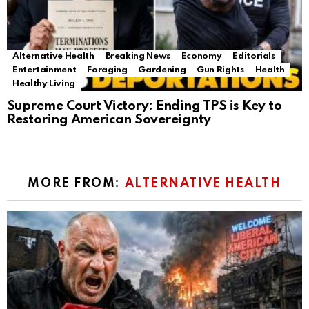
Alternative Health
Breaking News
Economy
Editorials
Entertainment
Foraging
Gardening
Gun Rights
Health
Healthy Living
Supreme Court Victory: Ending TPS is Key to
Restoring American Sovereignty
MORE FROM:
ALTERNATIVE HEALTH