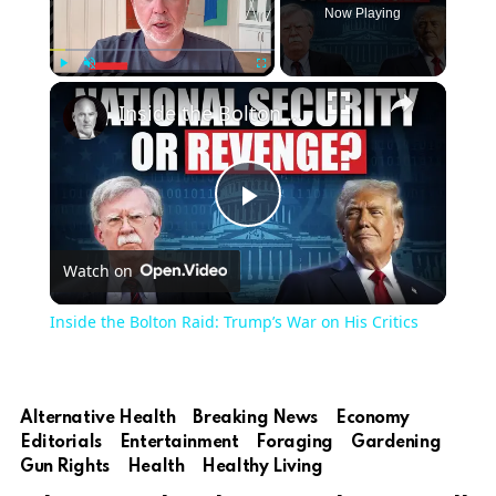
Now Playing
Play
Unmute
Fullscreen
Inside the Bolton Raid: Trump’s War on His Critics
Play
Watch on
Video
Inside the Bolton Raid: Trump’s War on His Critics
Alternative Health
Breaking News
Economy
Editorials
Entertainment
Foraging
Gardening
Gun Rights
Health
Healthy Living