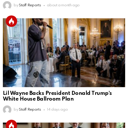
by
Staff Reports
about a month ago
Lil Wayne Backs President Donald Trump’s
White House Ballroom Plan
by
Staff Reports
14 days ago