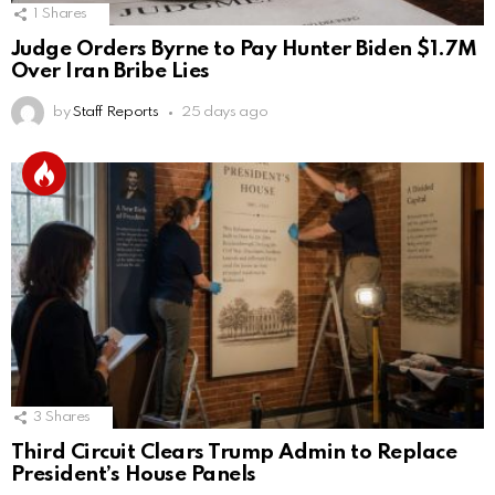
1
Shares
Judge Orders Byrne to Pay Hunter Biden $1.7M
Over Iran Bribe Lies
by
Staff Reports
25 days ago
3
Shares
Third Circuit Clears Trump Admin to Replace
President’s House Panels