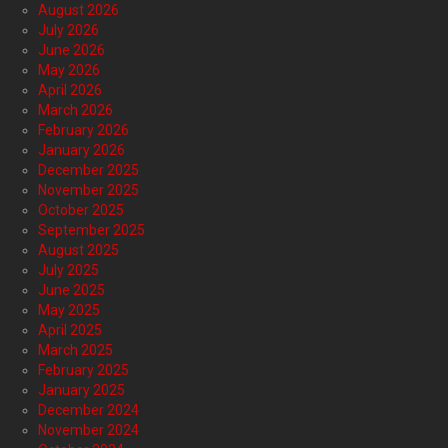
August 2026
July 2026
June 2026
May 2026
April 2026
March 2026
February 2026
January 2026
December 2025
November 2025
October 2025
September 2025
August 2025
July 2025
June 2025
May 2025
April 2025
March 2025
February 2025
January 2025
December 2024
November 2024