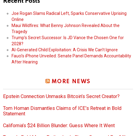
Recent Posts
Joe Rogan Slams Radical Left, Sparks Conservative Uprising
Online
Maui Wildfires: What Benny Johnson Revealed About the
Tragedy
Trump’s Secret Successor: Is JD Vance the Chosen One for
2028?
AI-Generated Child Exploitation: A Crisis We Can’t Ignore
Fauci’s iPhone Unveiled: Senate Panel Demands Accountability
After Hearing
MORE NEWS
Epstein Connection Unmasks Bitcoin’s Secret Creator?
Tom Homan Dismantles Claims of ICE’s Retreat in Bold
Statement
California’s $24 Billion Blunder: Guess Where It Went