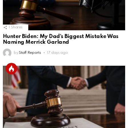
1
Shares
Hunter Biden: My Dad’s Biggest Mistake Was
Naming Merrick Garland
by
Staff Reports
17 days ago