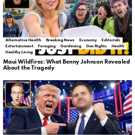
Alternative Health
Breaking News
Economy
Editorials
Entertainment
Foraging
Gardening
Gun Rights
Health
Healthy Living
Maui Wildfires: What Benny Johnson Revealed
About the Tragedy