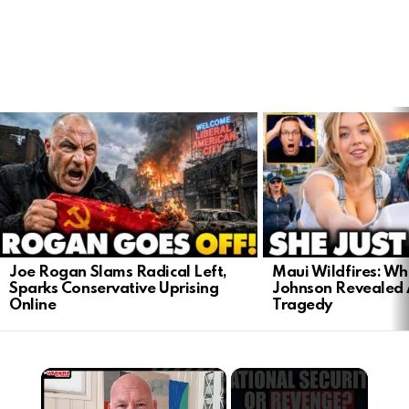
LATEST
STORIES
Joe Rogan Slams Radical Left,
Maui Wildfires: Wh
Sparks Conservative Uprising
Johnson Revealed 
Online
Tragedy