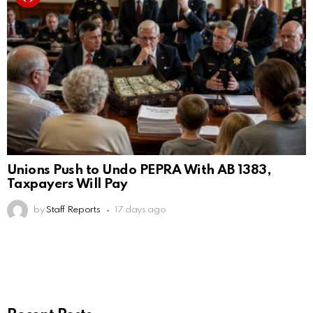
Unions Push to Undo PEPRA With AB 1383,
Taxpayers Will Pay
by
Staff Reports
17 days ago