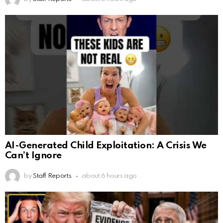
AI-Generated Child Exploitation: A Crisis We
Can’t Ignore
by
Staff Reports
about 6 hours ago