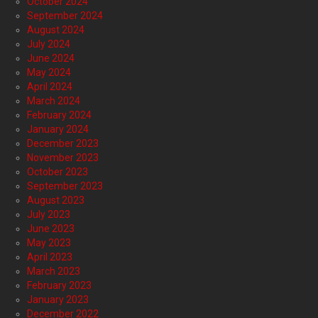
October 2024
September 2024
August 2024
July 2024
June 2024
May 2024
April 2024
March 2024
February 2024
January 2024
December 2023
November 2023
October 2023
September 2023
August 2023
July 2023
June 2023
May 2023
April 2023
March 2023
February 2023
January 2023
December 2022