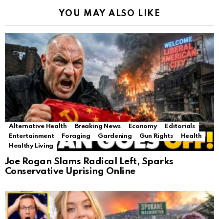
YOU MAY ALSO LIKE
Alternative Health
Breaking News
Economy
Editorials
Entertainment
Foraging
Gardening
Gun Rights
Health
Healthy Living
Joe Rogan Slams Radical Left, Sparks
Conservative Uprising Online