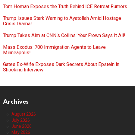
Tom Homan Exposes the Truth Behind ICE Retreat Rumors
Trump Issues Stark Warning to Ayatollah Amid Hostage
Crisis Drama!
Trump Takes Aim at CNN’s Collins: Your Frown Says It All!
Mass Exodus: 700 Immigration Agents to Leave
Minneapolis!
Gates Ex-Wife Exposes Dark Secrets About Epstein in
Shocking Interview
Archives
August 2026
July 2026
June 2026
May 2026