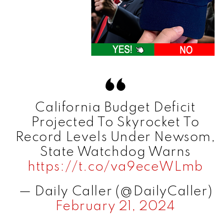
California Budget Deficit
Projected To Skyrocket To
Record Levels Under Newsom,
State Watchdog Warns
https://t.co/va9eceWLmb
— Daily Caller (@DailyCaller)
February 21, 2024