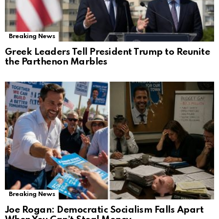
Breaking News
Greek Leaders Tell President Trump to Reunite
the Parthenon Marbles
Breaking News
Joe Rogan: Democratic Socialism Falls Apart