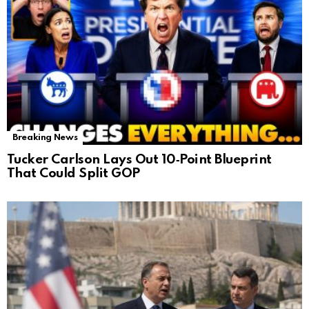
Breaking News
Tucker Carlson Lays Out 10‑Point Blueprint
That Could Split GOP