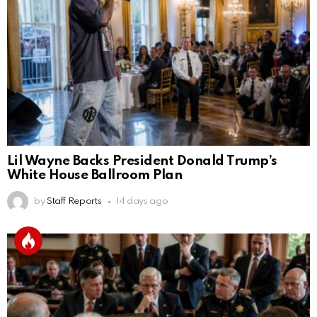
Lil Wayne Backs President Donald Trump’s
White House Ballroom Plan
by
Staff Reports
14 days ago