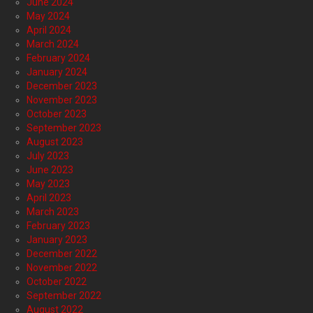
June 2024
May 2024
April 2024
March 2024
February 2024
January 2024
December 2023
November 2023
October 2023
September 2023
August 2023
July 2023
June 2023
May 2023
April 2023
March 2023
February 2023
January 2023
December 2022
November 2022
October 2022
September 2022
August 2022