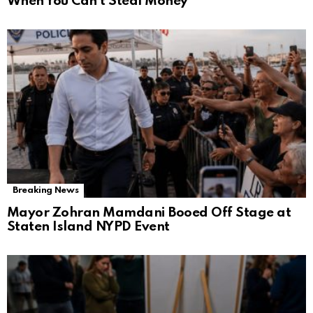
When You Can’t Steal Money
Breaking News
Mayor Zohran Mamdani Booed Off Stage at
Staten Island NYPD Event