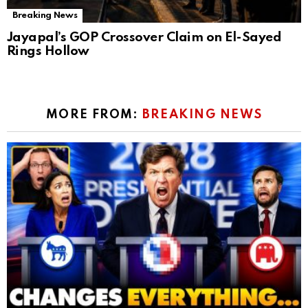
Breaking News
Jayapal’s GOP Crossover Claim on El-Sayed
Rings Hollow
MORE FROM:
BREAKING NEWS