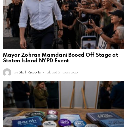
Mayor Zohran Mamdani Booed Off Stage at
Staten Island NYPD Event
by
Staff Reports
about 5 hours ago