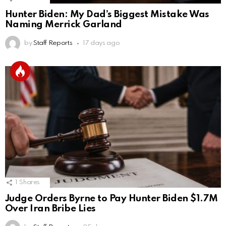
Hunter Biden: My Dad’s Biggest Mistake Was
Naming Merrick Garland
by
Staff Reports
17 days ago
1
Shares
Judge Orders Byrne to Pay Hunter Biden $1.7M
Over Iran Bribe Lies