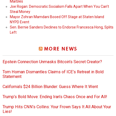
Marbles
Joe Rogan: Democratic Socialism Falls Apart When You Can’t
Steal Money
Mayor Zohran Mamdani Booed Off Stage at Staten Island
NYPD Event
Sen. Bernie Sanders Declines to Endorse Francesca Hong, Splits
Left
MORE NEWS
Epstein Connection Unmasks Bitcoin’s Secret Creator?
Tom Homan Dismantles Claims of ICE’s Retreat in Bold
Statement
California’s $24 Billion Blunder: Guess Where It Went
Trump’s Bold Move: Ending Iran’s Chaos Once and For All!
Trump Hits CNN’s Collins: Your Frown Says It All About Your
Lies!