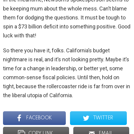
be keeping mum about the whole mess. Can’t blame
them for dodging the questions. It must be tough to
spin a $73 billion deficit into something positive. Good
luck with that!
So there you have it, folks. California’s budget
nightmare is real, and it’s not looking pretty. Maybe it’s
time for a change in leadership, or better yet, some
common-sense fiscal policies. Until then, hold on
tight, because the rollercoaster ride is far from over in
the liberal utopia of California.
FACEBOOK
TWITTER
COPY LINK
EMAIL