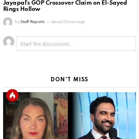
Jayapal’s GOP Crossover Claim on El-Sayed
Rings Hollow
by
Staff Reports
about 5 hours ago
Leave
Comment
*
a
Reply
DON'T MISS