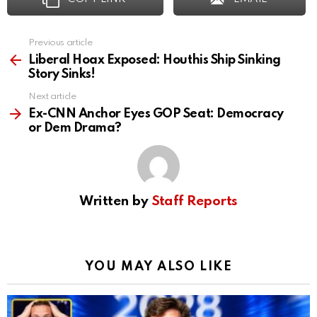
Previous article
See
more
Liberal Hoax Exposed: Houthis Ship Sinking
Story Sinks!
Next article
Ex-CNN Anchor Eyes GOP Seat: Democracy
or Dem Drama?
Written by
Staff Reports
YOU MAY ALSO LIKE