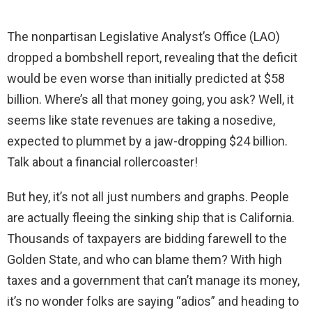
The nonpartisan Legislative Analyst’s Office (LAO)
dropped a bombshell report, revealing that the deficit
would be even worse than initially predicted at $58
billion. Where’s all that money going, you ask? Well, it
seems like state revenues are taking a nosedive,
expected to plummet by a jaw-dropping $24 billion.
Talk about a financial rollercoaster!
But hey, it’s not all just numbers and graphs. People
are actually fleeing the sinking ship that is California.
Thousands of taxpayers are bidding farewell to the
Golden State, and who can blame them? With high
taxes and a government that can’t manage its money,
it’s no wonder folks are saying “adios” and heading to