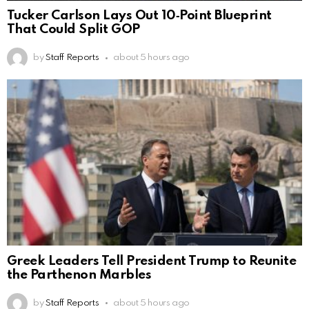
Tucker Carlson Lays Out 10‑Point Blueprint
That Could Split GOP
by
Staff Reports
about 5 hours ago
Greek Leaders Tell President Trump to Reunite
the Parthenon Marbles
by
Staff Reports
about 5 hours ago