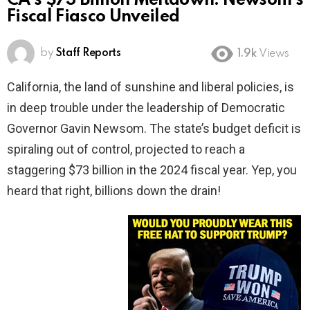
CA’s $73 Billion Meltdown: Newsom’s
Fiscal Fiasco Unveiled
by
Staff Reports
1.9k
Views
California, the land of sunshine and liberal policies, is
in deep trouble under the leadership of Democratic
Governor Gavin Newsom. The state’s budget deficit is
spiraling out of control, projected to reach a
staggering $73 billion in the 2024 fiscal year. Yep, you
heard that right, billions down the drain!