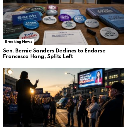
Breaking News
Sen. Bernie Sanders Declines to Endorse
Francesca Hong, Splits Left