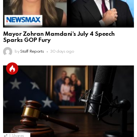
Mayor Zohran Mamdani’s July 4 Speech
Sparks GOP Fury
by
Staff Reports
30 days ago
1
Shares