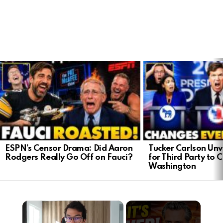
LATEST
STORIES
ESPN’s Censor Drama: Did Aaron
Tucker Carlson Unve
Rodgers Really Go Off on Fauci?
for Third Party to 
Washington