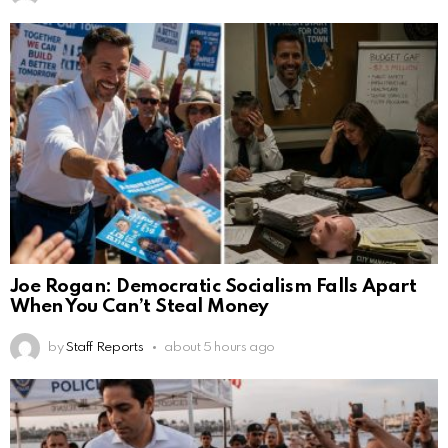
Joe Rogan: Democratic Socialism Falls Apart
When You Can’t Steal Money
by
Staff Reports
about 5 hours ago