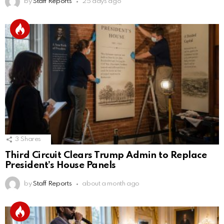
by
Staff Reports
25 days ago
3
Shares
Third Circuit Clears Trump Admin to Replace
President’s House Panels
by
Staff Reports
about a month ago