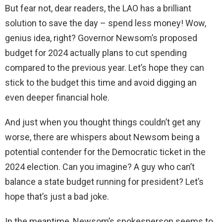
But fear not, dear readers, the LAO has a brilliant
solution to save the day – spend less money! Wow,
genius idea, right? Governor Newsom’s proposed
budget for 2024 actually plans to cut spending
compared to the previous year. Let’s hope they can
stick to the budget this time and avoid digging an
even deeper financial hole.
And just when you thought things couldn’t get any
worse, there are whispers about Newsom being a
potential contender for the Democratic ticket in the
2024 election. Can you imagine? A guy who can’t
balance a state budget running for president? Let’s
hope that’s just a bad joke.
In the meantime, Newsom’s spokesperson seems to