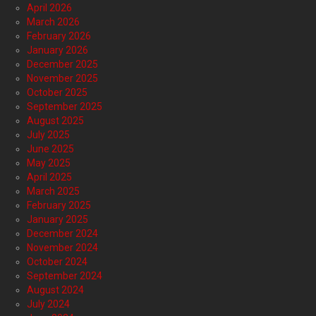
April 2026
March 2026
February 2026
January 2026
December 2025
November 2025
October 2025
September 2025
August 2025
July 2025
June 2025
May 2025
April 2025
March 2025
February 2025
January 2025
December 2024
November 2024
October 2024
September 2024
August 2024
July 2024