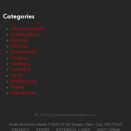
Categories
Alternative Health
Breaking News
Economy
Editorials
Entertainment
Foraging
Gardening
Gun Rights
Health
Healthy Living
Politics
Video Articles
© 2026 politicalactionalerts.com
Political Action Alerts | 5613 SE 67 Street, Okla. City, OK 73135
PRIVACY
TERMS
EXTERNAL LINKS
ANTI-SPAM