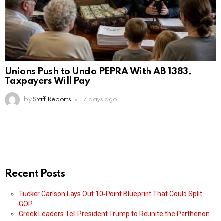
Unions Push to Undo PEPRA With AB 1383,
Taxpayers Will Pay
by
Staff Reports
17 days ago
Recent Posts
Tucker Carlson Lays Out 10‑Point Blueprint That Could Split
GOP
Greek Leaders Tell President Trump to Reunite the Parthenon