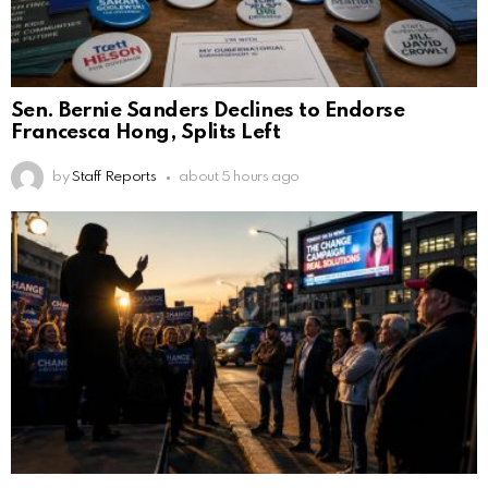
Sen. Bernie Sanders Declines to Endorse
Francesca Hong, Splits Left
by
Staff Reports
about 5 hours ago