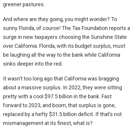
greener pastures.
And where are they going, you might wonder? To
sunny Florida, of course! The Tax Foundation reports a
surge in new taxpayers choosing the Sunshine State
over California. Florida, with its budget surplus, must
be laughing all the way to the bank while California
sinks deeper into the red.
It wasn’t too long ago that California was bragging
about a massive surplus. In 2022, they were sitting
pretty with a cool $97.5 billion in the bank. Fast
forward to 2023, and boom, that surplus is gone,
replaced by a hefty $31.5 billion deficit. If that’s not
mismanagement at its finest, what is?