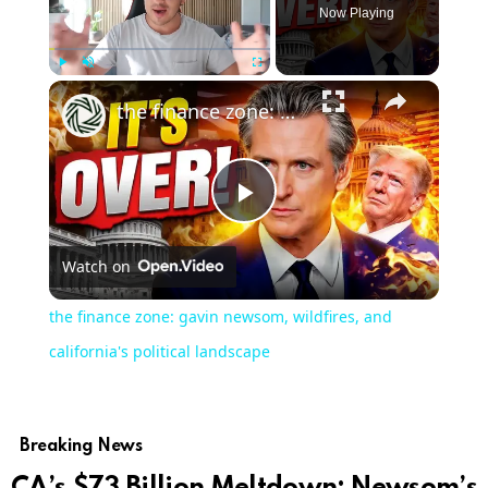
Now Playing
Play
Unmute
Fullscreen
the finance zone: gavin newsom, wildfires, and california's political landscape
Play
Watch on
Video
the finance zone: gavin newsom, wildfires, and
california's political landscape
Breaking News