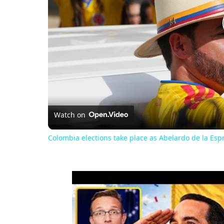
Watch on
Colombia elections take place as Abelardo de la Espri