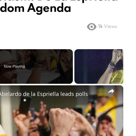
eedom Agenda
1k
Views
Now Playing
×
belardo de la Espriella leads polls