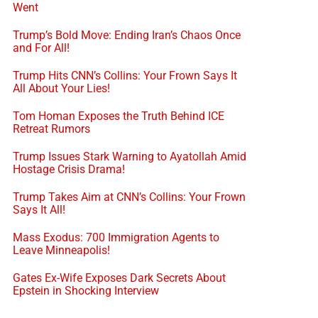
Went
Trump’s Bold Move: Ending Iran’s Chaos Once
and For All!
Trump Hits CNN’s Collins: Your Frown Says It
All About Your Lies!
Tom Homan Exposes the Truth Behind ICE
Retreat Rumors
Trump Issues Stark Warning to Ayatollah Amid
Hostage Crisis Drama!
Trump Takes Aim at CNN’s Collins: Your Frown
Says It All!
Mass Exodus: 700 Immigration Agents to
Leave Minneapolis!
Gates Ex-Wife Exposes Dark Secrets About
Epstein in Shocking Interview