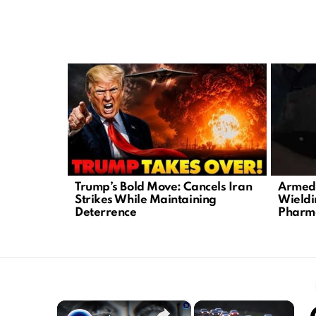
LATEST
STORIES
Trump’s Bold Move: Cancels Iran
Armed 
Strikes While Maintaining
Wieldi
Deterrence
Pharm
×
×