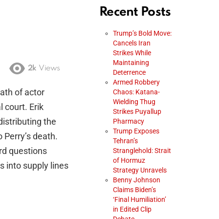
Recent Posts
Trump’s Bold Move:
Cancels Iran
Strikes While
Maintaining
2k
Views
Deterrence
Armed Robbery
ath of actor
Chaos: Katana-
Wielding Thug
court. Erik
Strikes Puyallup
distributing the
Pharmacy
Trump Exposes
o Perry’s death.
Tehran’s
rd questions
Stranglehold: Strait
of Hormuz
 into supply lines
Strategy Unravels
Benny Johnson
Claims Biden’s
‘Final Humiliation’
in Edited Clip