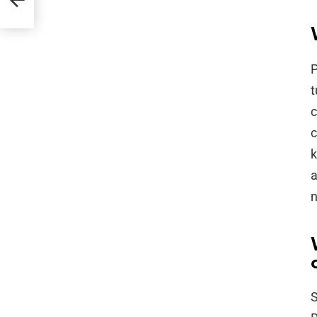
rd
P
t
c
c
k
a
n
S