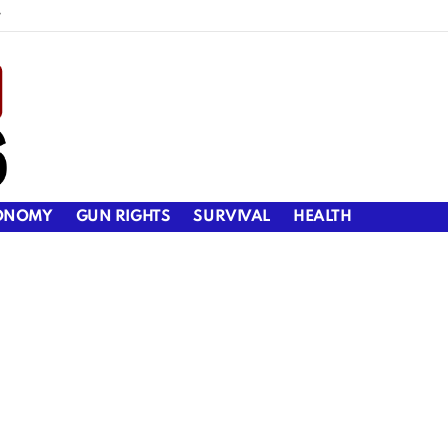
y
ONOMY
GUN RIGHTS
SURVIVAL
HEALTH