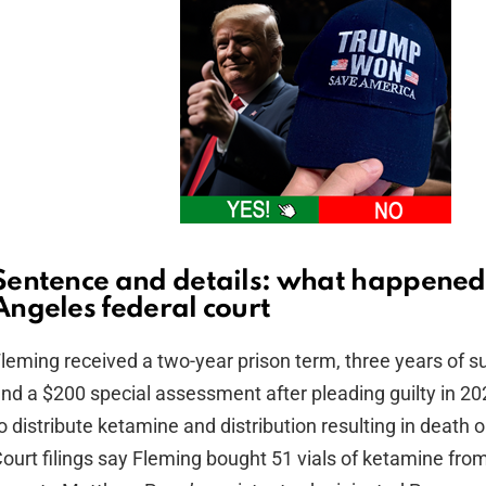
Sentence and details: what happened 
Angeles federal court
leming received a two-year prison term, three years of s
nd a $200 special assessment after pleading guilty in 20
o distribute ketamine and distribution resulting in death or
ourt filings say Fleming bought 51 vials of ketamine fro