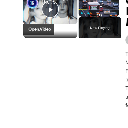
The Most Disturbing Case Of 'Shared Psychosis' In Twins
Play
Play
Unmute
Fullscreen
Now Playing
Video
T
M
F
p
T
a
f