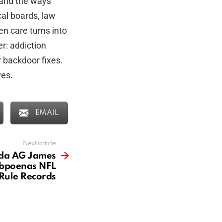
 and the ways
al boards, law
n care turns into
r: addiction
r backdoor fixes.
ves.
EMAIL
Next article
ida AG James
bpoenas NFL
Rule Records