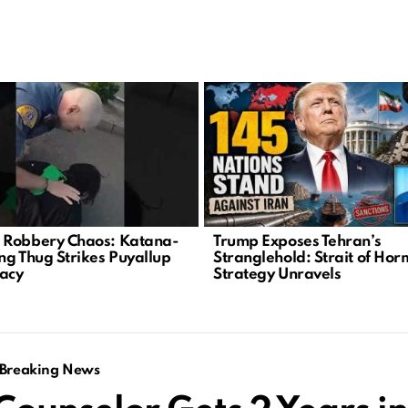
Robbery Chaos: Katana-
Trump Exposes Tehran’s
ng Thug Strikes Puyallup
Stranglehold: Strait of Ho
acy
Strategy Unravels
Breaking News