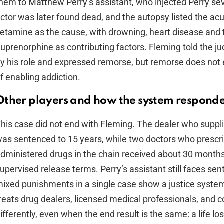
hem to Matthew Perry’s assistant, who injected Perry se
ctor was later found dead, and the autopsy listed the acu
etamine as the cause, with drowning, heart disease and 
uprenorphine as contributing factors. Fleming told the j
y his role and expressed remorse, but remorse does not
f enabling addiction.
Other players and how the system respond
his case did not end with Fleming. The dealer who suppl
as sentenced to 15 years, while two doctors who prescr
dministered drugs in the chain received about 30 month
upervised release terms. Perry’s assistant still faces se
ixed punishments in a single case show a justice syst
reats drug dealers, licensed medical professionals, and 
ifferently, even when the end result is the same: a life los