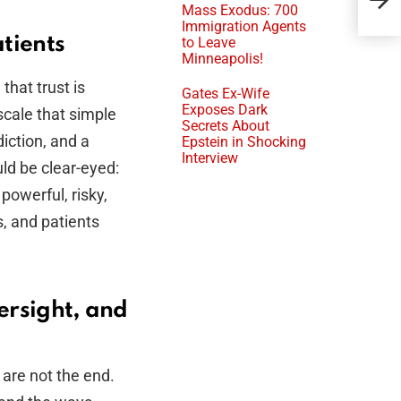
Mass Exodus: 700
Rec
Immigration Agents
tients
to Leave
Minneapolis!
that trust is
Gates Ex-Wife
Exposes Dark
a scale that simple
Secrets About
iction, and a
Epstein in Shocking
Interview
uld be clear-eyed:
 powerful, risky,
, and patients
ersight, and
 are not the end.