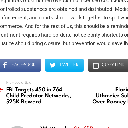
egulators must tighten oversight of licensed counselors
ontrolled substances are obtained and distributed. Medic
nforcement, and courts should work together to spot whe
ommerce. And for the rest of us, this should be a reminde
reatment requires hard borders, not celebrity shortcuts o
ustice should bring closure, but prevention would save li
FACEBOOK
TWITTER
COPY LINK
Previous article
See
more
FBI Targets 450 in 764
Flor
Child Predator Networks,
Uthmeier Su
$25K Reward
Over Rooney 