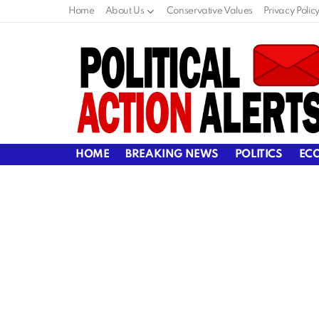
Home
About Us
Conservative Values
Privacy Polic
HOME
BREAKING NEWS
POLITICS
EC