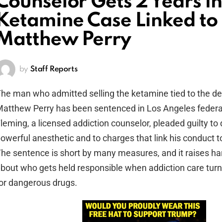
Counselor Gets 2 Years in
Ketamine Case Linked to
Matthew Perry
by
Staff Reports
he man who admitted selling the ketamine tied to the de
atthew Perry has been sentenced in Los Angeles federal 
leming, a licensed addiction counselor, pleaded guilty to 
owerful anesthetic and to charges that link his conduct t
he sentence is short by many measures, and it raises ha
bout who gets held responsible when addiction care turns
or dangerous drugs.