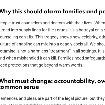
Why this should alarm families and pa
eople trust counselors and doctors with their lives. When 
urned into supply lines for illicit drugs, it’s a betrayal on 
ounseling can’t fix. This tragedy shows how celebrity, add
ulture of enabling can mix into a deadly cocktail. We sho
etamine is not a harmless “treatment” in all settings. It is
nd when mishandled it can kill. Families need safeguards
eed protections that go beyond warm words.
What must change: accountability, ov
common sense
entences and pleas are part of the legal picture, but they