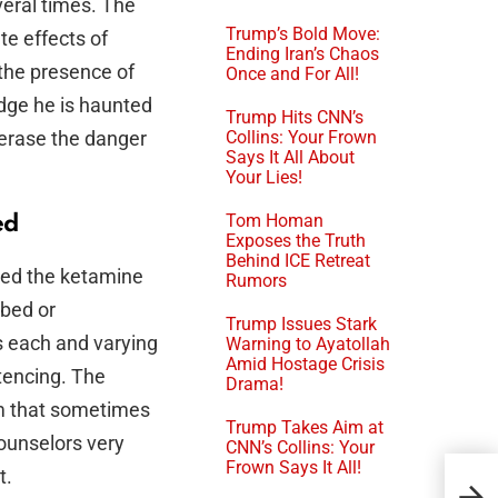
veral times. The
Trump’s Bold Move:
te effects of
Ending Iran’s Chaos
the presence of
Once and For All!
udge he is haunted
Trump Hits CNN’s
 erase the danger
Collins: Your Frown
Says It All About
Your Lies!
Tom Homan
ed
Exposes the Truth
Behind ICE Retreat
ied the ketamine
Rumors
ibed or
Trump Issues Stark
s each and varying
Warning to Ayatollah
Amid Hostage Crisis
ntencing. The
Drama!
em that sometimes
Trump Takes Aim at
counselors very
CNN’s Collins: Your
Frown Says It All!
Flo
t.
Sub