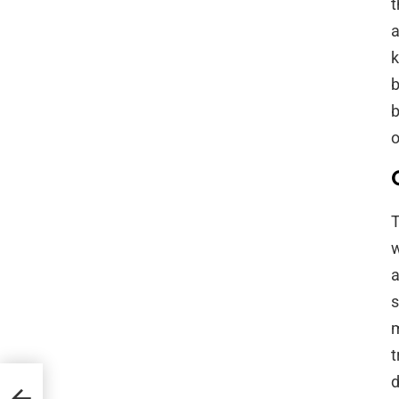
t
a
k
b
b
o
T
w
a
s
m
t
d