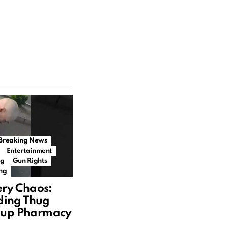
Breaking News
Entertainment
ng
Gun Rights
ing
ry Chaos:
ding Thug
llup Pharmacy