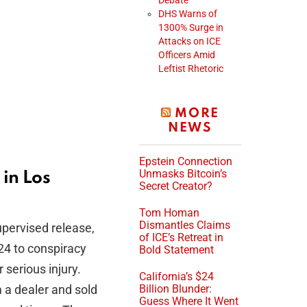
Debate
DHS Warns of
1300% Surge in
Attacks on ICE
Officers Amid
Leftist Rhetoric
MORE
NEWS
Epstein Connection
Unmasks Bitcoin’s
in Los
Secret Creator?
Tom Homan
Dismantles Claims
upervised release,
of ICE’s Retreat in
24 to conspiracy
Bold Statement
 serious injury.
California’s $24
m a dealer and sold
Billion Blunder:
Guess Where It Went