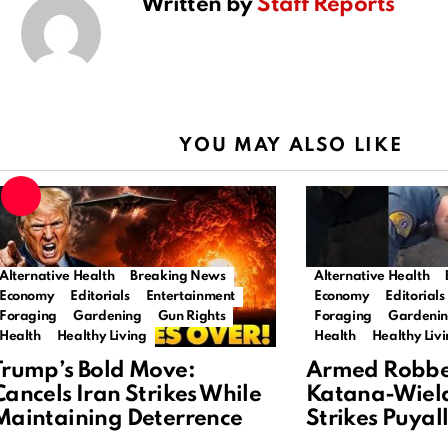
Written by
Staff Reports
YOU MAY ALSO LIKE
Alternative Health
Breaking News
Alternative Health
Economy
Editorials
Entertainment
Economy
Editorials
Foraging
Gardening
Gun Rights
Foraging
Gardeni
Health
Healthy Living
Health
Healthy Liv
Trump’s Bold Move:
Armed Robbe
Cancels Iran Strikes While
Katana-Wiel
Maintaining Deterrence
Strikes Puya