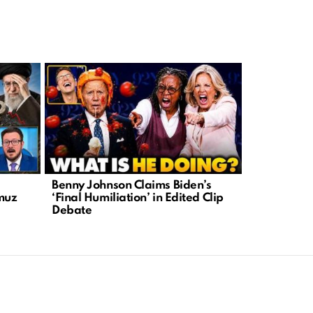
Benny Johnson Claims Biden’s
DHS Warns 
rmuz
‘Final Humiliation’ in Edited Clip
Attacks on
Debate
Leftist Rhe