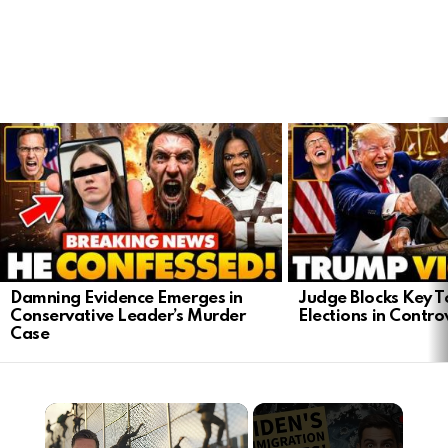
LATEST
STORIES
Damning Evidence Emerges in
Judge Blocks Key T
Conservative Leader’s Murder
Elections in Contro
Case