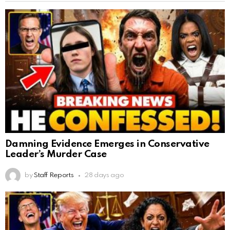
Damning Evidence Emerges in Conservative
Leader’s Murder Case
by
Staff Reports
28 days ago