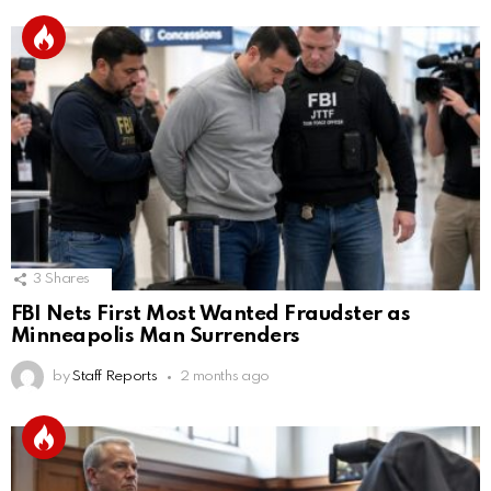
3
Shares
FBI Nets First Most Wanted Fraudster as
Minneapolis Man Surrenders
by
Staff Reports
2 months ago