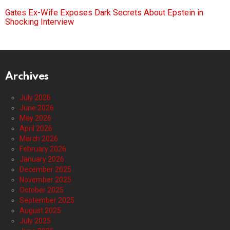
Gates Ex-Wife Exposes Dark Secrets About Epstein in
Shocking Interview
Archives
July 2026
June 2026
May 2026
April 2026
March 2026
February 2026
January 2026
December 2025
November 2025
October 2025
September 2025
August 2025
July 2025