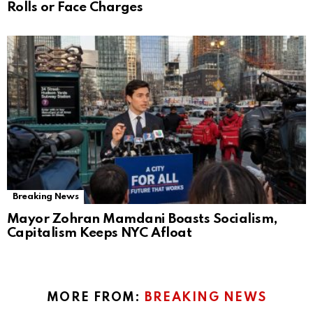
Rolls or Face Charges
Breaking News
Mayor Zohran Mamdani Boasts Socialism,
Capitalism Keeps NYC Afloat
MORE FROM:
BREAKING NEWS