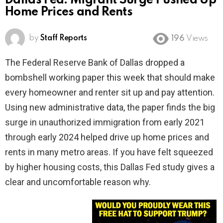
Dallas Fed: Migrant Surge Pushed Up
Home Prices and Rents
by
Staff Reports
196
Views
The Federal Reserve Bank of Dallas dropped a
bombshell working paper this week that should make
every homeowner and renter sit up and pay attention.
Using new administrative data, the paper finds the big
surge in unauthorized immigration from early 2021
through early 2024 helped drive up home prices and
rents in many metro areas. If you have felt squeezed
by higher housing costs, this Dallas Fed study gives a
clear and uncomfortable reason why.