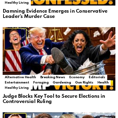
Healthy Living
Damning Evidence Emerges in Conservative
Leader’s Murder Case
Alternative Health
Breaking News
Economy
Editorials
Entertainment
Foraging
Gardening
Gun Rights
Health
Healthy Living
Judge Blocks Key Tool to Secure Elections in
Controversial Ruling