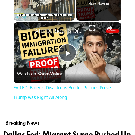
Now Playing
Play
Unmute
Fullscreen
FAILED! Biden's Disastrous Border Policies Prove Trump was Right All Along
Play
Watch on
Video
FAILED! Biden's Disastrous Border Policies Prove
Trump was Right All Along
Breaking News