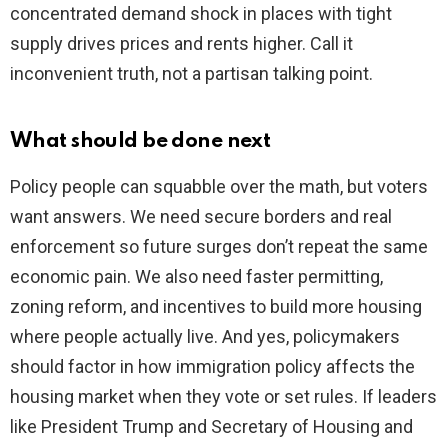
concentrated demand shock in places with tight
supply drives prices and rents higher. Call it
inconvenient truth, not a partisan talking point.
What should be done next
Policy people can squabble over the math, but voters
want answers. We need secure borders and real
enforcement so future surges don’t repeat the same
economic pain. We also need faster permitting,
zoning reform, and incentives to build more housing
where people actually live. And yes, policymakers
should factor in how immigration policy affects the
housing market when they vote or set rules. If leaders
like President Trump and Secretary of Housing and