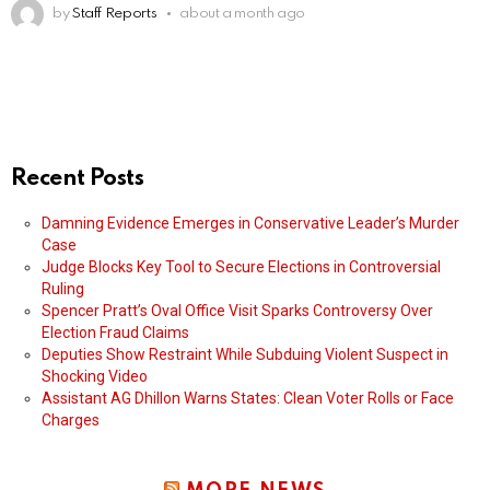
by
Staff Reports
about a month ago
Recent Posts
Damning Evidence Emerges in Conservative Leader’s Murder
Case
Judge Blocks Key Tool to Secure Elections in Controversial
Ruling
Spencer Pratt’s Oval Office Visit Sparks Controversy Over
Election Fraud Claims
Deputies Show Restraint While Subduing Violent Suspect in
Shocking Video
Assistant AG Dhillon Warns States: Clean Voter Rolls or Face
Charges