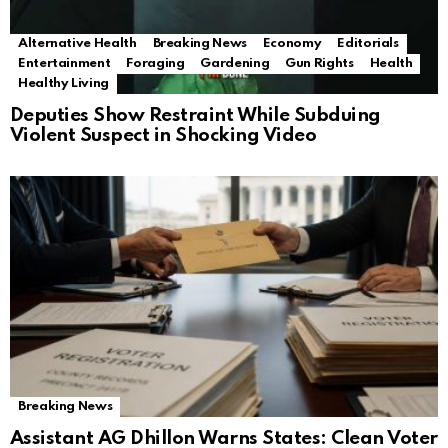
Alternative Health
Breaking News
Economy
Editorials
Entertainment
Foraging
Gardening
Gun Rights
Health
Healthy Living
Deputies Show Restraint While Subduing
Violent Suspect in Shocking Video
Breaking News
Assistant AG Dhillon Warns States: Clean Voter