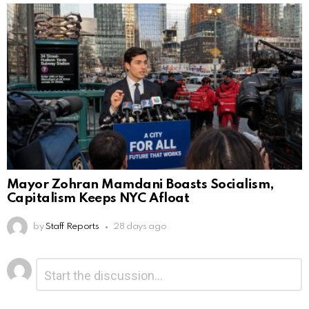
Mayor Zohran Mamdani Boasts Socialism,
Capitalism Keeps NYC Afloat
by
Staff Reports
28 days ago
Leave
Comment
*
a
Reply