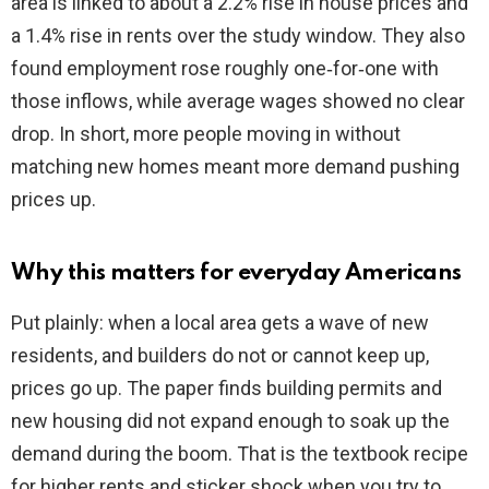
area is linked to about a 2.2% rise in house prices and
a 1.4% rise in rents over the study window. They also
found employment rose roughly one‑for‑one with
those inflows, while average wages showed no clear
drop. In short, more people moving in without
matching new homes meant more demand pushing
prices up.
Why this matters for everyday Americans
Put plainly: when a local area gets a wave of new
residents, and builders do not or cannot keep up,
prices go up. The paper finds building permits and
new housing did not expand enough to soak up the
demand during the boom. That is the textbook recipe
for higher rents and sticker shock when you try to