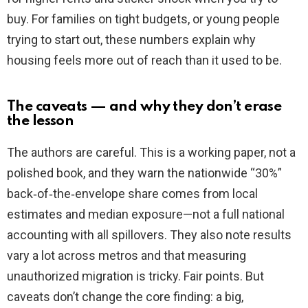
buy. For families on tight budgets, or young people
trying to start out, these numbers explain why
housing feels more out of reach than it used to be.
The caveats — and why they don’t erase
the lesson
The authors are careful. This is a working paper, not a
polished book, and they warn the nationwide “30%”
back‑of‑the‑envelope share comes from local
estimates and median exposure—not a full national
accounting with all spillovers. They also note results
vary a lot across metros and that measuring
unauthorized migration is tricky. Fair points. But
caveats don’t change the core finding: a big,