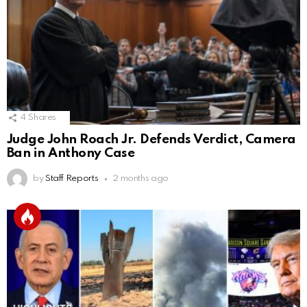
4
Shares
Judge John Roach Jr. Defends Verdict, Camera
Ban in Anthony Case
by
Staff Reports
2 months ago