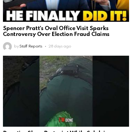
Spencer Pratt’s Oval Office Visit Sparks
Controversy Over Election Fraud Claims
by
Staff Reports
28 days ago