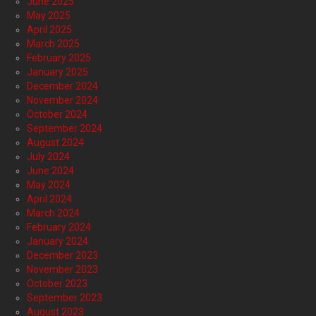
June 2025
May 2025
April 2025
March 2025
February 2025
January 2025
December 2024
November 2024
October 2024
September 2024
August 2024
July 2024
June 2024
May 2024
April 2024
March 2024
February 2024
January 2024
December 2023
November 2023
October 2023
September 2023
August 2023