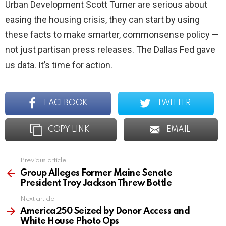
Urban Development Scott Turner are serious about
easing the housing crisis, they can start by using
these facts to make smarter, commonsense policy —
not just partisan press releases. The Dallas Fed gave
us data. It’s time for action.
FACEBOOK
TWITTER
COPY LINK
EMAIL
Previous article
See
more
Group Alleges Former Maine Senate
President Troy Jackson Threw Bottle
Next article
America250 Seized by Donor Access and
White House Photo Ops