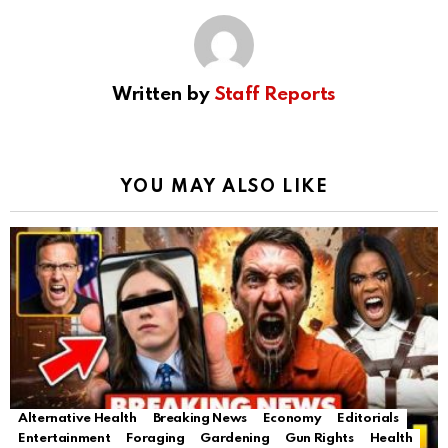
Written by
Staff Reports
YOU MAY ALSO LIKE
Alternative Health
Breaking News
Economy
Editorials
Entertainment
Foraging
Gardening
Gun Rights
Health