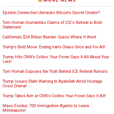
MORE NEWS
Epstein Connection Unmasks Bitcoin’s Secret Creator?
Tom Homan Dismantles Claims of ICE’s Retreat in Bold
Statement
California’s $24 Billion Blunder: Guess Where It Went
Trump’s Bold Move: Ending Iran’s Chaos Once and For All!
Trump Hits CNN’s Collins: Your Frown Says It All About Your
Lies!
Tom Homan Exposes the Truth Behind ICE Retreat Rumors
Trump Issues Stark Warning to Ayatollah Amid Hostage
Crisis Drama!
Trump Takes Aim at CNN’s Collins: Your Frown Says It All!
Mass Exodus: 700 Immigration Agents to Leave
Minneapolis!