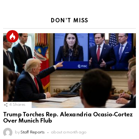
DON'T MISS
4
Shares
Trump Torches Rep. Alexandria Ocasio‑Cortez
Over Munich Flub
by
Staff Reports
about a month ago