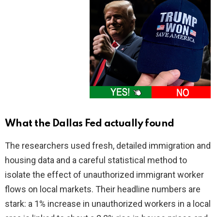
What the Dallas Fed actually found
The researchers used fresh, detailed immigration and
housing data and a careful statistical method to
isolate the effect of unauthorized immigrant worker
flows on local markets. Their headline numbers are
stark: a 1% increase in unauthorized workers in a local