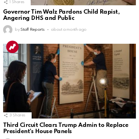
1
Shares
Governor Tim Walz Pardons Child Rapist,
Angering DHS and Public
by
Staff Reports
about a month ago
3
Shares
Third Circuit Clears Trump Admin to Replace
President’s House Panels