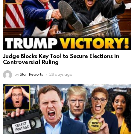
Judge Blocks Key Tool to Secure Elections in
Controversial Ruling
by
Staff Reports
28 days ago