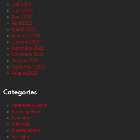
July 2023
June 2023
May 2023
April 2023
March 2023
February 2023
January 2023
December 2022
November 2022
October 2022
September 2022
August 2022
Categories
Alternative Health
Breaking News
Economy
Editorials
Entertainment
Foraging