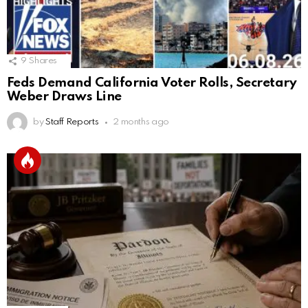
9
Shares
Feds Demand California Voter Rolls, Secretary
Weber Draws Line
by
Staff Reports
2 months ago