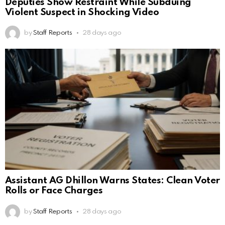
Deputies Show Restraint While Subduing
Violent Suspect in Shocking Video
by
Staff Reports
28 days ago
Assistant AG Dhillon Warns States: Clean Voter
Rolls or Face Charges
by
Staff Reports
28 days ago