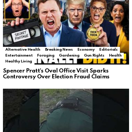
Alternative Health
Breaking News
Economy
Editorials
Entertainment
Foraging
Gardening
Gun Rights
Health
Healthy Living
Spencer Pratt’s Oval Office Visit Sparks
Controversy Over Election Fraud Claims