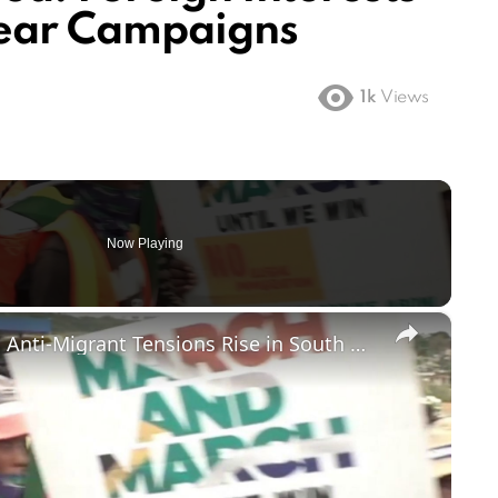
mear Campaigns
1k
Views
Now Playing
×
Foreign-Owned Shops Targeted as Anti-Migrant Tensions Rise in South Africa