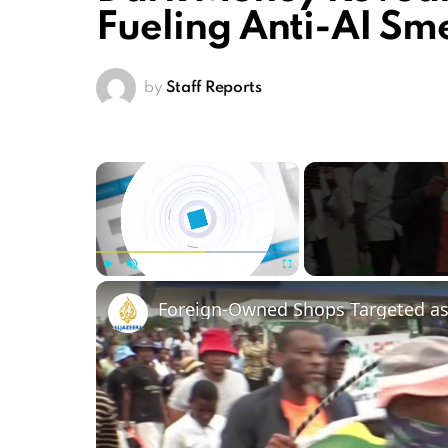
Fueling Anti-AI S
by
Staff Reports
×
Play
Unmute
Fullscreen