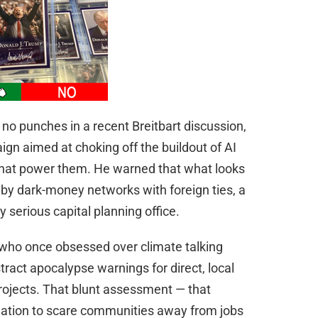
no punches in a recent Breitbart discussion,
gn aimed at choking off the buildout of AI
that power them. He warned that what looks
ed by dark-money networks with foreign ties, a
y serious capital planning office.
ts who once obsessed over climate talking
stract apocalypse warnings for direct, local
k projects. That blunt assessment — that
ation to scare communities away from jobs