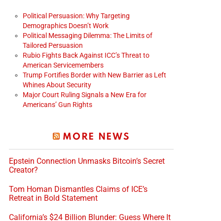
Political Persuasion: Why Targeting
Demographics Doesn’t Work
Political Messaging Dilemma: The Limits of
Tailored Persuasion
Rubio Fights Back Against ICC’s Threat to
American Servicemembers
Trump Fortifies Border with New Barrier as Left
Whines About Security
Major Court Ruling Signals a New Era for
Americans’ Gun Rights
MORE NEWS
Epstein Connection Unmasks Bitcoin’s Secret
Creator?
Tom Homan Dismantles Claims of ICE’s
Retreat in Bold Statement
California’s $24 Billion Blunder: Guess Where It