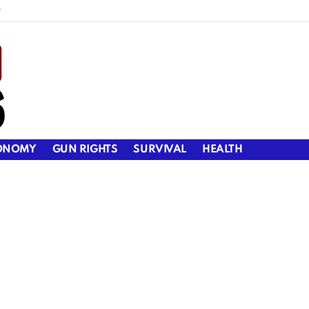
y
ONOMY
GUN RIGHTS
SURVIVAL
HEALTH