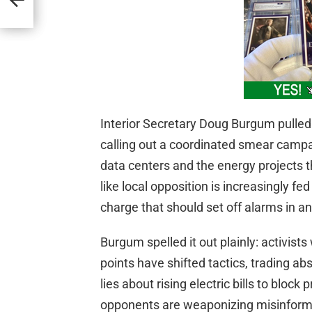
trol
ity
Interior Secretary Doug Burgum pulled 
calling out a coordinated smear campai
data centers and the energy projects 
like local opposition is increasingly f
charge that should set off alarms in an
Burgum spelled it out plainly: activis
points have shifted tactics, trading ab
lies about rising electric bills to bloc
opponents are weaponizing misinform