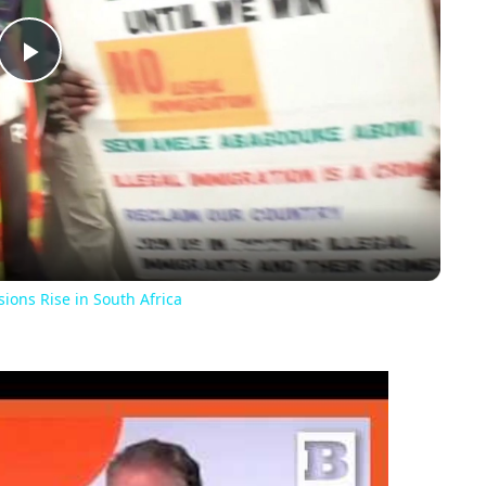
Play
Video
ons Rise in South Africa