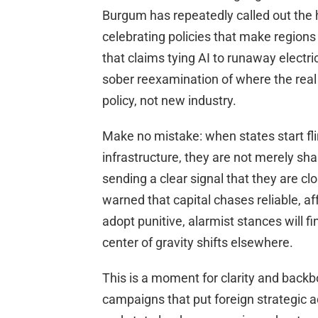
Burgum has repeatedly called out the 
celebrating policies that make regio
that claims tying AI to runaway electri
sober reexamination of where the real r
policy, not new industry.
Make no mistake: when states start flir
infrastructure, they are not merely sh
sending a clear signal that they are c
warned that capital chases reliable, af
adopt punitive, alarmist stances will
center of gravity shifts elsewhere.
This is a moment for clarity and backb
campaigns that put foreign strategic 