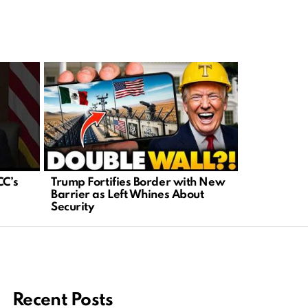
CC’s
Trump Fortifies Border with New
Major Cour
Barrier as Left Whines About
New Era fo
Security
Rights
Recent Posts