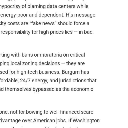
hypocrisy of blaming data centers while
ns energy-poor and dependent. His message
city costs are “fake news” should force a
esponsibility for high prices lies — in bad
ting with bans or moratoria on critical
aping local zoning decisions — they are
losed for high-tech business. Burgum has
fordable, 24/7 energy, and jurisdictions that
 find themselves bypassed as the economic
one, not for bowing to well-financed scare
advantage over American jobs. If Washington