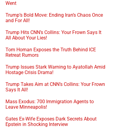
Went
Trump’s Bold Move: Ending Iran’s Chaos Once
and For All!
Trump Hits CNN’s Collins: Your Frown Says It
All About Your Lies!
Tom Homan Exposes the Truth Behind ICE
Retreat Rumors
Trump Issues Stark Warning to Ayatollah Amid
Hostage Crisis Drama!
Trump Takes Aim at CNN’s Collins: Your Frown
Says It All!
Mass Exodus: 700 Immigration Agents to
Leave Minneapolis!
Gates Ex-Wife Exposes Dark Secrets About
Epstein in Shocking Interview