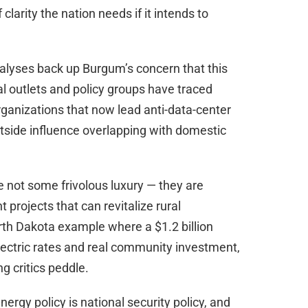
clarity the nation needs if it intends to
alyses back up Burgum’s concern that this
al outlets and policy groups have traced
organizations that now lead anti-data-center
tside influence overlapping with domestic
 not some frivolous luxury — they are
 projects that can revitalize rural
th Dakota example where a $1.2 billion
 electric rates and real community investment,
g critics peddle.
rgy policy is national security policy, and