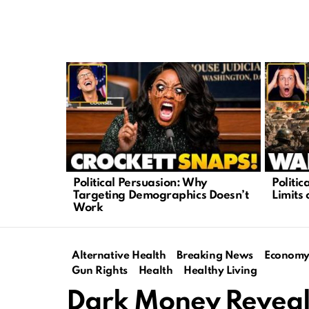
LATEST
STORIES
Political Persuasion: Why
Politi
Targeting Demographics Doesn’t
Limits 
Work
Alternative Health
Breaking News
Econom
Gun Rights
Health
Healthy Living
Dark Money Reveale