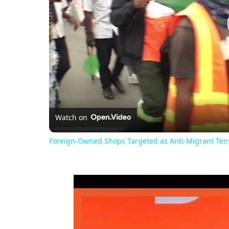
Watch on
Foreign-Owned Shops Targeted as Anti-Migrant Tensi