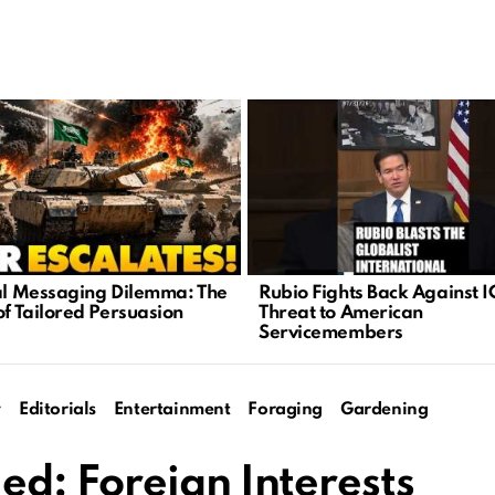
cal Messaging Dilemma: The
Rubio Fights Back Against I
of Tailored Persuasion
Threat to American
Servicemembers
y
Editorials
Entertainment
Foraging
Gardening
d: Foreign Interests