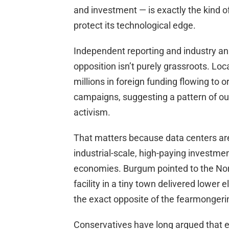
and investment — is exactly the kind of 
protect its technological edge.
Independent reporting and industry an
opposition isn’t purely grassroots. Loc
millions in foreign funding flowing to 
campaigns, suggesting a pattern of ou
activism.
That matters because data centers are
industrial-scale, high-paying investment
economies. Burgum pointed to the Nor
facility in a tiny town delivered lower
the exact opposite of the fearmongerin
Conservatives have long argued that ene