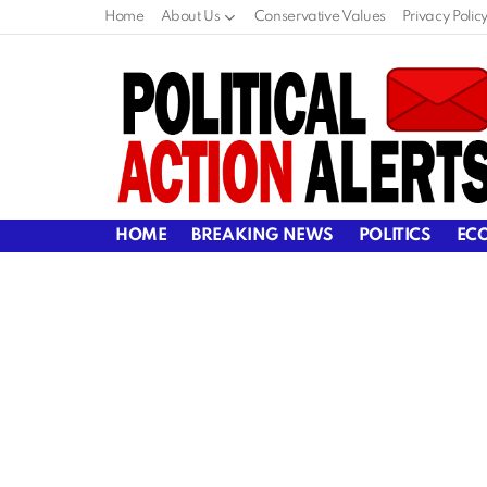
Home
About Us
Conservative Values
Privacy Polic
HOME
BREAKING NEWS
POLITICS
EC