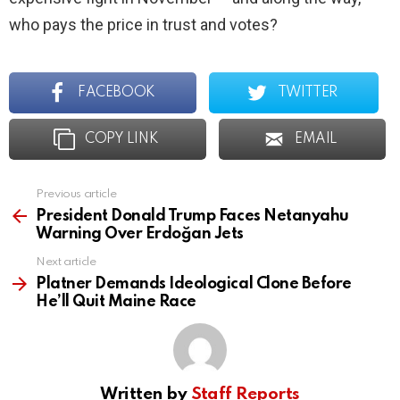
who pays the price in trust and votes?
FACEBOOK
TWITTER
COPY LINK
EMAIL
Previous article
See
more
President Donald Trump Faces Netanyahu
Warning Over Erdoğan Jets
Next article
Platner Demands Ideological Clone Before
He’ll Quit Maine Race
Written by
Staff Reports