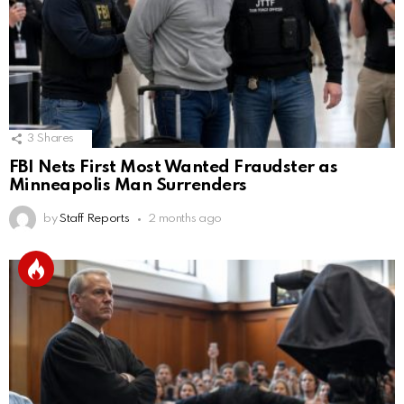
3
Shares
FBI Nets First Most Wanted Fraudster as
Minneapolis Man Surrenders
by
Staff Reports
2 months ago