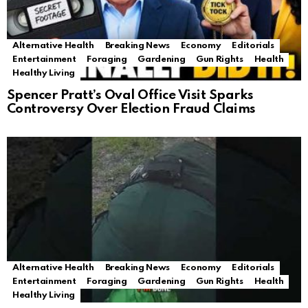
Alternative Health
Breaking News
Economy
Editorials
Entertainment
Foraging
Gardening
Gun Rights
Health
Healthy Living
Spencer Pratt’s Oval Office Visit Sparks
Controversy Over Election Fraud Claims
Alternative Health
Breaking News
Economy
Editorials
Entertainment
Foraging
Gardening
Gun Rights
Health
Healthy Living