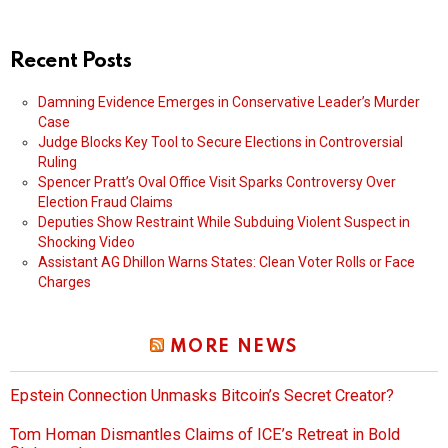
Recent Posts
Damning Evidence Emerges in Conservative Leader’s Murder
Case
Judge Blocks Key Tool to Secure Elections in Controversial
Ruling
Spencer Pratt’s Oval Office Visit Sparks Controversy Over
Election Fraud Claims
Deputies Show Restraint While Subduing Violent Suspect in
Shocking Video
Assistant AG Dhillon Warns States: Clean Voter Rolls or Face
Charges
MORE NEWS
Epstein Connection Unmasks Bitcoin’s Secret Creator?
Tom Homan Dismantles Claims of ICE’s Retreat in Bold