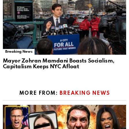
Breaking News
Mayor Zohran Mamdani Boasts Socialism,
Capitalism Keeps NYC Afloat
MORE FROM:
BREAKING NEWS