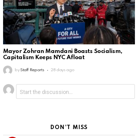
Mayor Zohran Mamdani Boasts Socialism,
Capitalism Keeps NYC Afloat
by
Staff Reports
28 days ago
Leave
Comment
*
a
Reply
DON'T MISS