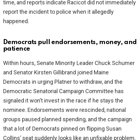
time, and reports indicate Racicot did not immediately
report the incident to police when it allegedly
happened.
Democrats pull endorsements, money, and
patience
Within hours, Senate Minority Leader Chuck Schumer
and Senator Kirsten Gillibrand joined Maine
Democrats in urging Platner to withdraw, and the
Democratic Senatorial Campaign Committee has
signaled it won’t invest in the race if he stays the
nominee. Endorsements were rescinded, national
groups paused planned spending, and the campaign
that a lot of Democrats pinned on flipping Susan
Collins’ seat suddenly looks like an unfixable problem.