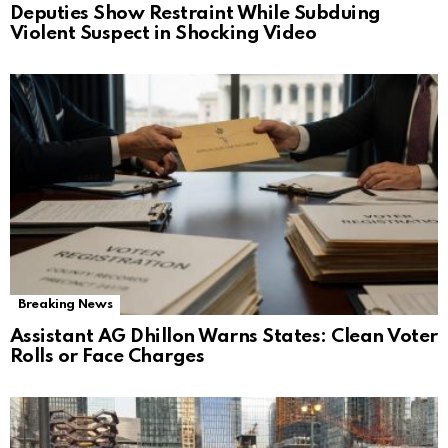
Deputies Show Restraint While Subduing
Violent Suspect in Shocking Video
Breaking News
Assistant AG Dhillon Warns States: Clean Voter
Rolls or Face Charges