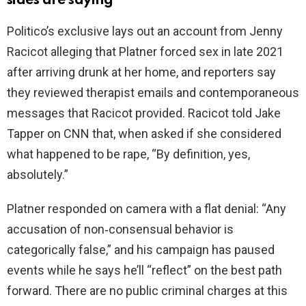
sides are saying
Politico’s exclusive lays out an account from Jenny
Racicot alleging that Platner forced sex in late 2021
after arriving drunk at her home, and reporters say
they reviewed therapist emails and contemporaneous
messages that Racicot provided. Racicot told Jake
Tapper on CNN that, when asked if she considered
what happened to be rape, “By definition, yes,
absolutely.”
Platner responded on camera with a flat denial: “Any
accusation of non‑consensual behavior is
categorically false,” and his campaign has paused
events while he says he’ll “reflect” on the best path
forward. There are no public criminal charges at this