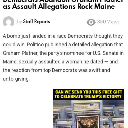
Democrats Abandon Graham Platner
as Assault Allegations Rock Maine
by
Staff Reports
350
Views
A bomb just landed in a race Democrats thought they
could win. Politico published a detailed allegation that
Graham Platner, the party’s nominee for U.S. Senate in
Maine, sexually assaulted a woman he dated — and
the reaction from top Democrats was swift and
unforgiving.