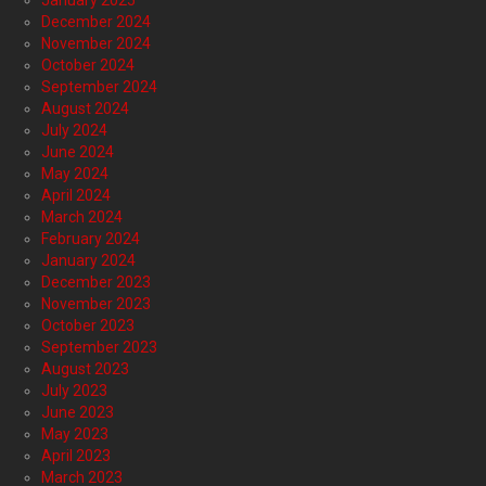
January 2025
December 2024
November 2024
October 2024
September 2024
August 2024
July 2024
June 2024
May 2024
April 2024
March 2024
February 2024
January 2024
December 2023
November 2023
October 2023
September 2023
August 2023
July 2023
June 2023
May 2023
April 2023
March 2023