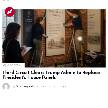
3
Shares
Third Circuit Clears Trump Admin to Replace
President’s House Panels
by
Staff Reports
about a month ago