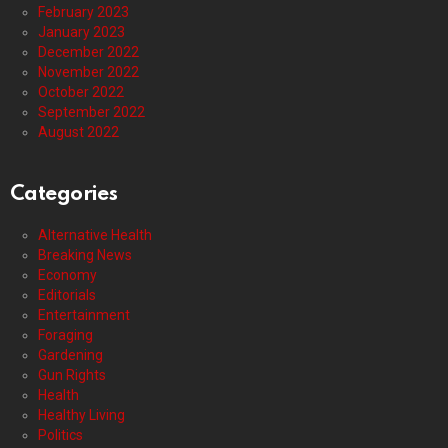
February 2023
January 2023
December 2022
November 2022
October 2022
September 2022
August 2022
Categories
Alternative Health
Breaking News
Economy
Editorials
Entertainment
Foraging
Gardening
Gun Rights
Health
Healthy Living
Politics