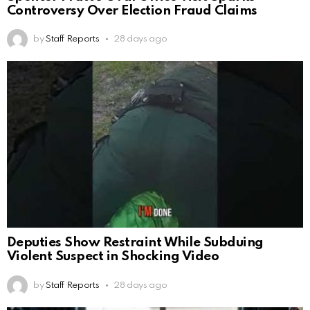
Controversy Over Election Fraud Claims
by
Staff Reports
28 days ago
Deputies Show Restraint While Subduing
Violent Suspect in Shocking Video
by
Staff Reports
28 days ago