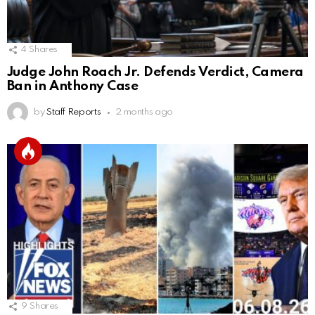
4
Shares
Judge John Roach Jr. Defends Verdict, Camera
Ban in Anthony Case
by
Staff Reports
2 months ago
9
Shares