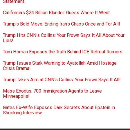
Statement
California’s $24 Billion Blunder: Guess Where It Went
Trump’s Bold Move: Ending Iran’s Chaos Once and For All!
Trump Hits CNN’s Collins: Your Frown Says It All About Your
Lies!
Tom Homan Exposes the Truth Behind ICE Retreat Rumors
Trump Issues Stark Warning to Ayatollah Amid Hostage
Crisis Drama!
Trump Takes Aim at CNN’s Collins: Your Frown Says It All!
Mass Exodus: 700 Immigration Agents to Leave
Minneapolis!
Gates Ex-Wife Exposes Dark Secrets About Epstein in
Shocking Interview