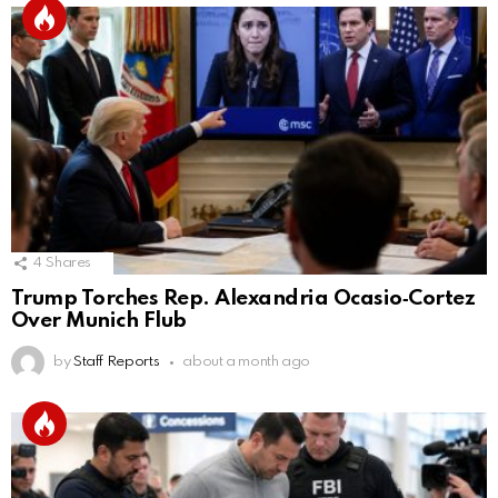
4
Shares
Trump Torches Rep. Alexandria Ocasio‑Cortez
Over Munich Flub
by
Staff Reports
about a month ago