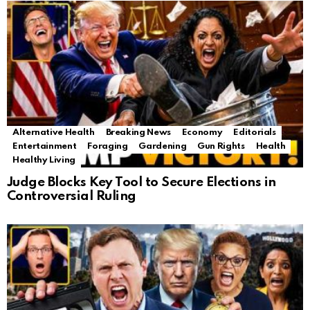
Alternative Health
Breaking News
Economy
Editorials
Entertainment
Foraging
Gardening
Gun Rights
Health
Healthy Living
Judge Blocks Key Tool to Secure Elections in
Controversial Ruling