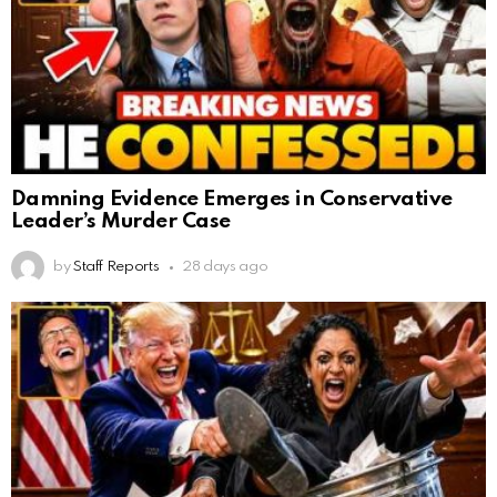
Damning Evidence Emerges in Conservative
Leader’s Murder Case
by
Staff Reports
28 days ago