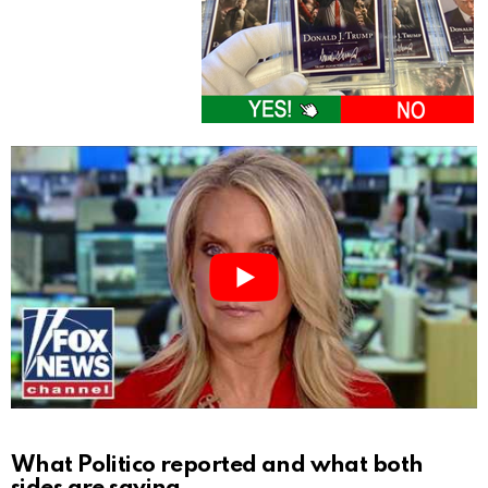
What Politico reported and what both