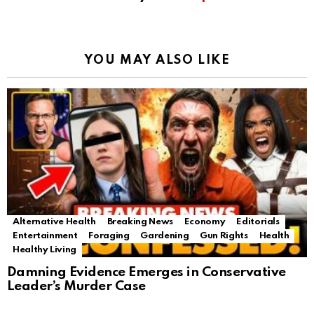
YOU MAY ALSO LIKE
Alternative Health
Breaking News
Economy
Editorials
Entertainment
Foraging
Gardening
Gun Rights
Health
Healthy Living
Damning Evidence Emerges in Conservative
Leader’s Murder Case