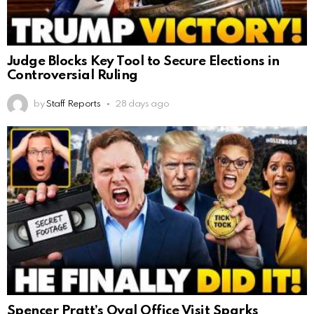
Judge Blocks Key Tool to Secure Elections in
Controversial Ruling
by
Staff Reports
28 days ago
Spencer Pratt’s Oval Office Visit Sparks