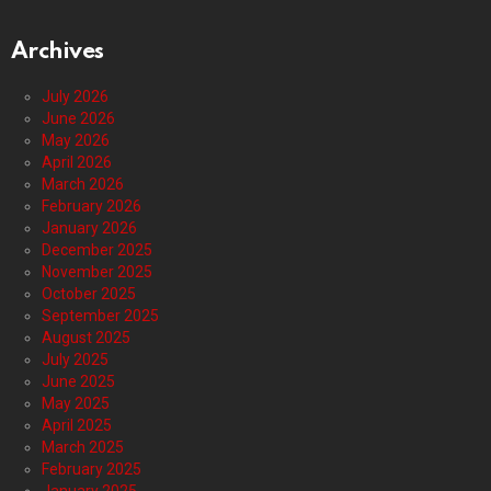
Archives
July 2026
June 2026
May 2026
April 2026
March 2026
February 2026
January 2026
December 2025
November 2025
October 2025
September 2025
August 2025
July 2025
June 2025
May 2025
April 2025
March 2025
February 2025