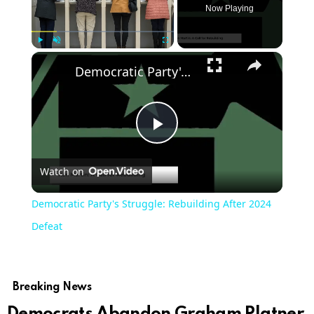
Now Playing
Play
Unmute
Fullscreen
Democratic Party's Struggle: Rebuilding After 2024 Defeat
Play
Watch on
Video
Democratic Party's Struggle: Rebuilding After 2024
Defeat
Breaking News