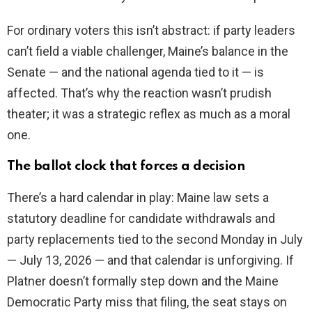
For ordinary voters this isn’t abstract: if party leaders
can’t field a viable challenger, Maine’s balance in the
Senate — and the national agenda tied to it — is
affected. That’s why the reaction wasn’t prudish
theater; it was a strategic reflex as much as a moral
one.
The ballot clock that forces a decision
There’s a hard calendar in play: Maine law sets a
statutory deadline for candidate withdrawals and
party replacements tied to the second Monday in July
— July 13, 2026 — and that calendar is unforgiving. If
Platner doesn’t formally step down and the Maine
Democratic Party miss that filing, the seat stays on