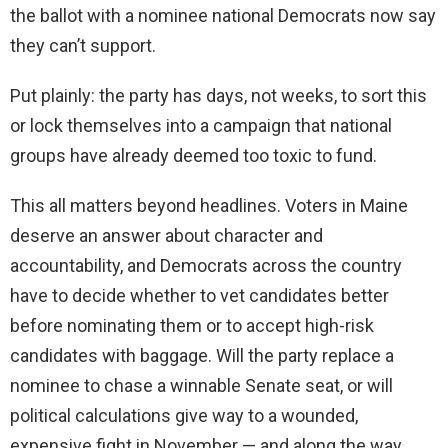
the ballot with a nominee national Democrats now say
they can’t support.
Put plainly: the party has days, not weeks, to sort this
or lock themselves into a campaign that national
groups have already deemed too toxic to fund.
This all matters beyond headlines. Voters in Maine
deserve an answer about character and
accountability, and Democrats across the country
have to decide whether to vet candidates better
before nominating them or to accept high-risk
candidates with baggage. Will the party replace a
nominee to chase a winnable Senate seat, or will
political calculations give way to a wounded,
expensive fight in November — and along the way,