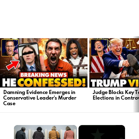
LATEST
STORIES
Damning Evidence Emerges in
Judge Blocks Key T
Conservative Leader’s Murder
Elections in Contro
Case