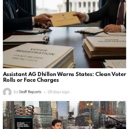
Assistant AG Dhillon Warns States: Clean Voter
Rolls or Face Charges
by
Staff Reports
28 days ago