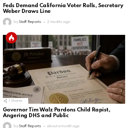
Feds Demand California Voter Rolls, Secretary
Weber Draws Line
by
Staff Reports
2 months ago
1
Shares
Governor Tim Walz Pardons Child Rapist,
Angering DHS and Public
by
Staff Reports
about a month ago