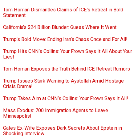
Tom Homan Dismantles Claims of ICE’s Retreat in Bold
Statement
California’s $24 Billion Blunder: Guess Where It Went
Trump’s Bold Move: Ending Iran’s Chaos Once and For All!
Trump Hits CNN’s Collins: Your Frown Says It All About Your
Lies!
Tom Homan Exposes the Truth Behind ICE Retreat Rumors
Trump Issues Stark Warning to Ayatollah Amid Hostage
Crisis Drama!
Trump Takes Aim at CNN’s Collins: Your Frown Says It All!
Mass Exodus: 700 Immigration Agents to Leave
Minneapolis!
Gates Ex-Wife Exposes Dark Secrets About Epstein in
Shocking Interview