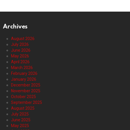
Archives
August 2026
July 2026
June 2026
May 2026
April 2026
March 2026
February 2026
January 2026
December 2025
November 2025
October 2025
September 2025
August 2025
July 2025
June 2025
May 2025