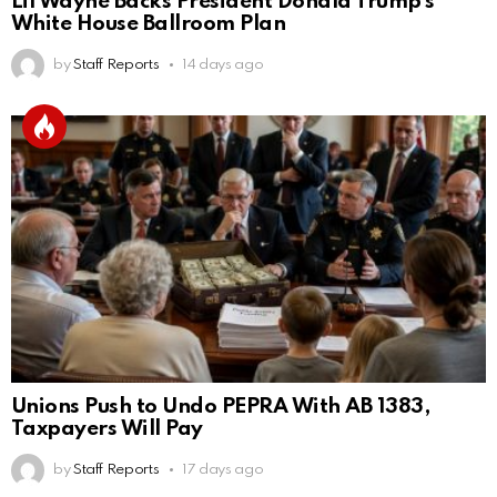
Lil Wayne Backs President Donald Trump’s
White House Ballroom Plan
by
Staff Reports
14 days ago
Unions Push to Undo PEPRA With AB 1383,
Taxpayers Will Pay
by
Staff Reports
17 days ago