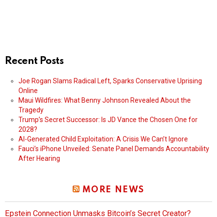
Recent Posts
Joe Rogan Slams Radical Left, Sparks Conservative Uprising
Online
Maui Wildfires: What Benny Johnson Revealed About the
Tragedy
Trump’s Secret Successor: Is JD Vance the Chosen One for
2028?
AI-Generated Child Exploitation: A Crisis We Can’t Ignore
Fauci’s iPhone Unveiled: Senate Panel Demands Accountability
After Hearing
MORE NEWS
Epstein Connection Unmasks Bitcoin’s Secret Creator?