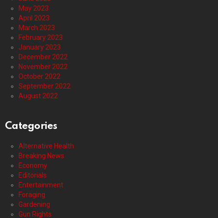
May 2023
April 2023
March 2023
February 2023
January 2023
December 2022
November 2022
October 2022
September 2022
August 2022
Categories
Alternative Health
Breaking News
Economy
Editorials
Entertainment
Foraging
Gardening
Gun Rights