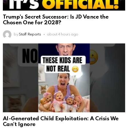
Trump’s Secret Successor: Is JD Vance the
Chosen One for 2028?
by
Staff Reports
about 4 hours ago
AI-Generated Child Exploitation: A Crisis We
Can’t Ignore