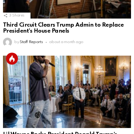
3
Shares
Third Circuit Clears Trump Admin to Replace
President’s House Panels
by
Staff Reports
about a month ago