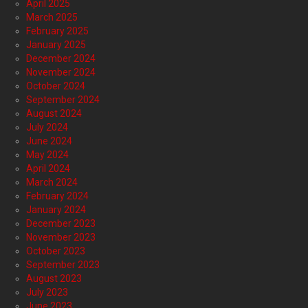
April 2025
March 2025
February 2025
January 2025
December 2024
November 2024
October 2024
September 2024
August 2024
July 2024
June 2024
May 2024
April 2024
March 2024
February 2024
January 2024
December 2023
November 2023
October 2023
September 2023
August 2023
July 2023
June 2023