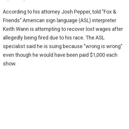
According to his attorney Josh Pepper, told "Fox &
Friends" American sign language (ASL) interpreter
Keith Wann is attempting to recover lost wages after
allegedly being fired due to his race. The ASL
specialist said he is suing because "wrong is wrong"
even though he would have been paid $1,000 each
show.