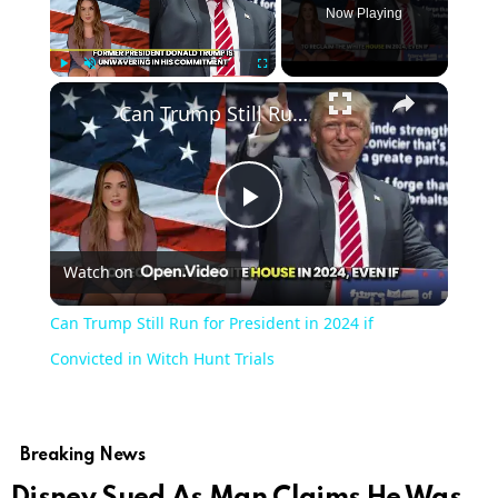
Now Playing
Play
Unmute
Fullscreen
Can Trump Still Run for President in 2024 if Convicted in Witch Hunt Trials
Play
Watch on
Video
Can Trump Still Run for President in 2024 if
Convicted in Witch Hunt Trials
Breaking News