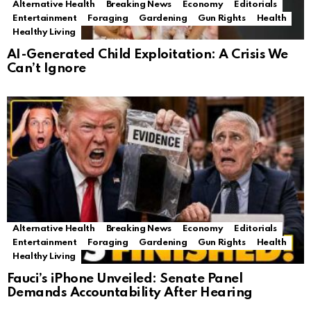
Alternative Health
Breaking News
Economy
Editorials
Entertainment
Foraging
Gardening
Gun Rights
Health
Healthy Living
AI-Generated Child Exploitation: A Crisis We
Can’t Ignore
Alternative Health
Breaking News
Economy
Editorials
Entertainment
Foraging
Gardening
Gun Rights
Health
Healthy Living
Fauci’s iPhone Unveiled: Senate Panel
Demands Accountability After Hearing