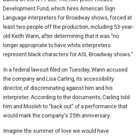
Development Fund, which hires American Sign
Language interpreters for Broadway shows, forced at
least two people off the production, including 53-year-
old Keith Wann, after determining that it was "no
longer appropriate to have white interpreters
represent black characters for ASL Broadway shows."
In a federal lawsuit filed on Tuesday, Wann accused
the company and Lisa Carling, its accessibility
director, of discriminating against him and his
interpreter. According to the documents, Carling told
him and Mosleh to "back out" of a performance that
would mark the company's 25th anniversary.
Imagine the summer of love we would have