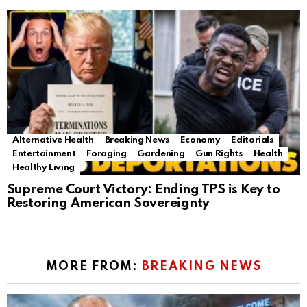
Alternative Health
Breaking News
Economy
Editorials
Entertainment
Foraging
Gardening
Gun Rights
Health
Healthy Living
Supreme Court Victory: Ending TPS is Key to
Restoring American Sovereignty
MORE FROM:
BREAKING NEWS