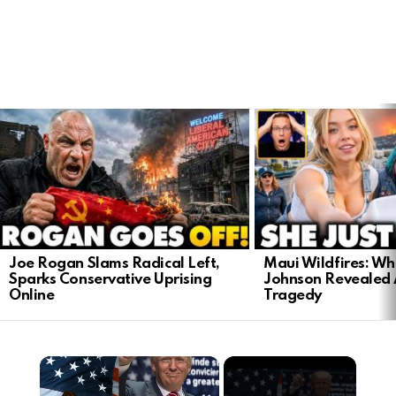
LATEST
STORIES
Joe Rogan Slams Radical Left,
Maui Wildfires: Wh
Sparks Conservative Uprising
Johnson Revealed 
Online
Tragedy