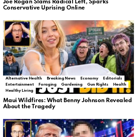
Joe Rogan Slams Radical Left, Sparks
Conservative Uprising Online
Alternative Health
Breaking News
Economy
Editorials
Entertainment
Foraging
Gardening
Gun Rights
Health
Healthy Living
Maui Wildfires: What Benny Johnson Revealed
About the Tragedy