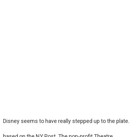
Disney seems to have really stepped up to the plate.
based on the NY Post. The non-profit Theatre