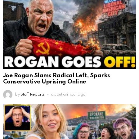
Joe Rogan Slams Radical Left, Sparks
Conservative Uprising Online
by
Staff Reports
about an hour ago