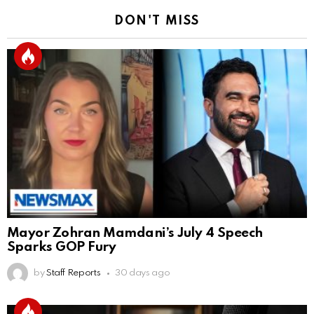
DON'T MISS
Mayor Zohran Mamdani’s July 4 Speech
Sparks GOP Fury
by
Staff Reports
30 days ago