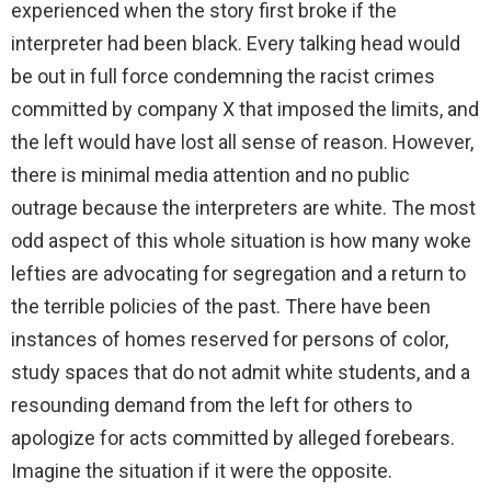
experienced when the story first broke if the
interpreter had been black. Every talking head would
be out in full force condemning the racist crimes
committed by company X that imposed the limits, and
the left would have lost all sense of reason. However,
there is minimal media attention and no public
outrage because the interpreters are white. The most
odd aspect of this whole situation is how many woke
lefties are advocating for segregation and a return to
the terrible policies of the past. There have been
instances of homes reserved for persons of color,
study spaces that do not admit white students, and a
resounding demand from the left for others to
apologize for acts committed by alleged forebears.
Imagine the situation if it were the opposite.