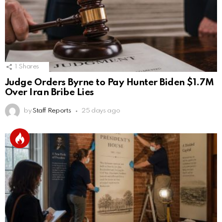
1
Shares
Judge Orders Byrne to Pay Hunter Biden $1.7M
Over Iran Bribe Lies
by
Staff Reports
25 days ago