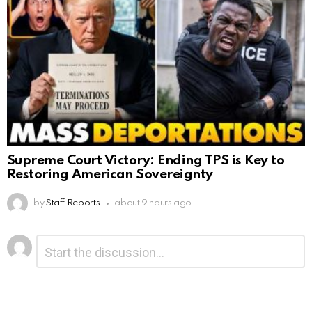
Supreme Court Victory: Ending TPS is Key to
Restoring American Sovereignty
by
Staff Reports
about 9 hours ago
Leave
Comment
*
a
Reply