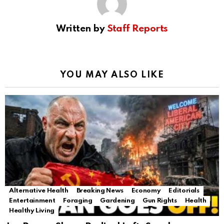
Written by
Staff Reports
YOU MAY ALSO LIKE
Alternative Health
Breaking News
Economy
Editorials
Entertainment
Foraging
Gardening
Gun Rights
Health
Healthy Living