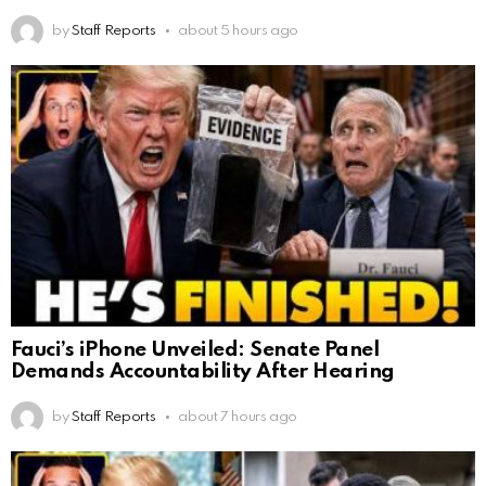
by
Staff Reports
about 5 hours ago
Fauci’s iPhone Unveiled: Senate Panel
Demands Accountability After Hearing
by
Staff Reports
about 7 hours ago