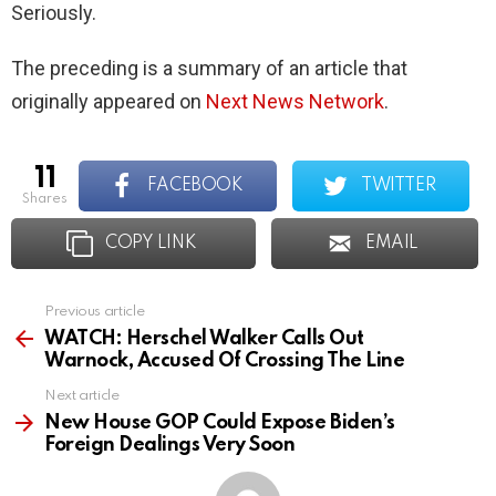
Seriously.
The preceding is a summary of an article that
originally appeared on
Next News Network
.
11
FACEBOOK
TWITTER
shares
COPY LINK
EMAIL
Previous article
See
more
WATCH: Herschel Walker Calls Out
Warnock, Accused Of Crossing The Line
Next article
New House GOP Could Expose Biden’s
Foreign Dealings Very Soon