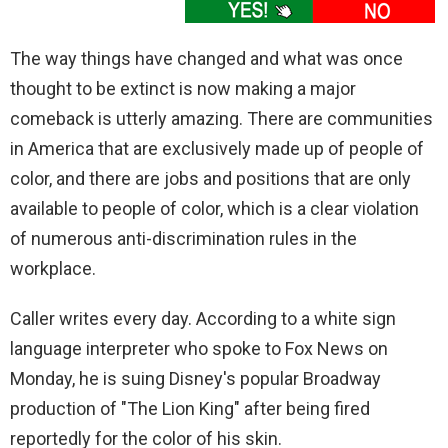
The way things have changed and what was once
thought to be extinct is now making a major
comeback is utterly amazing. There are communities
in America that are exclusively made up of people of
color, and there are jobs and positions that are only
available to people of color, which is a clear violation
of numerous anti-discrimination rules in the
workplace.
Caller writes every day. According to a white sign
language interpreter who spoke to Fox News on
Monday, he is suing Disney's popular Broadway
production of "The Lion King" after being fired
reportedly for the color of his skin.