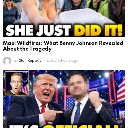
Maui Wildfires: What Benny Johnson Revealed
About the Tragedy
by
Staff Reports
about 2 hours ago