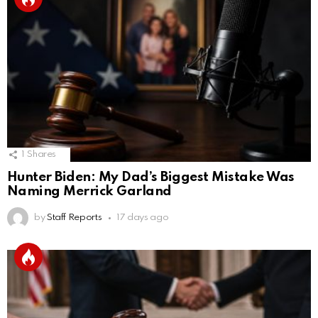
1
Shares
Hunter Biden: My Dad’s Biggest Mistake Was
Naming Merrick Garland
by
Staff Reports
17 days ago