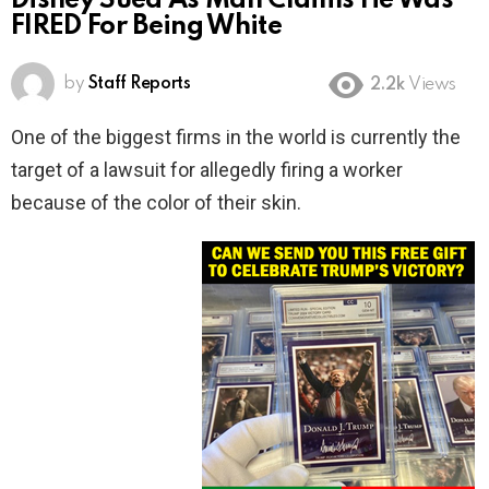
Disney Sued As Man Claims He Was
FIRED For Being White
by
Staff Reports
2.2k
Views
One of the biggest firms in the world is currently the
target of a lawsuit for allegedly firing a worker
because of the color of their skin.