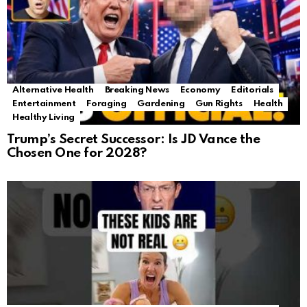
Alternative Health
Breaking News
Economy
Editorials
Entertainment
Foraging
Gardening
Gun Rights
Health
Healthy Living
Trump’s Secret Successor: Is JD Vance the
Chosen One for 2028?