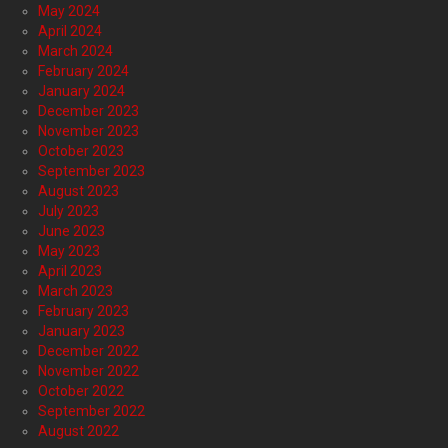
May 2024
April 2024
March 2024
February 2024
January 2024
December 2023
November 2023
October 2023
September 2023
August 2023
July 2023
June 2023
May 2023
April 2023
March 2023
February 2023
January 2023
December 2022
November 2022
October 2022
September 2022
August 2022