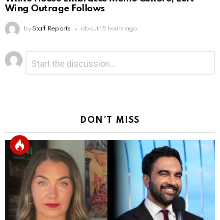
Wing Outrage Follows
by
Staff Reports
about 15 hours ago
Leave
Comment
*
a
Reply
DON'T MISS