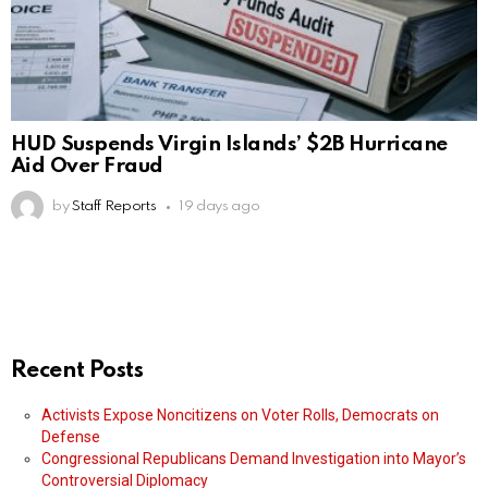
HUD Suspends Virgin Islands’ $2B Hurricane
Aid Over Fraud
by
Staff Reports
19 days ago
Recent Posts
Activists Expose Noncitizens on Voter Rolls, Democrats on
Defense
Congressional Republicans Demand Investigation into Mayor’s
Controversial Diplomacy