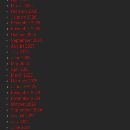
March 2026
February 2026
January 2026
December 2025
November 2025
October 2025
September 2025
August 2025
July 2025
June 2025
May 2025
April 2025
March 2025
February 2025
January 2025
December 2024
November 2024
October 2024
September 2024
August 2024
July 2024
June 2024