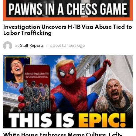
Investigation Uncovers H-1B Visa Abuse Tied to
Labor Trafficking
by
Staff Reports
about 12 hours ago
White House Embraces Meme Culture, Left-