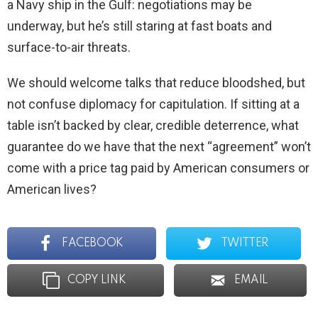
a Navy ship in the Gulf: negotiations may be
underway, but he’s still staring at fast boats and
surface-to-air threats.
We should welcome talks that reduce bloodshed, but
not confuse diplomacy for capitulation. If sitting at a
table isn’t backed by clear, credible deterrence, what
guarantee do we have that the next “agreement” won’t
come with a price tag paid by American consumers or
American lives?
FACEBOOK
TWITTER
COPY LINK
EMAIL