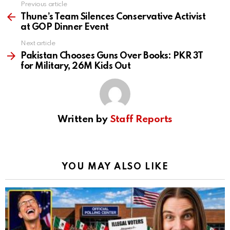
Previous article
See
more
Thune’s Team Silences Conservative Activist
at GOP Dinner Event
Next article
Pakistan Chooses Guns Over Books: PKR 3T
for Military, 26M Kids Out
Written by
Staff Reports
YOU MAY ALSO LIKE