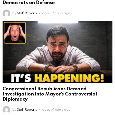
Democrats on Defense
by
Staff Reports
about 7 hours ago
Congressional Republicans Demand
Investigation into Mayor’s Controversial
Diplomacy
by
Staff Reports
about 9 hours ago