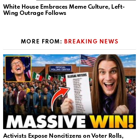
White House Embraces Meme Culture, Left-
Wing Outrage Follows
MORE FROM:
BREAKING NEWS
Activists Expose Noncitizens on Voter Rolls,