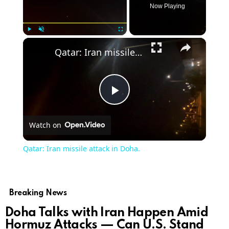
Now Playing
×
Play
Unmute
Fullscreen
Qatar: Iran missile attack in Doha.
Play
Watch on
Video
Qatar: Iran missile attack in Doha.
Breaking News
Doha Talks with Iran Happen Amid
Hormuz Attacks — Can U.S. Stand