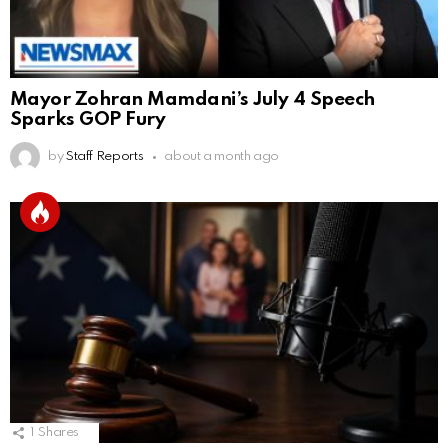
Mayor Zohran Mamdani’s July 4 Speech
Sparks GOP Fury
by
Staff Reports
about a month ago
1
Shares