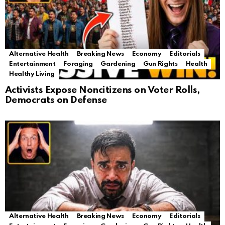
Alternative Health
Breaking News
Economy
Editorials
Entertainment
Foraging
Gardening
Gun Rights
Health
Healthy Living
Activists Expose Noncitizens on Voter Rolls,
Democrats on Defense
Alternative Health
Breaking News
Economy
Editorials