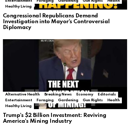
Entertainment
Foraging
Gardening
Gun Rights
Health
Healthy Living
Congressional Republicans Demand
Investigation into Mayor’s Controversial
Diplomacy
Alternative Health
Breaking News
Economy
Editorials
Entertainment
Foraging
Gardening
Gun Rights
Health
Healthy Living
Trump’s $2 Billion Investment: Reviving
America’s Mining Industry