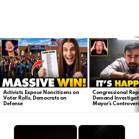
LATEST
STORIES
Activists Expose Noncitizens on
Congressional Rep
Voter Rolls, Democrats on
Demand Investigat
Defense
Mayor’s Controver
×