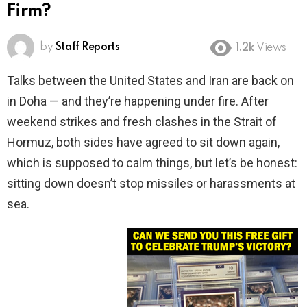
Firm?
by
Staff Reports
1.2k
Views
Talks between the United States and Iran are back on
in Doha — and they’re happening under fire. After
weekend strikes and fresh clashes in the Strait of
Hormuz, both sides have agreed to sit down again,
which is supposed to calm things, but let’s be honest:
sitting down doesn’t stop missiles or harassments at
sea.