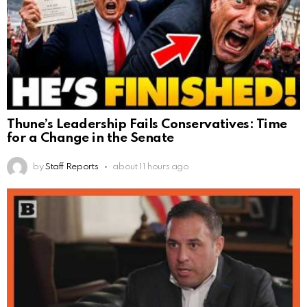
Thune’s Leadership Fails Conservatives: Time
for a Change in the Senate
by
Staff Reports
about 11 hours ago