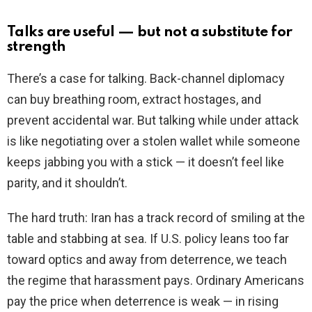
Talks are useful — but not a substitute for
strength
There’s a case for talking. Back-channel diplomacy
can buy breathing room, extract hostages, and
prevent accidental war. But talking while under attack
is like negotiating over a stolen wallet while someone
keeps jabbing you with a stick — it doesn’t feel like
parity, and it shouldn’t.
The hard truth: Iran has a track record of smiling at the
table and stabbing at sea. If U.S. policy leans too far
toward optics and away from deterrence, we teach
the regime that harassment pays. Ordinary Americans
pay the price when deterrence is weak — in rising