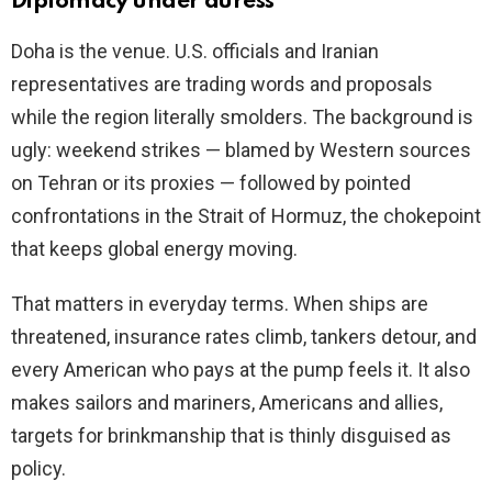
Diplomacy under duress
Doha is the venue. U.S. officials and Iranian
representatives are trading words and proposals
while the region literally smolders. The background is
ugly: weekend strikes — blamed by Western sources
on Tehran or its proxies — followed by pointed
confrontations in the Strait of Hormuz, the chokepoint
that keeps global energy moving.
That matters in everyday terms. When ships are
threatened, insurance rates climb, tankers detour, and
every American who pays at the pump feels it. It also
makes sailors and mariners, Americans and allies,
targets for brinkmanship that is thinly disguised as
policy.