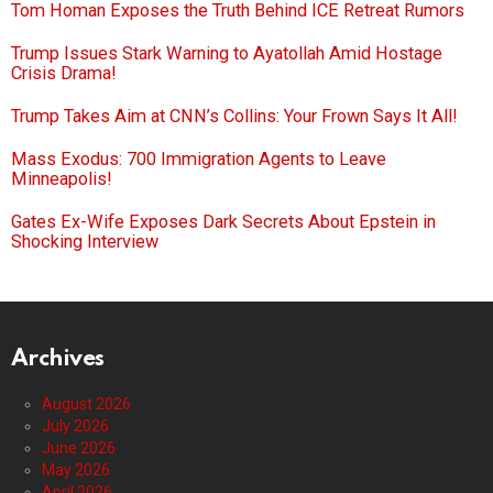
Tom Homan Exposes the Truth Behind ICE Retreat Rumors
Trump Issues Stark Warning to Ayatollah Amid Hostage
Crisis Drama!
Trump Takes Aim at CNN’s Collins: Your Frown Says It All!
Mass Exodus: 700 Immigration Agents to Leave
Minneapolis!
Gates Ex-Wife Exposes Dark Secrets About Epstein in
Shocking Interview
Archives
August 2026
July 2026
June 2026
May 2026
April 2026