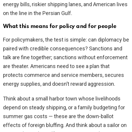
energy bills, riskier shipping lanes, and American lives
on the line in the Persian Gulf.
What this means for policy and for people
For policymakers, the test is simple: can diplomacy be
paired with credible consequences? Sanctions and
talk are fine together; sanctions without enforcement
are theater. Americans need to see a plan that
protects commerce and service members, secures
energy supplies, and doesn’t reward aggression.
Think about a small harbor town whose livelihoods
depend on steady shipping, or a family budgeting for
summer gas costs — these are the down-ballot
effects of foreign bluffing. And think about a sailor on