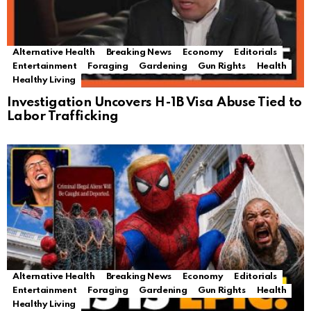
Alternative Health
Breaking News
Economy
Editorials
Entertainment
Foraging
Gardening
Gun Rights
Health
Healthy Living
Investigation Uncovers H-1B Visa Abuse Tied to
Labor Trafficking
Alternative Health
Breaking News
Economy
Editorials
Entertainment
Foraging
Gardening
Gun Rights
Health
Healthy Living