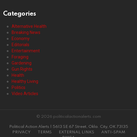
Categories
Alternative Health
Breaking News
Economy
Editorials
Entertainment
Foraging
Gardening
Gun Rights
Health
Healthy Living
Politics
Video Articles
© 2026 politicalactionalerts.com
Political Action Alerts | 5613 SE 67 Street, Okla. City, OK 73135
PRIVACY
TERMS
EXTERNAL LINKS
ANTI-SPAM