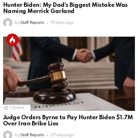
Hunter Biden: My Dad’s Biggest Mistake Was
Naming Merrick Garland
by
Staff Reports
19 days ago
1
Shares
Judge Orders Byrne to Pay Hunter Biden $1.7M
Over Iran Bribe Lies
by
Staff Reports
27 days ago