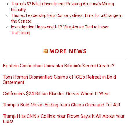
Trump’s $2 Billion Investment: Reviving America’s Mining
Industry
Thune’s Leadership Fails Conservatives: Time for a Change in
the Senate
Investigation Uncovers H-1B Visa Abuse Tied to Labor
Trafficking
MORE NEWS
Epstein Connection Unmasks Bitcoin’s Secret Creator?
Tom Homan Dismantles Claims of ICE’s Retreat in Bold
Statement
California’s $24 Billion Blunder: Guess Where It Went
Trump’s Bold Move: Ending Iran’s Chaos Once and For All!
Trump Hits CNN’s Collins: Your Frown Says It All About Your
Lies!