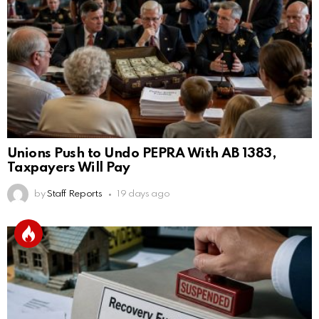
Unions Push to Undo PEPRA With AB 1383,
Taxpayers Will Pay
by
Staff Reports
19 days ago