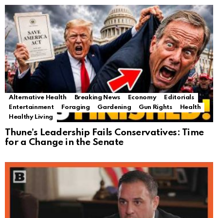
Alternative Health
Breaking News
Economy
Editorials
Entertainment
Foraging
Gardening
Gun Rights
Health
Healthy Living
Thune’s Leadership Fails Conservatives: Time
for a Change in the Senate