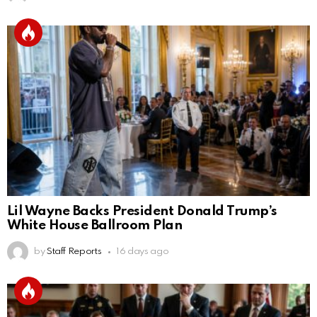
Lil Wayne Backs President Donald Trump’s
White House Ballroom Plan
by
Staff Reports
16 days ago