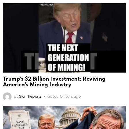
Trump’s $2 Billion Investment: Reviving
America’s Mining Industry
by
Staff Reports
about 10 hours ago