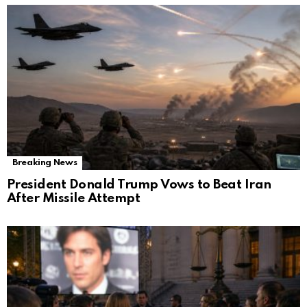
Breaking News
President Donald Trump Vows to Beat Iran
After Missile Attempt