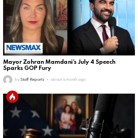
Mayor Zohran Mamdani’s July 4 Speech
Sparks GOP Fury
by
Staff Reports
about a month ago