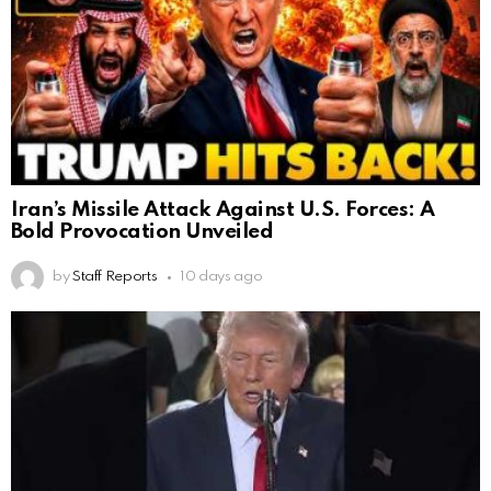
Iran’s Missile Attack Against U.S. Forces: A
Bold Provocation Unveiled
by
Staff Reports
10 days ago