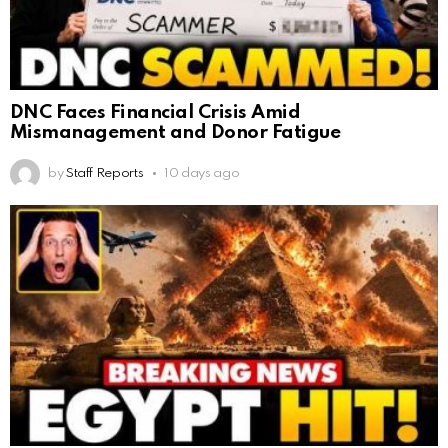
DNC Faces Financial Crisis Amid
Mismanagement and Donor Fatigue
by
Staff Reports
10 days ago