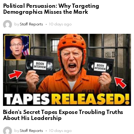
Political Persuasion: Why Targeting
Demographics Misses the Mark
by
Staff Reports
10 days ago
Biden’s Secret Tapes Expose Troubling Truths
About His Leadership
by
Staff Reports
10 days ago