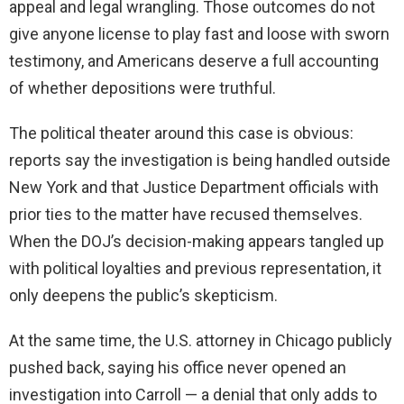
appeal and legal wrangling. Those outcomes do not
give anyone license to play fast and loose with sworn
testimony, and Americans deserve a full accounting
of whether depositions were truthful.
The political theater around this case is obvious:
reports say the investigation is being handled outside
New York and that Justice Department officials with
prior ties to the matter have recused themselves.
When the DOJ’s decision-making appears tangled up
with political loyalties and previous representation, it
only deepens the public’s skepticism.
At the same time, the U.S. attorney in Chicago publicly
pushed back, saying his office never opened an
investigation into Carroll — a denial that only adds to