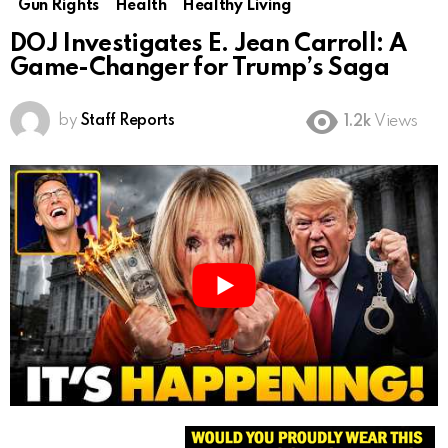
Gun Rights
Health
Healthy Living
DOJ Investigates E. Jean Carroll: A
Game-Changer for Trump’s Saga
by
Staff Reports
1.2k
Views