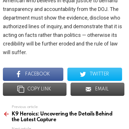
American who believes in equal justice to demand
transparency and accountability from the DOJ. The
department must show the evidence, disclose who
authorized lines of inquiry, and demonstrate that it is
acting on facts rather than politics — otherwise its
credibility will be further eroded and the rule of law
will suffer.
FACEBOOK
TWITTER
COPY LINK
EMAIL
Previous article
See
more
K9 Heroics: Uncovering the Details Behind
the Latest Capture
Next article