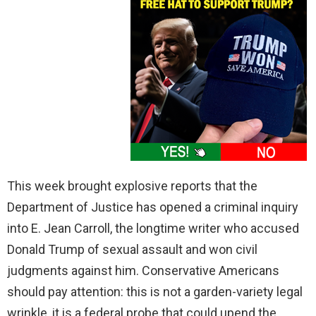
This week brought explosive reports that the
Department of Justice has opened a criminal inquiry
into E. Jean Carroll, the longtime writer who accused
Donald Trump of sexual assault and won civil
judgments against him. Conservative Americans
should pay attention: this is not a garden-variety legal
wrinkle, it is a federal probe that could upend the