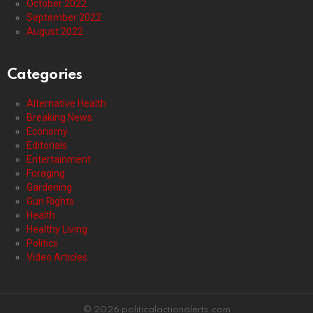
October 2022
September 2022
August 2022
Categories
Alternative Health
Breaking News
Economy
Editorials
Entertainment
Foraging
Gardening
Gun Rights
Health
Healthy Living
Politics
Video Articles
© 2026 politicalactionalerts.com