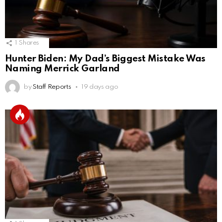
1
Shares
Hunter Biden: My Dad’s Biggest Mistake Was
Naming Merrick Garland
by
Staff Reports
19 days ago