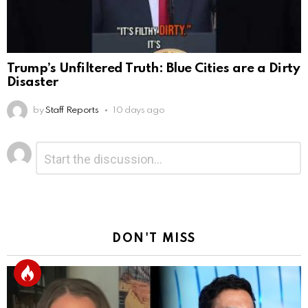
Trump’s Unfiltered Truth: Blue Cities are a Dirty
Disaster
by
Staff Reports
10 days ago
Leave
Comment
*
a
Reply
DON'T MISS