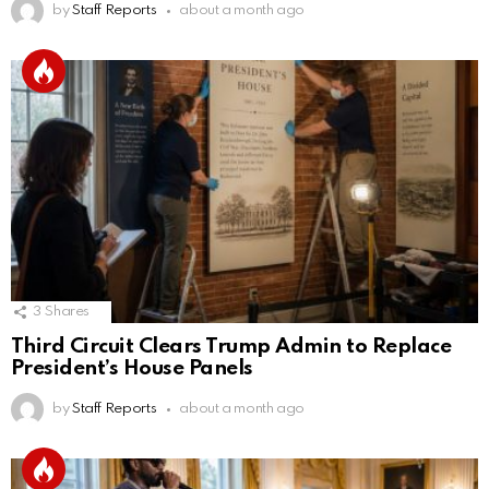
by
Staff Reports
about a month ago
3
Shares
Third Circuit Clears Trump Admin to Replace
President’s House Panels
by
Staff Reports
about a month ago