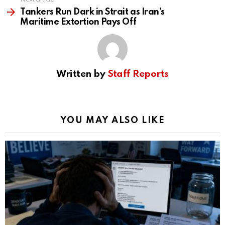
Tankers Run Dark in Strait as Iran’s
Maritime Extortion Pays Off
Written by
Staff Reports
YOU MAY ALSO LIKE