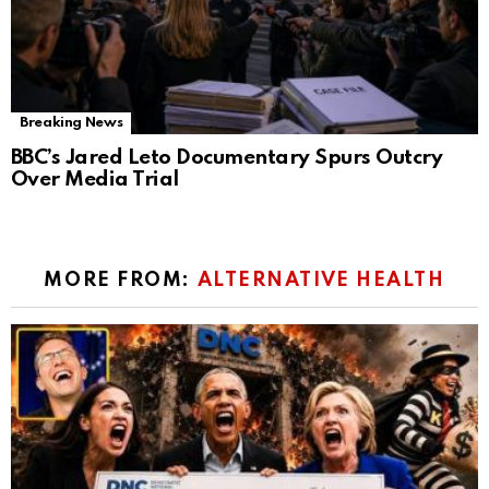
Breaking News
BBC’s Jared Leto Documentary Spurs Outcry
Over Media Trial
MORE FROM:
ALTERNATIVE HEALTH