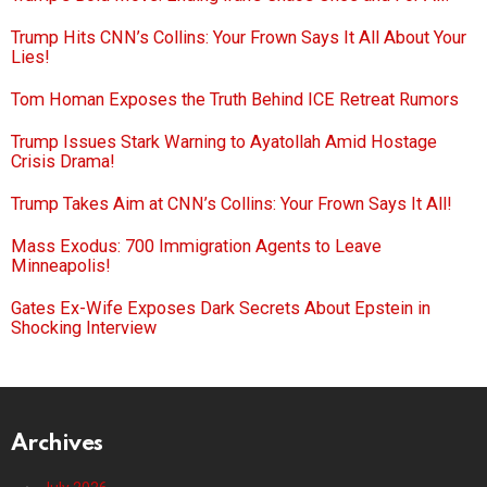
Trump Hits CNN’s Collins: Your Frown Says It All About Your
Lies!
Tom Homan Exposes the Truth Behind ICE Retreat Rumors
Trump Issues Stark Warning to Ayatollah Amid Hostage
Crisis Drama!
Trump Takes Aim at CNN’s Collins: Your Frown Says It All!
Mass Exodus: 700 Immigration Agents to Leave
Minneapolis!
Gates Ex-Wife Exposes Dark Secrets About Epstein in
Shocking Interview
Archives