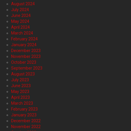
August 2024
July 2024
June 2024
May 2024
April 2024
March 2024
February 2024
January 2024
December 2023
November 2023
October 2023
September 2023
August 2023
July 2023
June 2023
May 2023
April 2023
March 2023
February 2023
January 2023
December 2022
November 2022