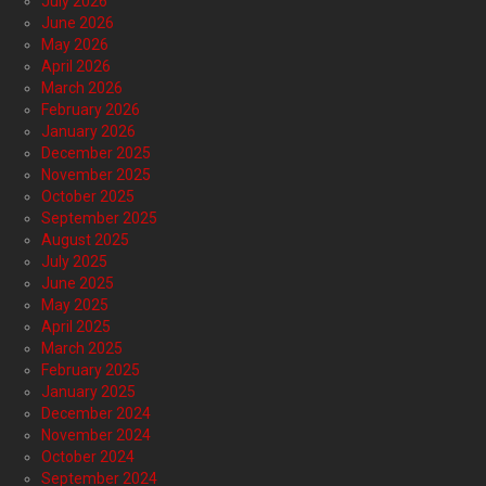
July 2026
June 2026
May 2026
April 2026
March 2026
February 2026
January 2026
December 2025
November 2025
October 2025
September 2025
August 2025
July 2025
June 2025
May 2025
April 2025
March 2025
February 2025
January 2025
December 2024
November 2024
October 2024
September 2024