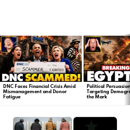
LATEST
STORIES
DNC Faces Financial Crisis Amid
Political Persuasio
Mismanagement and Donor
Targeting Demogra
Fatigue
the Mark
×