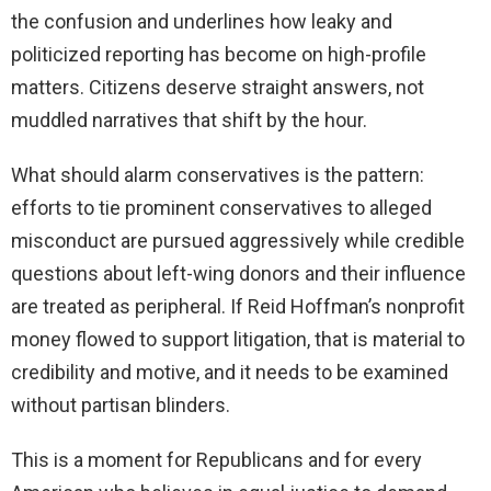
the confusion and underlines how leaky and
politicized reporting has become on high-profile
matters. Citizens deserve straight answers, not
muddled narratives that shift by the hour.
What should alarm conservatives is the pattern:
efforts to tie prominent conservatives to alleged
misconduct are pursued aggressively while credible
questions about left-wing donors and their influence
are treated as peripheral. If Reid Hoffman’s nonprofit
money flowed to support litigation, that is material to
credibility and motive, and it needs to be examined
without partisan blinders.
This is a moment for Republicans and for every