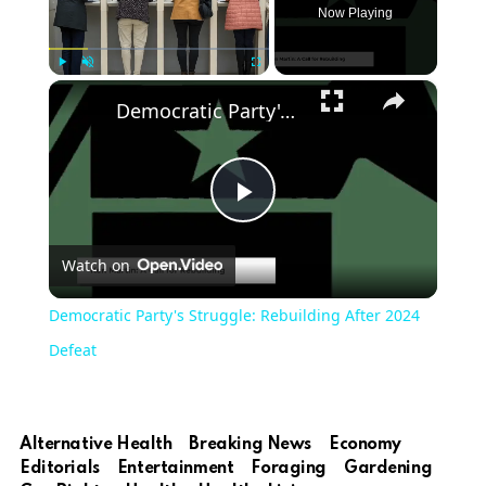
Now Playing
×
Play
Unmute
Fullscreen
Democratic Party's Struggle: Rebuilding After 2024 Defeat
Play
Watch on
Video
Democratic Party's Struggle: Rebuilding After 2024
Defeat
Alternative Health
Breaking News
Economy
Editorials
Entertainment
Foraging
Gardening