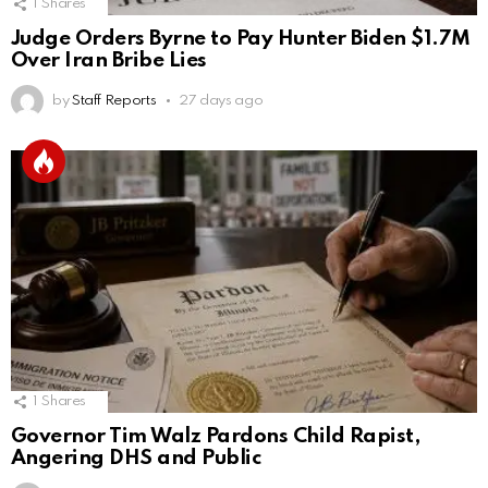
1
Shares
Judge Orders Byrne to Pay Hunter Biden $1.7M
Over Iran Bribe Lies
by
Staff Reports
27 days ago
1
Shares
Governor Tim Walz Pardons Child Rapist,
Angering DHS and Public