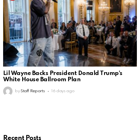
Lil Wayne Backs President Donald Trump’s
White House Ballroom Plan
by
Staff Reports
16 days ago
Recent Posts