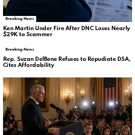
Breaking News
Ken Martin Under Fire After DNC Loses Nearly
$29K to Scammer
Breaking News
Rep. Suzan DelBene Refuses to Repudiate DSA,
Cites Affordability