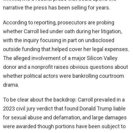
narrative the press has been selling for years.
According to reporting, prosecutors are probing
whether Carroll lied under oath during her litigation,
with the inquiry focusing in part on undisclosed
outside funding that helped cover her legal expenses.
The alleged involvement of a major Silicon Valley
donor and a nonprofit raises obvious questions about
whether political actors were bankrolling courtroom
drama.
To be clear about the backdrop: Carroll prevailed in a
2023 civil jury verdict that found Donald Trump liable
for sexual abuse and defamation, and large damages
were awarded though portions have been subject to