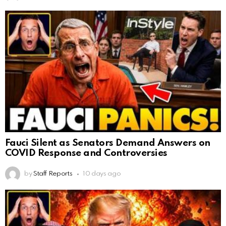
Fauci Silent as Senators Demand Answers on
COVID Response and Controversies
by
Staff Reports
10 days ago