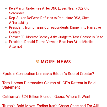
Ken Martin Under Fire After DNC Loses Nearly $29K to
Scammer
Rep. Suzan DelBene Refuses to Repudiate DSA, Cites
Affordability
President Trump Turns Correspondents’ Dinner Into Narrative
Control
Former FBI Director Comey Asks Judge to Toss Seashells Case
President Donald Trump Vows to Beat Iran After Missile
Attempt
MORE NEWS
Epstein Connection Unmasks Bitcoin’s Secret Creator?
Tom Homan Dismantles Claims of ICE’s Retreat in Bold
Statement
California’s $24 Billion Blunder: Guess Where It Went
Trump’s Bold Move: Ending Iran’s Chaos Once and For All!