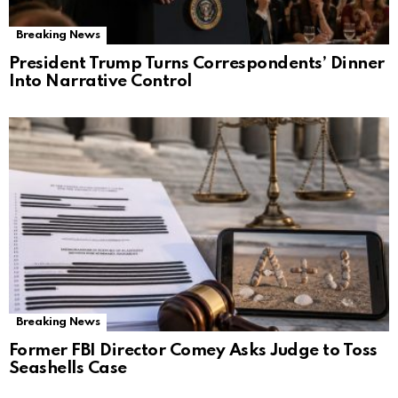
Breaking News
President Trump Turns Correspondents’ Dinner
Into Narrative Control
Breaking News
Former FBI Director Comey Asks Judge to Toss
Seashells Case