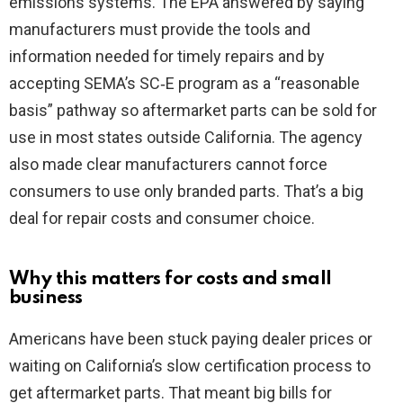
emissions systems. The EPA answered by saying
manufacturers must provide the tools and
information needed for timely repairs and by
accepting SEMA’s SC‑E program as a “reasonable
basis” pathway so aftermarket parts can be sold for
use in most states outside California. The agency
also made clear manufacturers cannot force
consumers to use only branded parts. That’s a big
deal for repair costs and consumer choice.
Why this matters for costs and small
business
Americans have been stuck paying dealer prices or
waiting on California’s slow certification process to
get aftermarket parts. That meant big bills for