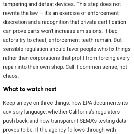
tampering and defeat devices. This step does not
rewrite the law — it’s an exercise of enforcement
discretion and a recognition that private certification
can prove parts won’t increase emissions. If bad
actors try to cheat, enforcement teeth remain. But
sensible regulation should favor people who fix things
rather than corporations that profit from forcing every
repair into their own shop. Call it common sense, not
chaos.
What to watch next
Keep an eye on three things: how EPA documents its
advisory language, whether California’s regulators
push back, and how transparent SEMA’s testing data
proves to be. If the agency follows through with