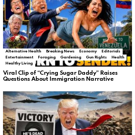
Alternative Health
Breaking News
Economy
Editorials
Entertainment
Foraging
Gardening
Gun Rights
Health
Healthy Living
Viral Clip of “Crying Sugar Daddy” Raises
Questions About Immigration Narrative