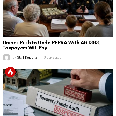
Unions Push to Undo PEPRA With AB 1383,
Taxpayers Will Pay
by
Staff Reports
18 days ago