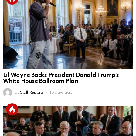
Lil Wayne Backs President Donald Trump’s
White House Ballroom Plan
by
Staff Reports
15 days ago