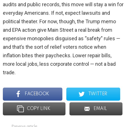
audits and public records, this move will stay a win for
everyday Americans. If not, expect lawsuits and
political theater. For now, though, the Trump memo
and EPA action give Main Street a real break from
expensive monopolies disguised as “safety” rules —
and that’s the sort of relief voters notice when
inflation bites their paychecks. Lower repair bills,
more local jobs, less corporate control — not a bad
trade.
FACEBOOK
TWITTER
COPY LINK
EMAIL
Previous article