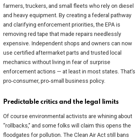
farmers, truckers, and small fleets who rely on diesel
and heavy equipment. By creating a federal pathway
and clarifying enforcement priorities, the EPA is
removing red tape that made repairs needlessly
expensive. Independent shops and owners can now
use certified aftermarket parts and trusted local
mechanics without living in fear of surprise
enforcement actions — at least in most states. That’s
pro‑consumer, pro‑small business policy.
Predictable critics and the legal limits
Of course environmental activists are whining about
“rollbacks,” and some folks will claim this opens the
floodgates for pollution. The Clean Air Act still bans