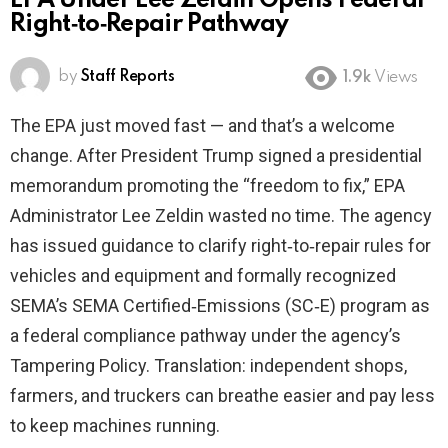
EPA Under Lee Zeldin Opens Federal
Right‑to‑Repair Pathway
by
Staff Reports
1.9k
Views
The EPA just moved fast — and that’s a welcome
change. After President Trump signed a presidential
memorandum promoting the “freedom to fix,” EPA
Administrator Lee Zeldin wasted no time. The agency
has issued guidance to clarify right‑to‑repair rules for
vehicles and equipment and formally recognized
SEMA’s SEMA Certified‑Emissions (SC‑E) program as
a federal compliance pathway under the agency’s
Tampering Policy. Translation: independent shops,
farmers, and truckers can breathe easier and pay less
to keep machines running.