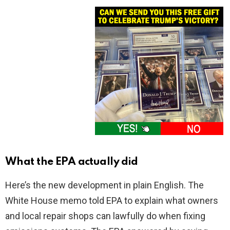
What the EPA actually did
Here’s the new development in plain English. The
White House memo told EPA to explain what owners
and local repair shops can lawfully do when fixing