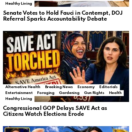
Healthy Living
Senate Votes to Hold Fauci in Contempt, DOJ
Referral Sparks Accountability Debate
Alternative Health
Breaking News
Economy
Editorials
Entertainment
Foraging
Gardening
Gun Rights
Health
Healthy Living
Congressional GOP Delays SAVE Act as
Citizens Watch Elections Erode