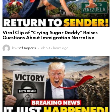
Viral Clip of “Crying Sugar Daddy” Raises
Questions About Immigration Narrative
by
Staff Reports
about 7 hours ago