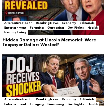
Alternative Health
Breaking News
Economy
Editorials
Entertainment
Foraging
Gardening
Gun Rights
Health
Healthy Living
Hidden Damage at Lincoln Memorial: Were
Taxpayer Dollars Wasted?
Alternative Health
Breaking News
Economy
Editorials
Entertainment
Foraging
Gardening
Gun Rights
Health