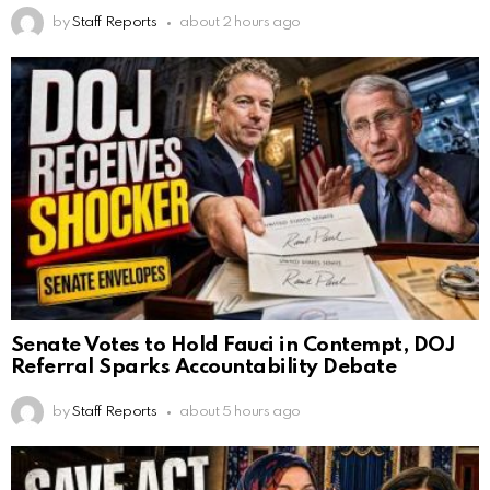
by
Staff Reports
about 2 hours ago
Senate Votes to Hold Fauci in Contempt, DOJ
Referral Sparks Accountability Debate
by
Staff Reports
about 5 hours ago