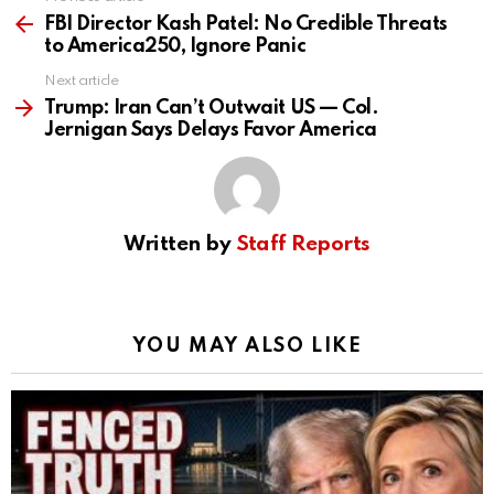
See
more
FBI Director Kash Patel: No Credible Threats
to America250, Ignore Panic
Next article
Trump: Iran Can’t Outwait US — Col.
Jernigan Says Delays Favor America
Written by
Staff Reports
YOU MAY ALSO LIKE