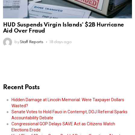
HUD Suspends Virgin Islands’ $2B Hurricane
Aid Over Fraud
by
Staff Reports
18 days ago
Recent Posts
Hidden Damage at Lincoln Memorial: Were Taxpayer Dollars
Wasted?
Senate Votes to Hold Fauci in Contempt, DOJ Referral Sparks
Accountability Debate
Congressional GOP Delays SAVE Act as Citizens Watch
Elections Erode