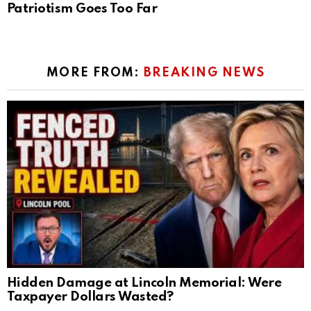
Patriotism Goes Too Far
MORE FROM:
BREAKING NEWS
Hidden Damage at Lincoln Memorial: Were
Taxpayer Dollars Wasted?