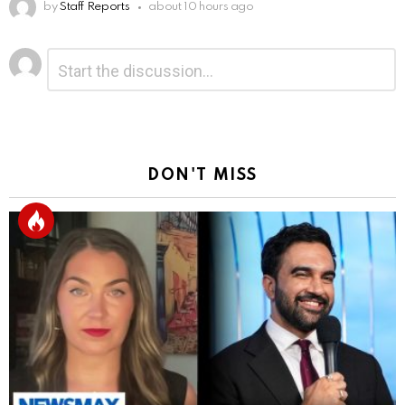
by
Staff Reports
about 10 hours ago
Leave
Comment
*
a
Reply
DON'T MISS