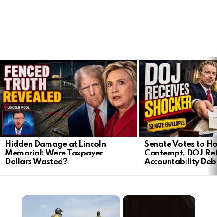
LATEST
STORIES
Hidden Damage at Lincoln
Senate Votes to Ho
Memorial: Were Taxpayer
Contempt, DOJ Ref
Dollars Wasted?
Accountability Deb
×