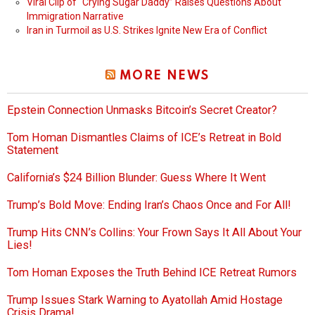
Viral Clip of “Crying Sugar Daddy” Raises Questions About
Immigration Narrative
Iran in Turmoil as U.S. Strikes Ignite New Era of Conflict
MORE NEWS
Epstein Connection Unmasks Bitcoin’s Secret Creator?
Tom Homan Dismantles Claims of ICE’s Retreat in Bold
Statement
California’s $24 Billion Blunder: Guess Where It Went
Trump’s Bold Move: Ending Iran’s Chaos Once and For All!
Trump Hits CNN’s Collins: Your Frown Says It All About Your
Lies!
Tom Homan Exposes the Truth Behind ICE Retreat Rumors
Trump Issues Stark Warning to Ayatollah Amid Hostage
Crisis Drama!