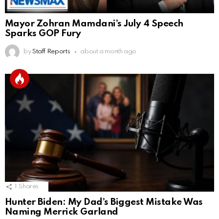
Mayor Zohran Mamdani’s July 4 Speech
Sparks GOP Fury
by
Staff Reports
about a month ago
1
Shares
Hunter Biden: My Dad’s Biggest Mistake Was
Naming Merrick Garland