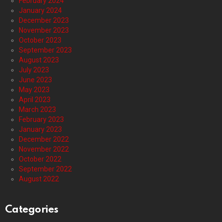
February 2024
January 2024
December 2023
November 2023
October 2023
September 2023
August 2023
July 2023
June 2023
May 2023
April 2023
March 2023
February 2023
January 2023
December 2022
November 2022
October 2022
September 2022
August 2022
Categories