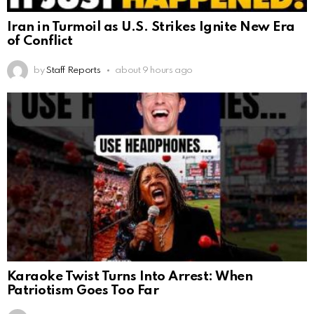
Iran in Turmoil as U.S. Strikes Ignite New Era
of Conflict
by
Staff Reports
about 9 hours ago
Karaoke Twist Turns Into Arrest: When
Patriotism Goes Too Far