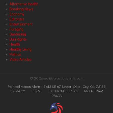
Alternative Health
Breaking News
Economy
Editorials
Entertainment
Foraging
Gardening
Gun Rights
Health
Healthy Living
Politics
Video Articles
© 2026 politicalactionalerts.com
Political Action Alerts | 5613 SE 67 Street, Okla. City, OK 73135
PRIVACY
TERMS
EXTERNAL LINKS
ANTI-SPAM
DMCA