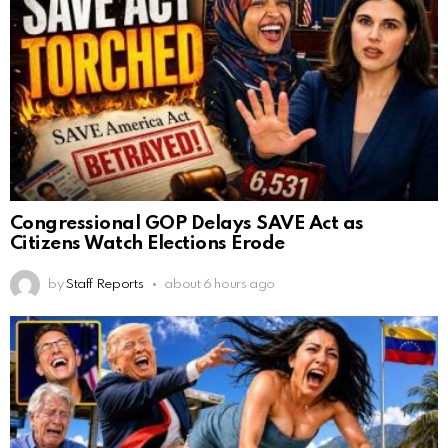
Congressional GOP Delays SAVE Act as
Citizens Watch Elections Erode
by
Staff Reports
about 6 hours ago