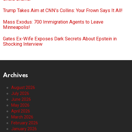
Trump Takes Aim at CNN’s Collins: Your Frown Says It All!
Mass Exodus: 700 Immigration Agents to Leave
Minneapolis!
Gates Ex-Wife Exposes Dark Secrets About Epstein in
Shocking Interview
Archives
August 2026
July 2026
June 2026
May 2026
April 2026
March 2026
February 2026
January 2026