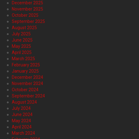
December 2025
November 2025
October 2025
September 2025
August 2025
July 2025
June 2025
May 2025
April 2025
March 2025
February 2025
January 2025
December 2024
November 2024
October 2024
September 2024
August 2024
July 2024
June 2024
May 2024
April 2024
March 2024