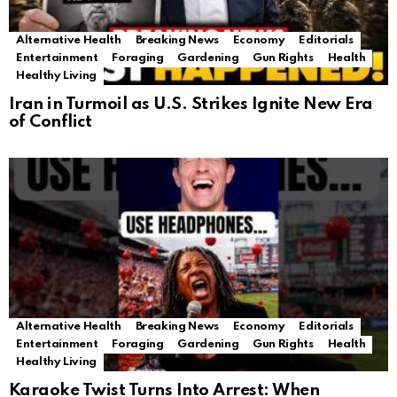
Alternative Health
Breaking News
Economy
Editorials
Entertainment
Foraging
Gardening
Gun Rights
Health
Healthy Living
Iran in Turmoil as U.S. Strikes Ignite New Era
of Conflict
Alternative Health
Breaking News
Economy
Editorials
Entertainment
Foraging
Gardening
Gun Rights
Health
Healthy Living
Karaoke Twist Turns Into Arrest: When