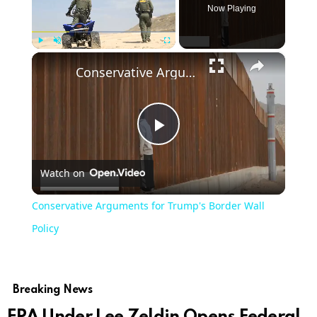
Now Playing
×
Play
Unmute
Fullscreen
Conservative Arguments for Trump's Border Wall Policy
Play
Watch on
Video
Conservative Arguments for Trump's Border Wall
Policy
Breaking News