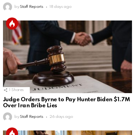
by
Staff Reports
18 days ago
1
Shares
Judge Orders Byrne to Pay Hunter Biden $1.7M
Over Iran Bribe Lies
by
Staff Reports
26 days ago