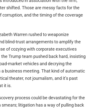
ntroduced in association with the firm,
er shifted. Those are messy facts for the
f corruption, and the timing of the coverage
izabeth Warren rushed to weaponize
nd blind-trust arrangements to amplify the
use of cozying with corporate executives
nd the Trump team pushed back hard, insisting
oad-market vehicles and decrying the
s a business meeting. That kind of automatic
itical theater, not journalism, and it’s past
 it is.
iscovery process could be devastating for the
n smears; litigation has a way of pulling back