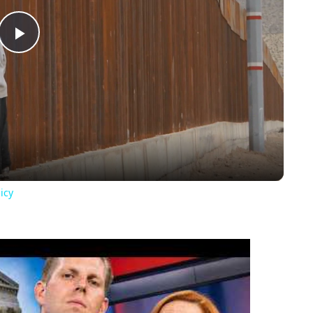
Play
Video
icy