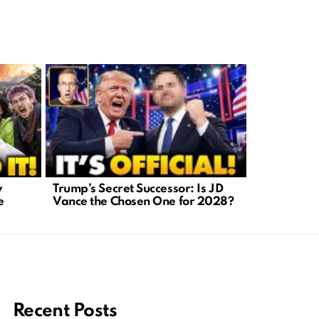
Trump’s Secret Successor: Is JD
AI-Generat
y
Vance the Chosen One for 2028?
A Crisis We
e
Recent Posts