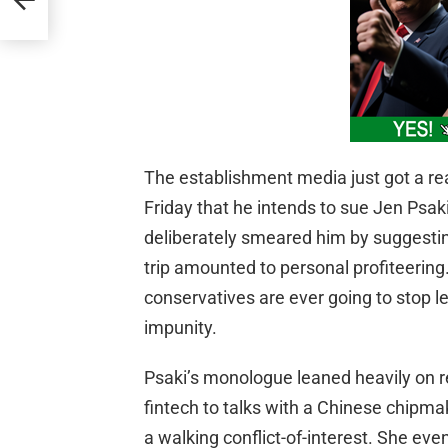
The establishment media just got a re
Friday that he intends to sue Jen Ps
deliberately smeared him by suggestin
trip amounted to personal profiteering.
conservatives are ever going to stop l
impunity.
Psaki’s monologue leaned heavily on r
fintech to talks with a Chinese chipmak
a walking conflict-of-interest. She eve