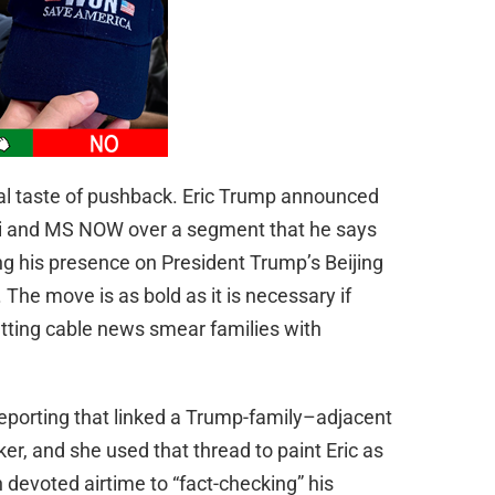
al taste of pushback. Eric Trump announced
aki and MS NOW over a segment that he says
g his presence on President Trump’s Beijing
 The move is as bold as it is necessary if
etting cable news smear families with
eporting that linked a Trump-family–adjacent
er, and she used that thread to paint Eric as
n devoted airtime to “fact-checking” his