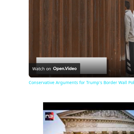
Watch on
Conservative Arguments for Trump's Border Wall Pol