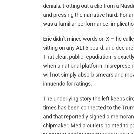
denials, trotting out a clip from a 
and pressing the narrative hard. For 
was a familiar performance: implicatio
Eric didn’t mince words on X — he calle
sitting on any ALT5 board, and declare
That clear, public repudiation is exact
when a national platform misreprese
will not simply absorb smears and mo
innuendo for ratings.
The underlying story the left keeps cir
times has been connected to the Trump
and that reportedly signed a memora
chipmaker. Media outlets pointed to pas