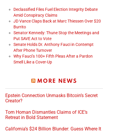
Declassified Files Fuel Election Integrity Debate
Amid Conspiracy Claims
JD Vance Claps Back at Marc Thiessen Over $20
Burrito
Senator Kennedy: Thune Stop the Meetings and
Put SAVE Act to Vote
Senate Holds Dr. Anthony Fauci in Contempt
After Phone Turnover
Why Fauci’s 100+ Fifth Pleas After a Pardon
Smell Like a Cover-Up
MORE NEWS
Epstein Connection Unmasks Bitcoin’s Secret
Creator?
Tom Homan Dismantles Claims of ICE’s
Retreat in Bold Statement
California’s $24 Billion Blunder: Guess Where It