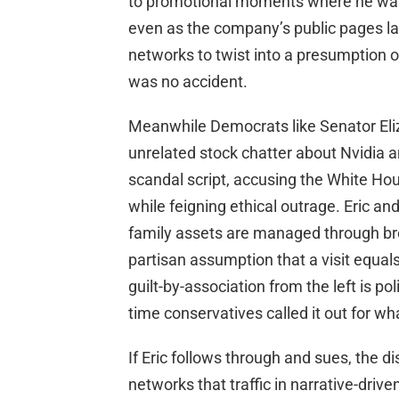
to promotional moments where he was i
even as the company’s public pages lat
networks to twist into a presumption o
was no accident.
Meanwhile Democrats like Senator El
unrelated stock chatter about Nvidia a
scandal script, accusing the White Ho
while feigning ethical outrage. Eric a
family assets are managed through br
partisan assumption that a visit equal
guilt-by-association from the left is pol
time conservatives called it out for what
If Eric follows through and sues, the d
networks that traffic in narrative-drive