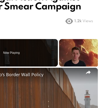
or Smear Campaign
1.2k
Views
Now Playing
×
's Border Wall Policy