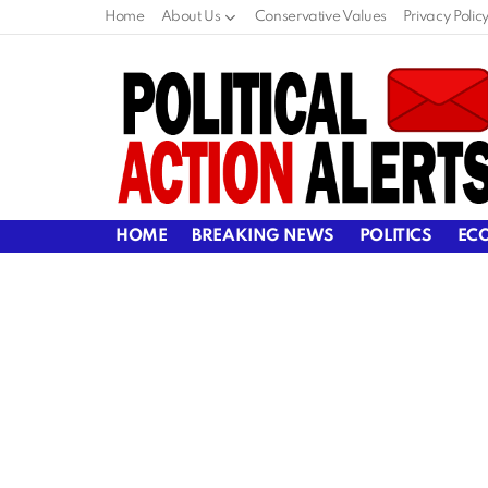
Home
About Us
Conservative Values
Privacy Polic
HOME
BREAKING NEWS
POLITICS
EC