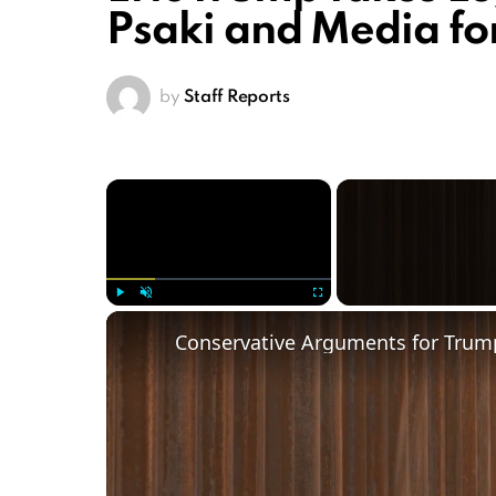
Psaki and Media f
by
Staff Reports
×
Play
Unmute
Fullscreen
Conservative Arguments for Trump