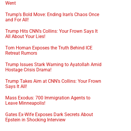
Went
Trump’s Bold Move: Ending Iran’s Chaos Once
and For All!
Trump Hits CNN’s Collins: Your Frown Says It
All About Your Lies!
Tom Homan Exposes the Truth Behind ICE
Retreat Rumors
Trump Issues Stark Warning to Ayatollah Amid
Hostage Crisis Drama!
Trump Takes Aim at CNN’s Collins: Your Frown
Says It All!
Mass Exodus: 700 Immigration Agents to
Leave Minneapolis!
Gates Ex-Wife Exposes Dark Secrets About
Epstein in Shocking Interview