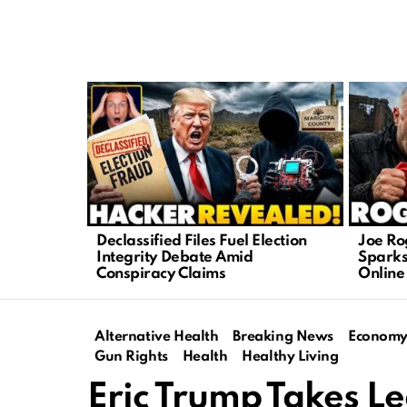
LATEST
STORIES
Declassified Files Fuel Election
Joe Ro
Integrity Debate Amid
Sparks
Conspiracy Claims
Online
Alternative Health
Breaking News
Econom
Gun Rights
Health
Healthy Living
Eric Trump Takes Le