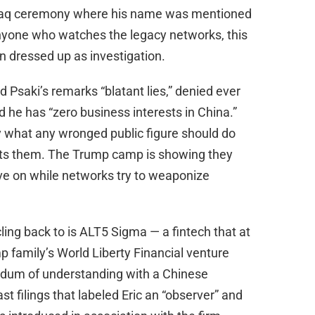
Nasdaq ceremony where his name was mentioned
anyone who watches the legacy networks, this
n dressed up as investigation.
d Psaki’s remarks “blatant lies,” denied ever
d he has “zero business interests in China.”
ly what any wronged public figure should do
nts them. The Trump camp is showing they
ve on while networks try to weaponize
cling back to is ALT5 Sigma — a fintech that at
 family’s World Liberty Financial venture
ndum of understanding with a Chinese
t filings that labeled Eric an “observer” and