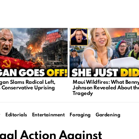
gan Slams Radical Left,
Maui Wildfires: What Benn
 Conservative Uprising
Johnson Revealed About th
Tragedy
y
Editorials
Entertainment
Foraging
Gardening
gal Action Against