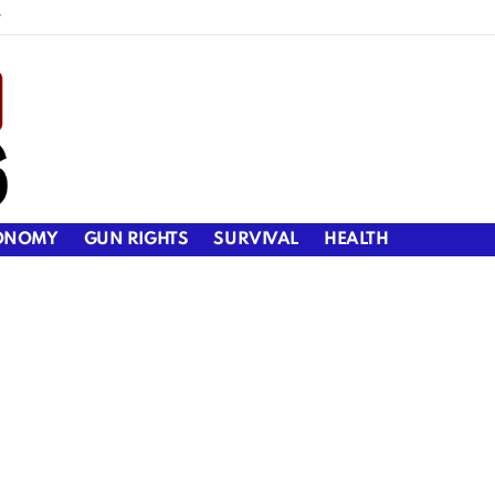
y
ONOMY
GUN RIGHTS
SURVIVAL
HEALTH