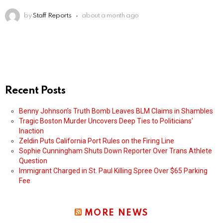
by
Staff Reports
about a month ago
Recent Posts
Benny Johnson’s Truth Bomb Leaves BLM Claims in Shambles
Tragic Boston Murder Uncovers Deep Ties to Politicians’
Inaction
Zeldin Puts California Port Rules on the Firing Line
Sophie Cunningham Shuts Down Reporter Over Trans Athlete
Question
Immigrant Charged in St. Paul Killing Spree Over $65 Parking
Fee
MORE NEWS