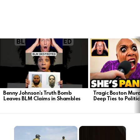
LATEST
STORIES
Benny Johnson’s Truth Bomb
Tragic Boston Mur
Leaves BLM Claims in Shambles
Deep Ties to Politic