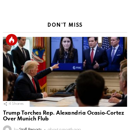
DON'T MISS
4
Shares
Trump Torches Rep. Alexandria Ocasio‑Cortez
Over Munich Flub
by
Staff Reports
about a month ago