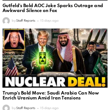
Gutfeld’s Bold AOC Joke Sparks Outrage and
Awkward Silence on Fox
by
Staff Reports
15 days ago
Trump’s Bold Move: Saudi Arabia Can Now
Enrich Uranium Amid Iran Tensions
by
Staff Reports
15 days ago