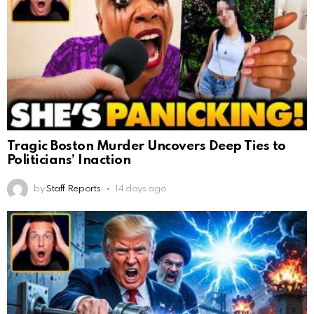
Tragic Boston Murder Uncovers Deep Ties to
Politicians’ Inaction
by
Staff Reports
14 days ago