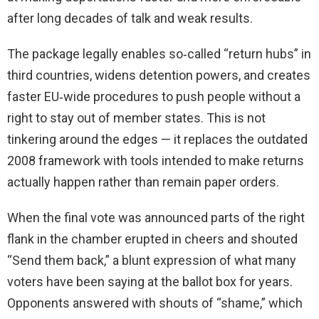
after long decades of talk and weak results.
The package legally enables so‑called “return hubs” in
third countries, widens detention powers, and creates
faster EU‑wide procedures to push people without a
right to stay out of member states. This is not
tinkering around the edges — it replaces the outdated
2008 framework with tools intended to make returns
actually happen rather than remain paper orders.
When the final vote was announced parts of the right
flank in the chamber erupted in cheers and shouted
“Send them back,” a blunt expression of what many
voters have been saying at the ballot box for years.
Opponents answered with shouts of “shame,” which