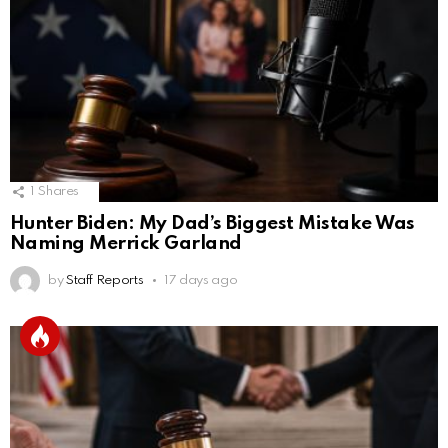
1
Shares
Hunter Biden: My Dad’s Biggest Mistake Was
Naming Merrick Garland
by
Staff Reports
17 days ago