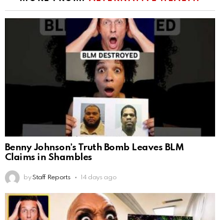
Benny Johnson’s Truth Bomb Leaves BLM
Claims in Shambles
by
Staff Reports
14 days ago