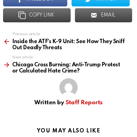
COPY LINK
EMAIL
Previous article
See
more
Inside the ATF’s K-9 Unit: See How They Sniff
Out Deadly Threats
Next article
Chicago Cross Burning: Anti-Trump Protest
or Calculated Hate Crime?
Written by
Staff Reports
YOU MAY ALSO LIKE