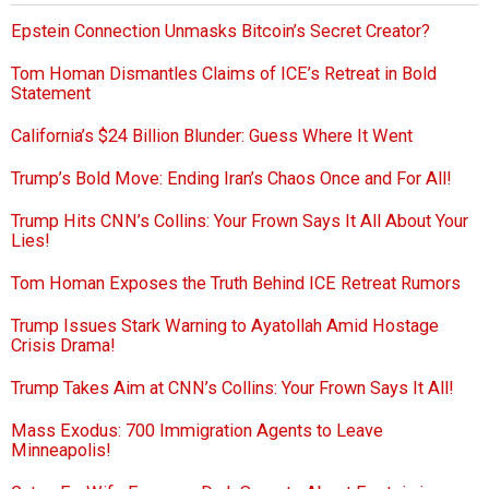
Epstein Connection Unmasks Bitcoin’s Secret Creator?
Tom Homan Dismantles Claims of ICE’s Retreat in Bold
Statement
California’s $24 Billion Blunder: Guess Where It Went
Trump’s Bold Move: Ending Iran’s Chaos Once and For All!
Trump Hits CNN’s Collins: Your Frown Says It All About Your
Lies!
Tom Homan Exposes the Truth Behind ICE Retreat Rumors
Trump Issues Stark Warning to Ayatollah Amid Hostage
Crisis Drama!
Trump Takes Aim at CNN’s Collins: Your Frown Says It All!
Mass Exodus: 700 Immigration Agents to Leave
Minneapolis!