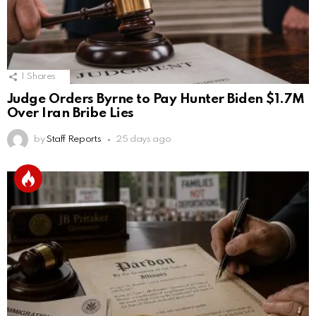
1
Shares
Judge Orders Byrne to Pay Hunter Biden $1.7M
Over Iran Bribe Lies
by
Staff Reports
25 days ago