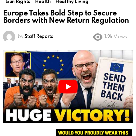
Gun Rights
Health
Healthy Living
Europe Takes Bold Step to Secure
Borders with New Return Regulation
by
Staff Reports
1.2k
Views