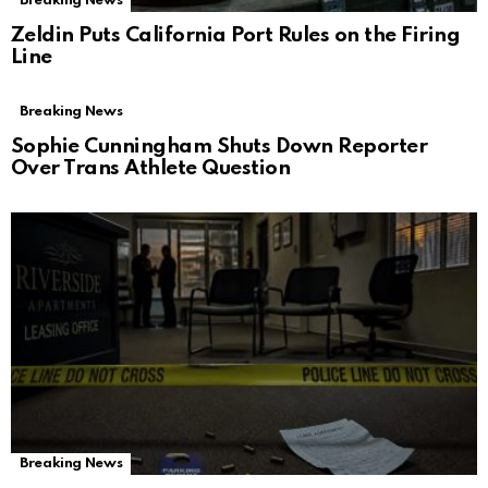
Breaking News
Zeldin Puts California Port Rules on the Firing
Line
Breaking News
Sophie Cunningham Shuts Down Reporter
Over Trans Athlete Question
Breaking News