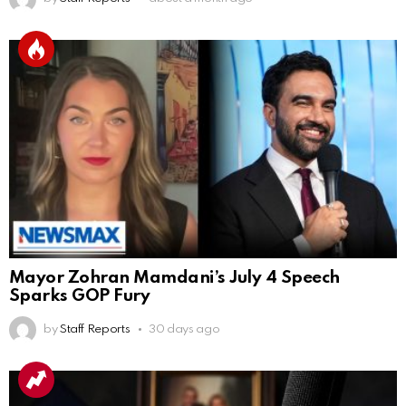
Mayor Zohran Mamdani’s July 4 Speech
Sparks GOP Fury
by
Staff Reports
30 days ago