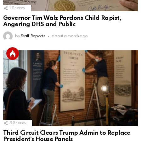
1
Shares
Governor Tim Walz Pardons Child Rapist,
Angering DHS and Public
by
Staff Reports
about a month ago
3
Shares
Third Circuit Clears Trump Admin to Replace
President’s House Panels