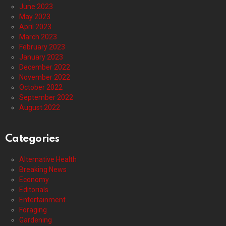
June 2023
May 2023
April 2023
March 2023
February 2023
January 2023
December 2022
November 2022
October 2022
September 2022
August 2022
Categories
Alternative Health
Breaking News
Economy
Editorials
Entertainment
Foraging
Gardening