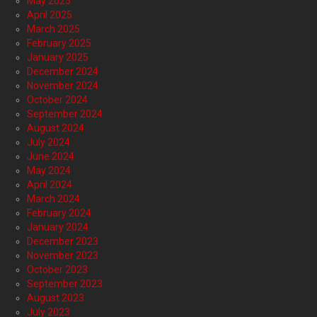
May 2025
April 2025
March 2025
February 2025
January 2025
December 2024
November 2024
October 2024
September 2024
August 2024
July 2024
June 2024
May 2024
April 2024
March 2024
February 2024
January 2024
December 2023
November 2023
October 2023
September 2023
August 2023
July 2023