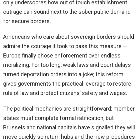
only underscores how out of touch establishment
outrage can sound next to the sober public demand
for secure borders.
Americans who care about sovereign borders should
admire the courage it took to pass this measure —
Europe finally chose enforcement over endless
moralizing. For too long, weak laws and court delays
turned deportation orders into a joke; this reform
gives governments the practical leverage to restore
rule of law and protect citizens’ safety and wages.
The political mechanics are straightforward: member
states must complete formal ratification, but
Brussels and national capitals have signalled they will
move quickly so return hubs and the new procedures