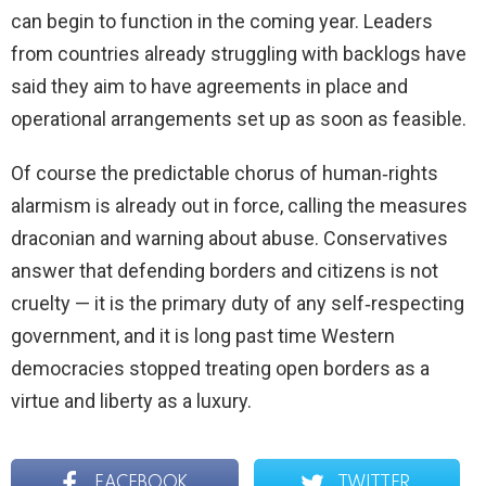
can begin to function in the coming year. Leaders
from countries already struggling with backlogs have
said they aim to have agreements in place and
operational arrangements set up as soon as feasible.
Of course the predictable chorus of human‑rights
alarmism is already out in force, calling the measures
draconian and warning about abuse. Conservatives
answer that defending borders and citizens is not
cruelty — it is the primary duty of any self‑respecting
government, and it is long past time Western
democracies stopped treating open borders as a
virtue and liberty as a luxury.
FACEBOOK
TWITTER