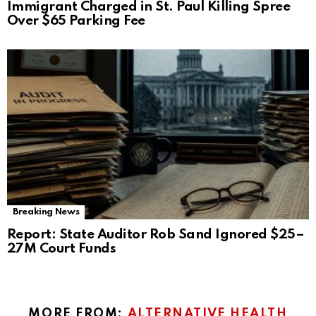
Immigrant Charged in St. Paul Killing Spree
Over $65 Parking Fee
Breaking News
Report: State Auditor Rob Sand Ignored $25–
27M Court Funds
MORE FROM:
ALTERNATIVE HEALTH