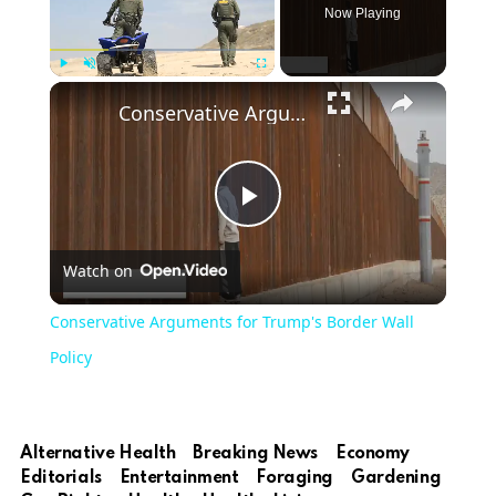
Now Playing
Play
Unmute
Fullscreen
Conservative Arguments for Trump's Border Wall Policy
Play
Watch on
Video
Conservative Arguments for Trump's Border Wall
Policy
Alternative Health
Breaking News
Economy
Editorials
Entertainment
Foraging
Gardening