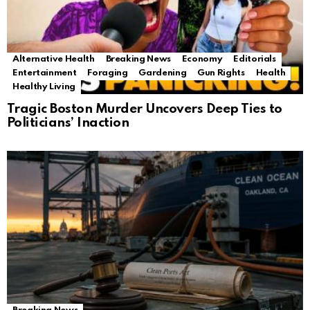
Alternative Health
Breaking News
Economy
Editorials
Entertainment
Foraging
Gardening
Gun Rights
Health
Healthy Living
Tragic Boston Murder Uncovers Deep Ties to
Politicians’ Inaction