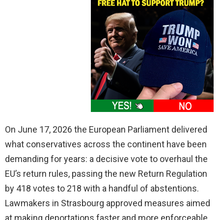
On June 17, 2026 the European Parliament delivered
what conservatives across the continent have been
demanding for years: a decisive vote to overhaul the
EU’s return rules, passing the new Return Regulation
by 418 votes to 218 with a handful of abstentions.
Lawmakers in Strasbourg approved measures aimed
at making deportations faster and more enforceable