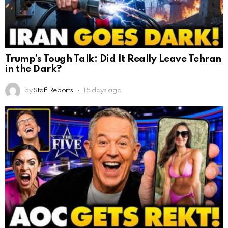
Trump’s Tough Talk: Did It Really Leave Tehran
in the Dark?
by
Staff Reports
15 days ago