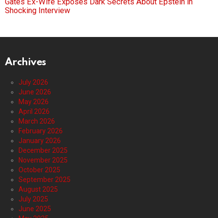
Gates Ex-Wife Exposes Dark Secrets About Epstein in
Shocking Interview
Archives
July 2026
June 2026
May 2026
April 2026
March 2026
February 2026
January 2026
December 2025
November 2025
October 2025
September 2025
August 2025
July 2025
June 2025