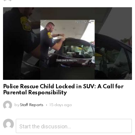
Police Rescue Child Locked in SUV: A Call for
Parental Responsibility
by
Staff Reports
15 days ago
Leave
Comment
*
a
Reply