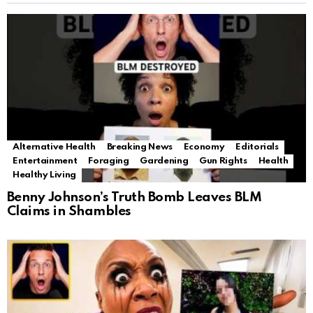
Alternative Health
Breaking News
Economy
Editorials
Entertainment
Foraging
Gardening
Gun Rights
Health
Healthy Living
Benny Johnson’s Truth Bomb Leaves BLM
Claims in Shambles