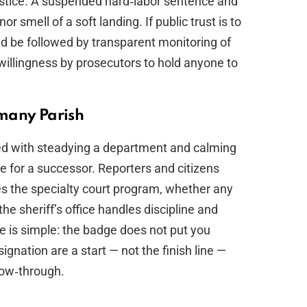
justice. A suspended hard‑labor sentence and
 smell of a soft landing. If public trust is to
uld be followed by transparent monitoring of
willingness by prosecutors to hold anyone to
many Parish
rged with steadying a department and calming
 for a successor. Reporters and citizens
 the specialty court program, whether any
 the sheriff’s office handles discipline and
e is simple: the badge does not put you
nation are a start — not the finish line —
low‑through.