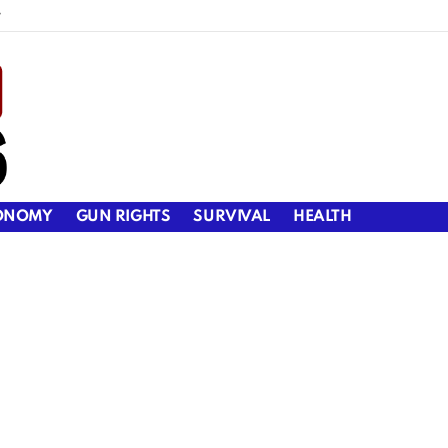
y
ONOMY
GUN RIGHTS
SURVIVAL
HEALTH