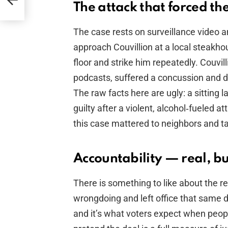
The attack that forced th
The case rests on surveillance video
approach Couvillion at a local steakho
floor and strike him repeatedly. Couvilli
podcasts, suffered a concussion and de
The raw facts here are ugly: a sitting
guilty after a violent, alcohol‑fueled at
this case mattered to neighbors and t
Accountability — real, b
There is something to like about the re
wrongdoing and left office that same da
and it’s what voters expect when people