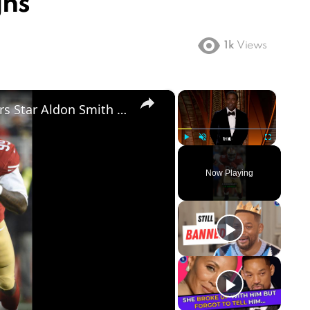
gns
1k
Views
×
×
NFL World Stunned as Former 49ers Star Aldon Smith Dies at 36
Play
Unmute
Fullscreen
Now Playing
ay
deo