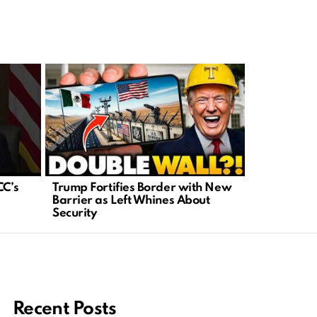
CC’s
Trump Fortifies Border with New
Major Cour
Barrier as Left Whines About
New Era fo
Security
Rights
Recent Posts