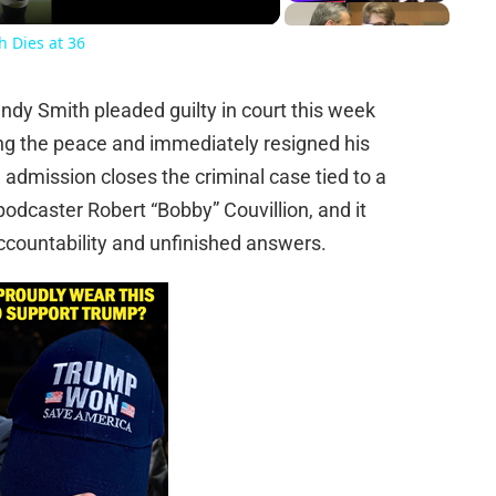
 Dies at 36
dy Smith pleaded guilty in court this week
ng the peace and immediately resigned his
e admission closes the criminal case tied to a
odcaster Robert “Bobby” Couvillion, and it
countability and unfinished answers.