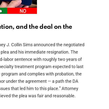
ation, and the deal on the
rney J. Collin Sims announced the negotiated
y plea and his immediate resignation. The
d‑labor sentence with roughly two years of
pecialty treatment program expected to last
 program and complies with probation, the
nor under the agreement — a path the DA
ssues that led him to this place.” Attorney
elieved the plea was fair and reasonable.