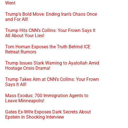
Went
Trump’s Bold Move: Ending Iran’s Chaos Once
and For All!
Trump Hits CNN’s Collins: Your Frown Says It
All About Your Lies!
Tom Homan Exposes the Truth Behind ICE
Retreat Rumors
Trump Issues Stark Warning to Ayatollah Amid
Hostage Crisis Drama!
Trump Takes Aim at CNN’s Collins: Your Frown
Says It All!
Mass Exodus: 700 Immigration Agents to
Leave Minneapolis!
Gates Ex-Wife Exposes Dark Secrets About
Epstein in Shocking Interview