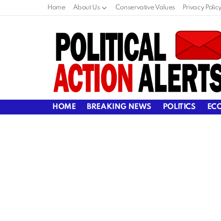
Home
About Us
Conservative Values
Privacy Polic
HOME
BREAKING NEWS
POLITICS
EC