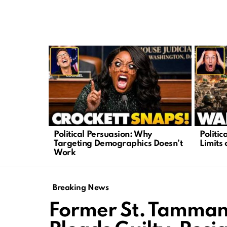
LATEST
STORIES
Political Persuasion: Why
Politi
Targeting Demographics Doesn’t
Limits 
Work
Breaking News
Former St. Tammany