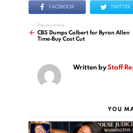
FACEBOOK
TWITTER
Previous article
See
more
CBS Dumps Colbert for Byron Allen
Time‑Buy Cost Cut
Written by
Staff Re
YOU MA