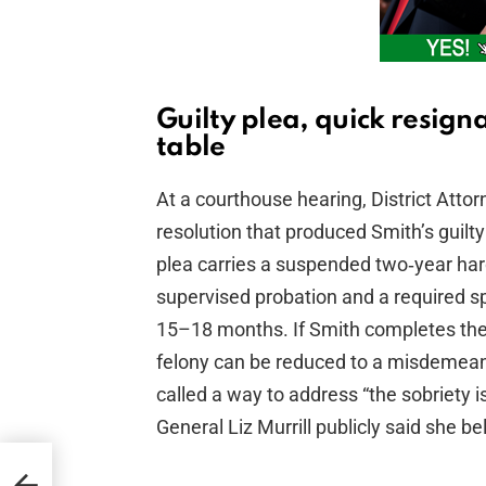
Guilty plea, quick resign
table
At a courthouse hearing, District Atto
resolution that produced Smith’s guilt
plea carries a suspended two‑year har
supervised probation and a required s
15–18 months. If Smith completes the
felony can be reduced to a misdemea
called a way to address “the sobriety i
General Liz Murrill publicly said she b
en