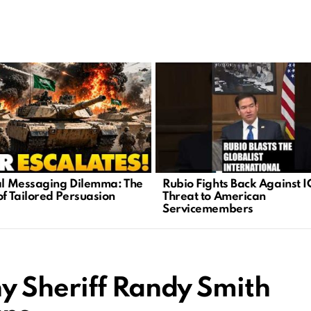
cal Messaging Dilemma: The
Rubio Fights Back Against I
of Tailored Persuasion
Threat to American
Servicemembers
 Sheriff Randy Smith