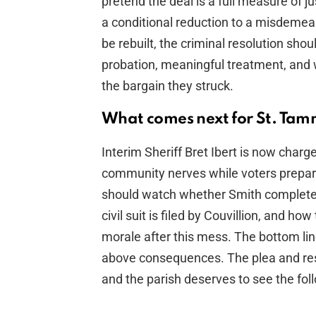
pretend the deal is a full measure of 
a conditional reduction to a misdemeanor
be rebuilt, the criminal resolution sho
probation, meaningful treatment, and 
the bargain they struck.
What comes next for St. Tam
Interim Sheriff Bret Ibert is now cha
community nerves while voters prepare
should watch whether Smith completes
civil suit is filed by Couvillion, and how
morale after this mess. The bottom lin
above consequences. The plea and resig
and the parish deserves to see the fol