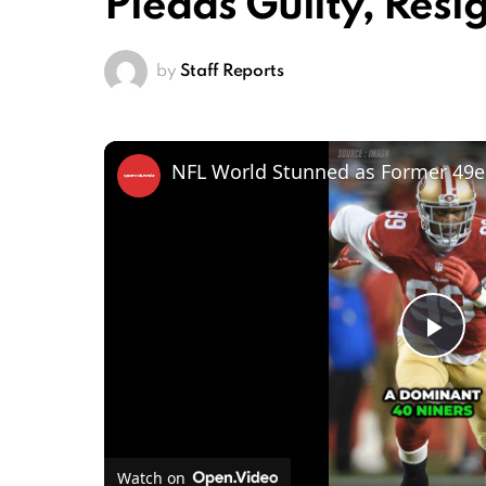
Pleads Guilty, Resi
by
Staff Reports
Pl
Vi
Watch on