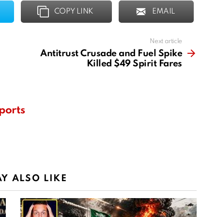
COPY LINK
EMAIL
Next article
Antitrust Crusade and Fuel Spike
Killed $49 Spirit Fares
ports
Y ALSO LIKE