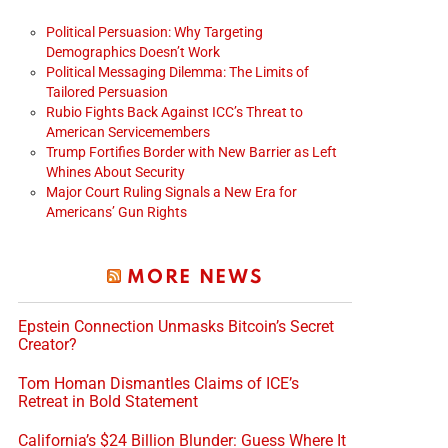
Political Persuasion: Why Targeting
Demographics Doesn’t Work
Political Messaging Dilemma: The Limits of
Tailored Persuasion
Rubio Fights Back Against ICC’s Threat to
American Servicemembers
Trump Fortifies Border with New Barrier as Left
Whines About Security
Major Court Ruling Signals a New Era for
Americans’ Gun Rights
MORE NEWS
Epstein Connection Unmasks Bitcoin’s Secret
Creator?
Tom Homan Dismantles Claims of ICE’s
Retreat in Bold Statement
California’s $24 Billion Blunder: Guess Where It