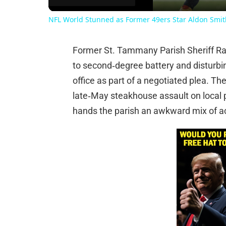
NFL World Stunned as Former 49ers Star Aldon Smith
Former St. Tammany Parish Sheriff Ran
to second‑degree battery and disturbi
office as part of a negotiated plea. Th
late‑May steakhouse assault on local p
hands the parish an awkward mix of ac