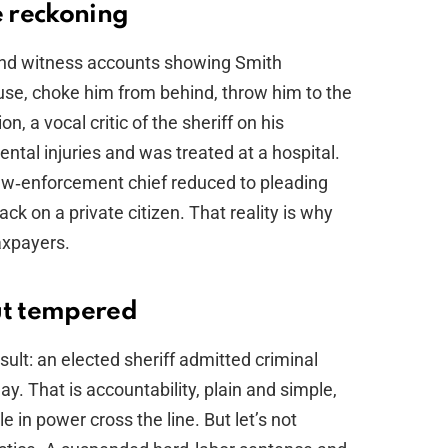
e reckoning
 and witness accounts showing Smith
use, choke him from behind, throw him to the
on, a vocal critic of the sheriff on his
ntal injuries and was treated at a hospital.
 law‑enforcement chief reduced to pleading
tack on a private citizen. That reality is why
axpayers.
ut tempered
sult: an elected sheriff admitted criminal
y. That is accountability, plain and simple,
 in power cross the line. But let’s not