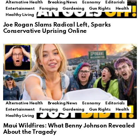
Alternative Health
Breaking News
Economy
Editorials
Entertainment
Foraging
Gardening
Gun Rights
Health
Healthy Living
Joe Rogan Slams Radical Left, Sparks
Conservative Uprising Online
Alternative Health
Breaking News
Economy
Editorials
Entertainment
Foraging
Gardening
Gun Rights
Health
Healthy Living
Maui Wildfires: What Benny Johnson Revealed
About the Tragedy