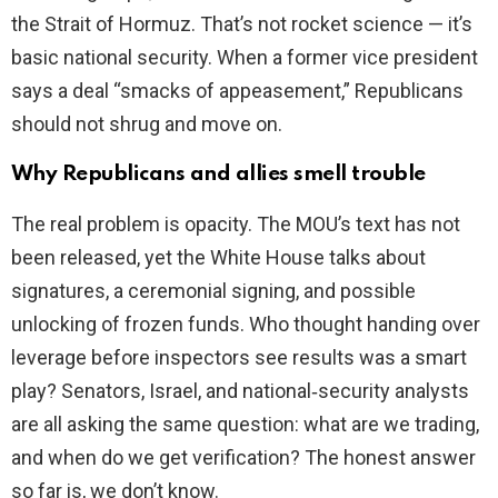
the Strait of Hormuz. That’s not rocket science — it’s
basic national security. When a former vice president
says a deal “smacks of appeasement,” Republicans
should not shrug and move on.
Why Republicans and allies smell trouble
The real problem is opacity. The MOU’s text has not
been released, yet the White House talks about
signatures, a ceremonial signing, and possible
unlocking of frozen funds. Who thought handing over
leverage before inspectors see results was a smart
play? Senators, Israel, and national‑security analysts
are all asking the same question: what are we trading,
and when do we get verification? The honest answer
so far is, we don’t know.