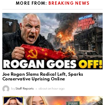
MORE FROM:
BREAKING NEWS
Joe Rogan Slams Radical Left, Sparks
Conservative Uprising Online
by
Staff Reports
about an hour ago