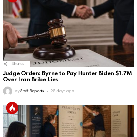
1
Shares
Judge Orders Byrne to Pay Hunter Biden $1.7M
Over Iran Bribe Lies
by
Staff Reports
25 days ago