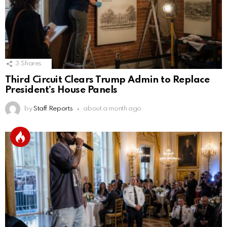
3
Shares
Third Circuit Clears Trump Admin to Replace
President’s House Panels
by
Staff Reports
about a month ago