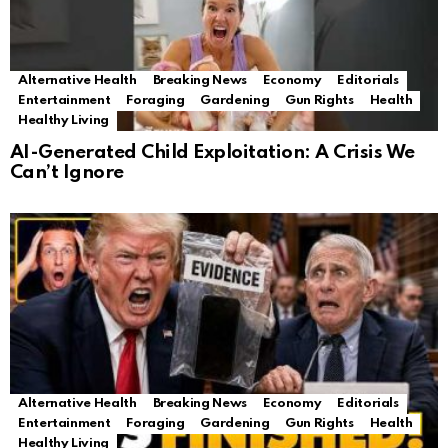
Alternative Health
Breaking News
Economy
Editorials
Entertainment
Foraging
Gardening
Gun Rights
Health
Healthy Living
AI-Generated Child Exploitation: A Crisis We
Can’t Ignore
Alternative Health
Breaking News
Economy
Editorials
Entertainment
Foraging
Gardening
Gun Rights
Health
Healthy Living