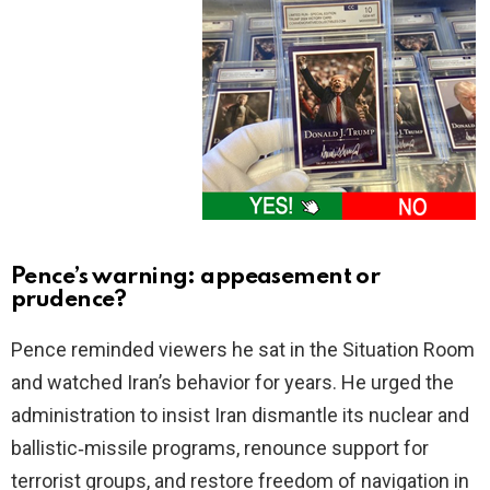
Pence’s warning: appeasement or
prudence?
Pence reminded viewers he sat in the Situation Room
and watched Iran’s behavior for years. He urged the
administration to insist Iran dismantle its nuclear and
ballistic‑missile programs, renounce support for
terrorist groups, and restore freedom of navigation in