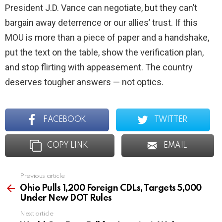
President J.D. Vance can negotiate, but they can’t
bargain away deterrence or our allies’ trust. If this
MOU is more than a piece of paper and a handshake,
put the text on the table, show the verification plan,
and stop flirting with appeasement. The country
deserves tougher answers — not optics.
FACEBOOK
TWITTER
COPY LINK
EMAIL
Previous article
See
more
Ohio Pulls 1,200 Foreign CDLs, Targets 5,000
Under New DOT Rules
Next article