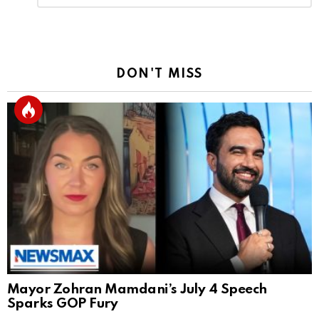
Reply
DON'T MISS
Mayor Zohran Mamdani’s July 4 Speech
Sparks GOP Fury