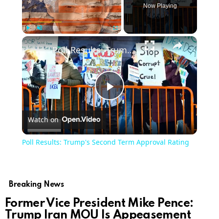
Now Playing
Play
Unmute
Fullscreen
Poll Results: Trump's Second Term Approval Rating
Play
Watch on
Video
Poll Results: Trump's Second Term Approval Rating
Breaking News
Former Vice President Mike Pence:
Trump Iran MOU Is Appeasement