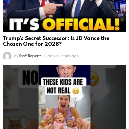
Trump’s Secret Successor: Is JD Vance the
Chosen One for 2028?
by
Staff Reports
about 4 hours ago