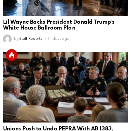
Lil Wayne Backs President Donald Trump’s
White House Ballroom Plan
by
Staff Reports
14 days ago
Unions Push to Undo PEPRA With AB 1383,