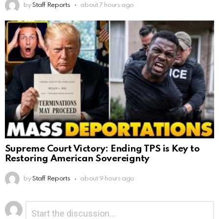
by
Staff Reports
about 7 hours ago
Supreme Court Victory: Ending TPS is Key to
Restoring American Sovereignty
by
Staff Reports
about 9 hours ago
Leave
Comment
*
a