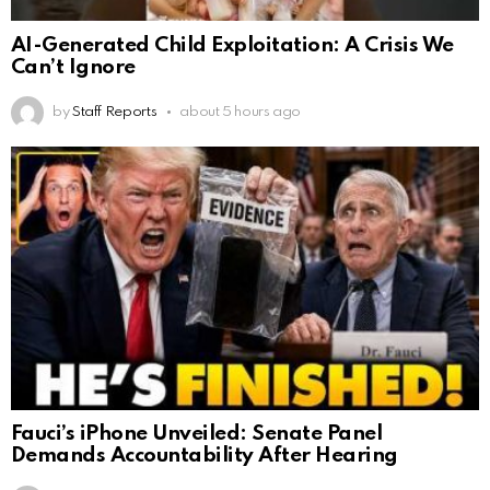
AI-Generated Child Exploitation: A Crisis We
Can’t Ignore
by
Staff Reports
about 5 hours ago
Fauci’s iPhone Unveiled: Senate Panel
Demands Accountability After Hearing