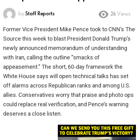
by
Staff Reports
2k
Views
Former Vice President Mike Pence took to CNN’s The
Source this week to blast President Donald Trump’s
newly announced memorandum of understanding
with Iran, calling the outline “smacks of
appeasement.” The short, 60‑day framework the
White House says will open technical talks has set
off alarms across Republican ranks and among U.S.
allies. Conservatives worry that praise and photo ops
could replace real verification, and Pence’s warning
deserves a close listen.