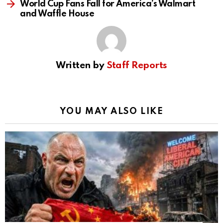
World Cup Fans Fall for America’s Walmart
and Waffle House
Written by
Staff Reports
YOU MAY ALSO LIKE