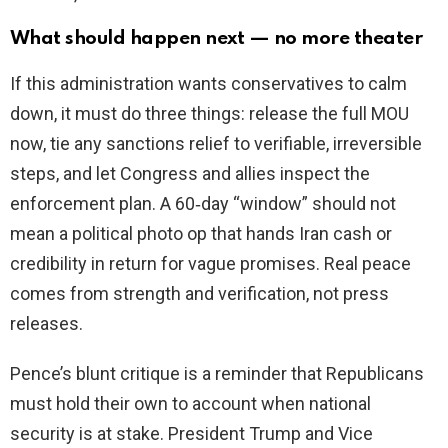
What should happen next — no more theater
If this administration wants conservatives to calm
down, it must do three things: release the full MOU
now, tie any sanctions relief to verifiable, irreversible
steps, and let Congress and allies inspect the
enforcement plan. A 60‑day “window” should not
mean a political photo op that hands Iran cash or
credibility in return for vague promises. Real peace
comes from strength and verification, not press
releases.
Pence’s blunt critique is a reminder that Republicans
must hold their own to account when national
security is at stake. President Trump and Vice