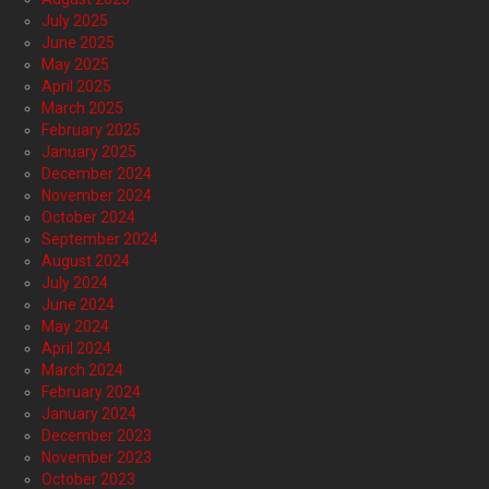
July 2025
June 2025
May 2025
April 2025
March 2025
February 2025
January 2025
December 2024
November 2024
October 2024
September 2024
August 2024
July 2024
June 2024
May 2024
April 2024
March 2024
February 2024
January 2024
December 2023
November 2023
October 2023