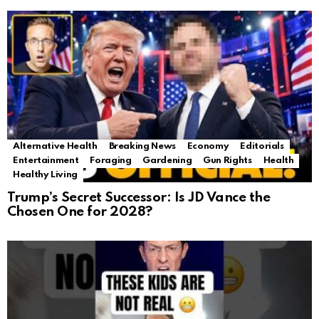
Alternative Health
Breaking News
Economy
Editorials
Entertainment
Foraging
Gardening
Gun Rights
Health
Healthy Living
Trump’s Secret Successor: Is JD Vance the
Chosen One for 2028?