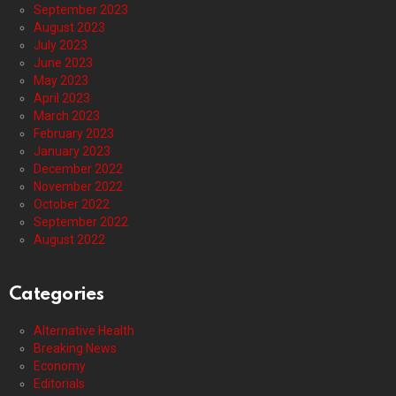
September 2023
August 2023
July 2023
June 2023
May 2023
April 2023
March 2023
February 2023
January 2023
December 2022
November 2022
October 2022
September 2022
August 2022
Categories
Alternative Health
Breaking News
Economy
Editorials