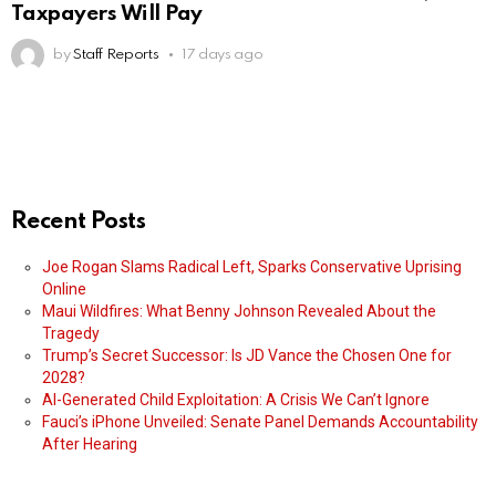
Taxpayers Will Pay
by
Staff Reports
17 days ago
Recent Posts
Joe Rogan Slams Radical Left, Sparks Conservative Uprising
Online
Maui Wildfires: What Benny Johnson Revealed About the
Tragedy
Trump’s Secret Successor: Is JD Vance the Chosen One for
2028?
AI-Generated Child Exploitation: A Crisis We Can’t Ignore
Fauci’s iPhone Unveiled: Senate Panel Demands Accountability
After Hearing