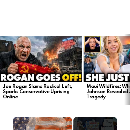
LATEST
STORIES
Joe Rogan Slams Radical Left,
Maui Wildfires: Wh
Sparks Conservative Uprising
Johnson Revealed 
Online
Tragedy