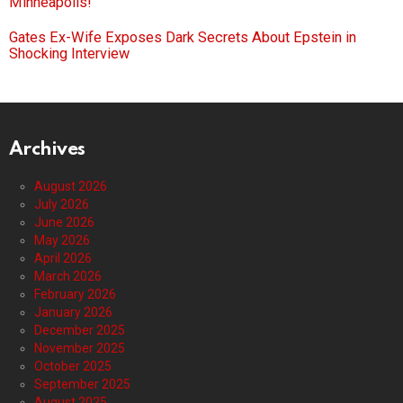
Minneapolis!
Gates Ex-Wife Exposes Dark Secrets About Epstein in
Shocking Interview
Archives
August 2026
July 2026
June 2026
May 2026
April 2026
March 2026
February 2026
January 2026
December 2025
November 2025
October 2025
September 2025
August 2025