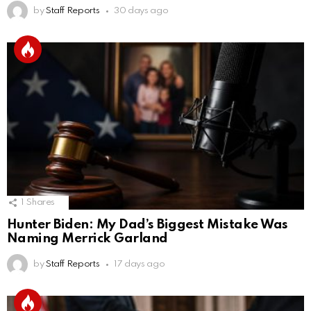
by
Staff Reports
30 days ago
1
Shares
Hunter Biden: My Dad’s Biggest Mistake Was
Naming Merrick Garland
by
Staff Reports
17 days ago