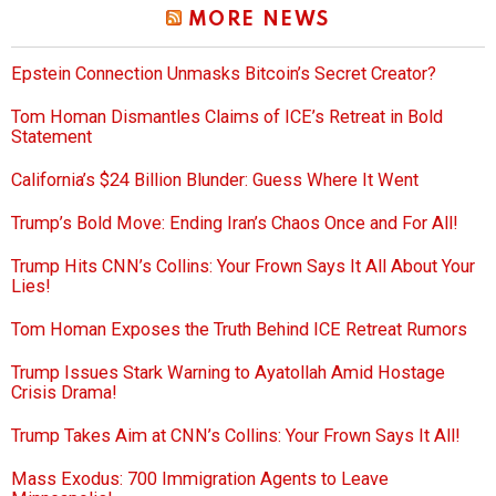
MORE NEWS
Epstein Connection Unmasks Bitcoin’s Secret Creator?
Tom Homan Dismantles Claims of ICE’s Retreat in Bold
Statement
California’s $24 Billion Blunder: Guess Where It Went
Trump’s Bold Move: Ending Iran’s Chaos Once and For All!
Trump Hits CNN’s Collins: Your Frown Says It All About Your
Lies!
Tom Homan Exposes the Truth Behind ICE Retreat Rumors
Trump Issues Stark Warning to Ayatollah Amid Hostage
Crisis Drama!
Trump Takes Aim at CNN’s Collins: Your Frown Says It All!
Mass Exodus: 700 Immigration Agents to Leave