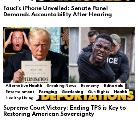
Fauci’s iPhone Unveiled: Senate Panel
Demands Accountability After Hearing
Alternative Health
Breaking News
Economy
Editorials
Entertainment
Foraging
Gardening
Gun Rights
Health
Healthy Living
Supreme Court Victory: Ending TPS is Key to
Restoring American Sovereignty