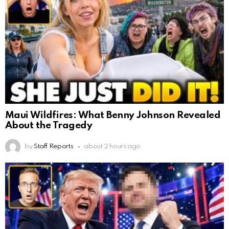
Maui Wildfires: What Benny Johnson Revealed
About the Tragedy
by
Staff Reports
about 2 hours ago