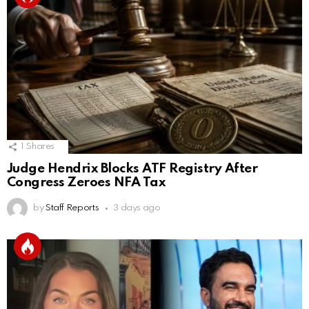
1
Shares
Judge Hendrix Blocks ATF Registry After
Congress Zeroes NFA Tax
by
Staff Reports
3 days ago