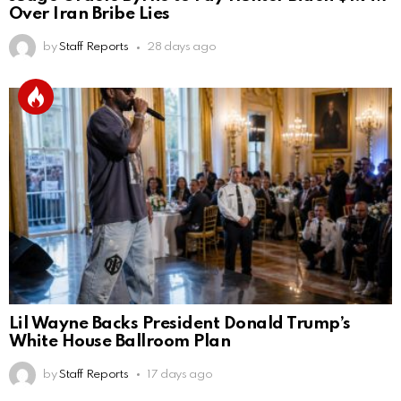
Over Iran Bribe Lies
by
Staff Reports
28 days ago
Lil Wayne Backs President Donald Trump’s
White House Ballroom Plan
by
Staff Reports
17 days ago