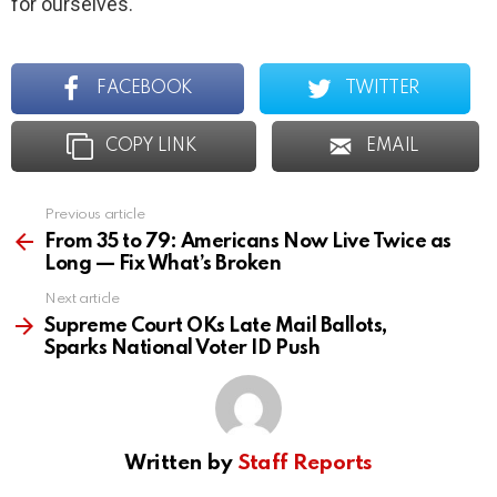
for ourselves.
FACEBOOK
TWITTER
COPY LINK
EMAIL
Previous article
See
more
From 35 to 79: Americans Now Live Twice as
Long — Fix What’s Broken
Next article
Supreme Court OKs Late Mail Ballots,
Sparks National Voter ID Push
Written by
Staff Reports