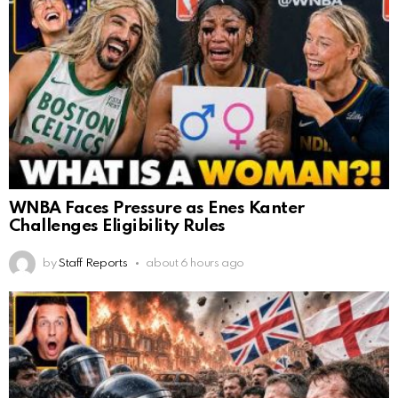
WNBA Faces Pressure as Enes Kanter
Challenges Eligibility Rules
by
Staff Reports
about 6 hours ago