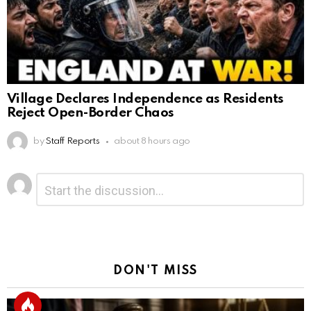
Village Declares Independence as Residents
Reject Open-Border Chaos
by
Staff Reports
about 8 hours ago
Leave
Comment
*
a
Reply
DON'T MISS