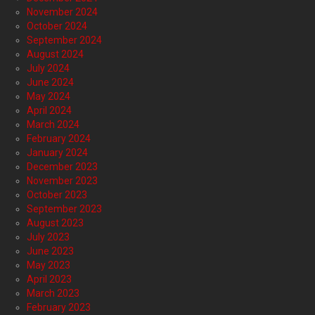
November 2024
October 2024
September 2024
August 2024
July 2024
June 2024
May 2024
April 2024
March 2024
February 2024
January 2024
December 2023
November 2023
October 2023
September 2023
August 2023
July 2023
June 2023
May 2023
April 2023
March 2023
February 2023