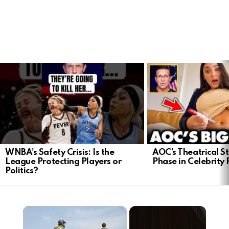
LATEST
STORIES
WNBA’s Safety Crisis: Is the
AOC’s Theatrical S
League Protecting Players or
Phase in Celebrity P
Politics?
×