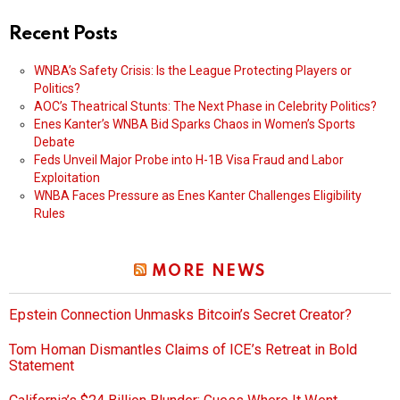
Recent Posts
WNBA’s Safety Crisis: Is the League Protecting Players or
Politics?
AOC’s Theatrical Stunts: The Next Phase in Celebrity Politics?
Enes Kanter’s WNBA Bid Sparks Chaos in Women’s Sports
Debate
Feds Unveil Major Probe into H-1B Visa Fraud and Labor
Exploitation
WNBA Faces Pressure as Enes Kanter Challenges Eligibility
Rules
MORE NEWS
Epstein Connection Unmasks Bitcoin’s Secret Creator?
Tom Homan Dismantles Claims of ICE’s Retreat in Bold
Statement