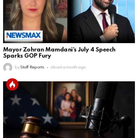
Mayor Zohran Mamdani’s July 4 Speech
Sparks GOP Fury
by
Staff Reports
about a month ago