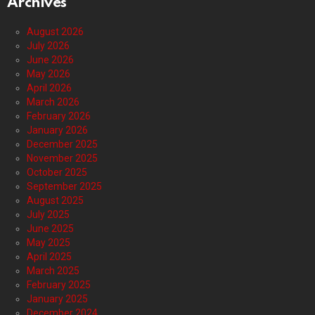
Archives
August 2026
July 2026
June 2026
May 2026
April 2026
March 2026
February 2026
January 2026
December 2025
November 2025
October 2025
September 2025
August 2025
July 2025
June 2025
May 2025
April 2025
March 2025
February 2025
January 2025
December 2024