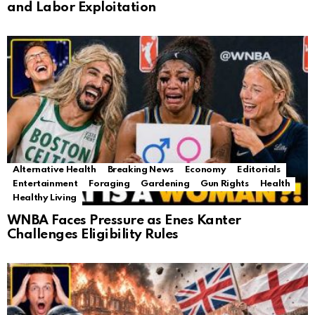
and Labor Exploitation
Alternative Health
Breaking News
Economy
Editorials
Entertainment
Foraging
Gardening
Gun Rights
Health
Healthy Living
WNBA Faces Pressure as Enes Kanter
Challenges Eligibility Rules