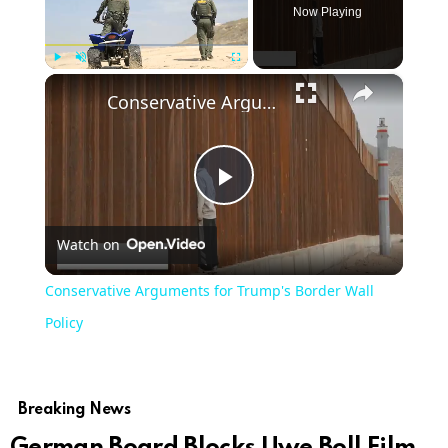
Now Playing
×
Play
Unmute
Fullscreen
Conservative Arguments for Trump's Border Wall Policy
Play
Watch on
Video
Conservative Arguments for Trump's Border Wall
Policy
Breaking News