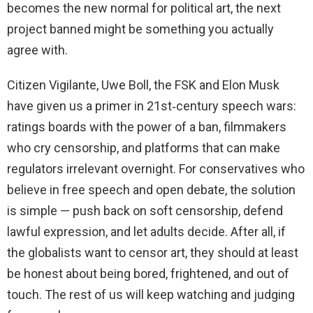
becomes the new normal for political art, the next
project banned might be something you actually
agree with.
Citizen Vigilante, Uwe Boll, the FSK and Elon Musk
have given us a primer in 21st‑century speech wars:
ratings boards with the power of a ban, filmmakers
who cry censorship, and platforms that can make
regulators irrelevant overnight. For conservatives who
believe in free speech and open debate, the solution
is simple — push back on soft censorship, defend
lawful expression, and let adults decide. After all, if
the globalists want to censor art, they should at least
be honest about being bored, frightened, and out of
touch. The rest of us will keep watching and judging