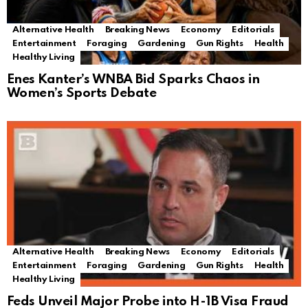
Alternative Health
Breaking News
Economy
Editorials
Entertainment
Foraging
Gardening
Gun Rights
Health
Healthy Living
Enes Kanter’s WNBA Bid Sparks Chaos in
Women’s Sports Debate
Alternative Health
Breaking News
Economy
Editorials
Entertainment
Foraging
Gardening
Gun Rights
Health
Healthy Living
Feds Unveil Major Probe into H-1B Visa Fraud