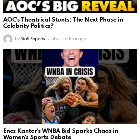
AOC’s Theatrical Stunts: The Next Phase in
Celebrity Politics?
by
Staff Reports
about an hour ago
Enes Kanter’s WNBA Bid Sparks Chaos in
Women’s Sports Debate