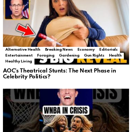
Alternative Health
Breaking News
Economy
Editorials
Entertainment
Foraging
Gardening
Gun Rights
Health
Healthy Living
AOC’s Theatrical Stunts: The Next Phase in
Celebrity Politics?