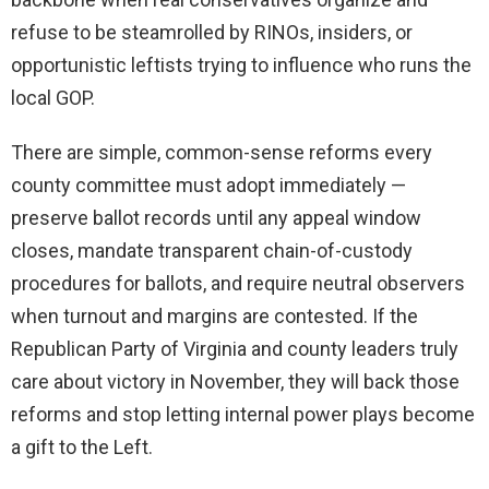
refuse to be steamrolled by RINOs, insiders, or
opportunistic leftists trying to influence who runs the
local GOP.
There are simple, common-sense reforms every
county committee must adopt immediately —
preserve ballot records until any appeal window
closes, mandate transparent chain-of-custody
procedures for ballots, and require neutral observers
when turnout and margins are contested. If the
Republican Party of Virginia and county leaders truly
care about victory in November, they will back those
reforms and stop letting internal power plays become
a gift to the Left.