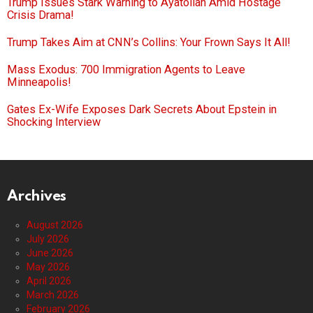
Trump Issues Stark Warning to Ayatollah Amid Hostage
Crisis Drama!
Trump Takes Aim at CNN’s Collins: Your Frown Says It All!
Mass Exodus: 700 Immigration Agents to Leave
Minneapolis!
Gates Ex-Wife Exposes Dark Secrets About Epstein in
Shocking Interview
Archives
August 2026
July 2026
June 2026
May 2026
April 2026
March 2026
February 2026