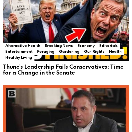
Alternative Health
Breaking News
Economy
Editorials
Entertainment
Foraging
Gardening
Gun Rights
Health
Healthy Living
Thune’s Leadership Fails Conservatives: Time
for a Change in the Senate