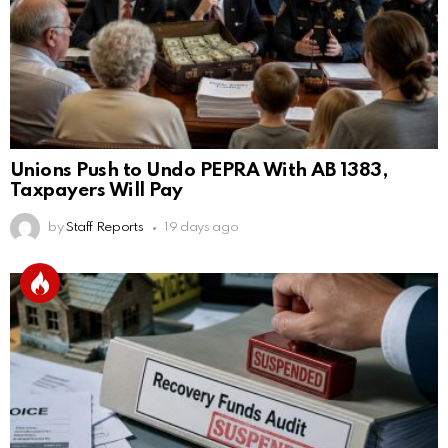
Unions Push to Undo PEPRA With AB 1383,
Taxpayers Will Pay
by
Staff Reports
19 days ago