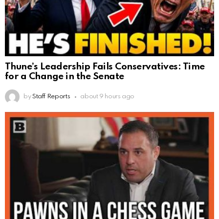
Thune’s Leadership Fails Conservatives: Time
for a Change in the Senate
by
Staff Reports
about 9 hours ago