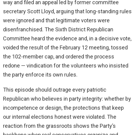
way and filed an appeal led by former committee
secretary Scott Lloyd, arguing that long-standing rules
were ignored and that legitimate voters were
disenfranchised. The Sixth District Republican
Committee heard the evidence and, in a decisive vote,
voided the result of the February 12 meeting, tossed
the 102-member cap, and ordered the process
redone — vindication for the volunteers who insisted
the party enforce its own rules.
This episode should outrage every patriotic
Republican who believes in party integrity: whether by
incompetence or design, the protections that keep
our internal elections honest were violated. The
reaction from the grassroots shows the Party’s
backbone when real conservatives organize and