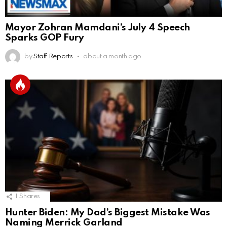
Mayor Zohran Mamdani’s July 4 Speech
Sparks GOP Fury
by
Staff Reports
about a month ago
1
Shares
Hunter Biden: My Dad’s Biggest Mistake Was
Naming Merrick Garland