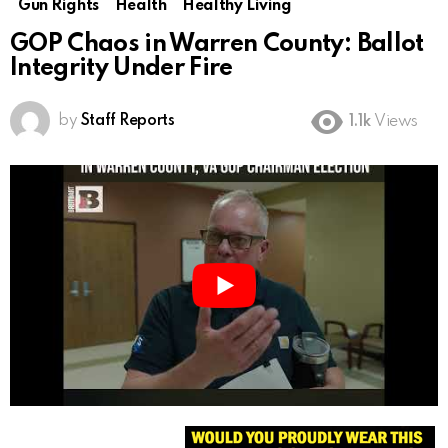
Gun Rights
Health
Healthy Living
GOP Chaos in Warren County: Ballot
Integrity Under Fire
by
Staff Reports
1.1k
Views