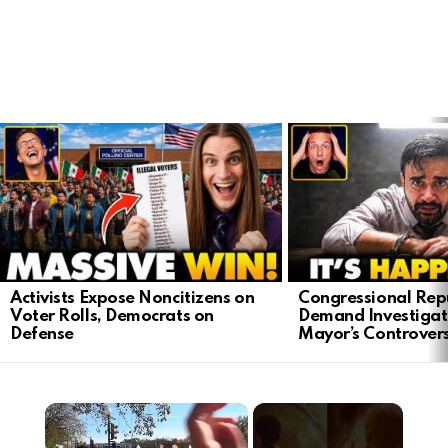
LATEST
STORIES
Activists Expose Noncitizens on
Congressional Rep
Voter Rolls, Democrats on
Demand Investigat
Defense
Mayor’s Controver
×