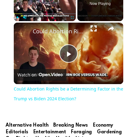
Now Playing
×
Play
Unmute
Fullscreen
Could Abortion Rights be a Determining Factor in the Trump vs Biden 2024 Election?
Play
Watch on
Video
Could Abortion Rights be a Determining Factor in the
Trump vs Biden 2024 Election?
Alternative Health
Breaking News
Economy
Editorials
Entertainment
Foraging
Gardening