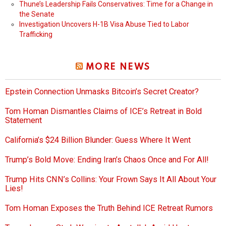
Thune’s Leadership Fails Conservatives: Time for a Change in
the Senate
Investigation Uncovers H-1B Visa Abuse Tied to Labor
Trafficking
MORE NEWS
Epstein Connection Unmasks Bitcoin’s Secret Creator?
Tom Homan Dismantles Claims of ICE’s Retreat in Bold
Statement
California’s $24 Billion Blunder: Guess Where It Went
Trump’s Bold Move: Ending Iran’s Chaos Once and For All!
Trump Hits CNN’s Collins: Your Frown Says It All About Your
Lies!
Tom Homan Exposes the Truth Behind ICE Retreat Rumors