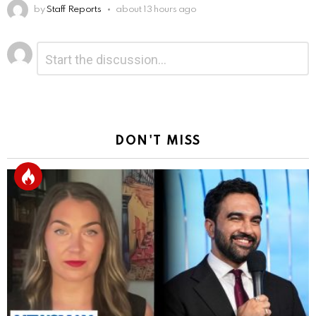
by
Staff Reports
about 13 hours ago
Leave
Comment
*
a
Reply
DON'T MISS