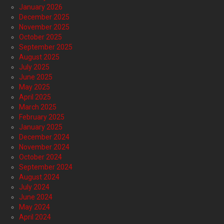
January 2026
December 2025
November 2025
October 2025
September 2025
August 2025
July 2025
June 2025
May 2025
April 2025
March 2025
February 2025
January 2025
December 2024
November 2024
October 2024
September 2024
August 2024
July 2024
June 2024
May 2024
April 2024