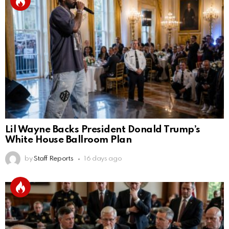
Lil Wayne Backs President Donald Trump’s
White House Ballroom Plan
by
Staff Reports
16 days ago