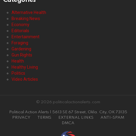
Categories
Alternative Health
Breaking News
Economy
Editorials
Entertainment
Foraging
Gardening
Gun Rights
Health
Healthy Living
Politics
Video Articles
© 2026 politicalactionalerts.com
Political Action Alerts | 5613 SE 67 Street, Okla. City, OK 73135
PRIVACY
TERMS
EXTERNAL LINKS
ANTI-SPAM
DMCA