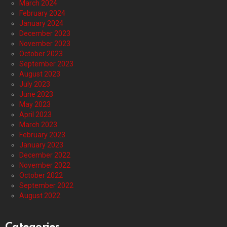
March 2024
February 2024
January 2024
December 2023
November 2023
October 2023
September 2023
August 2023
July 2023
June 2023
May 2023
April 2023
March 2023
February 2023
January 2023
December 2022
November 2022
October 2022
September 2022
August 2022