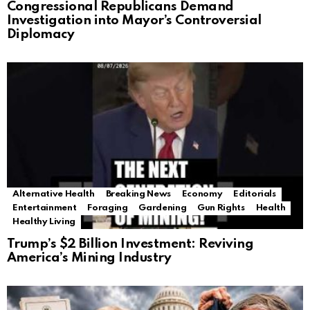
Congressional Republicans Demand
Investigation into Mayor’s Controversial
Diplomacy
Alternative Health
Breaking News
Economy
Editorials
Entertainment
Foraging
Gardening
Gun Rights
Health
Healthy Living
Trump’s $2 Billion Investment: Reviving
America’s Mining Industry