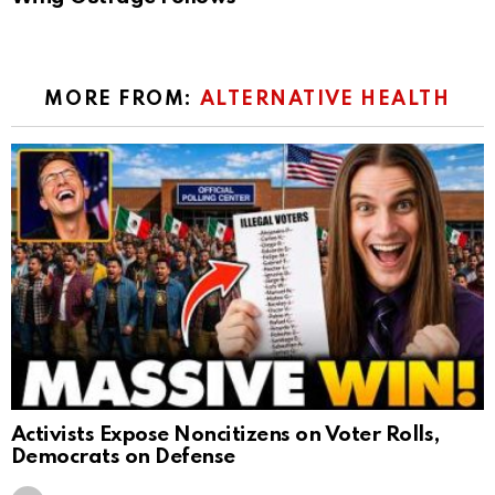
MORE FROM:
ALTERNATIVE HEALTH
Activists Expose Noncitizens on Voter Rolls,
Democrats on Defense