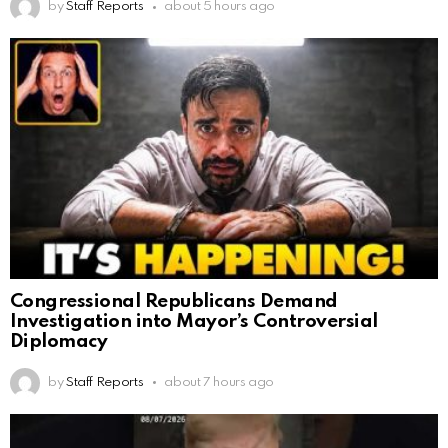
by
Staff Reports
about 5 hours ago
Congressional Republicans Demand
Investigation into Mayor’s Controversial
Diplomacy
by
Staff Reports
about 7 hours ago