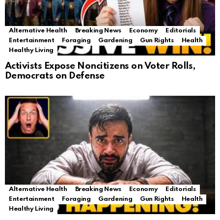
Alternative Health
Breaking News
Economy
Editorials
Entertainment
Foraging
Gardening
Gun Rights
Health
Healthy Living
Activists Expose Noncitizens on Voter Rolls,
Democrats on Defense
Alternative Health
Breaking News
Economy
Editorials
Entertainment
Foraging
Gardening
Gun Rights
Health
Healthy Living