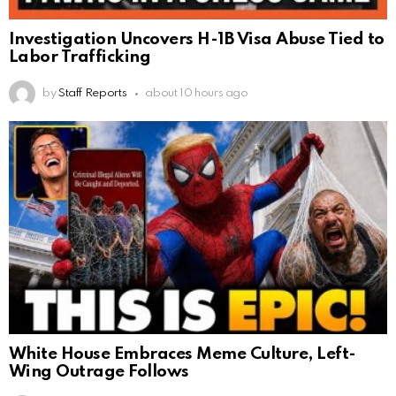
Investigation Uncovers H-1B Visa Abuse Tied to
Labor Trafficking
by
Staff Reports
about 10 hours ago
White House Embraces Meme Culture, Left-
Wing Outrage Follows