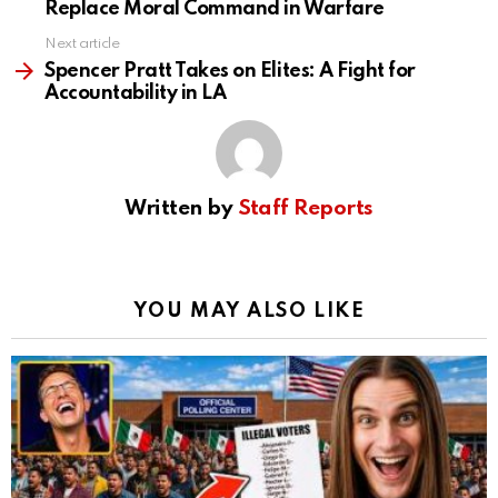
Replace Moral Command in Warfare
Next article
Spencer Pratt Takes on Elites: A Fight for
Accountability in LA
Written by
Staff Reports
YOU MAY ALSO LIKE