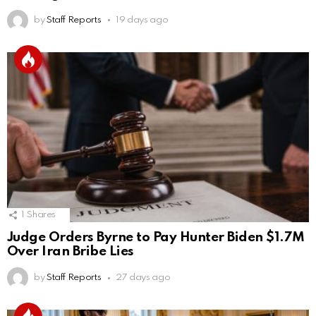
by
Staff Reports
19 days ago
1
Shares
Judge Orders Byrne to Pay Hunter Biden $1.7M
Over Iran Bribe Lies
by
Staff Reports
27 days ago