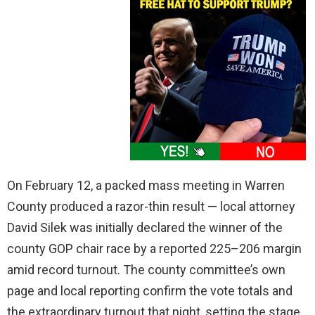
On February 12, a packed mass meeting in Warren
County produced a razor-thin result — local attorney
David Silek was initially declared the winner of the
county GOP chair race by a reported 225–206 margin
amid record turnout. The county committee’s own
page and local reporting confirm the vote totals and
the extraordinary turnout that night, setting the stage