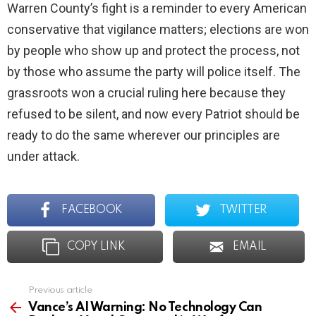
Warren County’s fight is a reminder to every American
conservative that vigilance matters; elections are won
by people who show up and protect the process, not
by those who assume the party will police itself. The
grassroots won a crucial ruling here because they
refused to be silent, and now every Patriot should be
ready to do the same wherever our principles are
under attack.
FACEBOOK
TWITTER
COPY LINK
EMAIL
Previous article
See
more
Vance’s AI Warning: No Technology Can