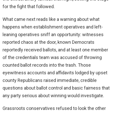
for the fight that followed.
What came next reads like a warning about what
happens when establishment operatives and left-
leaning operatives sniff an opportunity: witnesses
reported chaos at the door, known Democrats
reportedly received ballots, and at least one member
of the credentials team was accused of throwing
counted ballot records into the trash. Those
eyewitness accounts and affidavits lodged by upset
county Republicans raised immediate, credible
questions about ballot control and basic fairness that
any party serious about winning would investigate.
Grassroots conservatives refused to look the other