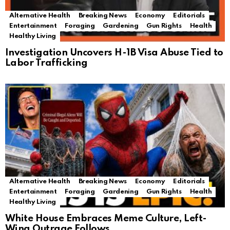
Alternative Health
Breaking News
Economy
Editorials
Entertainment
Foraging
Gardening
Gun Rights
Health
Healthy Living
Investigation Uncovers H-1B Visa Abuse Tied to
Labor Trafficking
Alternative Health
Breaking News
Economy
Editorials
Entertainment
Foraging
Gardening
Gun Rights
Health
Healthy Living
White House Embraces Meme Culture, Left-
Wing Outrage Follows