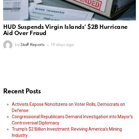
HUD Suspends Virgin Islands’ $2B Hurricane
Aid Over Fraud
by
Staff Reports
19 days ago
Recent Posts
Activists Expose Noncitizens on Voter Rolls, Democrats on
Defense
Congressional Republicans Demand Investigation into Mayor’s
Controversial Diplomacy
Trump’s $2 Billion Investment: Reviving America’s Mining
Industry