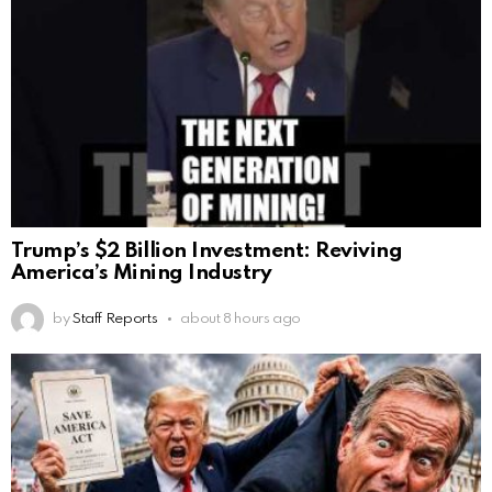
Trump’s $2 Billion Investment: Reviving
America’s Mining Industry
by
Staff Reports
about 8 hours ago