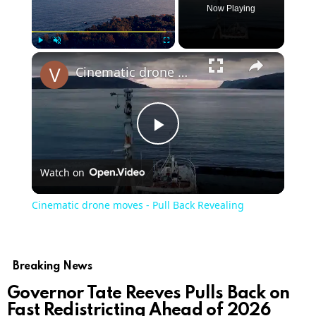
Now Playing
Play
Unmute
Fullscreen
Cinematic drone moves - Pull Back Revealing
Play
Watch on
Video
Cinematic drone moves - Pull Back Revealing
Breaking News
Governor Tate Reeves Pulls Back on
Fast Redistricting Ahead of 2026