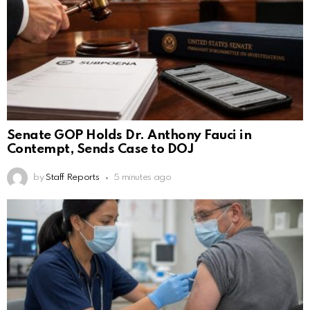
Senate GOP Holds Dr. Anthony Fauci in
Contempt, Sends Case to DOJ
by
Staff Reports
5 minutes ago