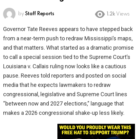
by
Staff Reports
1.2k
Views
Governor Tate Reeves appears to have stepped back
from a near-term push to redraw Mississippi’s maps,
and that matters. What started as a dramatic promise
to call a special session tied to the Supreme Court’s
Louisiana v. Callais ruling now looks like a cautious
pause. Reeves told reporters and posted on social
media that he expects lawmakers to redraw
congressional, legislative and Supreme Court lines
“between now and 2027 elections,” language that
makes a 2026 congressional shake-up less likely.