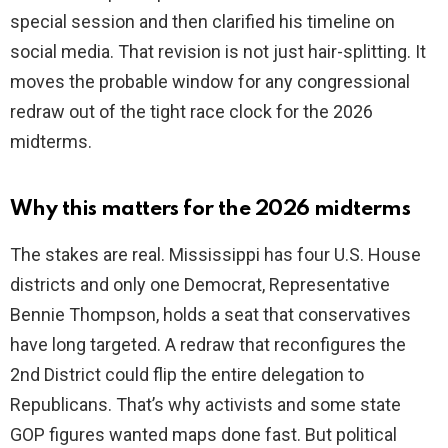
special session and then clarified his timeline on
social media. That revision is not just hair-splitting. It
moves the probable window for any congressional
redraw out of the tight race clock for the 2026
midterms.
Why this matters for the 2026 midterms
The stakes are real. Mississippi has four U.S. House
districts and only one Democrat, Representative
Bennie Thompson, holds a seat that conservatives
have long targeted. A redraw that reconfigures the
2nd District could flip the entire delegation to
Republicans. That’s why activists and some state
GOP figures wanted maps done fast. But political