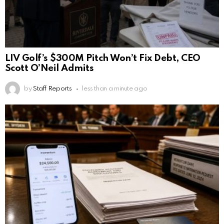
LIV Golf’s $300M Pitch Won’t Fix Debt, CEO
Scott O’Neil Admits
by
Staff Reports
less than a minute ago