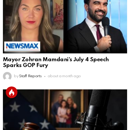
Mayor Zohran Mamdani’s July 4 Speech
Sparks GOP Fury
by
Staff Reports
about a month ago