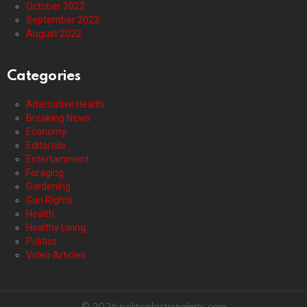
October 2022
September 2022
August 2022
Categories
Alternative Health
Breaking News
Economy
Editorials
Entertainment
Foraging
Gardening
Gun Rights
Health
Healthy Living
Politics
Video Articles
© 2026 politicalactionalerts.com