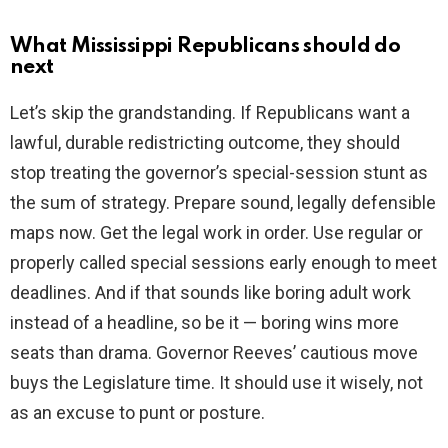
What Mississippi Republicans should do
next
Let’s skip the grandstanding. If Republicans want a
lawful, durable redistricting outcome, they should
stop treating the governor’s special-session stunt as
the sum of strategy. Prepare sound, legally defensible
maps now. Get the legal work in order. Use regular or
properly called special sessions early enough to meet
deadlines. And if that sounds like boring adult work
instead of a headline, so be it — boring wins more
seats than drama. Governor Reeves’ cautious move
buys the Legislature time. It should use it wisely, not
as an excuse to punt or posture.