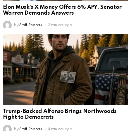
Elon Musk’s X Money Offers 6% APY, Senator
Warren Demands Answers
by
Staff Reports
3 minutes ago
Trump-Backed Alfonso Brings Northwoods
Fight to Democrats
by
Staff Reports
4 minutes ago