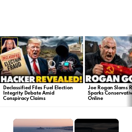
LATEST
STORIES
Declassified Files Fuel Election
Joe Rogan Slams Ra
Integrity Debate Amid
Sparks Conservativ
Conspiracy Claims
Online