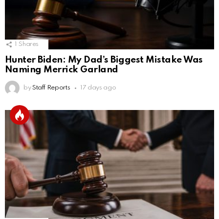
1
Shares
Hunter Biden: My Dad’s Biggest Mistake Was
Naming Merrick Garland
by
Staff Reports
17 days ago