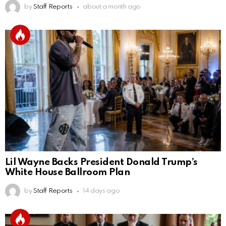
by
Staff Reports
about a month ago
Lil Wayne Backs President Donald Trump’s
White House Ballroom Plan
by
Staff Reports
14 days ago