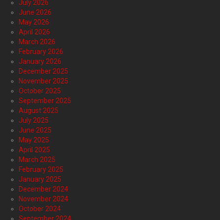
July 2026
June 2026
May 2026
April 2026
March 2026
February 2026
January 2026
December 2025
November 2025
October 2025
September 2025
August 2025
July 2025
June 2025
May 2025
April 2025
March 2025
February 2025
January 2025
December 2024
November 2024
October 2024
September 2024