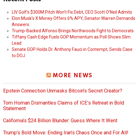
LIV Golf’s $300M Pitch Won’t Fix Debt, CEO Scott O’Neil Admits
Elon Musk’s X Money Offers 6% APY, Senator Warren Demands
Answers
Trump-Backed Alfonso Brings Northwoods Fight to Democrats
Tiffany Cash Edge Fuels GOP Momentum as Poll Shows Slim
Lead
Senate GOP Holds Dr. Anthony Fauci in Contempt, Sends Case
to DOJ
MORE NEWS
Epstein Connection Unmasks Bitcoin’s Secret Creator?
Tom Homan Dismantles Claims of ICE’s Retreat in Bold
Statement
California’s $24 Billion Blunder: Guess Where It Went
Trump’s Bold Move: Ending Iran’s Chaos Once and For All!