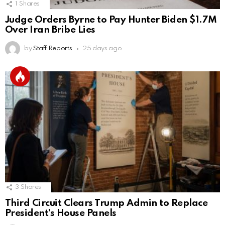
1
Shares
Judge Orders Byrne to Pay Hunter Biden $1.7M
Over Iran Bribe Lies
by
Staff Reports
25 days ago
3
Shares
Third Circuit Clears Trump Admin to Replace
President’s House Panels