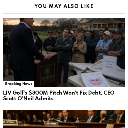
YOU MAY ALSO LIKE
Breaking News
LIV Golf’s $300M Pitch Won’t Fix Debt, CEO
Scott O’Neil Admits