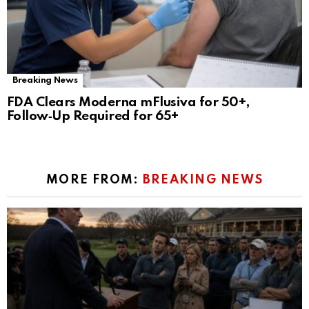
Breaking News
FDA Clears Moderna mFlusiva for 50+,
Follow‑Up Required for 65+
MORE FROM:
BREAKING NEWS