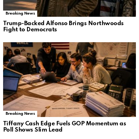
Breaking News
Trump-Backed Alfonso Brings Northwoods
Fight to Democrats
Breaking News
Tiffany Cash Edge Fuels GOP Momentum as
Poll Shows Slim Lead