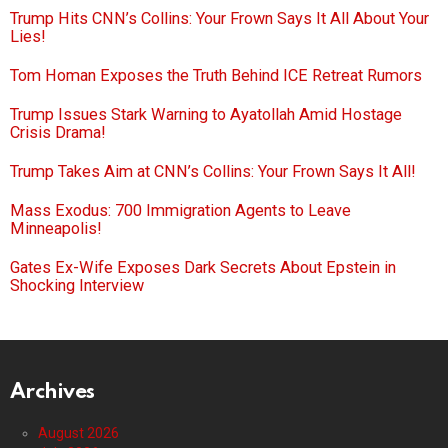
Trump Hits CNN’s Collins: Your Frown Says It All About Your
Lies!
Tom Homan Exposes the Truth Behind ICE Retreat Rumors
Trump Issues Stark Warning to Ayatollah Amid Hostage
Crisis Drama!
Trump Takes Aim at CNN’s Collins: Your Frown Says It All!
Mass Exodus: 700 Immigration Agents to Leave
Minneapolis!
Gates Ex-Wife Exposes Dark Secrets About Epstein in
Shocking Interview
Archives
August 2026