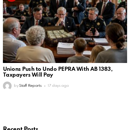
Unions Push to Undo PEPRA With AB 1383,
Taxpayers Will Pay
by
Staff Reports
17 days ago
Recent Posts