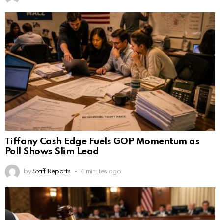
Tiffany Cash Edge Fuels GOP Momentum as
Poll Shows Slim Lead
by
Staff Reports
4 minutes ago