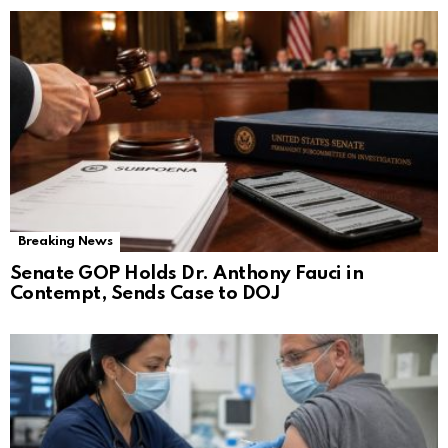
Breaking News
Senate GOP Holds Dr. Anthony Fauci in
Contempt, Sends Case to DOJ