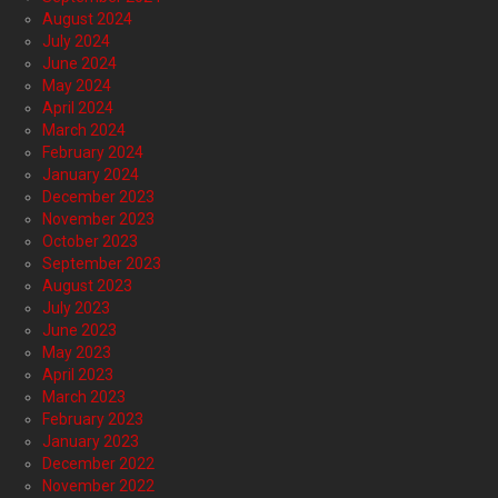
August 2024
July 2024
June 2024
May 2024
April 2024
March 2024
February 2024
January 2024
December 2023
November 2023
October 2023
September 2023
August 2023
July 2023
June 2023
May 2023
April 2023
March 2023
February 2023
January 2023
December 2022
November 2022