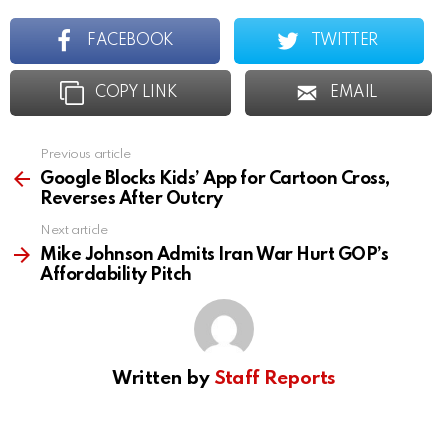
FACEBOOK
TWITTER
COPY LINK
EMAIL
Previous article
See
more
Google Blocks Kids’ App for Cartoon Cross,
Reverses After Outcry
Next article
Mike Johnson Admits Iran War Hurt GOP’s
Affordability Pitch
Written by
Staff Reports