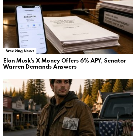
Breaking News
Elon Musk’s X Money Offers 6% APY, Senator
Warren Demands Answers