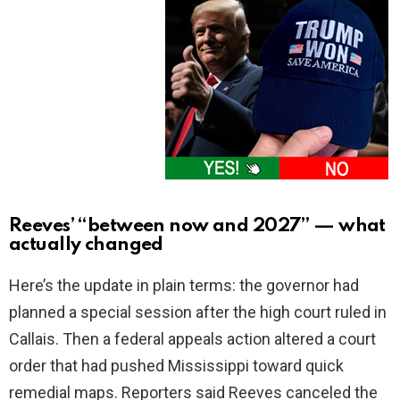
Reeves’ “between now and 2027” — what
actually changed
Here’s the update in plain terms: the governor had
planned a special session after the high court ruled in
Callais. Then a federal appeals action altered a court
order that had pushed Mississippi toward quick
remedial maps. Reporters said Reeves canceled the