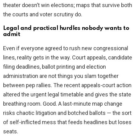
theater doesn’t win elections; maps that survive both
the courts and voter scrutiny do.
Legal and practical hurdles nobody wants to
admit
Even if everyone agreed to rush new congressional
lines, reality gets in the way. Court appeals, candidate
filing deadlines, ballot printing and election
administration are not things you slam together
between pep rallies. The recent appeals-court action
altered the urgent legal timetable and gives the state
breathing room. Good. A last-minute map change
risks chaotic litigation and botched ballots — the sort
of self-inflicted mess that feeds headlines but loses
seats.