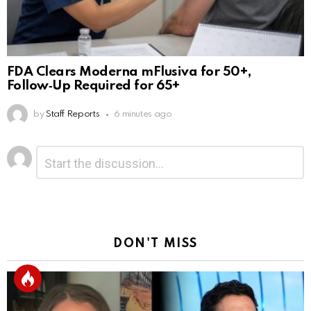
FDA Clears Moderna mFlusiva for 50+,
Follow‑Up Required for 65+
by
Staff Reports
6 minutes ago
Leave
Comment
*
a
Reply
DON'T MISS