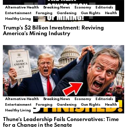
Alternative Health
Breaking News
Economy
Editorials
Entertainment
Foraging
Gardening
Gun Rights
Health
Healthy Living
Trump’s $2 Billion Investment: Reviving
America’s Mining Industry
Alternative Health
Breaking News
Economy
Editorials
Entertainment
Foraging
Gardening
Gun Rights
Health
Healthy Living
Thune’s Leadership Fails Conservatives: Time
for a Change in the Senate