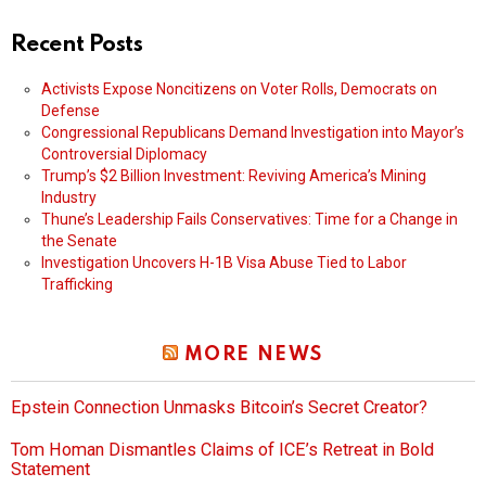
Recent Posts
Activists Expose Noncitizens on Voter Rolls, Democrats on
Defense
Congressional Republicans Demand Investigation into Mayor’s
Controversial Diplomacy
Trump’s $2 Billion Investment: Reviving America’s Mining
Industry
Thune’s Leadership Fails Conservatives: Time for a Change in
the Senate
Investigation Uncovers H-1B Visa Abuse Tied to Labor
Trafficking
MORE NEWS
Epstein Connection Unmasks Bitcoin’s Secret Creator?
Tom Homan Dismantles Claims of ICE’s Retreat in Bold
Statement