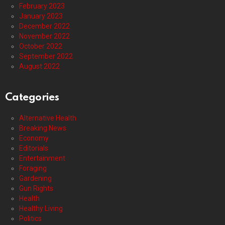
February 2023
January 2023
December 2022
November 2022
October 2022
September 2022
August 2022
Categories
Alternative Health
Breaking News
Economy
Editorials
Entertainment
Foraging
Gardening
Gun Rights
Health
Healthy Living
Politics