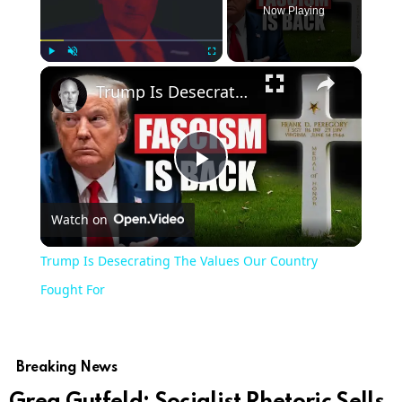
Now Playing
×
Play
Unmute
Fullscreen
Trump Is Desecrating The Values Our Country Fought For
Play
Watch on
Video
Trump Is Desecrating The Values Our Country
Fought For
Breaking News