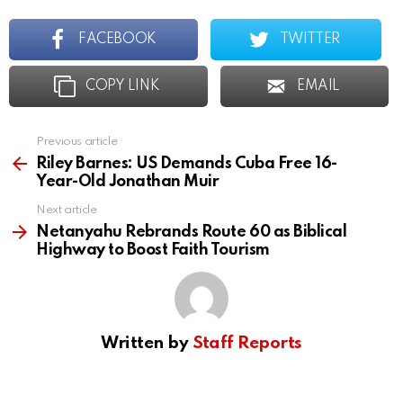
FACEBOOK
TWITTER
COPY LINK
EMAIL
Previous article
See
more
Riley Barnes: US Demands Cuba Free 16-
Year-Old Jonathan Muir
Next article
Netanyahu Rebrands Route 60 as Biblical
Highway to Boost Faith Tourism
Written by
Staff Reports