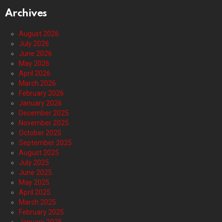
Archives
August 2026
July 2026
June 2026
May 2026
April 2026
March 2026
February 2026
January 2026
December 2025
November 2025
October 2025
September 2025
August 2025
July 2025
June 2025
May 2025
April 2025
March 2025
February 2025