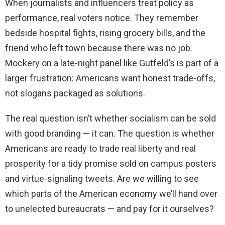
When journalists and influencers treat policy as
performance, real voters notice. They remember
bedside hospital fights, rising grocery bills, and the
friend who left town because there was no job.
Mockery on a late-night panel like Gutfeld’s is part of a
larger frustration: Americans want honest trade-offs,
not slogans packaged as solutions.
The real question isn’t whether socialism can be sold
with good branding — it can. The question is whether
Americans are ready to trade real liberty and real
prosperity for a tidy promise sold on campus posters
and virtue-signaling tweets. Are we willing to see
which parts of the American economy we’ll hand over
to unelected bureaucrats — and pay for it ourselves?