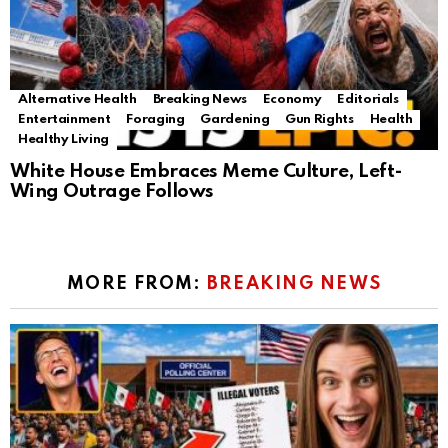
Alternative Health
Breaking News
Economy
Editorials
Entertainment
Foraging
Gardening
Gun Rights
Health
Healthy Living
White House Embraces Meme Culture, Left-
Wing Outrage Follows
MORE FROM:
BREAKING NEWS