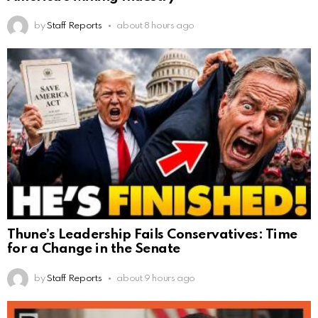
by
Staff Reports
about 8 hours ago
Thune’s Leadership Fails Conservatives: Time
for a Change in the Senate
by
Staff Reports
about 9 hours ago