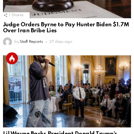
1
Shares
Judge Orders Byrne to Pay Hunter Biden $1.7M
Over Iran Bribe Lies
by
Staff Reports
27 days ago
Lil Wayne Backs President Donald Trump’s