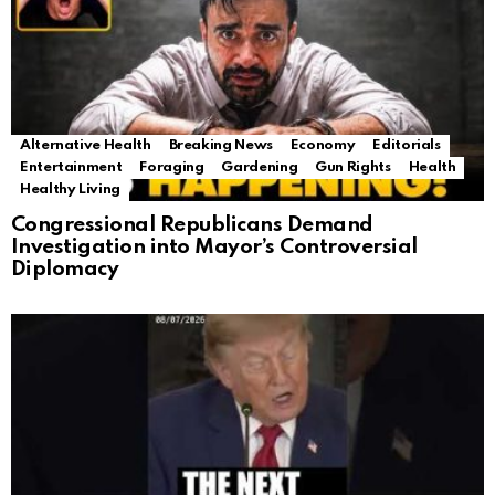
Alternative Health
Breaking News
Economy
Editorials
Entertainment
Foraging
Gardening
Gun Rights
Health
Healthy Living
Congressional Republicans Demand
Investigation into Mayor’s Controversial
Diplomacy