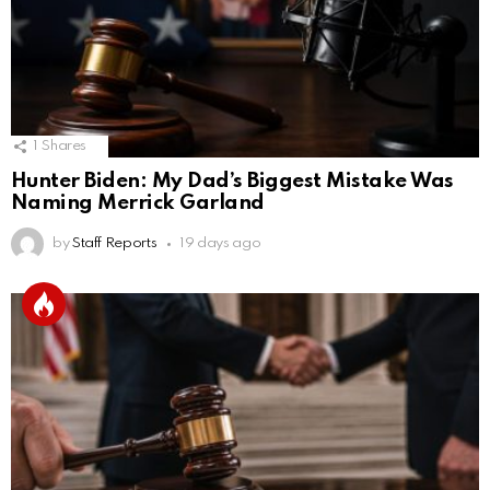
1
Shares
Hunter Biden: My Dad’s Biggest Mistake Was
Naming Merrick Garland
by
Staff Reports
19 days ago