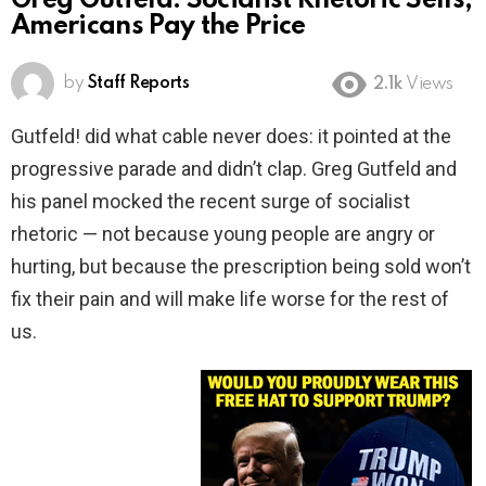
Greg Gutfeld: Socialist Rhetoric Sells,
Americans Pay the Price
by
Staff Reports
2.1k
Views
Gutfeld! did what cable never does: it pointed at the
progressive parade and didn’t clap. Greg Gutfeld and
his panel mocked the recent surge of socialist
rhetoric — not because young people are angry or
hurting, but because the prescription being sold won’t
fix their pain and will make life worse for the rest of
us.