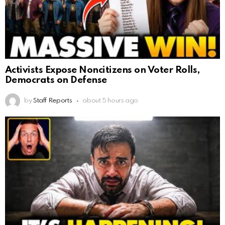
Activists Expose Noncitizens on Voter Rolls,
Democrats on Defense
by
Staff Reports
about 5 hours ago