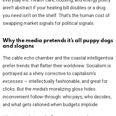
aren’t abstract if your heating bill doubles or a drug
you need isn’t on the shelf. That’s the human cost of
swapping market signals for political signals.
Why the media pretends it’s all puppy dogs
and slogans
The cable echo chamber and the coastal intelligentsia
prefer trends that flatter their worldview. Socialism is
portrayed as a shiny corrective to capitalism’s
excesses — intellectually fashionable, and great for
clicks. But the media’s moralizing gloss hides
inconvenient follow-through: who pays, who decides,
and what gets rationed when budgets implode.