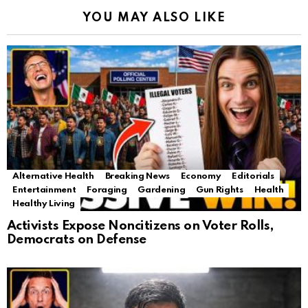
YOU MAY ALSO LIKE
Alternative Health
Breaking News
Economy
Editorials
Entertainment
Foraging
Gardening
Gun Rights
Health
Healthy Living
Activists Expose Noncitizens on Voter Rolls,
Democrats on Defense