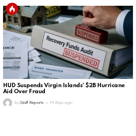
HUD Suspends Virgin Islands’ $2B Hurricane
Aid Over Fraud
by
Staff Reports
19 days ago