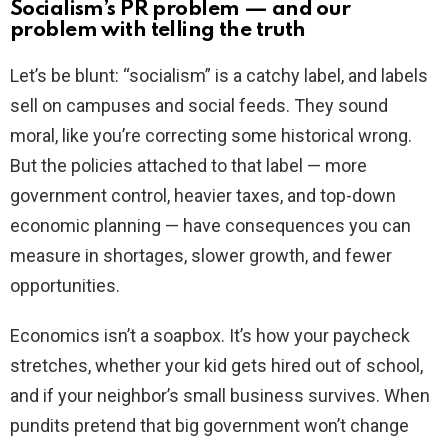
Socialism’s PR problem — and our
problem with telling the truth
Let’s be blunt: “socialism” is a catchy label, and labels
sell on campuses and social feeds. They sound
moral, like you’re correcting some historical wrong.
But the policies attached to that label — more
government control, heavier taxes, and top-down
economic planning — have consequences you can
measure in shortages, slower growth, and fewer
opportunities.
Economics isn’t a soapbox. It’s how your paycheck
stretches, whether your kid gets hired out of school,
and if your neighbor’s small business survives. When
pundits pretend that big government won’t change