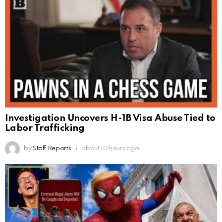
Investigation Uncovers H-1B Visa Abuse Tied to
Labor Trafficking
by
Staff Reports
about 10 hours ago