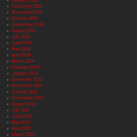
January 2025
December 2024
November 2024
October 2024
September 2024
August 2024
July 2024
June 2024
May 2024
April 2024
March 2024
February 2024
January 2024
December 2023
November 2023
October 2023
September 2023
August 2023
July 2023
June 2023
May 2023
April 2023
March 2023