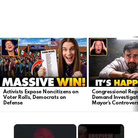
LATEST
STORIES
Activists Expose Noncitizens on
Congressional Rep
Voter Rolls, Democrats on
Demand Investigat
Defense
Mayor’s Controver
×