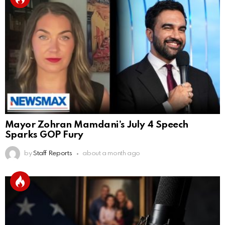
Mayor Zohran Mamdani’s July 4 Speech
Sparks GOP Fury
by
Staff Reports
about a month ago