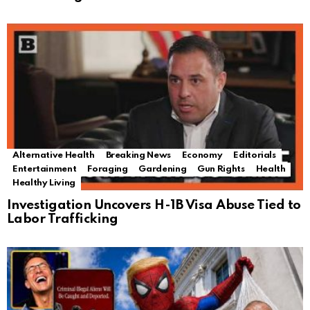
Alternative Health
Breaking News
Economy
Editorials
Entertainment
Foraging
Gardening
Gun Rights
Health
Healthy Living
Investigation Uncovers H-1B Visa Abuse Tied to
Labor Trafficking