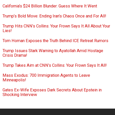
California’s $24 Billion Blunder: Guess Where It Went
Trump’s Bold Move: Ending Iran’s Chaos Once and For All!
Trump Hits CNN’s Collins: Your Frown Says It All About Your
Lies!
Tom Homan Exposes the Truth Behind ICE Retreat Rumors
Trump Issues Stark Warning to Ayatollah Amid Hostage
Crisis Drama!
Trump Takes Aim at CNN’s Collins: Your Frown Says It All!
Mass Exodus: 700 Immigration Agents to Leave
Minneapolis!
Gates Ex-Wife Exposes Dark Secrets About Epstein in
Shocking Interview