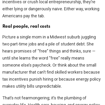
incentives or crush local entrepreneurship, they’re
either lying or dangerously naive. Either way, working
Americans pay the tab.
Real people, real costs
Picture a single mom in a Midwest suburb juggling
two part-time jobs and a pile of student debt. She
hears promises of “free” things and thinks, sure —
until she learns the word “free” really means
someone else’s paycheck. Or think about the small
manufacturer that can’t find skilled workers because
tax incentives punish hiring or because energy policy
makes utility bills unpredictable.
That’s not fearmongering; it’s the plumbing of
everyday life. Health care, housing, and energy policy