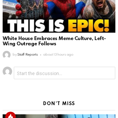
White House Embraces Meme Culture, Left-
Wing Outrage Follows
by
Staff Reports
about 13 hours ago
Leave
Comment
*
a
Reply
DON'T MISS