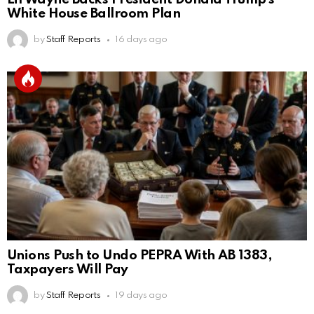
White House Ballroom Plan
by
Staff Reports
16 days ago
Unions Push to Undo PEPRA With AB 1383,
Taxpayers Will Pay
by
Staff Reports
19 days ago