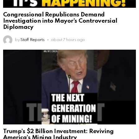
Congressional Republicans Demand
Investigation into Mayor’s Controversial
Diplomacy
by
Staff Reports
about 7 hours ago
Trump’s $2 Billion Investment: Reviving
America’s Mining Industry