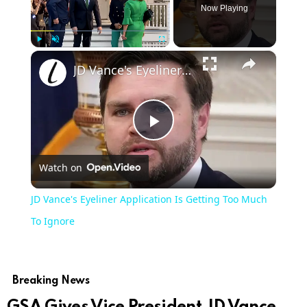
Now Playing
×
Play
Unmute
Fullscreen
JD Vance's Eyeliner Application Is Getting Too Much To Ignore
Play
Watch on
Video
JD Vance's Eyeliner Application Is Getting Too Much
To Ignore
Breaking News