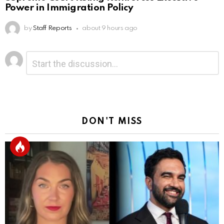
Power in Immigration Policy
by
Staff Reports
about 9 hours ago
Leave
Comment
*
a
Reply
DON'T MISS