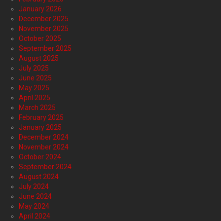
January 2026
December 2025
November 2025
October 2025
September 2025
August 2025
July 2025
June 2025
May 2025
April 2025
March 2025
February 2025
January 2025
December 2024
November 2024
October 2024
September 2024
August 2024
July 2024
June 2024
May 2024
April 2024