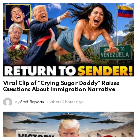
Viral Clip of “Crying Sugar Daddy” Raises
Questions About Immigration Narrative
by
Staff Reports
about 4 hours ago