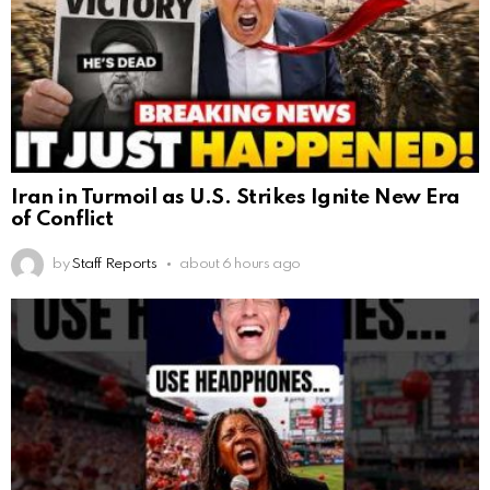
Iran in Turmoil as U.S. Strikes Ignite New Era
of Conflict
by
Staff Reports
about 6 hours ago