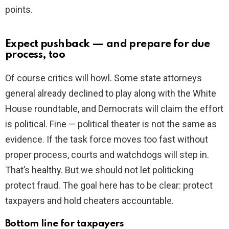
points.
Expect pushback — and prepare for due
process, too
Of course critics will howl. Some state attorneys
general already declined to play along with the White
House roundtable, and Democrats will claim the effort
is political. Fine — political theater is not the same as
evidence. If the task force moves too fast without
proper process, courts and watchdogs will step in.
That’s healthy. But we should not let politicking
protect fraud. The goal here has to be clear: protect
taxpayers and hold cheaters accountable.
Bottom line for taxpayers