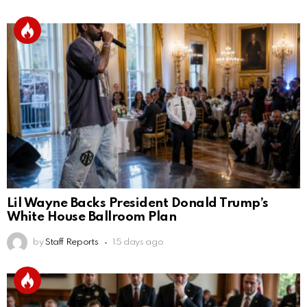
Lil Wayne Backs President Donald Trump’s
White House Ballroom Plan
by
Staff Reports
15 days ago