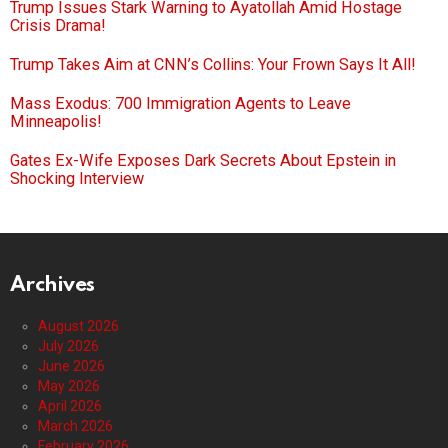
Trump Issues Stark Warning to Ayatollah Amid Hostage
Crisis Drama!
Trump Takes Aim at CNN’s Collins: Your Frown Says It All!
Mass Exodus: 700 Immigration Agents to Leave
Minneapolis!
Gates Ex-Wife Exposes Dark Secrets About Epstein in
Shocking Interview
Archives
August 2026
July 2026
June 2026
May 2026
April 2026
March 2026
February 2026