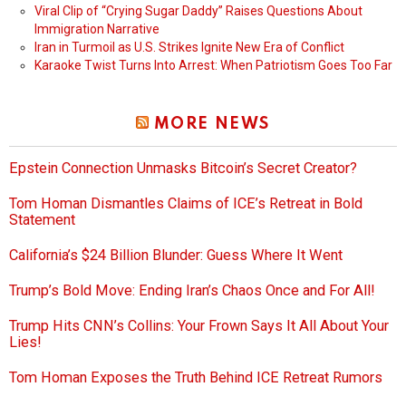
Viral Clip of “Crying Sugar Daddy” Raises Questions About
Immigration Narrative
Iran in Turmoil as U.S. Strikes Ignite New Era of Conflict
Karaoke Twist Turns Into Arrest: When Patriotism Goes Too Far
MORE NEWS
Epstein Connection Unmasks Bitcoin’s Secret Creator?
Tom Homan Dismantles Claims of ICE’s Retreat in Bold
Statement
California’s $24 Billion Blunder: Guess Where It Went
Trump’s Bold Move: Ending Iran’s Chaos Once and For All!
Trump Hits CNN’s Collins: Your Frown Says It All About Your
Lies!
Tom Homan Exposes the Truth Behind ICE Retreat Rumors