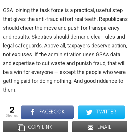
GSA joining the task force is a practical, useful step
that gives the anti-fraud effort real teeth. Republicans
should cheer the move and push for transparency
and results. Skeptics should demand clear rules and
legal safeguards. Above all, taxpayers deserve action,
not excuses. If the administration uses GSA’s data
and expertise to cut waste and punish fraud, that will
be a win for everyone — except the people who were
getting paid for doing nothing. And good riddance to
them.
2
FACEBOOK
TWITTER
shares
COPY LINK
EMAIL