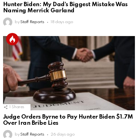
Hunter Biden: My Dad’s Biggest Mistake Was
Naming Merrick Garland
by
Staff Reports
18 days ago
1
Shares
Judge Orders Byrne to Pay Hunter Biden $1.7M
Over Iran Bribe Lies
by
Staff Reports
26 days ago