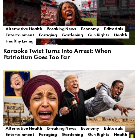
Alternative Health
Breaking News
Economy
Editorials
Entertainment
Foraging
Gardening
Gun Rights
Health
Healthy Living
Karaoke Twist Turns Into Arrest: When
Patriotism Goes Too Far
Alternative Health
Breaking News
Economy
Editorials
Entertainment
Foraging
Gardening
Gun Rights
Health