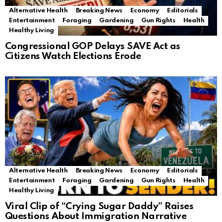
Alternative Health
Breaking News
Economy
Editorials
Entertainment
Foraging
Gardening
Gun Rights
Health
Healthy Living
Congressional GOP Delays SAVE Act as
Citizens Watch Elections Erode
Alternative Health
Breaking News
Economy
Editorials
Entertainment
Foraging
Gardening
Gun Rights
Health
Healthy Living
Viral Clip of “Crying Sugar Daddy” Raises
Questions About Immigration Narrative