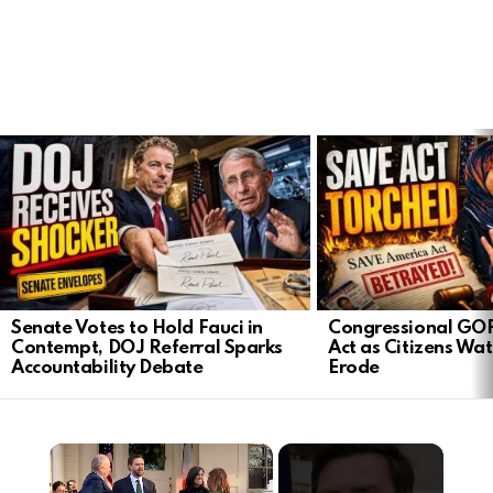
LATEST
STORIES
Senate Votes to Hold Fauci in
Congressional GO
Contempt, DOJ Referral Sparks
Act as Citizens Wat
Accountability Debate
Erode
×