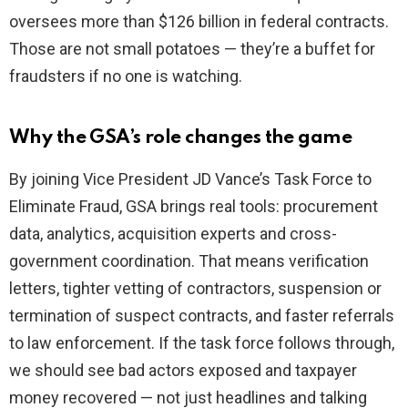
oversees more than $126 billion in federal contracts.
Those are not small potatoes — they’re a buffet for
fraudsters if no one is watching.
Why the GSA’s role changes the game
By joining Vice President JD Vance’s Task Force to
Eliminate Fraud, GSA brings real tools: procurement
data, analytics, acquisition experts and cross-
government coordination. That means verification
letters, tighter vetting of contractors, suspension or
termination of suspect contracts, and faster referrals
to law enforcement. If the task force follows through,
we should see bad actors exposed and taxpayer
money recovered — not just headlines and talking