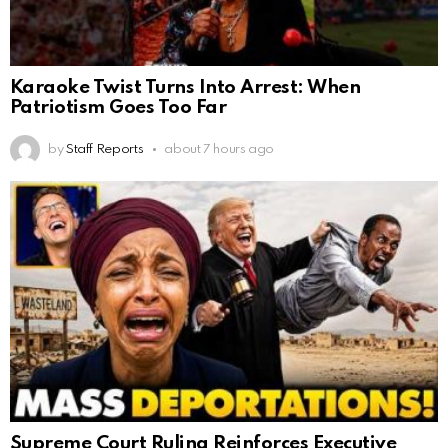
Karaoke Twist Turns Into Arrest: When
Patriotism Goes Too Far
by
Staff Reports
about 7 hours ago
Supreme Court Ruling Reinforces Executive