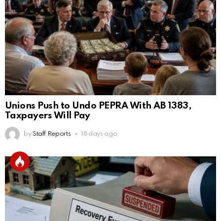
Unions Push to Undo PEPRA With AB 1383,
Taxpayers Will Pay
by
Staff Reports
18 days ago