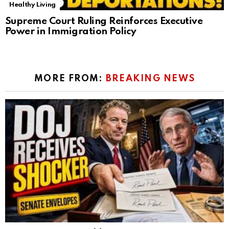
Healthy Living
Supreme Court Ruling Reinforces Executive
Power in Immigration Policy
MORE FROM:
BREAKING NEWS