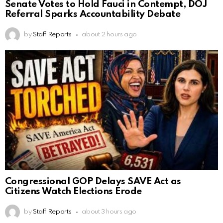
Senate Votes to Hold Fauci in Contempt, DOJ
Referral Sparks Accountability Debate
by
Staff Reports
about 2 hours ago
Congressional GOP Delays SAVE Act as
Citizens Watch Elections Erode
by
Staff Reports
about 3 hours ago