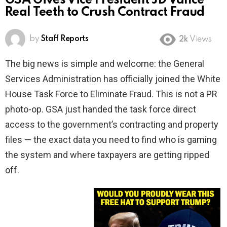
GSA Gives Vice President JD Vance
Real Teeth to Crush Contract Fraud
by
Staff Reports
2k
Views
The big news is simple and welcome: the General
Services Administration has officially joined the White
House Task Force to Eliminate Fraud. This is not a PR
photo-op. GSA just handed the task force direct
access to the government’s contracting and property
files — the exact data you need to find who is gaming
the system and where taxpayers are getting ripped
off.