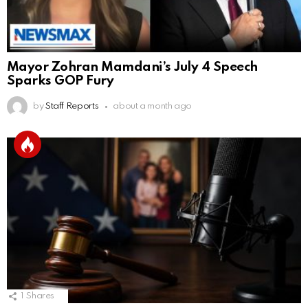
Mayor Zohran Mamdani’s July 4 Speech
Sparks GOP Fury
by
Staff Reports
about a month ago
1
Shares