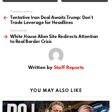
Previous article
See
more
Tentative Iran Deal Awaits Trump: Don’t
Trade Leverage for Headlines
Next article
White House Alien Site Redirects Attention
to Real Border Crisis
Written by
Staff Reports
YOU MAY ALSO LIKE