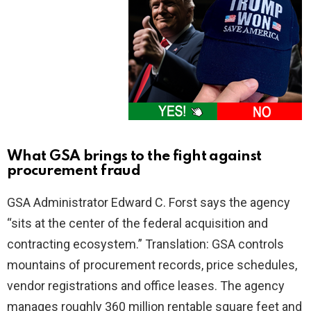
What GSA brings to the fight against
procurement fraud
GSA Administrator Edward C. Forst says the agency
“sits at the center of the federal acquisition and
contracting ecosystem.” Translation: GSA controls
mountains of procurement records, price schedules,
vendor registrations and office leases. The agency
manages roughly 360 million rentable square feet and