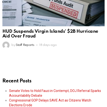
HUD Suspends Virgin Islands’ $2B Hurricane
Aid Over Fraud
by
Staff Reports
18 days ago
Recent Posts
Senate Votes to Hold Fauci in Contempt, DOJ Referral Sparks
Accountability Debate
Congressional GOP Delays SAVE Act as Citizens Watch
Elections Erode