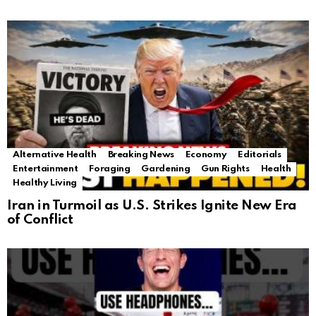
Alternative Health
Breaking News
Economy
Editorials
Entertainment
Foraging
Gardening
Gun Rights
Health
Healthy Living
Iran in Turmoil as U.S. Strikes Ignite New Era
of Conflict