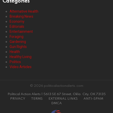
Categories
Alternative Health
Breaking News
Economy
Editorials
Entertainment
Foraging
Gardening
Gun Rights
Health
Healthy Living
Politics
Video Articles
© 2026 politicalactionalerts.com
Political Action Alerts | 5613 SE 67 Street, Okla. City, OK 73135
PRIVACY
TERMS
EXTERNAL LINKS
ANTI-SPAM
DMCA