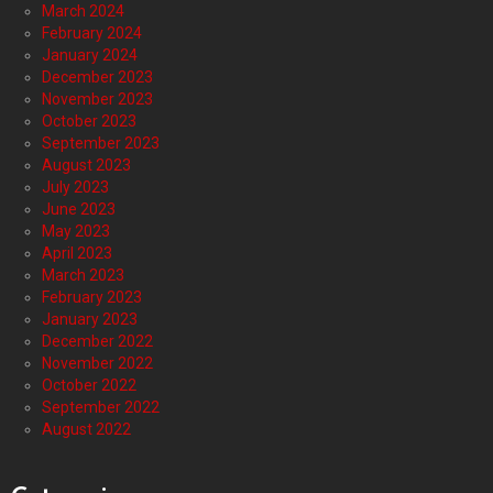
March 2024
February 2024
January 2024
December 2023
November 2023
October 2023
September 2023
August 2023
July 2023
June 2023
May 2023
April 2023
March 2023
February 2023
January 2023
December 2022
November 2022
October 2022
September 2022
August 2022