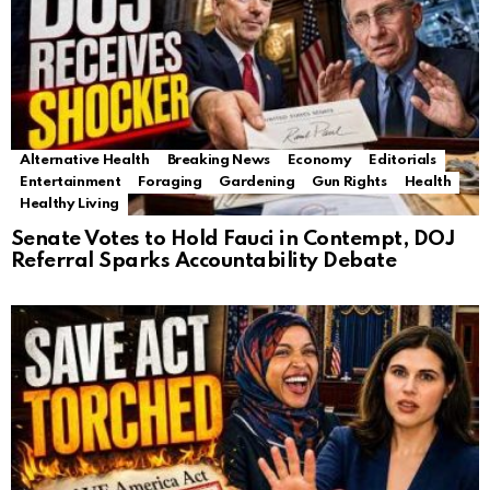
Alternative Health
Breaking News
Economy
Editorials
Entertainment
Foraging
Gardening
Gun Rights
Health
Healthy Living
Senate Votes to Hold Fauci in Contempt, DOJ
Referral Sparks Accountability Debate