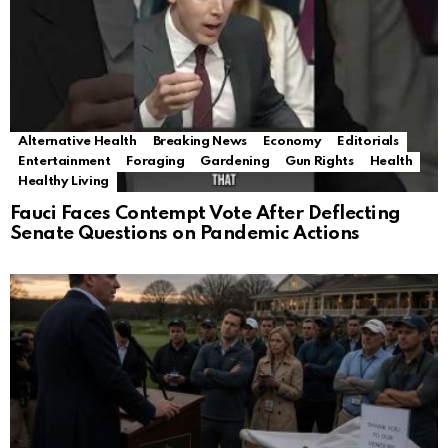
Alternative Health
Breaking News
Economy
Editorials
Entertainment
Foraging
Gardening
Gun Rights
Health
Healthy Living
Fauci Faces Contempt Vote After Deflecting
Senate Questions on Pandemic Actions