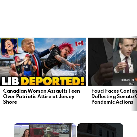
LATEST
STORIES
Canadian Woman Assaults Teen
Fauci Faces Contem
Over Patriotic Attire at Jersey
Deflecting Senate 
Shore
Pandemic Actions