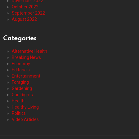
November 2022
October 2022
September 2022
August 2022
Categories
Alternative Health
Breaking News
Economy
Editorials
Entertainment
Foraging
Gardening
Gun Rights
Health
Healthy Living
Politics
Video Articles