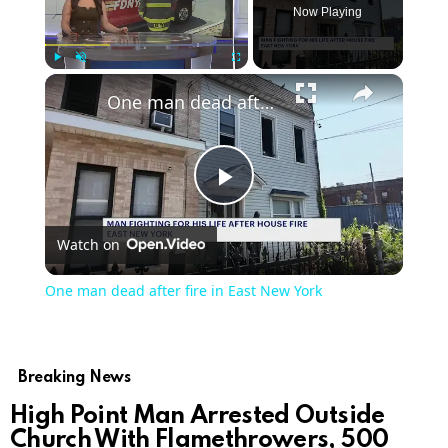
Now Playing
Play
Unmute
Fullscreen
One man dead after fire in East New York
Play
Watch on
Video
One man dead after fire in East New York
Breaking News
High Point Man Arrested Outside
Church With Flamethrowers, 500