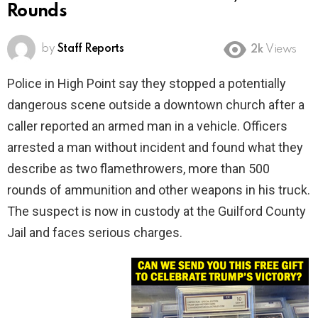
Rounds
by
Staff Reports
2k
Views
Police in High Point say they stopped a potentially
dangerous scene outside a downtown church after a
caller reported an armed man in a vehicle. Officers
arrested a man without incident and found what they
describe as two flamethrowers, more than 500
rounds of ammunition and other weapons in his truck.
The suspect is now in custody at the Guilford County
Jail and faces serious charges.