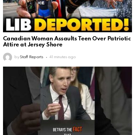
Canadian Woman Assaults Teen Over Patriotic
Attire at Jersey Shore
by
Staff Reports
41 minutes ago