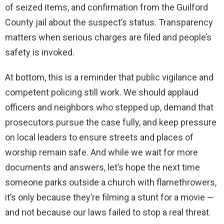
of seized items, and confirmation from the Guilford
County jail about the suspect’s status. Transparency
matters when serious charges are filed and people’s
safety is invoked.
At bottom, this is a reminder that public vigilance and
competent policing still work. We should applaud
officers and neighbors who stepped up, demand that
prosecutors pursue the case fully, and keep pressure
on local leaders to ensure streets and places of
worship remain safe. And while we wait for more
documents and answers, let’s hope the next time
someone parks outside a church with flamethrowers,
it’s only because they’re filming a stunt for a movie —
and not because our laws failed to stop a real threat.