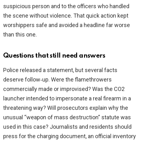
suspicious person and to the officers who handled
the scene without violence. That quick action kept
worshippers safe and avoided a headline far worse
than this one.
Questions that still need answers
Police released a statement, but several facts
deserve follow‑up. Were the flamethrowers
commercially made or improvised? Was the CO2
launcher intended to impersonate a real firearm in a
threatening way? Will prosecutors explain why the
unusual “weapon of mass destruction” statute was
used in this case? Journalists and residents should
press for the charging document, an official inventory