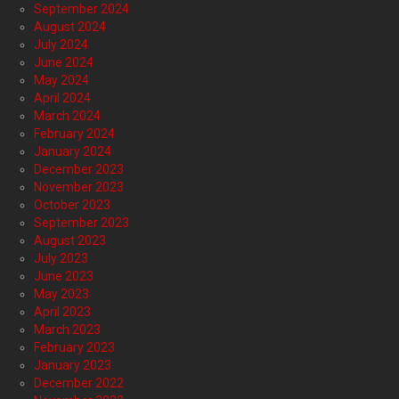
September 2024
August 2024
July 2024
June 2024
May 2024
April 2024
March 2024
February 2024
January 2024
December 2023
November 2023
October 2023
September 2023
August 2023
July 2023
June 2023
May 2023
April 2023
March 2023
February 2023
January 2023
December 2022