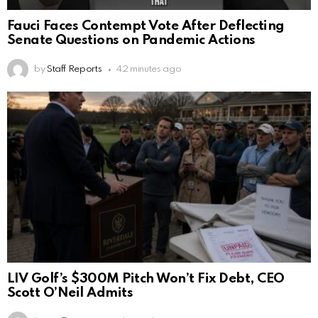
Fauci Faces Contempt Vote After Deflecting
Senate Questions on Pandemic Actions
by
Staff Reports
42 minutes ago
LIV Golf’s $300M Pitch Won’t Fix Debt, CEO
Scott O’Neil Admits