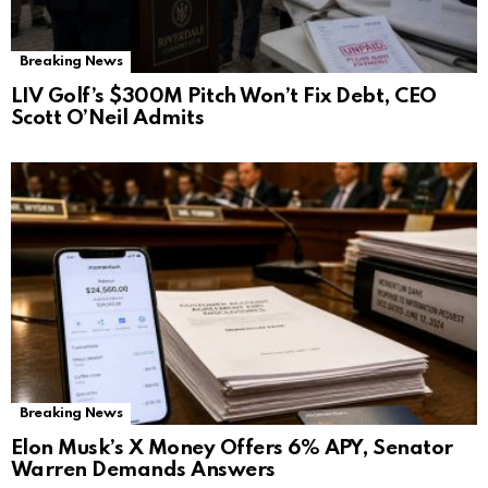
Breaking News
LIV Golf’s $300M Pitch Won’t Fix Debt, CEO
Scott O’Neil Admits
Breaking News
Elon Musk’s X Money Offers 6% APY, Senator
Warren Demands Answers