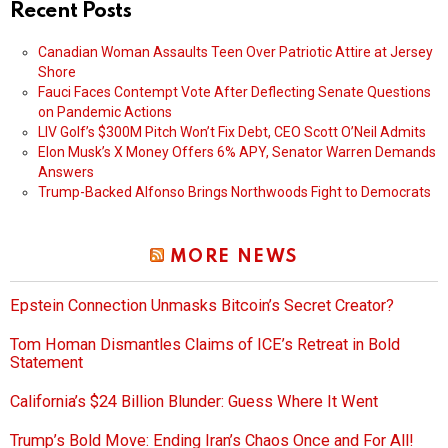
Recent Posts
Canadian Woman Assaults Teen Over Patriotic Attire at Jersey
Shore
Fauci Faces Contempt Vote After Deflecting Senate Questions
on Pandemic Actions
LIV Golf’s $300M Pitch Won’t Fix Debt, CEO Scott O’Neil Admits
Elon Musk’s X Money Offers 6% APY, Senator Warren Demands
Answers
Trump-Backed Alfonso Brings Northwoods Fight to Democrats
MORE NEWS
Epstein Connection Unmasks Bitcoin’s Secret Creator?
Tom Homan Dismantles Claims of ICE’s Retreat in Bold
Statement
California’s $24 Billion Blunder: Guess Where It Went
Trump’s Bold Move: Ending Iran’s Chaos Once and For All!