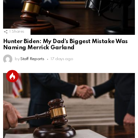
1
Shares
Hunter Biden: My Dad’s Biggest Mistake Was
Naming Merrick Garland
by
Staff Reports
17 days ago