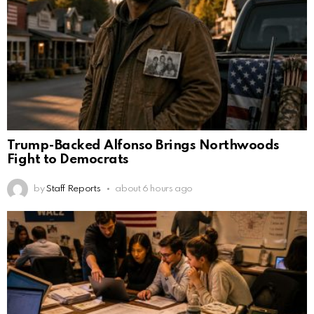
Trump-Backed Alfonso Brings Northwoods
Fight to Democrats
by
Staff Reports
about 6 hours ago