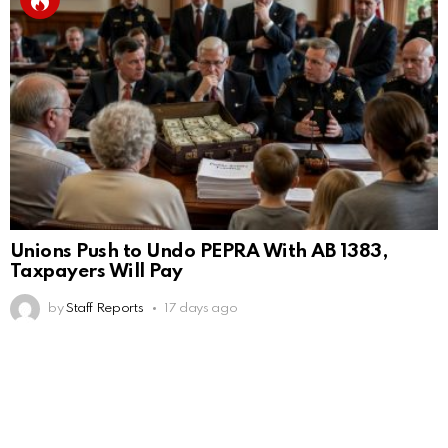
Unions Push to Undo PEPRA With AB 1383,
Taxpayers Will Pay
by
Staff Reports
17 days ago