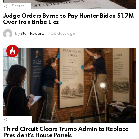
1
Shares
Judge Orders Byrne to Pay Hunter Biden $1.7M
Over Iran Bribe Lies
by
Staff Reports
26 days ago
3
Shares
Third Circuit Clears Trump Admin to Replace
President’s House Panels