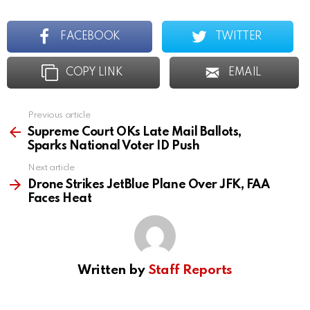
FACEBOOK
TWITTER
COPY LINK
EMAIL
Previous article
See
more
Supreme Court OKs Late Mail Ballots,
Sparks National Voter ID Push
Next article
Drone Strikes JetBlue Plane Over JFK, FAA
Faces Heat
Written by
Staff Reports