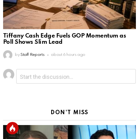
Tiffany Cash Edge Fuels GOP Momentum as
Poll Shows Slim Lead
by
Staff Reports
about 6 hours ago
Leave
Comment
*
a
Reply
DON'T MISS