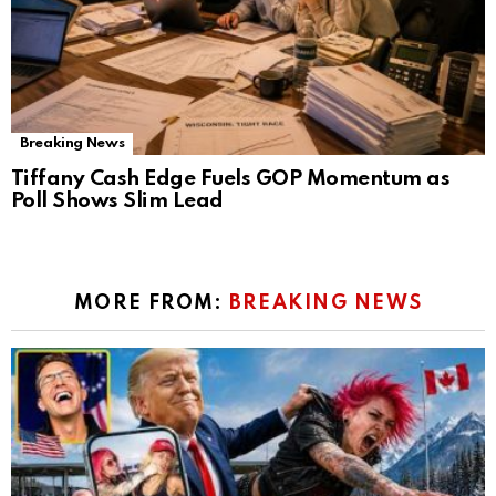
Breaking News
Tiffany Cash Edge Fuels GOP Momentum as
Poll Shows Slim Lead
MORE FROM:
BREAKING NEWS