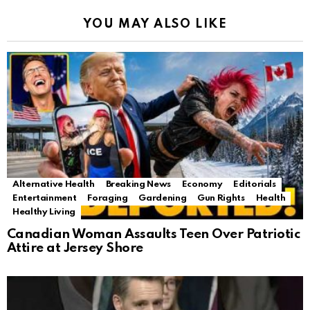
YOU MAY ALSO LIKE
Alternative Health
Breaking News
Economy
Editorials
Entertainment
Foraging
Gardening
Gun Rights
Health
Healthy Living
Canadian Woman Assaults Teen Over Patriotic
Attire at Jersey Shore