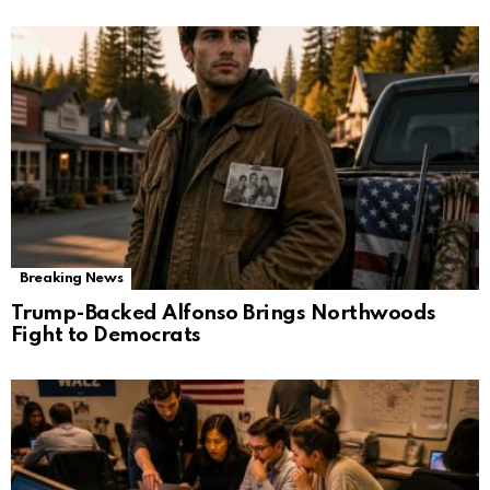
Breaking News
Trump-Backed Alfonso Brings Northwoods
Fight to Democrats