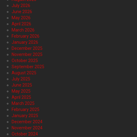
July 2026
June 2026
May 2026
April 2026
March 2026
February 2026
January 2026
December 2025
November 2025
October 2025
September 2025
August 2025
July 2025
June 2025
May 2025
April 2025
March 2025
February 2025
January 2025
December 2024
November 2024
October 2024