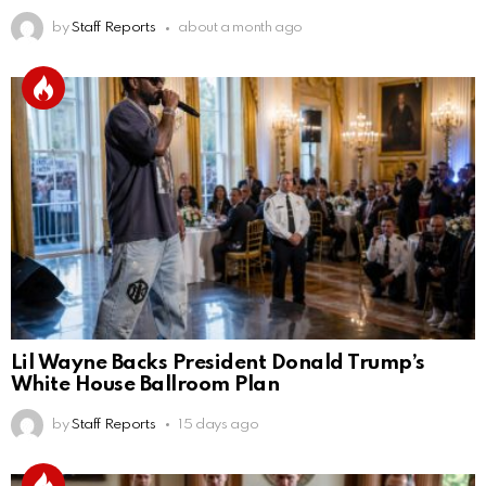
by
Staff Reports
about a month ago
Lil Wayne Backs President Donald Trump’s
White House Ballroom Plan
by
Staff Reports
15 days ago