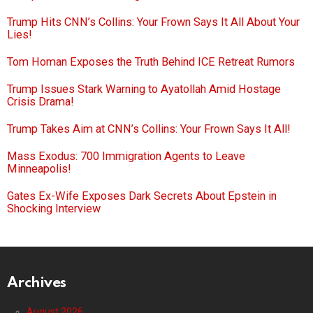
Trump Hits CNN’s Collins: Your Frown Says It All About Your
Lies!
Tom Homan Exposes the Truth Behind ICE Retreat Rumors
Trump Issues Stark Warning to Ayatollah Amid Hostage
Crisis Drama!
Trump Takes Aim at CNN’s Collins: Your Frown Says It All!
Mass Exodus: 700 Immigration Agents to Leave
Minneapolis!
Gates Ex-Wife Exposes Dark Secrets About Epstein in
Shocking Interview
Archives
August 2026