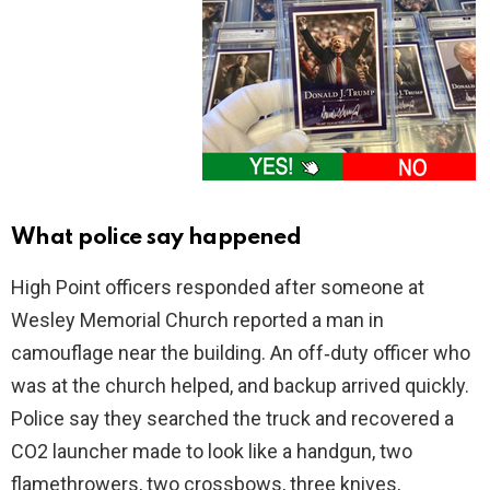
What police say happened
High Point officers responded after someone at
Wesley Memorial Church reported a man in
camouflage near the building. An off‑duty officer who
was at the church helped, and backup arrived quickly.
Police say they searched the truck and recovered a
CO2 launcher made to look like a handgun, two
flamethrowers, two crossbows, three knives,