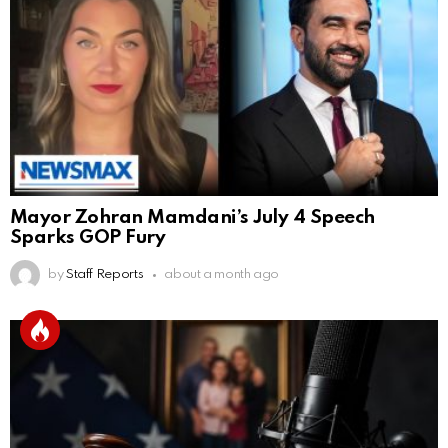
Mayor Zohran Mamdani’s July 4 Speech
Sparks GOP Fury
by
Staff Reports
about a month ago