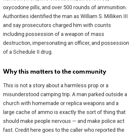
oxycodone pills, and over 500 rounds of ammunition.
Authorities identified the man as William S. Milliken III
and say prosecutors charged him with counts
including possession of a weapon of mass
destruction, impersonating an officer, and possession
of a Schedule II drug.
Why this matters to the community
This is not a story about a harmless prop or a
misunderstood camping trip. A man parked outside a
church with homemade or replica weapons and a
large cache of ammo is exactly the sort of thing that
should make people nervous — and make police act
fast. Credit here goes to the caller who reported the