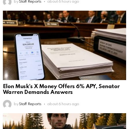
by
Staff Reports
about 6 hours ago
Elon Musk’s X Money Offers 6% APY, Senator
Warren Demands Answers
by
Staff Reports
about 6 hours ago