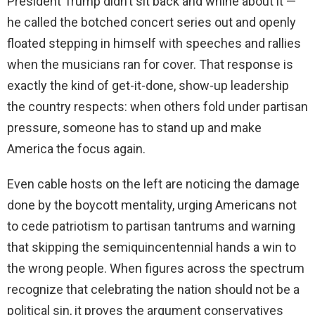
President Trump didn’t sit back and whine about it —
he called the botched concert series out and openly
floated stepping in himself with speeches and rallies
when the musicians ran for cover. That response is
exactly the kind of get-it-done, show-up leadership
the country respects: when others fold under partisan
pressure, someone has to stand up and make
America the focus again.
Even cable hosts on the left are noticing the damage
done by the boycott mentality, urging Americans not
to cede patriotism to partisan tantrums and warning
that skipping the semiquincentennial hands a win to
the wrong people. When figures across the spectrum
recognize that celebrating the nation should not be a
political sin, it proves the argument conservatives