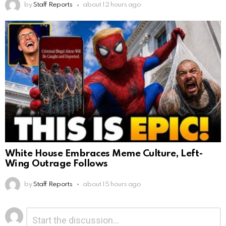
by
Staff Reports
about 12 hours ago
White House Embraces Meme Culture, Left-
Wing Outrage Follows
by
Staff Reports
about 15 hours ago
Leave
Comment
*
a