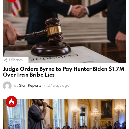
1
Shares
Judge Orders Byrne to Pay Hunter Biden $1.7M
Over Iran Bribe Lies
by
Staff Reports
27 days ago