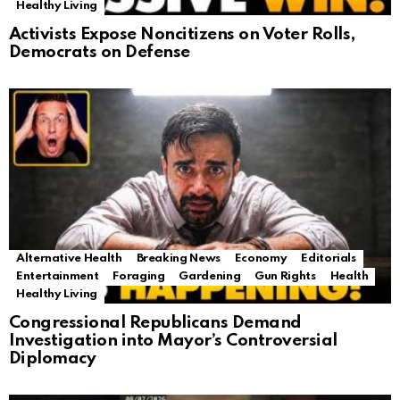
Healthy Living
Activists Expose Noncitizens on Voter Rolls,
Democrats on Defense
Alternative Health
Breaking News
Economy
Editorials
Entertainment
Foraging
Gardening
Gun Rights
Health
Healthy Living
Congressional Republicans Demand
Investigation into Mayor’s Controversial
Diplomacy