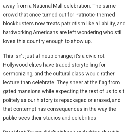
away from a National Mall celebration. The same
crowd that once turned out for Patriotic-themed
blockbusters now treats patriotism like a liability, and
hardworking Americans are left wondering who still
loves this country enough to show up.
This isn’t just a lineup change; it’s a civic rot.
Hollywood elites have traded storytelling for
sermonizing, and the cultural class would rather
lecture than celebrate. They sneer at the flag from
gated mansions while expecting the rest of us to sit
politely as our history is repackaged or erased, and
that contempt has consequences in the way the
public sees their studios and celebrities.