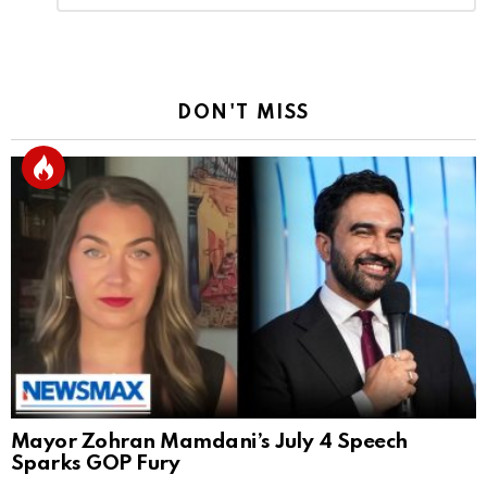
Reply
DON'T MISS
Mayor Zohran Mamdani’s July 4 Speech
Sparks GOP Fury