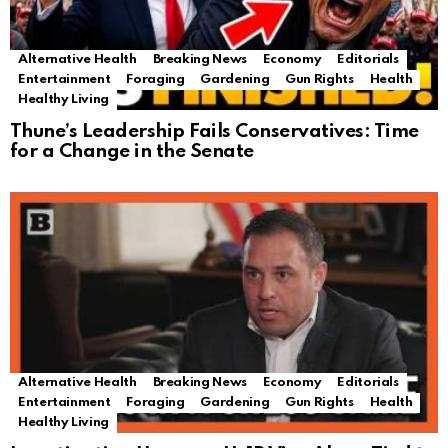
Alternative Health
Breaking News
Economy
Editorials
Entertainment
Foraging
Gardening
Gun Rights
Health
Healthy Living
Thune’s Leadership Fails Conservatives: Time
for a Change in the Senate
Alternative Health
Breaking News
Economy
Editorials
Entertainment
Foraging
Gardening
Gun Rights
Health
Healthy Living