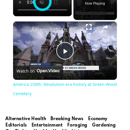
Now Playing
×
America 250th: Revolution-era history at Green-Wood Cemetery
Play
Watch on
Video
America 250th: Revolution-era history at Green-Wood
Cemetery
Alternative Health
Breaking News
Economy
Editorials
Entertainment
Foraging
Gardening