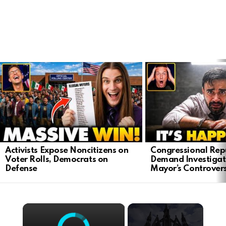
LATEST
STORIES
Activists Expose Noncitizens on
Congressional Rep
Voter Rolls, Democrats on
Demand Investigat
Defense
Mayor’s Controver
×