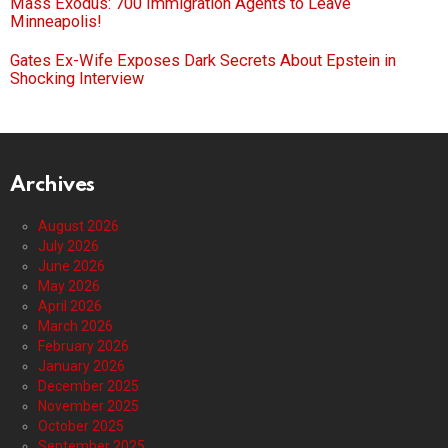
Mass Exodus: 700 Immigration Agents to Leave
Minneapolis!
Gates Ex-Wife Exposes Dark Secrets About Epstein in
Shocking Interview
Archives
August 2026
July 2026
June 2026
May 2026
April 2026
March 2026
February 2026
January 2026
December 2025
November 2025
October 2025
September 2025