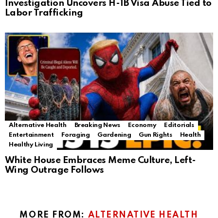
Investigation Uncovers H-1B Visa Abuse Tied to
Labor Trafficking
Alternative Health
Breaking News
Economy
Editorials
Entertainment
Foraging
Gardening
Gun Rights
Health
Healthy Living
White House Embraces Meme Culture, Left-
Wing Outrage Follows
MORE FROM:
ALTERNATIVE HEALTH