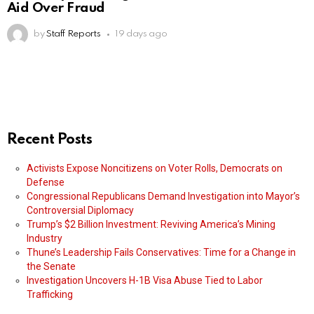
Aid Over Fraud
by
Staff Reports
19 days ago
Recent Posts
Activists Expose Noncitizens on Voter Rolls, Democrats on
Defense
Congressional Republicans Demand Investigation into Mayor’s
Controversial Diplomacy
Trump’s $2 Billion Investment: Reviving America’s Mining
Industry
Thune’s Leadership Fails Conservatives: Time for a Change in
the Senate
Investigation Uncovers H-1B Visa Abuse Tied to Labor
Trafficking