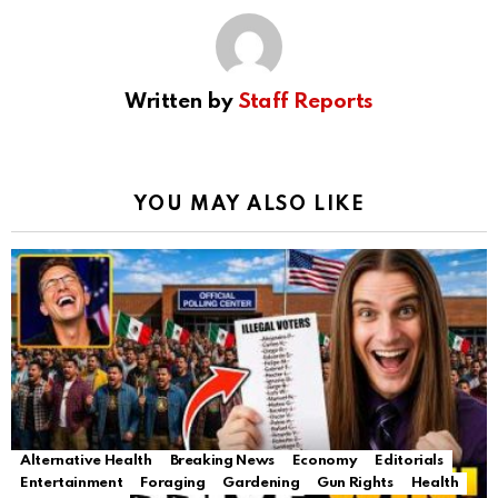
Written by
Staff Reports
YOU MAY ALSO LIKE
Alternative Health
Breaking News
Economy
Editorials
Entertainment
Foraging
Gardening
Gun Rights
Health