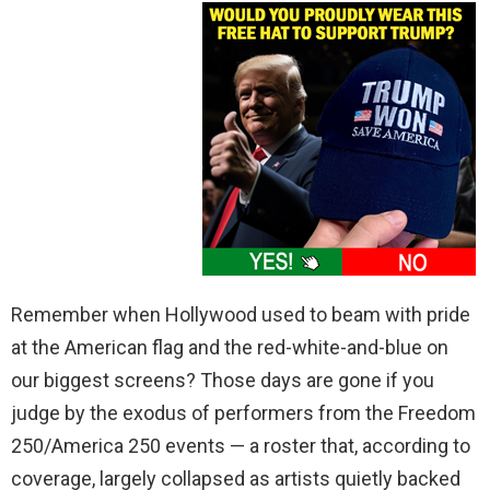
Remember when Hollywood used to beam with pride
at the American flag and the red-white-and-blue on
our biggest screens? Those days are gone if you
judge by the exodus of performers from the Freedom
250/America 250 events — a roster that, according to
coverage, largely collapsed as artists quietly backed