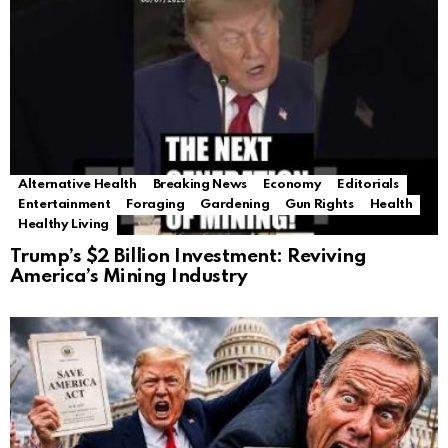
Alternative Health
Breaking News
Economy
Editorials
Entertainment
Foraging
Gardening
Gun Rights
Health
Healthy Living
Trump’s $2 Billion Investment: Reviving
America’s Mining Industry