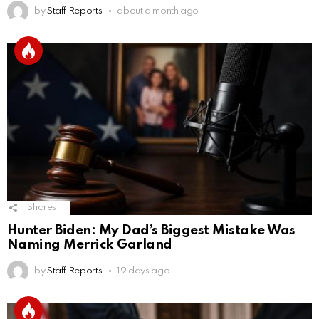
by
Staff Reports
about a month ago
1
Shares
Hunter Biden: My Dad’s Biggest Mistake Was
Naming Merrick Garland
by
Staff Reports
19 days ago