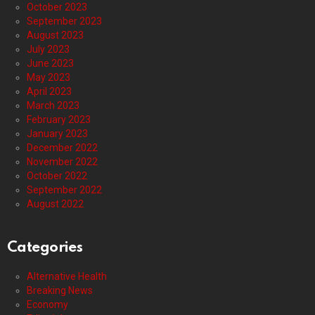
October 2023
September 2023
August 2023
July 2023
June 2023
May 2023
April 2023
March 2023
February 2023
January 2023
December 2022
November 2022
October 2022
September 2022
August 2022
Categories
Alternative Health
Breaking News
Economy