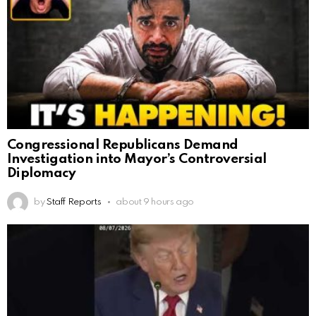
Congressional Republicans Demand
Investigation into Mayor’s Controversial
Diplomacy
by
Staff Reports
about 9 hours ago