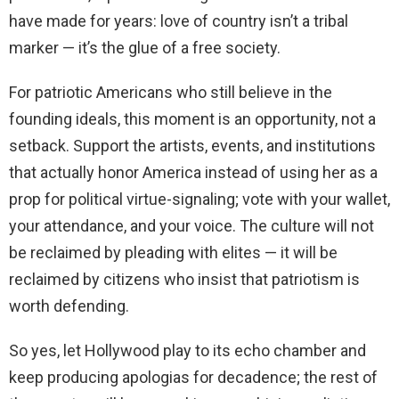
have made for years: love of country isn’t a tribal
marker — it’s the glue of a free society.
For patriotic Americans who still believe in the
founding ideals, this moment is an opportunity, not a
setback. Support the artists, events, and institutions
that actually honor America instead of using her as a
prop for political virtue-signaling; vote with your wallet,
your attendance, and your voice. The culture will not
be reclaimed by pleading with elites — it will be
reclaimed by citizens who insist that patriotism is
worth defending.
So yes, let Hollywood play to its echo chamber and
keep producing apologias for decadence; the rest of