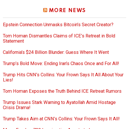
MORE NEWS
Epstein Connection Unmasks Bitcoin’s Secret Creator?
Tom Homan Dismantles Claims of ICE’s Retreat in Bold
Statement
California’s $24 Billion Blunder: Guess Where It Went
Trump’s Bold Move: Ending Iran’s Chaos Once and For All!
Trump Hits CNN’s Collins: Your Frown Says It All About Your
Lies!
Tom Homan Exposes the Truth Behind ICE Retreat Rumors
Trump Issues Stark Warning to Ayatollah Amid Hostage
Crisis Drama!
Trump Takes Aim at CNN’s Collins: Your Frown Says It All!