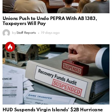
Unions Push to Undo PEPRA With AB 1383,
Taxpayers Will Pay
by
Staff Reports
19 days ago
HUD Suspends Virgin Islands’ $2B Hurricane