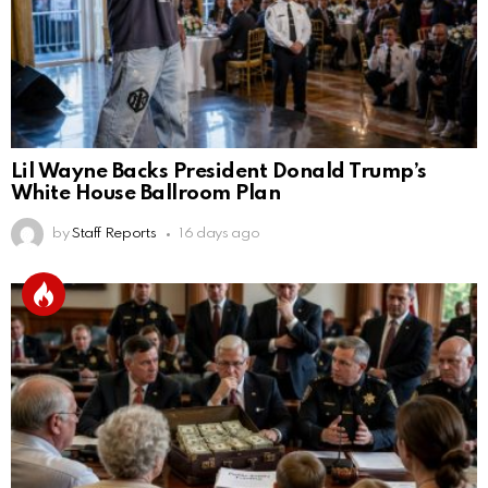
Lil Wayne Backs President Donald Trump’s
White House Ballroom Plan
by
Staff Reports
16 days ago