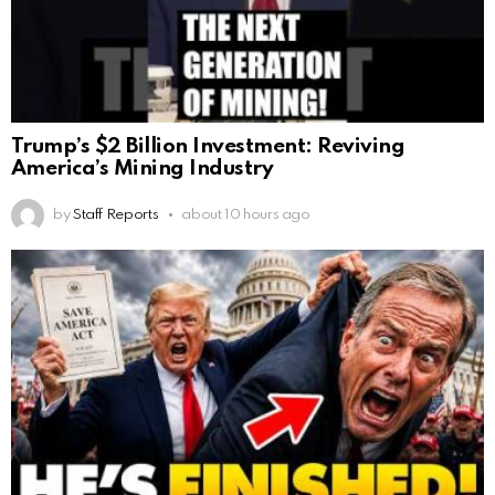
Trump’s $2 Billion Investment: Reviving
America’s Mining Industry
by
Staff Reports
about 10 hours ago