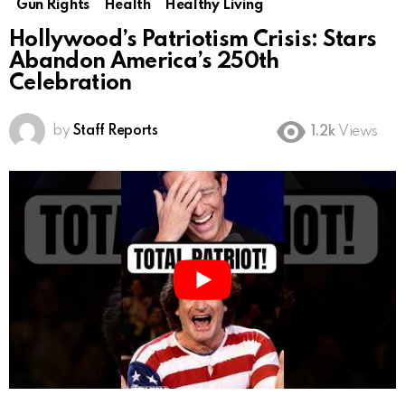
Gun Rights
Health
Healthy Living
Hollywood’s Patriotism Crisis: Stars
Abandon America’s 250th
Celebration
by
Staff Reports
1.2k
Views