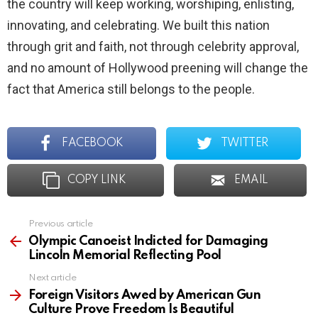
the country will keep working, worshiping, enlisting,
innovating, and celebrating. We built this nation
through grit and faith, not through celebrity approval,
and no amount of Hollywood preening will change the
fact that America still belongs to the people.
FACEBOOK
TWITTER
COPY LINK
EMAIL
Previous article
See
more
Olympic Canoeist Indicted for Damaging
Lincoln Memorial Reflecting Pool
Next article
Foreign Visitors Awed by American Gun
Culture Prove Freedom Is Beautiful