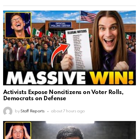
Activists Expose Noncitizens on Voter Rolls,
Democrats on Defense
by
Staff Reports
about 7 hours ago