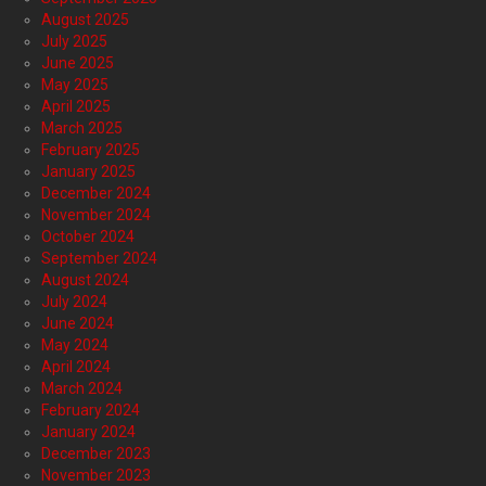
August 2025
July 2025
June 2025
May 2025
April 2025
March 2025
February 2025
January 2025
December 2024
November 2024
October 2024
September 2024
August 2024
July 2024
June 2024
May 2024
April 2024
March 2024
February 2024
January 2024
December 2023
November 2023