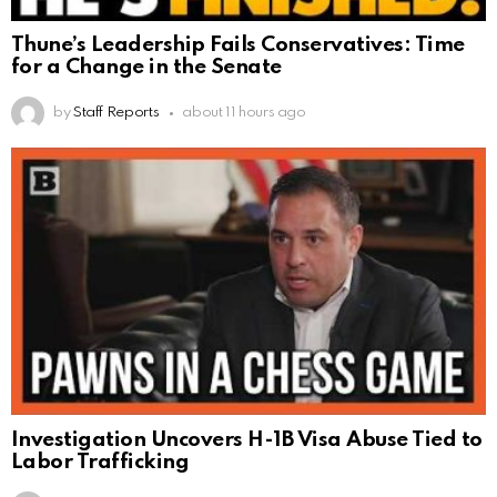
Thune’s Leadership Fails Conservatives: Time
for a Change in the Senate
by
Staff Reports
about 11 hours ago
Investigation Uncovers H-1B Visa Abuse Tied to
Labor Trafficking