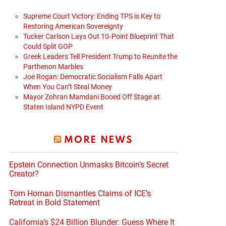
Supreme Court Victory: Ending TPS is Key to
Restoring American Sovereignty
Tucker Carlson Lays Out 10‑Point Blueprint That
Could Split GOP
Greek Leaders Tell President Trump to Reunite the
Parthenon Marbles
Joe Rogan: Democratic Socialism Falls Apart
When You Can’t Steal Money
Mayor Zohran Mamdani Booed Off Stage at
Staten Island NYPD Event
MORE NEWS
Epstein Connection Unmasks Bitcoin’s Secret
Creator?
Tom Homan Dismantles Claims of ICE’s
Retreat in Bold Statement
California’s $24 Billion Blunder: Guess Where It