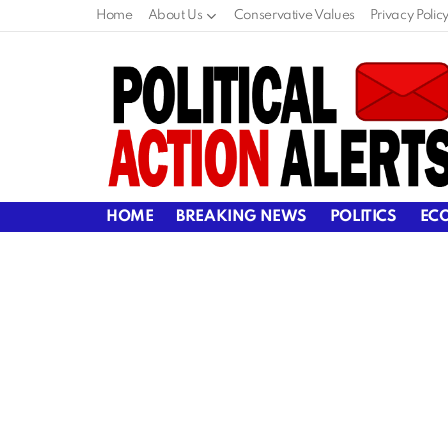
Home
About Us
Conservative Values
Privacy Polic
HOME
BREAKING NEWS
POLITICS
EC