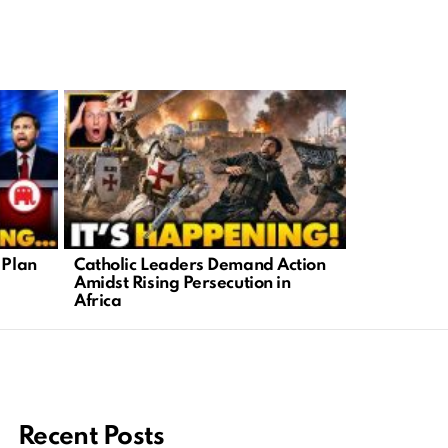
 Plan
Catholic Leaders Demand Action
Benny John
Amidst Rising Persecution in
Truth Behin
Africa
Politics
Recent Posts