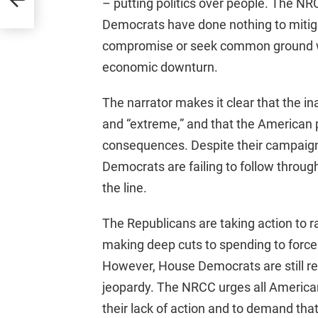
– putting politics over people. The NRC
Democrats have done nothing to mitigate
compromise or seek common ground wi
economic downturn.
The narrator makes it clear that the i
and “extreme,” and that the American p
consequences. Despite their campaign 
Democrats are failing to follow through
the line.
The Republicans are taking action to ra
making deep cuts to spending to force 
However, House Democrats are still refu
jeopardy. The NRCC urges all America
their lack of action and to demand that