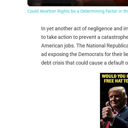
Could Abortion Rights be a Determining Factor in t
In yet another act of negligence and i
to take action to prevent a catastrophe 
American jobs. The National Republi
ad exposing the Democrats for their lie
debt crisis that could cause a default 