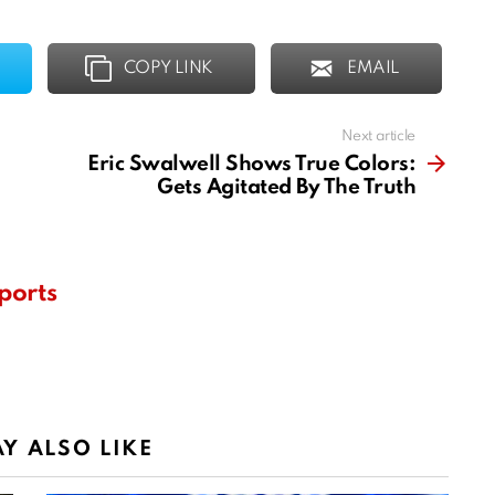
COPY LINK
EMAIL
Next article
Eric Swalwell Shows True Colors:
Gets Agitated By The Truth
ports
Y ALSO LIKE