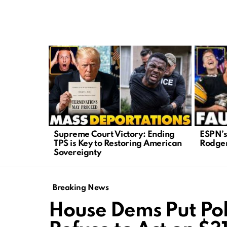
LATEST
STORIES
ESPN’s
Supreme Court Victory: Ending
Rodger
TPS is Key to Restoring American
Sovereignty
Breaking News
House Dems Put Pol