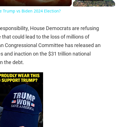
he Trump vs Biden 2024 Election?
rresponsibility, House Democrats are refusing
that could lead to the loss of millions of
can Congressional Committee has released an
s and inaction on the $31 trillion national
on the debt.