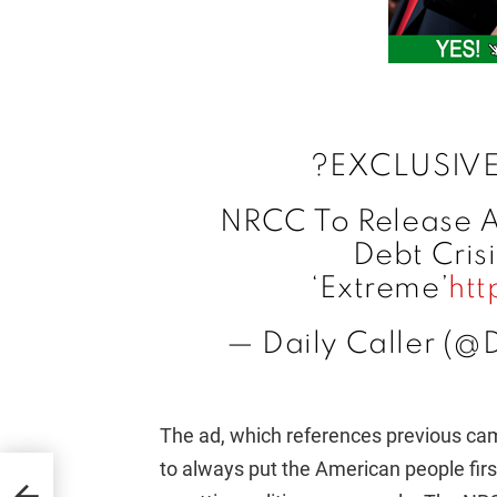
?EXCLUSIVE
NRCC To Release A
Debt Crisi
‘Extreme’
htt
— Daily Caller (@
The ad, which references previous 
to always put the American people firs