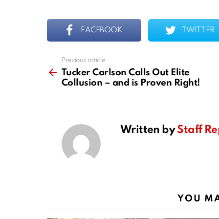
FACEBOOK
TWITTER
Previous article
See
more
Tucker Carlson Calls Out Elite
Collusion – and is Proven Right!
Written by
Staff Re
YOU MA