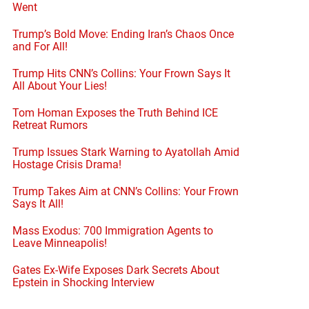
Went
Trump’s Bold Move: Ending Iran’s Chaos Once
and For All!
Trump Hits CNN’s Collins: Your Frown Says It
All About Your Lies!
Tom Homan Exposes the Truth Behind ICE
Retreat Rumors
Trump Issues Stark Warning to Ayatollah Amid
Hostage Crisis Drama!
Trump Takes Aim at CNN’s Collins: Your Frown
Says It All!
Mass Exodus: 700 Immigration Agents to
Leave Minneapolis!
Gates Ex-Wife Exposes Dark Secrets About
Epstein in Shocking Interview