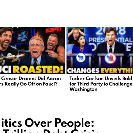
 Censor Drama: Did Aaron
Tucker Carlson Unveils Bold
s Really Go Off on Fauci?
for Third Party to Challenge
Washington
itics Over People: