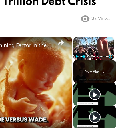
 Trillion Debt Crisis
2k
Views
×
×
Could Abortion Rights be a Determining Factor in the Trump vs Biden 2024 Election?
Play
Unmute
Fullscreen
Now Playing
ay
deo