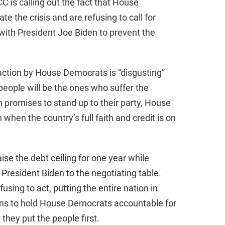
C is calling out the fact that House
 the crisis and are refusing to call for
th President Joe Biden to prevent the
naction by House Democrats is “disgusting”
eople will be the ones who suffer the
promises to stand up to their party, House
 when the country’s full faith and credit is on
ise the debt ceiling for one year while
President Biden to the negotiating table.
sing to act, putting the entire nation in
ns to hold House Democrats accountable for
 they put the people first.