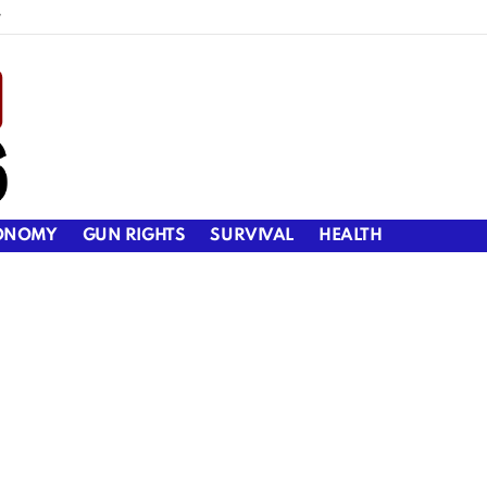
y
ONOMY
GUN RIGHTS
SURVIVAL
HEALTH