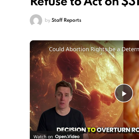
Refuse to Act on $31
by
Staff Reports
Pl
Vi
Watch on