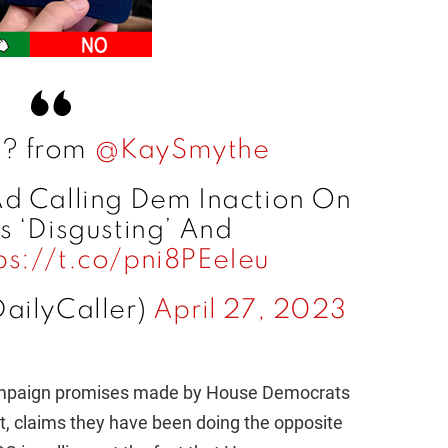
? from
@KaySmythe
d Calling Dem Inaction On
s ‘Disgusting’ And
ps://t.co/pni8PEeIeu
DailyCaller)
April 27, 2023
campaign promises made by House Democrats
t, claims they have been doing the opposite