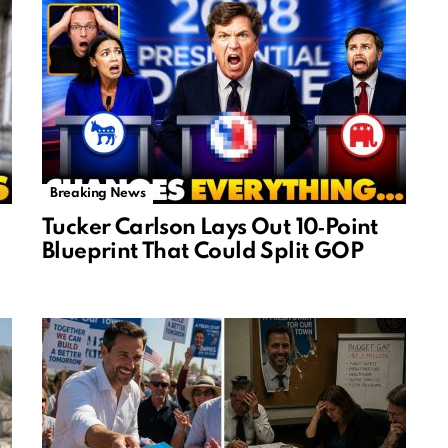
Breaking News
Tucker Carlson Lays Out 10‑Point
Blueprint That Could Split GOP