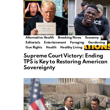
Alternative Health
Breaking News
Economy
Editorials
Entertainment
Foraging
Gardening
Gun Rights
Health
Healthy Living
Supreme Court Victory: Ending
TPS is Key to Restoring American
Sovereignty