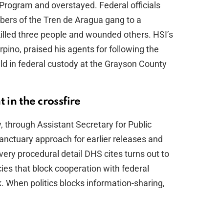
Program and overstayed. Federal officials
bers of the Tren de Aragua gang to a
illed three people and wounded others. HSI’s
ino, praised his agents for following the
ld in federal custody at the Grayson County
 in the crossfire
through Assistant Secretary for Public
anctuary approach for earlier releases and
very procedural detail DHS cites turns out to
licies that block cooperation with federal
. When politics blocks information-sharing,