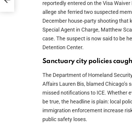
reportedly entered on the Visa Waiver 
allege she ferried two suspected mem
December house‑party shooting that k
Special Agent in Charge, Matthew Scarp
case. The suspect is now said to be he
Detention Center.
Sanctuary city policies caught
The Department of Homeland Security, 
Affairs Lauren Bis, blamed Chicago’s s
missed notifications to ICE. Whether e
be true, the headline is plain: local po
immigration enforcement increase risk
public safety loses.