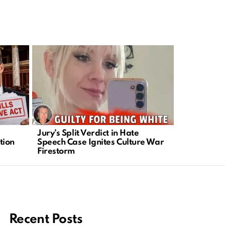
Jury’s Split Verdict in Hate
New Jersey
tion
Speech Case Ignites Culture War
Exposes Maj
Firestorm
Crisis
Recent Posts