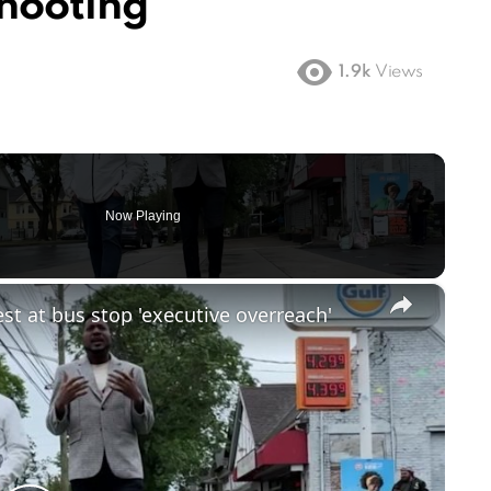
Shooting
1.9k
Views
Now Playing
×
st at bus stop 'executive overreach'