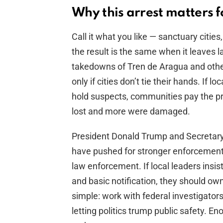
Why this arrest matters f
Call it what you like — sanctuary citi
the result is the same when it leaves
takedowns of Tren de Aragua and othe
only if cities don’t tie their hands. If lo
hold suspects, communities pay the pri
lost and more were damaged.
President Donald Trump and Secretar
have pushed for stronger enforcement
law enforcement. If local leaders insi
and basic notification, they should ow
simple: work with federal investigators
letting politics trump public safety. E