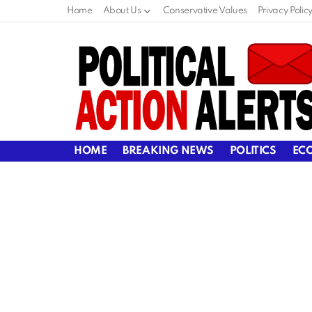
Home
About Us
Conservative Values
Privacy Polic
HOME
BREAKING NEWS
POLITICS
EC