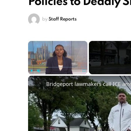
Policies to Deadly 
by
Staff Reports
×
Play
Unmute
Fullscreen
Bridgeport lawmakers call ICE arre