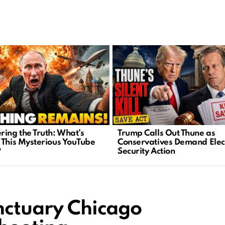
ring the Truth: What’s
Trump Calls Out Thune as
 This Mysterious YouTube
Conservatives Demand Elec
?
Security Action
anctuary Chicago