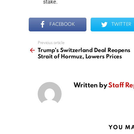
stake.
FACEBOOK
TWITTER
Previous article
See
more
Trump’s Switzerland Deal Reopens
Strait of Hormuz, Lowers Prices
Written by
Staff Re
YOU MA