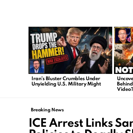
LATEST
STORIES
Iran’s Bluster Crumbles Under
Uncove
Unyielding U.S. Military Might
Behind
Video
Breaking News
ICE Arrest Links S