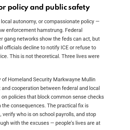
or policy and public safety
es, local autonomy, or compassionate policy —
 law enforcement hamstrung. Federal
r gang networks show the feds can act, but
cal officials decline to notify ICE or refuse to
ce. This is not theoretical. Three lives were
y of Homeland Security Markwayne Mullin
 and cooperation between federal and local
st on policies that block common sense checks
n the consequences. The practical fix is
, verify who is on school payrolls, and stop
nough with the excuses — people’s lives are at