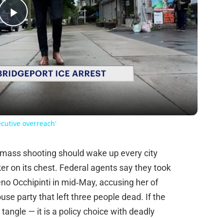
Play
Video
ecutive overreach'
o mass shooting should wake up every city
ker on its chest. Federal agents say they took
o Occhipinti in mid‑May, accusing her of
se party that left three people dead. If the
 tangle — it is a policy choice with deadly