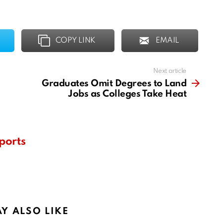
COPY LINK
EMAIL
Next article
Graduates Omit Degrees to Land
Jobs as Colleges Take Heat
ports
Y ALSO LIKE