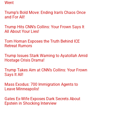
Went
Trump’s Bold Move: Ending Iran’s Chaos Once
and For All!
Trump Hits CNN’s Collins: Your Frown Says It
All About Your Lies!
Tom Homan Exposes the Truth Behind ICE
Retreat Rumors
Trump Issues Stark Warning to Ayatollah Amid
Hostage Crisis Drama!
Trump Takes Aim at CNN’s Collins: Your Frown
Says It All!
Mass Exodus: 700 Immigration Agents to
Leave Minneapolis!
Gates Ex-Wife Exposes Dark Secrets About
Epstein in Shocking Interview