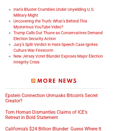
Iran’s Bluster Crumbles Under Unyielding U.S.
Military Might
Uncovering the Truth: What’s Behind This
Mysterious YouTube Video?
Trump Calls Out Thune as Conservatives Demand
Election Security Action
Jury’s Split Verdict in Hate Speech Case Ignites
Culture War Firestorm
New Jersey Voter Blunder Exposes Major Election
Integrity Crisis
MORE NEWS
Epstein Connection Unmasks Bitcoin’s Secret
Creator?
Tom Homan Dismantles Claims of ICE’s
Retreat in Bold Statement
California’s $24 Billion Blunder: Guess Where It