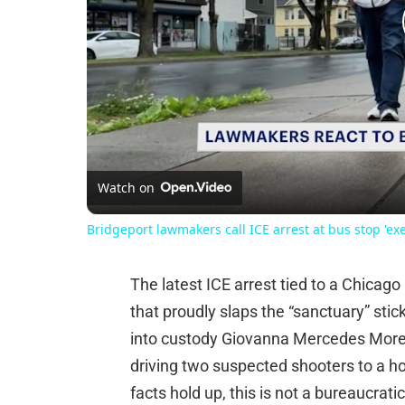
Watch on
Bridgeport lawmakers call ICE arrest at bus stop 'ex
The latest ICE arrest tied to a Chicag
that proudly slaps the “sanctuary” stic
into custody Giovanna Mercedes Moren
driving two suspected shooters to a hou
facts hold up, this is not a bureaucratic