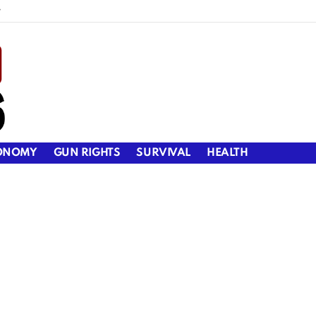
y
ONOMY
GUN RIGHTS
SURVIVAL
HEALTH