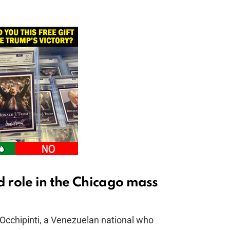
d role in the Chicago mass
Occhipinti, a Venezuelan national who