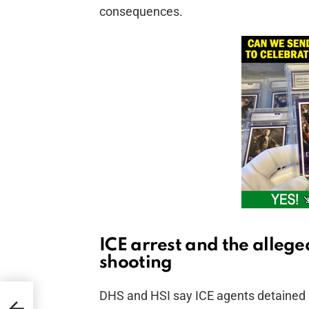
consequences.
ICE arrest and the allege
shooting
DHS and HSI say ICE agents detained 
ns