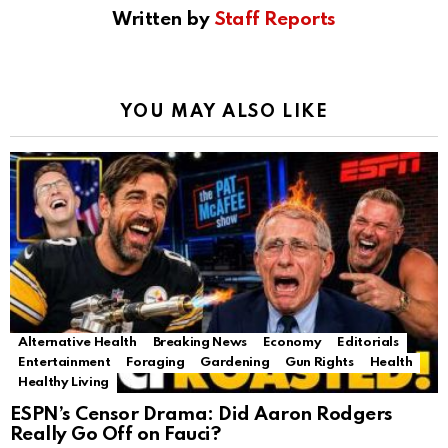
Written by
Staff Reports
YOU MAY ALSO LIKE
Alternative Health
Breaking News
Economy
Editorials
Entertainment
Foraging
Gardening
Gun Rights
Health
Healthy Living
ESPN’s Censor Drama: Did Aaron Rodgers
Really Go Off on Fauci?