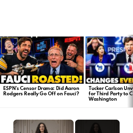
LATEST
STORIES
Tucker Carlson Unve
ESPN’s Censor Drama: Did Aaron
for Third Party to 
Rodgers Really Go Off on Fauci?
Washington