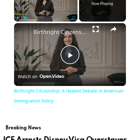
Now Playing
Play
Unmute
Fullscreen
Birthright Citizenship: A Heated Debate in American Immigration Policy
Play
Watch on
Video
Birthright Citizenship: A Heated Debate in American
Immigration Policy
Breaking News