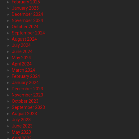
February 2025
January 2025
December 2024
November 2024
October 2024
September 2024
August 2024
July 2024
June 2024
May 2024
April 2024
March 2024
February 2024
January 2024
December 2023
November 2023
October 2023
September 2023
August 2023
July 2023
June 2023
May 2023
April 2023