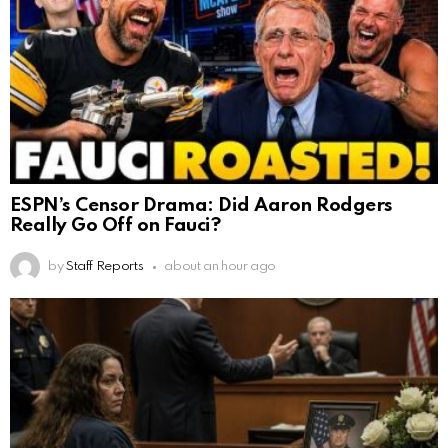
ESPN’s Censor Drama: Did Aaron Rodgers
Really Go Off on Fauci?
by
Staff Reports
about an hour ago