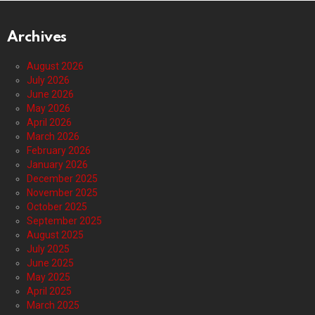
Archives
August 2026
July 2026
June 2026
May 2026
April 2026
March 2026
February 2026
January 2026
December 2025
November 2025
October 2025
September 2025
August 2025
July 2025
June 2025
May 2025
April 2025
March 2025