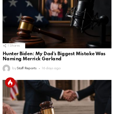
1
Shares
Hunter Biden: My Dad’s Biggest Mistake Was
Naming Merrick Garland
by
Staff Reports
16 days ago