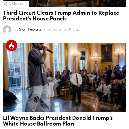
3
Shares
Third Circuit Clears Trump Admin to Replace
President’s House Panels
by
Staff Reports
about a month ago
Lil Wayne Backs President Donald Trump’s
White House Ballroom Plan