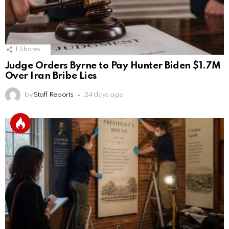
1
Shares
Judge Orders Byrne to Pay Hunter Biden $1.7M
Over Iran Bribe Lies
by
Staff Reports
24 days ago