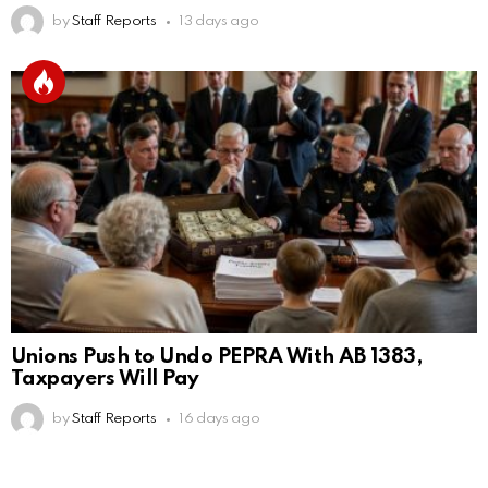
by
Staff Reports
13 days ago
Unions Push to Undo PEPRA With AB 1383,
Taxpayers Will Pay
by
Staff Reports
16 days ago