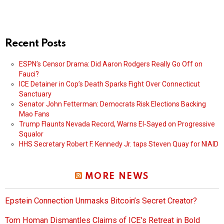
Recent Posts
ESPN’s Censor Drama: Did Aaron Rodgers Really Go Off on
Fauci?
ICE Detainer in Cop’s Death Sparks Fight Over Connecticut
Sanctuary
Senator John Fetterman: Democrats Risk Elections Backing
Mao Fans
Trump Flaunts Nevada Record, Warns El‑Sayed on Progressive
Squalor
HHS Secretary Robert F. Kennedy Jr. taps Steven Quay for NIAID
MORE NEWS
Epstein Connection Unmasks Bitcoin’s Secret Creator?
Tom Homan Dismantles Claims of ICE’s Retreat in Bold