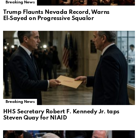
Breaking News
Trump Flaunts Nevada Record, Warns
El‑Sayed on Progressive Squalor
Breaking News
HHS Secretary Robert F. Kennedy Jr. taps
Steven Quay for NIAID