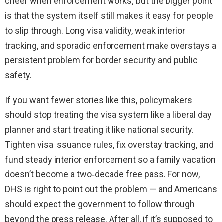
cheer when enforcement works; but the bigger point
is that the system itself still makes it easy for people
to slip through. Long visa validity, weak interior
tracking, and sporadic enforcement make overstays a
persistent problem for border security and public
safety.
If you want fewer stories like this, policymakers
should stop treating the visa system like a liberal day
planner and start treating it like national security.
Tighten visa issuance rules, fix overstay tracking, and
fund steady interior enforcement so a family vacation
doesn’t become a two‑decade free pass. For now,
DHS is right to point out the problem — and Americans
should expect the government to follow through
beyond the press release. After all, if it’s supposed to