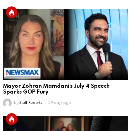
Mayor Zohran Mamdani’s July 4 Speech
Sparks GOP Fury
by
Staff Reports
29 days ago