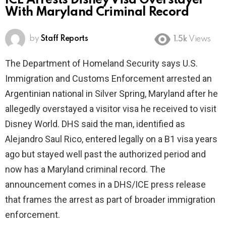
ICE Arrests Disney Visa Overstayer
With Maryland Criminal Record
by
Staff Reports
1.5k
Views
The Department of Homeland Security says U.S.
Immigration and Customs Enforcement arrested an
Argentinian national in Silver Spring, Maryland after he
allegedly overstayed a visitor visa he received to visit
Disney World. DHS said the man, identified as
Alejandro Saul Rico, entered legally on a B1 visa years
ago but stayed well past the authorized period and
now has a Maryland criminal record. The
announcement comes in a DHS/ICE press release
that frames the arrest as part of broader immigration
enforcement.