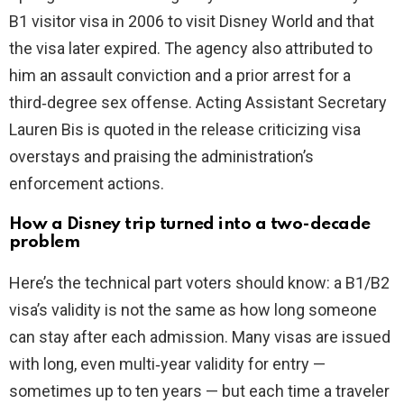
B1 visitor visa in 2006 to visit Disney World and that
the visa later expired. The agency also attributed to
him an assault conviction and a prior arrest for a
third‑degree sex offense. Acting Assistant Secretary
Lauren Bis is quoted in the release criticizing visa
overstays and praising the administration’s
enforcement actions.
How a Disney trip turned into a two-decade
problem
Here’s the technical part voters should know: a B1/B2
visa’s validity is not the same as how long someone
can stay after each admission. Many visas are issued
with long, even multi‑year validity for entry —
sometimes up to ten years — but each time a traveler