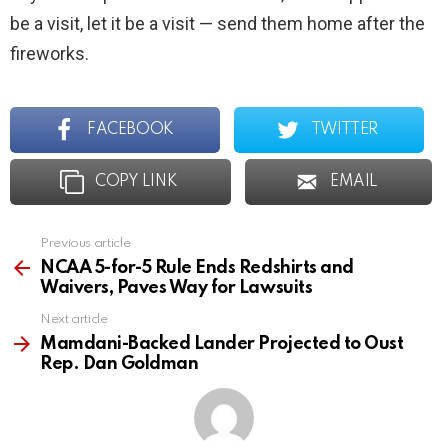
be a visit, let it be a visit — send them home after the
fireworks.
FACEBOOK
TWITTER
COPY LINK
EMAIL
Previous article
See
more
NCAA 5-for-5 Rule Ends Redshirts and
Waivers, Paves Way for Lawsuits
Next article
Mamdani-Backed Lander Projected to Oust
Rep. Dan Goldman