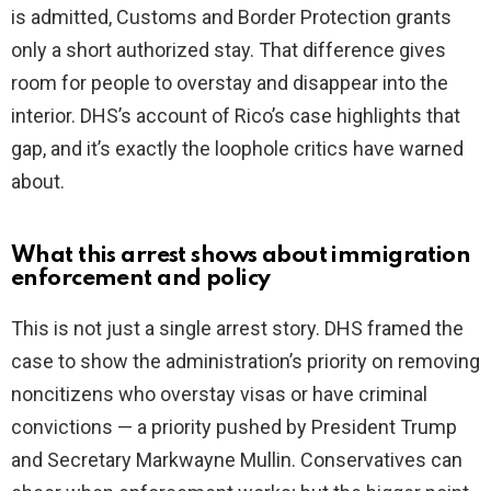
is admitted, Customs and Border Protection grants
only a short authorized stay. That difference gives
room for people to overstay and disappear into the
interior. DHS’s account of Rico’s case highlights that
gap, and it’s exactly the loophole critics have warned
about.
What this arrest shows about immigration
enforcement and policy
This is not just a single arrest story. DHS framed the
case to show the administration’s priority on removing
noncitizens who overstay visas or have criminal
convictions — a priority pushed by President Trump
and Secretary Markwayne Mullin. Conservatives can