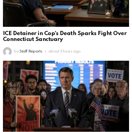
ICE Detainer in Cop’s Death Sparks Fight Over
Connecticut Sanctuary
by
Staff Reports
about 3 hours ago