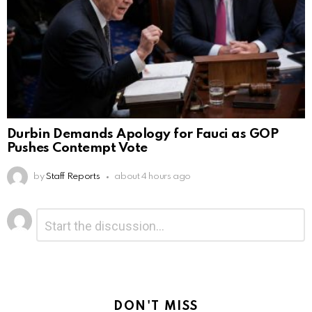
Durbin Demands Apology for Fauci as GOP
Pushes Contempt Vote
by
Staff Reports
about 4 hours ago
Leave
Comment
*
a
Reply
DON'T MISS