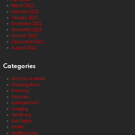
March 2023
February 2023
January 2023
December 2022
November 2022
October 2022
September 2022
August 2022
Categories
Alternative Health
Breaking News
Economy
Editorials
Entertainment
Foraging
Gardening
Gun Rights
Health
Healthy Living