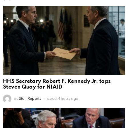
HHS Secretary Robert F. Kennedy Jr. taps
Steven Quay for NIAID
by
Staff Reports
about 4 hours ago