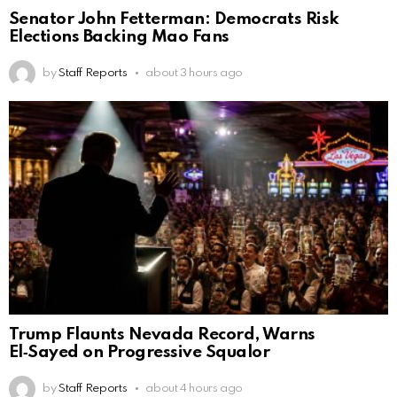
Senator John Fetterman: Democrats Risk
Elections Backing Mao Fans
by
Staff Reports
about 3 hours ago
Trump Flaunts Nevada Record, Warns
El‑Sayed on Progressive Squalor
by
Staff Reports
about 4 hours ago