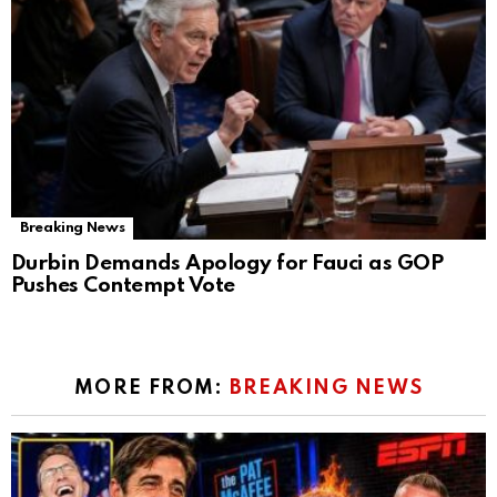
Breaking News
Durbin Demands Apology for Fauci as GOP
Pushes Contempt Vote
MORE FROM:
BREAKING NEWS