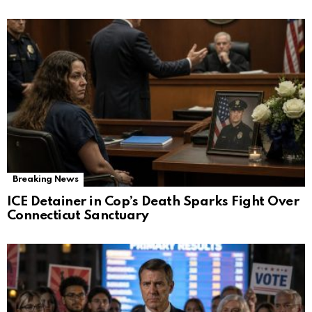
Breaking News
ICE Detainer in Cop’s Death Sparks Fight Over
Connecticut Sanctuary