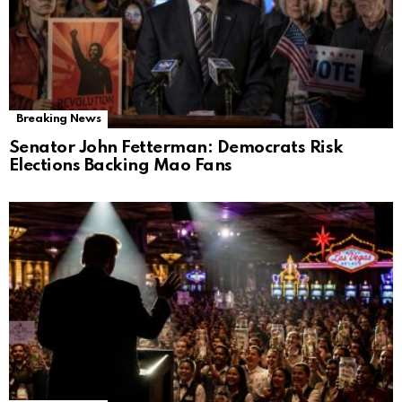
Breaking News
Senator John Fetterman: Democrats Risk
Elections Backing Mao Fans