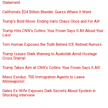
Statement
California’s $24 Billion Blunder: Guess Where It Went
Trump’s Bold Move: Ending Iran’s Chaos Once and For All!
Trump Hits CNN’s Collins: Your Frown Says It All About Your
Lies!
Tom Homan Exposes the Truth Behind ICE Retreat Rumors
Trump Issues Stark Warning to Ayatollah Amid Hostage
Crisis Drama!
Trump Takes Aim at CNN’s Collins: Your Frown Says It All!
Mass Exodus: 700 Immigration Agents to Leave
Minneapolis!
Gates Ex-Wife Exposes Dark Secrets About Epstein in
Shocking Interview