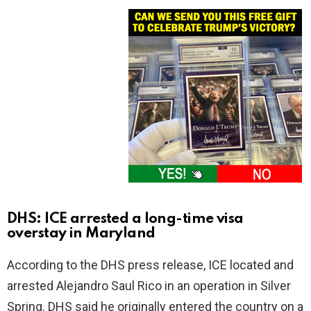
DHS: ICE arrested a long-time visa
overstay in Maryland
According to the DHS press release, ICE located and
arrested Alejandro Saul Rico in an operation in Silver
Spring. DHS said he originally entered the country on a