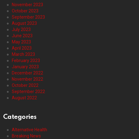
November 2023
October 2023
September 2023
August 2023
July 2023
June 2023
May 2023
April 2023
March 2023
February 2023
January 2023
December 2022
November 2022
October 2022
September 2022
August 2022
Categories
Alternative Health
Breaking News