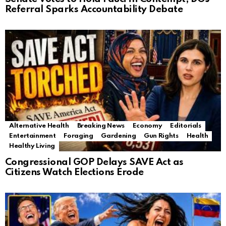
Referral Sparks Accountability Debate
Alternative Health
Breaking News
Economy
Editorials
Entertainment
Foraging
Gardening
Gun Rights
Health
Healthy Living
Congressional GOP Delays SAVE Act as
Citizens Watch Elections Erode