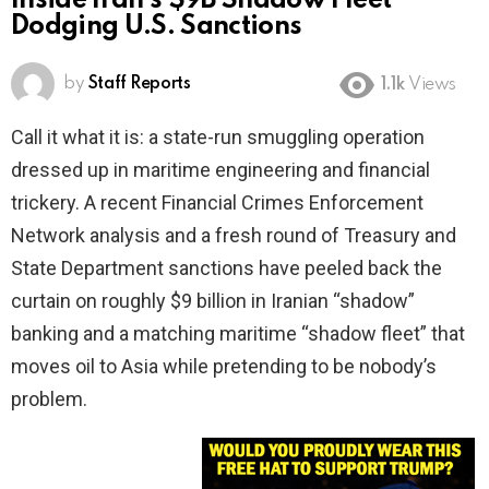
Inside Iran’s $9B Shadow Fleet
Dodging U.S. Sanctions
by
Staff Reports
1.1k
Views
Call it what it is: a state-run smuggling operation
dressed up in maritime engineering and financial
trickery. A recent Financial Crimes Enforcement
Network analysis and a fresh round of Treasury and
State Department sanctions have peeled back the
curtain on roughly $9 billion in Iranian “shadow”
banking and a matching maritime “shadow fleet” that
moves oil to Asia while pretending to be nobody’s
problem.