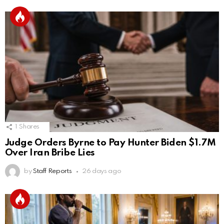
1
Shares
Judge Orders Byrne to Pay Hunter Biden $1.7M
Over Iran Bribe Lies
by
Staff Reports
26 days ago