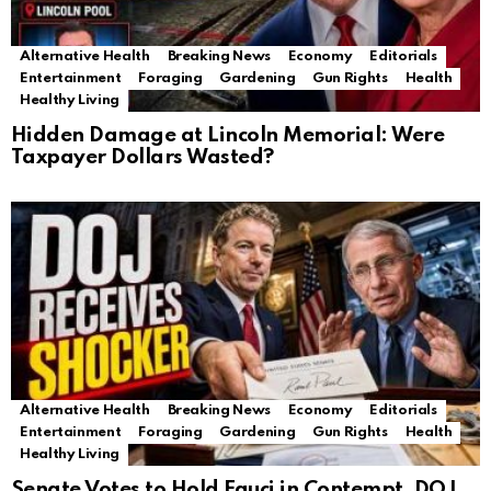
Alternative Health
Breaking News
Economy
Editorials
Entertainment
Foraging
Gardening
Gun Rights
Health
Healthy Living
Hidden Damage at Lincoln Memorial: Were
Taxpayer Dollars Wasted?
Alternative Health
Breaking News
Economy
Editorials
Entertainment
Foraging
Gardening
Gun Rights
Health
Healthy Living
Senate Votes to Hold Fauci in Contempt, DOJ