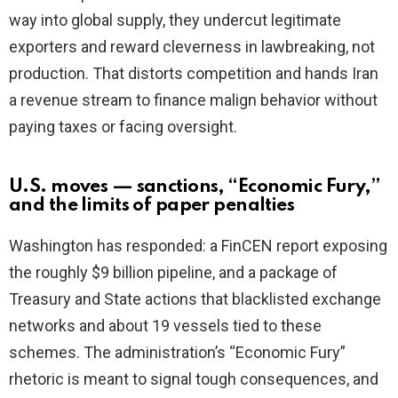
way into global supply, they undercut legitimate
exporters and reward cleverness in lawbreaking, not
production. That distorts competition and hands Iran
a revenue stream to finance malign behavior without
paying taxes or facing oversight.
U.S. moves — sanctions, “Economic Fury,”
and the limits of paper penalties
Washington has responded: a FinCEN report exposing
the roughly $9 billion pipeline, and a package of
Treasury and State actions that blacklisted exchange
networks and about 19 vessels tied to these
schemes. The administration’s “Economic Fury”
rhetoric is meant to signal tough consequences, and