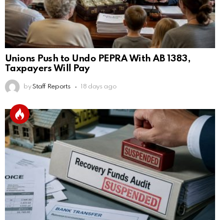
Unions Push to Undo PEPRA With AB 1383,
Taxpayers Will Pay
by
Staff Reports
18 days ago