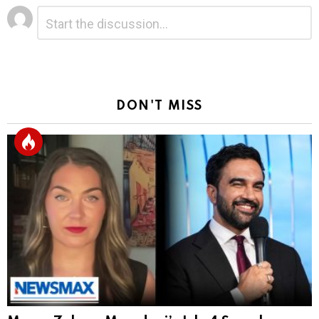
Leave
Comment
*
a
Reply
DON'T MISS