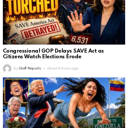
Congressional GOP Delays SAVE Act as
Citizens Watch Elections Erode
by
Staff Reports
about 6 hours ago