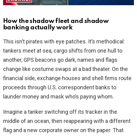
How the shadow fleet and shadow
banking actually work
This isn’t pirates with eye patches. It’s methodical:
tankers meet at sea, cargo shifts from one hull to
another, GPS beacons go dark, names and flags
change like costume swaps at a bad theater. On the
financial side, exchange houses and shell firms route
proceeds through U.S. correspondent banks to
launder money and mask who’s paying whom.
Imagine a tanker switching off its tracker in the
middle of an ocean, then reappearing with a different
flag and a new corporate owner on the paper. That