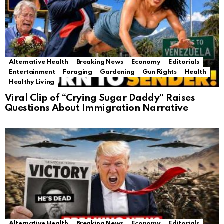
Alternative Health
Breaking News
Economy
Editorials
Entertainment
Foraging
Gardening
Gun Rights
Health
Healthy Living
Viral Clip of “Crying Sugar Daddy” Raises
Questions About Immigration Narrative
Alternative Health
Breaking News
Economy
Editorials