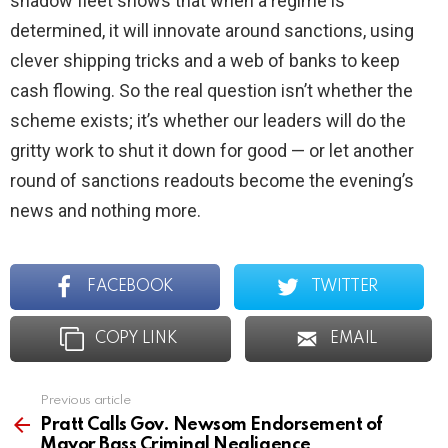
shadow fleet shows that when a regime is
determined, it will innovate around sanctions, using
clever shipping tricks and a web of banks to keep
cash flowing. So the real question isn’t whether the
scheme exists; it’s whether our leaders will do the
gritty work to shut it down for good — or let another
round of sanctions readouts become the evening’s
news and nothing more.
FACEBOOK
TWITTER
COPY LINK
EMAIL
Previous article
See
more
Pratt Calls Gov. Newsom Endorsement of
Mayor Bass Criminal Negligence