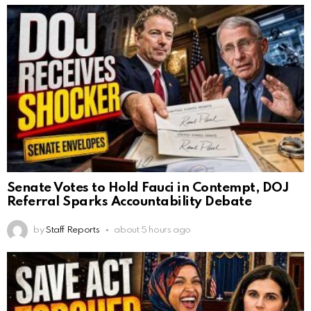
Senate Votes to Hold Fauci in Contempt, DOJ
Referral Sparks Accountability Debate
by
Staff Reports
about 5 hours ago