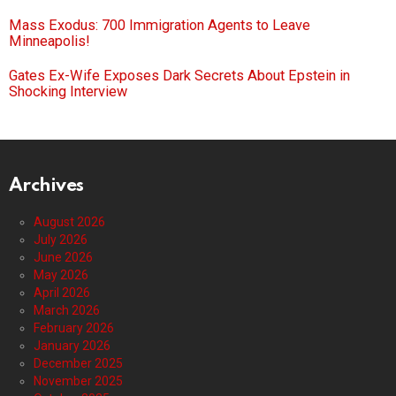
Mass Exodus: 700 Immigration Agents to Leave
Minneapolis!
Gates Ex-Wife Exposes Dark Secrets About Epstein in
Shocking Interview
Archives
August 2026
July 2026
June 2026
May 2026
April 2026
March 2026
February 2026
January 2026
December 2025
November 2025