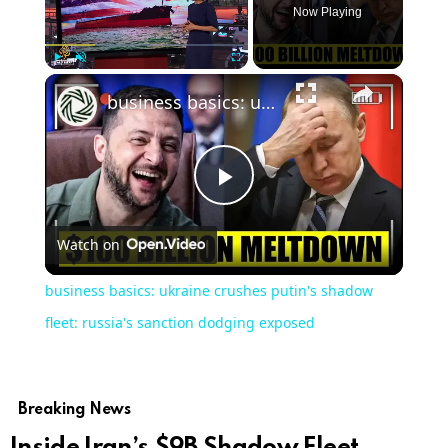
Now Playing
×
Play
Unmute
Fullscreen
business basics: ukraine crushes putin's shadow fleet: russia's sanction dodging exposed
Play
Watch on
Video
business basics: ukraine crushes putin's shadow
fleet: russia's sanction dodging exposed
Breaking News