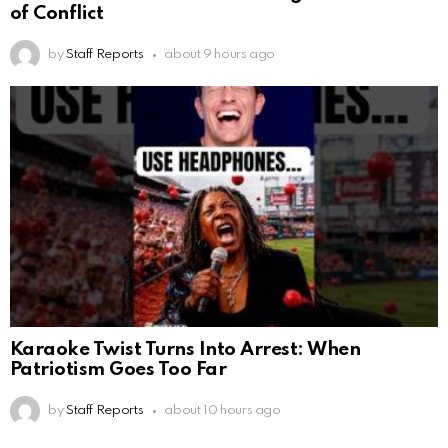
of Conflict
by
Staff Reports
about 9 hours ago
Karaoke Twist Turns Into Arrest: When
Patriotism Goes Too Far
by
Staff Reports
about 10 hours ago