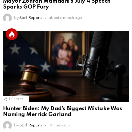
Mayor Zohran Mamdani’s July 4 Speech
Sparks GOP Fury
by
Staff Reports
about a month ago
1
Shares
Hunter Biden: My Dad’s Biggest Mistake Was
Naming Merrick Garland
by
Staff Reports
18 days ago