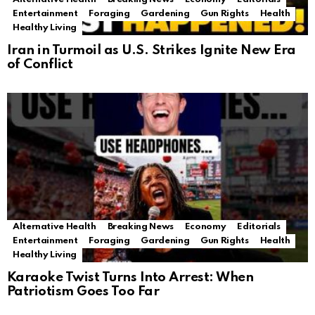
Entertainment
Foraging
Gardening
Gun Rights
Health
Healthy Living
Iran in Turmoil as U.S. Strikes Ignite New Era
of Conflict
Alternative Health
Breaking News
Economy
Editorials
Entertainment
Foraging
Gardening
Gun Rights
Health
Healthy Living
Karaoke Twist Turns Into Arrest: When
Patriotism Goes Too Far