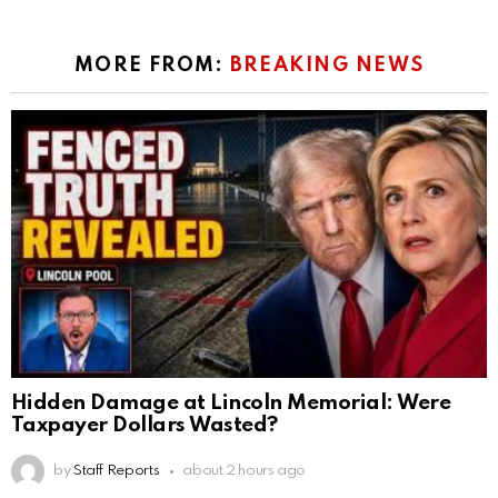
MORE FROM:
BREAKING NEWS
Hidden Damage at Lincoln Memorial: Were
Taxpayer Dollars Wasted?
by
Staff Reports
about 2 hours ago