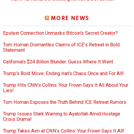
MORE NEWS
Epstein Connection Unmasks Bitcoin’s Secret Creator?
Tom Homan Dismantles Claims of ICE’s Retreat in Bold
Statement
California’s $24 Billion Blunder: Guess Where It Went
Trump’s Bold Move: Ending Iran’s Chaos Once and For All!
Trump Hits CNN’s Collins: Your Frown Says It All About Your
Lies!
Tom Homan Exposes the Truth Behind ICE Retreat Rumors
Trump Issues Stark Warning to Ayatollah Amid Hostage
Crisis Drama!
Trump Takes Aim at CNN’s Collins: Your Frown Says It All!