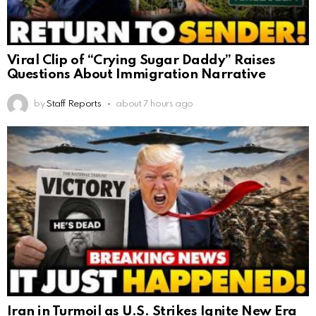
Viral Clip of “Crying Sugar Daddy” Raises
Questions About Immigration Narrative
by
Staff Reports
about 7 hours ago
Iran in Turmoil as U.S. Strikes Ignite New Era