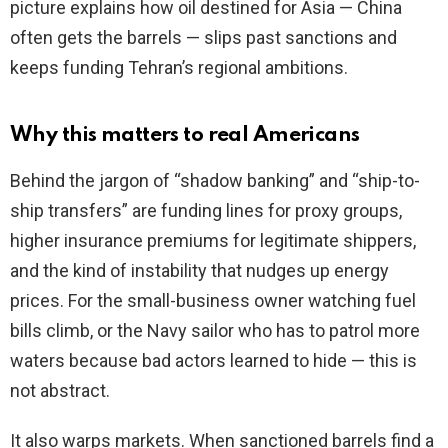
picture explains how oil destined for Asia — China
often gets the barrels — slips past sanctions and
keeps funding Tehran’s regional ambitions.
Why this matters to real Americans
Behind the jargon of “shadow banking” and “ship-to-
ship transfers” are funding lines for proxy groups,
higher insurance premiums for legitimate shippers,
and the kind of instability that nudges up energy
prices. For the small-business owner watching fuel
bills climb, or the Navy sailor who has to patrol more
waters because bad actors learned to hide — this is
not abstract.
It also warps markets. When sanctioned barrels find a