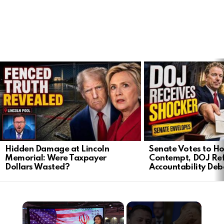
LATEST
STORIES
Hidden Damage at Lincoln
Senate Votes to Ho
Memorial: Were Taxpayer
Contempt, DOJ Ref
Dollars Wasted?
Accountability Deb
×