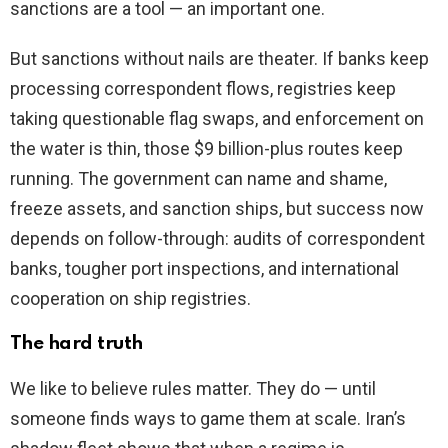
sanctions are a tool — an important one.
But sanctions without nails are theater. If banks keep
processing correspondent flows, registries keep
taking questionable flag swaps, and enforcement on
the water is thin, those $9 billion-plus routes keep
running. The government can name and shame,
freeze assets, and sanction ships, but success now
depends on follow-through: audits of correspondent
banks, tougher port inspections, and international
cooperation on ship registries.
The hard truth
We like to believe rules matter. They do — until
someone finds ways to game them at scale. Iran’s