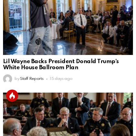
Lil Wayne Backs President Donald Trump’s
White House Ballroom Plan
by
Staff Reports
15 days ago