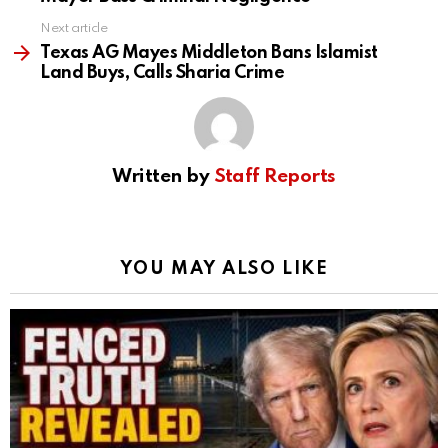
Next article
Texas AG Mayes Middleton Bans Islamist
Land Buys, Calls Sharia Crime
Written by
Staff Reports
YOU MAY ALSO LIKE