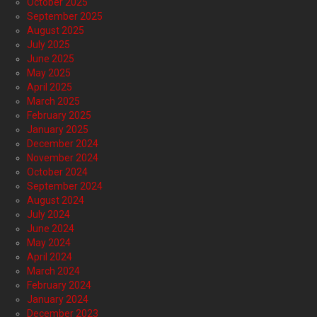
October 2025
September 2025
August 2025
July 2025
June 2025
May 2025
April 2025
March 2025
February 2025
January 2025
December 2024
November 2024
October 2024
September 2024
August 2024
July 2024
June 2024
May 2024
April 2024
March 2024
February 2024
January 2024
December 2023