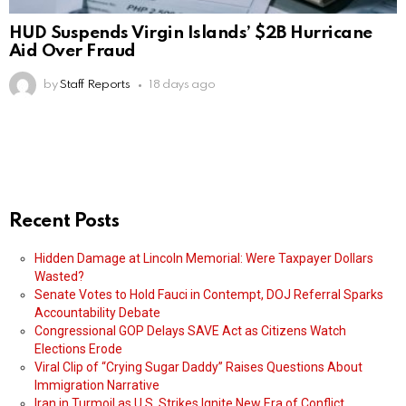
HUD Suspends Virgin Islands’ $2B Hurricane
Aid Over Fraud
by
Staff Reports
18 days ago
Recent Posts
Hidden Damage at Lincoln Memorial: Were Taxpayer Dollars
Wasted?
Senate Votes to Hold Fauci in Contempt, DOJ Referral Sparks
Accountability Debate
Congressional GOP Delays SAVE Act as Citizens Watch
Elections Erode
Viral Clip of “Crying Sugar Daddy” Raises Questions About
Immigration Narrative
Iran in Turmoil as U.S. Strikes Ignite New Era of Conflict