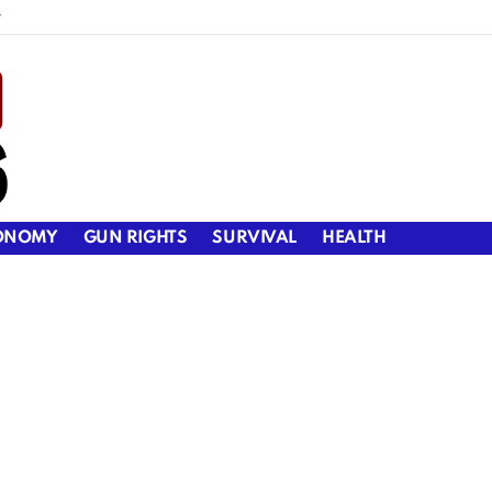
y
ONOMY
GUN RIGHTS
SURVIVAL
HEALTH