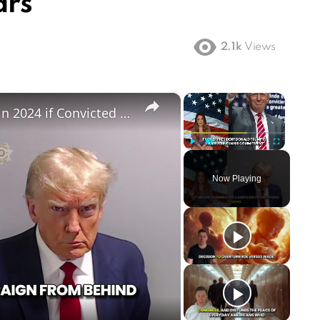
ars
2.1k
Views
×
×
Can Trump Still Run for President in 2024 if Convicted in Witch Hunt Trials
Play
Unmute
Fullscreen
Now Playing
ay
deo