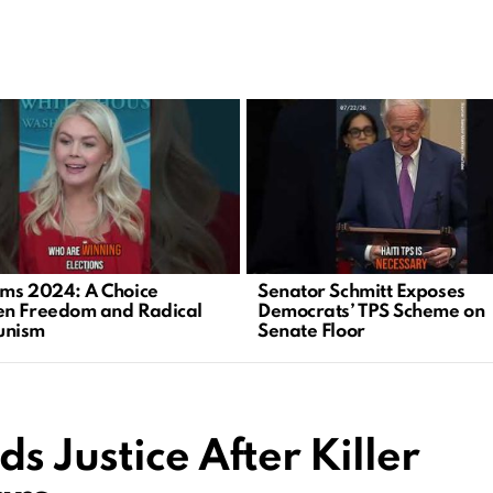
ms 2024: A Choice
Senator Schmitt Exposes
n Freedom and Radical
Democrats’ TPS Scheme on
nism
Senate Floor
s Justice After Killer