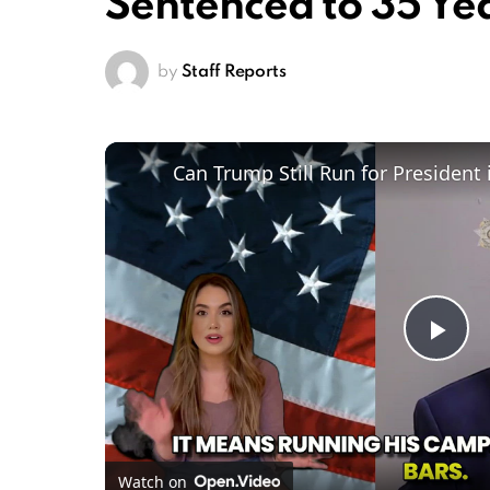
Sentenced to 35 Ye
by
Staff Reports
Pl
Vi
Watch on