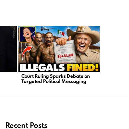
No More Ta
Court Ruling Sparks Debate on
Struggle fo
Targeted Political Messaging
Recent Posts