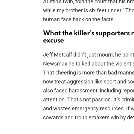
Austin’s twin, told the court that his b
while my brother is six feet under.” T
human face back on the facts.
What the killer’s supporters
excuse
Jeff Metcalf didn’t just mourn; he poin
Newsmax he talked about the violent 
That cheering is more than bad manners
now treat aggression like sport and so
also faced harassment, including repor
attention. That’s not passion. It’s crim
and wastes emergency resources. If we
cowards and troublemakers win by def