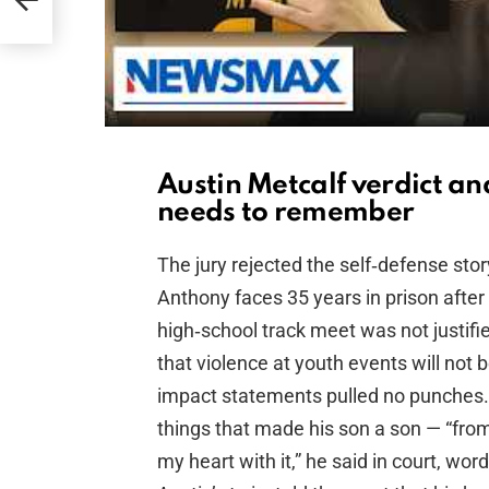
Austin Metcalf verdict an
needs to remember
The jury rejected the self‑defense stor
Anthony faces 35 years in prison after
high‑school track meet was not justifi
that violence at youth events will not 
impact statements pulled no punches.
things that made his son a son — “from
my heart with it,” he said in court, wo