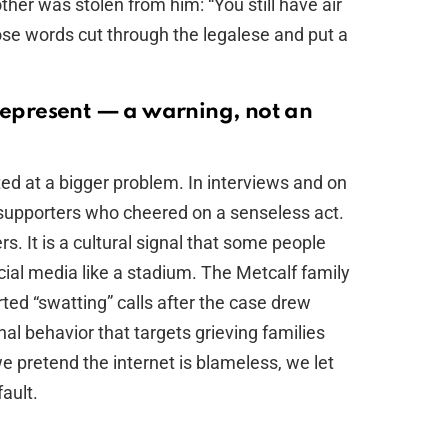
rother was stolen from him: “You still have air
hose words cut through the legalese and put a
 represent — a warning, not an
ted at a bigger problem. In interviews and on
supporters who cheered on a senseless act.
. It is a cultural signal that some people
cial media like a stadium. The Metcalf family
ted “swatting” calls after the case drew
inal behavior that targets grieving families
 pretend the internet is blameless, we let
ault.