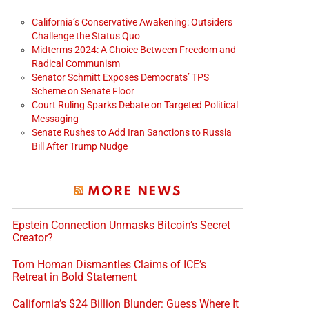
California’s Conservative Awakening: Outsiders
Challenge the Status Quo
Midterms 2024: A Choice Between Freedom and
Radical Communism
Senator Schmitt Exposes Democrats’ TPS
Scheme on Senate Floor
Court Ruling Sparks Debate on Targeted Political
Messaging
Senate Rushes to Add Iran Sanctions to Russia
Bill After Trump Nudge
MORE NEWS
Epstein Connection Unmasks Bitcoin’s Secret
Creator?
Tom Homan Dismantles Claims of ICE’s
Retreat in Bold Statement
California’s $24 Billion Blunder: Guess Where It