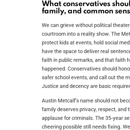
What conservatives shoul
family, and common sen
We can grieve without political theate
courtroom into a reality show. The M
protect kids at events, hold social m
have the space to deliver real sentence
faith in public remarks, and that faith
happened. Conservatives should honor t
safer school events, and call out the m
Justice and decency are basic requirem
Austin Metcalf’s name should not bec
family deserves privacy, respect, and 
applause for criminals. The 35‑year sen
cheering possible still needs fixing.