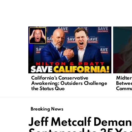
LATEST
STORIES
California’s Conservative
Midter
Awakening: Outsiders Challenge
Betwee
the Status Quo
Commu
Breaking News
Jeff Metcalf Demand