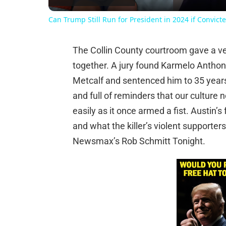
Can Trump Still Run for President in 2024 if Convicte
The Collin County courtroom gave a verd
together. A jury found Karmelo Anthony 
Metcalf and sentenced him to 35 years 
and full of reminders that our culture
easily as it once armed a fist. Austin’s
and what the killer’s violent supporter
Newsmax’s Rob Schmitt Tonight.