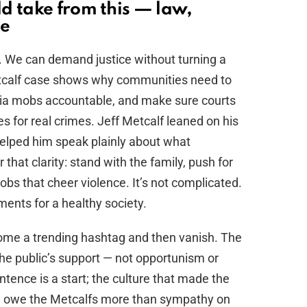
d take from this — law,
se
r. We can demand justice without turning a
etcalf case shows why communities need to
edia mobs accountable, and make sure courts
s for real crimes. Jeff Metcalf leaned on his
 helped him speak plainly about what
hat clarity: stand with the family, push for
obs that cheer violence. It’s not complicated.
ents for a healthy society.
ome a trending hashtag and then vanish. The
the public’s support — not opportunism or
tence is a start; the culture that made the
 We owe the Metcalfs more than sympathy on