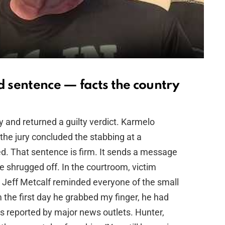
d sentence — facts the country
y and returned a guilty verdict. Karmelo
 the jury concluded the stabbing at a
ed. That sentence is firm. It sends a message
be shrugged off. In the courtroom, victim
 Jeff Metcalf reminded everyone of the small
 the first day he grabbed my finger, he had
rds reported by major news outlets. Hunter,