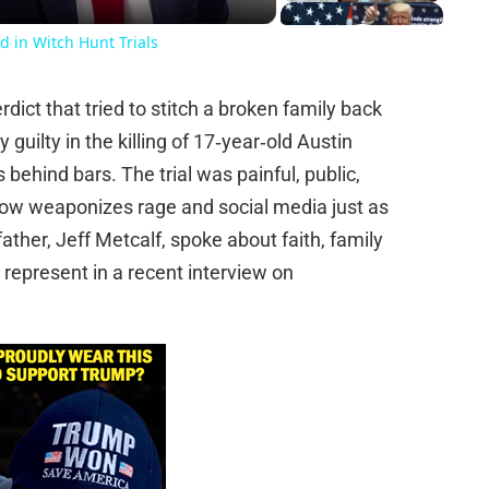
d in Witch Hunt Trials
ict that tried to stitch a broken family back
guilty in the killing of 17‑year‑old Austin
behind bars. The trial was painful, public,
 now weaponizes rage and social media just as
 father, Jeff Metcalf, spoke about faith, family
s represent in a recent interview on