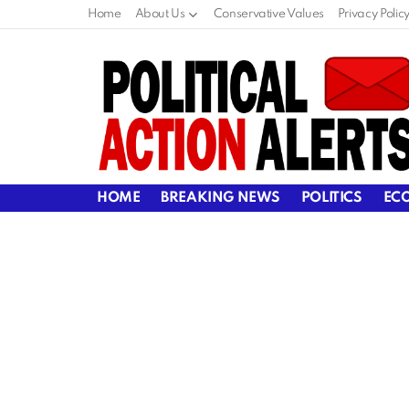
Home
About Us
Conservative Values
Privacy Polic
HOME
BREAKING NEWS
POLITICS
EC