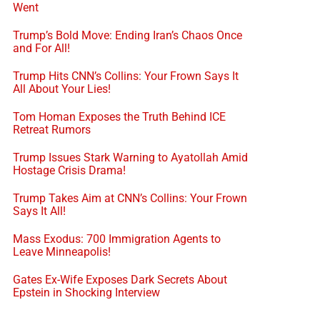
Went
Trump’s Bold Move: Ending Iran’s Chaos Once
and For All!
Trump Hits CNN’s Collins: Your Frown Says It
All About Your Lies!
Tom Homan Exposes the Truth Behind ICE
Retreat Rumors
Trump Issues Stark Warning to Ayatollah Amid
Hostage Crisis Drama!
Trump Takes Aim at CNN’s Collins: Your Frown
Says It All!
Mass Exodus: 700 Immigration Agents to
Leave Minneapolis!
Gates Ex-Wife Exposes Dark Secrets About
Epstein in Shocking Interview