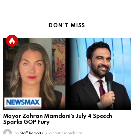
DON'T MISS
Mayor Zohran Mamdani’s July 4 Speech
Sparks GOP Fury
by
Staff Reports
about a month ago