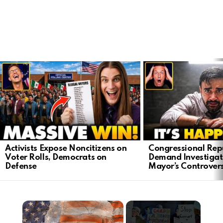
LATEST
STORIES
Activists Expose Noncitizens on
Congressional Rep
Voter Rolls, Democrats on
Demand Investigat
Defense
Mayor’s Controver
×