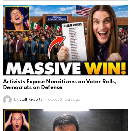
Activists Expose Noncitizens on Voter Rolls,
Democrats on Defense
by
Staff Reports
about 6 hours ago