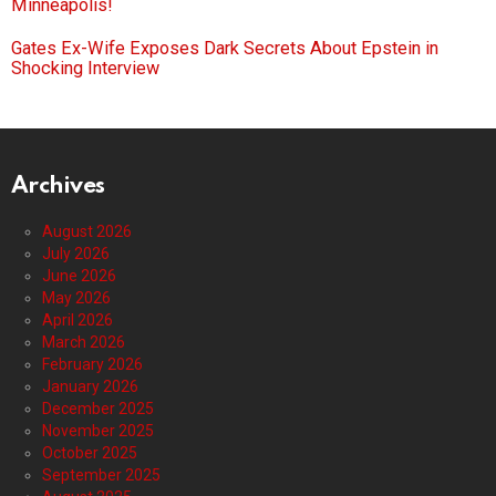
Minneapolis!
Gates Ex-Wife Exposes Dark Secrets About Epstein in
Shocking Interview
Archives
August 2026
July 2026
June 2026
May 2026
April 2026
March 2026
February 2026
January 2026
December 2025
November 2025
October 2025
September 2025