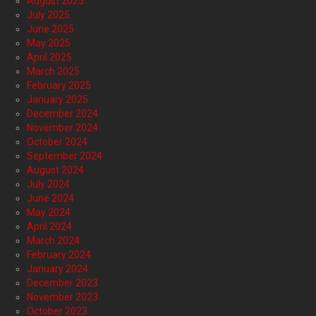
August 2025
July 2025
June 2025
May 2025
April 2025
March 2025
February 2025
January 2025
December 2024
November 2024
October 2024
September 2024
August 2024
July 2024
June 2024
May 2024
April 2024
March 2024
February 2024
January 2024
December 2023
November 2023
October 2023