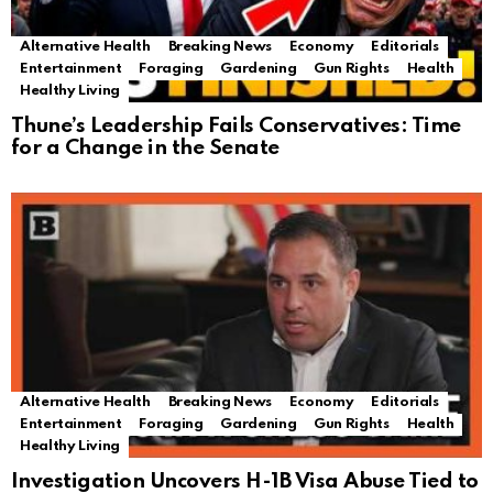
Alternative Health
Breaking News
Economy
Editorials
Entertainment
Foraging
Gardening
Gun Rights
Health
Healthy Living
Thune’s Leadership Fails Conservatives: Time
for a Change in the Senate
Alternative Health
Breaking News
Economy
Editorials
Entertainment
Foraging
Gardening
Gun Rights
Health
Healthy Living
Investigation Uncovers H-1B Visa Abuse Tied to