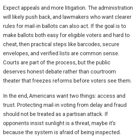
Expect appeals and more litigation. The administration
will likely push back, and lawmakers who want clearer
rules for mail-in ballots can also act. If the goal is to
make ballots both easy for eligible voters and hard to
cheat, then practical steps like barcodes, secure
envelopes, and verified lists are common sense.
Courts are part of the process, but the public
deserves honest debate rather than courtroom
theater that freezes reforms before voters see them.
In the end, Americans want two things: access and
trust. Protecting mail-in voting from delay and fraud
should not be treated as a partisan attack. If
opponents insist sunlight is a threat, maybe it’s
because the system is afraid of being inspected.