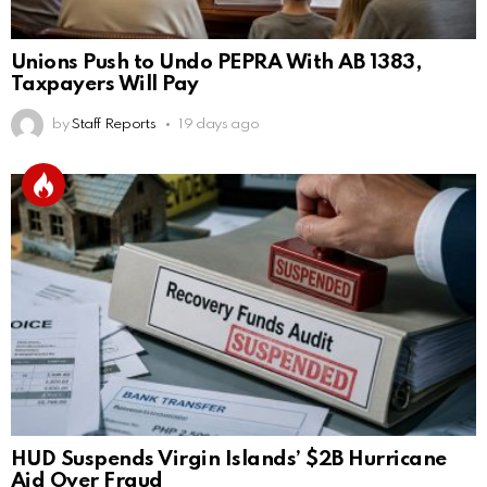
Unions Push to Undo PEPRA With AB 1383,
Taxpayers Will Pay
by
Staff Reports
19 days ago
HUD Suspends Virgin Islands’ $2B Hurricane
Aid Over Fraud