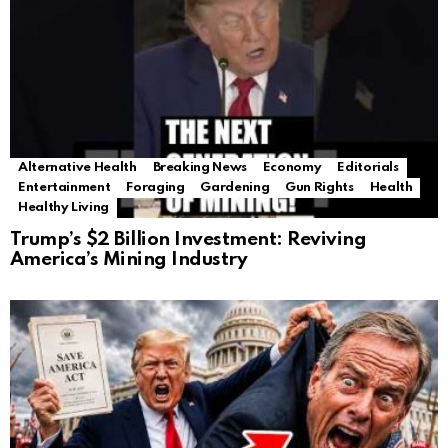
Alternative Health
Breaking News
Economy
Editorials
Entertainment
Foraging
Gardening
Gun Rights
Health
Healthy Living
Trump’s $2 Billion Investment: Reviving
America’s Mining Industry