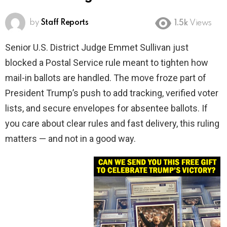
by
Staff Reports
1.5k
Views
Senior U.S. District Judge Emmet Sullivan just
blocked a Postal Service rule meant to tighten how
mail-in ballots are handled. The move froze part of
President Trump’s push to add tracking, verified voter
lists, and secure envelopes for absentee ballots. If
you care about clear rules and fast delivery, this ruling
matters — and not in a good way.