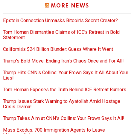
MORE NEWS
Epstein Connection Unmasks Bitcoin’s Secret Creator?
Tom Homan Dismantles Claims of ICE’s Retreat in Bold
Statement
California’s $24 Billion Blunder: Guess Where It Went
Trump’s Bold Move: Ending Iran’s Chaos Once and For All!
Trump Hits CNN’s Collins: Your Frown Says It All About Your
Lies!
Tom Homan Exposes the Truth Behind ICE Retreat Rumors
Trump Issues Stark Warning to Ayatollah Amid Hostage
Crisis Drama!
Trump Takes Aim at CNN’s Collins: Your Frown Says It All!
Mass Exodus: 700 Immigration Agents to Leave