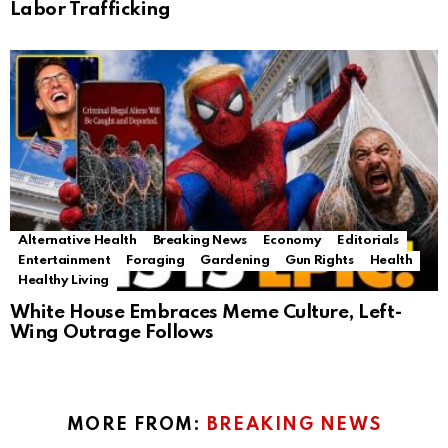
Labor Trafficking
Alternative Health
Breaking News
Economy
Editorials
Entertainment
Foraging
Gardening
Gun Rights
Health
Healthy Living
White House Embraces Meme Culture, Left-
Wing Outrage Follows
MORE FROM:
BREAKING NEWS