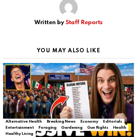
Written by
Staff Reports
YOU MAY ALSO LIKE
Alternative Health
Breaking News
Economy
Editorials
Entertainment
Foraging
Gardening
Gun Rights
Health
Healthy Living