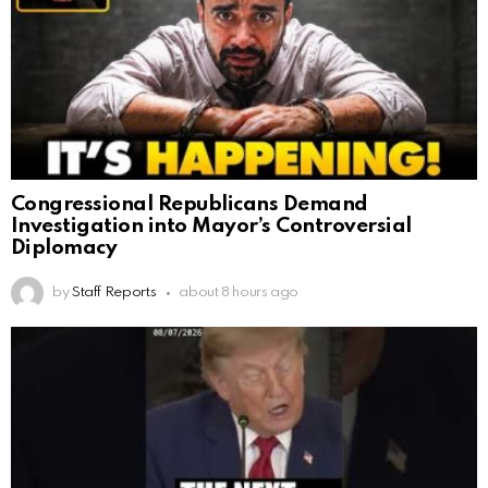
Congressional Republicans Demand
Investigation into Mayor’s Controversial
Diplomacy
by
Staff Reports
about 8 hours ago