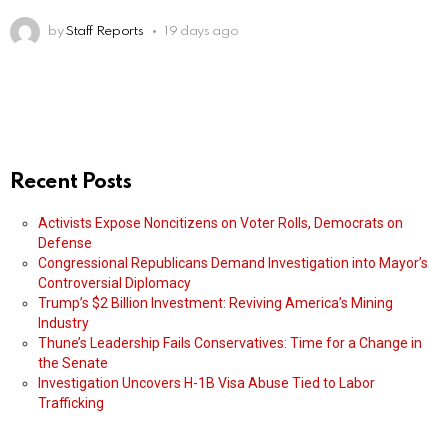
by
Staff Reports
19 days ago
Recent Posts
Activists Expose Noncitizens on Voter Rolls, Democrats on
Defense
Congressional Republicans Demand Investigation into Mayor’s
Controversial Diplomacy
Trump’s $2 Billion Investment: Reviving America’s Mining
Industry
Thune’s Leadership Fails Conservatives: Time for a Change in
the Senate
Investigation Uncovers H-1B Visa Abuse Tied to Labor
Trafficking