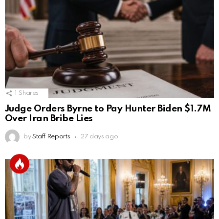
1
Shares
Judge Orders Byrne to Pay Hunter Biden $1.7M
Over Iran Bribe Lies
by
Staff Reports
27 days ago