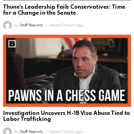
Thune’s Leadership Fails Conservatives: Time
for a Change in the Senate
by
Staff Reports
about 10 hours ago
Investigation Uncovers H-1B Visa Abuse Tied to
Labor Trafficking
by
Staff Reports
about 11 hours ago