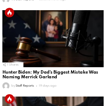
1
Shares
Hunter Biden: My Dad’s Biggest Mistake Was
Naming Merrick Garland
by
Staff Reports
19 days ago