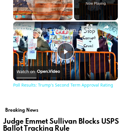
Now Playing
×
Play
Unmute
Fullscreen
Poll Results: Trump's Second Term Approval Rating
Play
Watch on
Video
Poll Results: Trump's Second Term Approval Rating
Breaking News
Judge Emmet Sullivan Blocks USPS
Ballot Tracking Rule