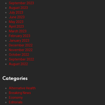
September 2023
August 2023
July 2023
June 2023
May 2023
April 2023
March 2023
February 2023
January 2023
December 2022
November 2022
October 2022
September 2022
August 2022
Categories
Alternative Health
Breaking News
Economy
Editorials