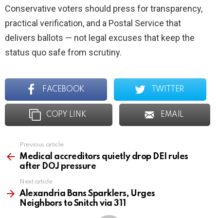
Conservative voters should press for transparency,
practical verification, and a Postal Service that
delivers ballots — not legal excuses that keep the
status quo safe from scrutiny.
FACEBOOK
TWITTER
COPY LINK
EMAIL
Previous article
See
more
Medical accreditors quietly drop DEI rules
after DOJ pressure
Next article
Alexandria Bans Sparklers, Urges
Neighbors to Snitch via 311