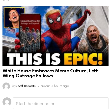
White House Embraces Meme Culture, Left-
Wing Outrage Follows
by
Staff Reports
about 14 hours ago
Leave
Comment
*
a
Reply