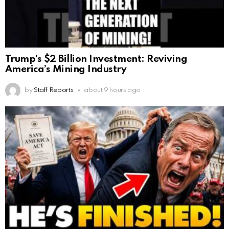
Trump’s $2 Billion Investment: Reviving
America’s Mining Industry
by
Staff Reports
about 9 hours ago