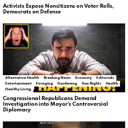
Activists Expose Noncitizens on Voter Rolls,
Democrats on Defense
Alternative Health
Breaking News
Economy
Editorials
Entertainment
Foraging
Gardening
Gun Rights
Health
Healthy Living
Congressional Republicans Demand
Investigation into Mayor’s Controversial
Diplomacy