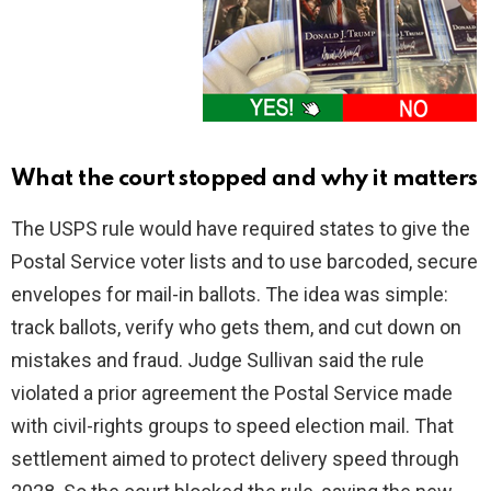
What the court stopped and why it matters
The USPS rule would have required states to give the
Postal Service voter lists and to use barcoded, secure
envelopes for mail-in ballots. The idea was simple:
track ballots, verify who gets them, and cut down on
mistakes and fraud. Judge Sullivan said the rule
violated a prior agreement the Postal Service made
with civil-rights groups to speed election mail. That
settlement aimed to protect delivery speed through