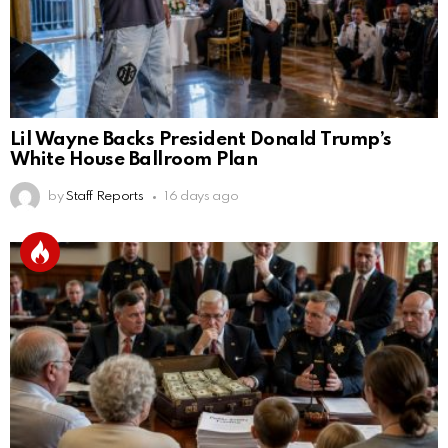
Lil Wayne Backs President Donald Trump’s
White House Ballroom Plan
by
Staff Reports
16 days ago