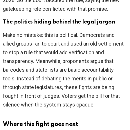
2028. So the court blocked the rule, saying the new
gatekeeping role conflicted with that promise.
The politics hiding behind the legal jargon
Make no mistake: this is political. Democrats and
allied groups ran to court and used an old settlement
to stop a rule that would add verification and
transparency. Meanwhile, proponents argue that
barcodes and state lists are basic accountability
tools. Instead of debating the merits in public or
through state legislatures, these fights are being
fought in front of judges. Voters get the bill for that
silence when the system stays opaque.
Where this fight goes next