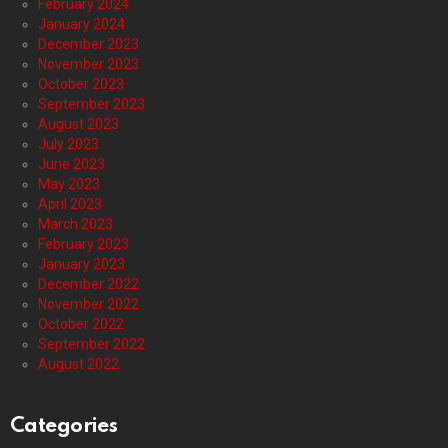
February 2024
January 2024
December 2023
November 2023
October 2023
September 2023
August 2023
July 2023
June 2023
May 2023
April 2023
March 2023
February 2023
January 2023
December 2022
November 2022
October 2022
September 2022
August 2022
Categories