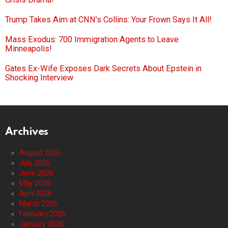
Trump Takes Aim at CNN’s Collins: Your Frown Says It All!
Mass Exodus: 700 Immigration Agents to Leave
Minneapolis!
Gates Ex-Wife Exposes Dark Secrets About Epstein in
Shocking Interview
Archives
August 2026
July 2026
June 2026
May 2026
April 2026
March 2026
February 2026
January 2026