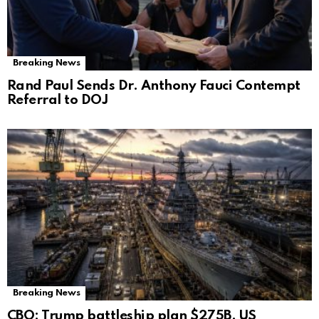
Breaking News
Rand Paul Sends Dr. Anthony Fauci Contempt
Referral to DOJ
Breaking News
CBO: Trump battleship plan $275B, US