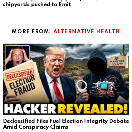
shipyards pushed to limit
MORE FROM:
ALTERNATIVE HEALTH
Declassified Files Fuel Election Integrity Debate
Amid Conspiracy Claims