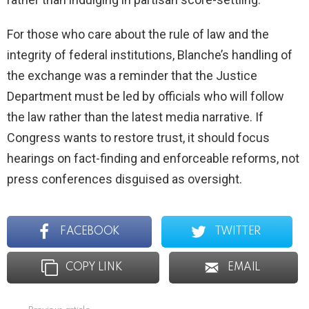
For those who care about the rule of law and the
integrity of federal institutions, Blanche’s handling of
the exchange was a reminder that the Justice
Department must be led by officials who will follow
the law rather than the latest media narrative. If
Congress wants to restore trust, it should focus
hearings on fact-finding and enforceable reforms, not
press conferences disguised as oversight.
FACEBOOK
TWITTER
COPY LINK
EMAIL