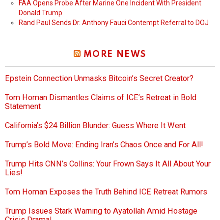
FAA Opens Probe After Marine One Incident With President
Donald Trump
Rand Paul Sends Dr. Anthony Fauci Contempt Referral to DOJ
MORE NEWS
Epstein Connection Unmasks Bitcoin’s Secret Creator?
Tom Homan Dismantles Claims of ICE’s Retreat in Bold
Statement
California’s $24 Billion Blunder: Guess Where It Went
Trump’s Bold Move: Ending Iran’s Chaos Once and For All!
Trump Hits CNN’s Collins: Your Frown Says It All About Your
Lies!
Tom Homan Exposes the Truth Behind ICE Retreat Rumors
Trump Issues Stark Warning to Ayatollah Amid Hostage
Crisis Drama!