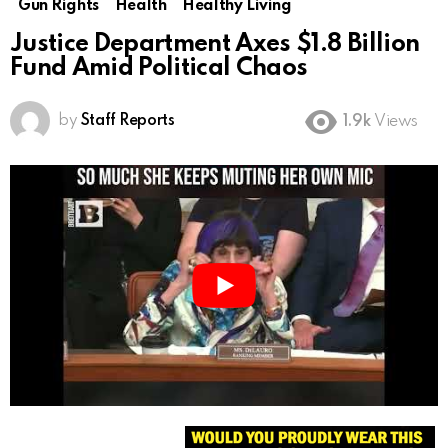
Gun Rights
Health
Healthy Living
Justice Department Axes $1.8 Billion
Fund Amid Political Chaos
by
Staff Reports
1.9k
Views