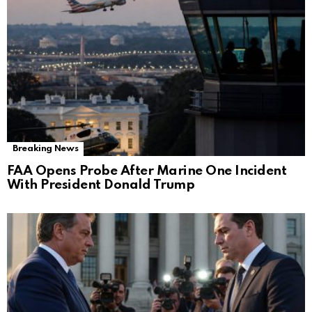
Breaking News
FAA Opens Probe After Marine One Incident
With President Donald Trump