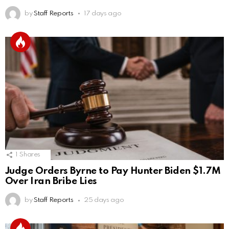
by
Staff Reports
17 days ago
1
Shares
Judge Orders Byrne to Pay Hunter Biden $1.7M
Over Iran Bribe Lies
by
Staff Reports
25 days ago