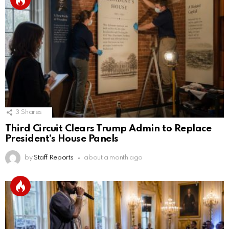
3
Shares
Third Circuit Clears Trump Admin to Replace
President’s House Panels
by
Staff Reports
about a month ago