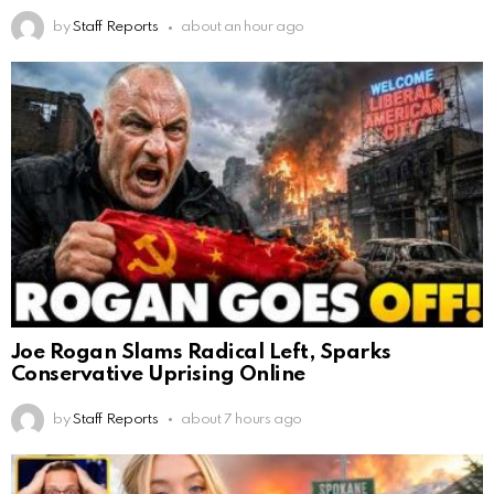
by
Staff Reports
about an hour ago
Joe Rogan Slams Radical Left, Sparks
Conservative Uprising Online
by
Staff Reports
about 7 hours ago