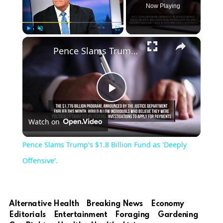
Now Playing
Play
Unmute
Fullscreen
Pence Slams Trump's $1.8 Billion Fund as 'Deeply Offensive'.
Play
Watch on
Video
Pence Slams Trump's $1.8 Billion Fund as 'Deeply
Offensive'.
Alternative Health
Breaking News
Economy
Editorials
Entertainment
Foraging
Gardening