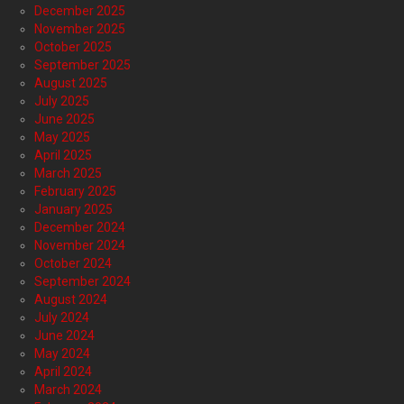
December 2025
November 2025
October 2025
September 2025
August 2025
July 2025
June 2025
May 2025
April 2025
March 2025
February 2025
January 2025
December 2024
November 2024
October 2024
September 2024
August 2024
July 2024
June 2024
May 2024
April 2024
March 2024