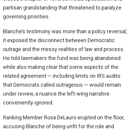
partisan grandstanding that threatened to paralyze
governing priorities.
Blanche’s testimony was more than a policy reversal;
it exposed the disconnect between Democratic
outrage and the messy realities of law and process.
He told lawmakers the fund was being abandoned
while also making clear that some aspects of the
related agreement — including limits on IRS audits
that Democrats called outrageous — would remain
under review, a nuance the left-wing narrative
conveniently ignored.
Ranking Member Rosa DeLauro erupted on the floor,
accusing Blanche of being unfit for the role and