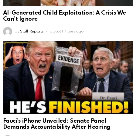
AI-Generated Child Exploitation: A Crisis We
Can’t Ignore
by
Staff Reports
about 11 hours ago
Fauci’s iPhone Unveiled: Senate Panel
Demands Accountability After Hearing