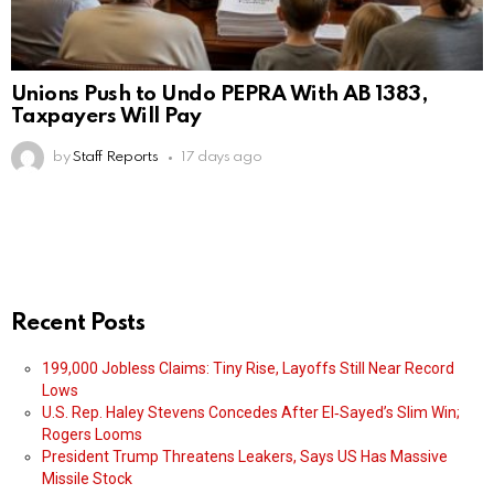
Unions Push to Undo PEPRA With AB 1383,
Taxpayers Will Pay
by
Staff Reports
17 days ago
Recent Posts
199,000 Jobless Claims: Tiny Rise, Layoffs Still Near Record
Lows
U.S. Rep. Haley Stevens Concedes After El‑Sayed’s Slim Win;
Rogers Looms
President Trump Threatens Leakers, Says US Has Massive
Missile Stock