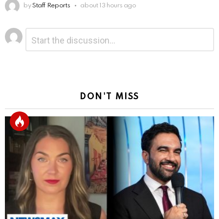
by
Staff Reports
about 13 hours ago
Leave
Comment
*
a
Reply
DON'T MISS