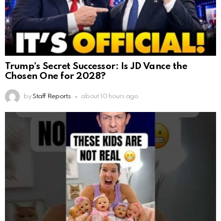
Trump’s Secret Successor: Is JD Vance the
Chosen One for 2028?
by
Staff Reports
about 10 hours ago