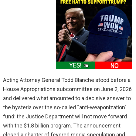
Acting Attorney General Todd Blanche stood before a
House Appropriations subcommittee on June 2, 2026
and delivered what amounted to a decisive answer to
the hysteria over the so-called “anti-weaponization”
fund: the Justice Department will not move forward
with the $1.8 billion program. The announcement
closed a chapter of fevered media speculation and