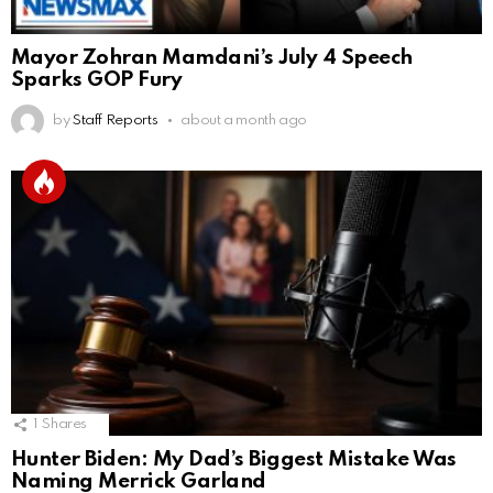
Mayor Zohran Mamdani’s July 4 Speech
Sparks GOP Fury
by
Staff Reports
about a month ago
1
Shares
Hunter Biden: My Dad’s Biggest Mistake Was
Naming Merrick Garland