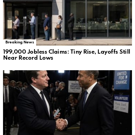
Breaking News
199,000 Jobless Claims: Tiny Rise, Layoffs Still
Near Record Lows