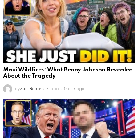
Maui Wildfires: What Benny Johnson Revealed
About the Tragedy
by
Staff Reports
about 8 hours ago