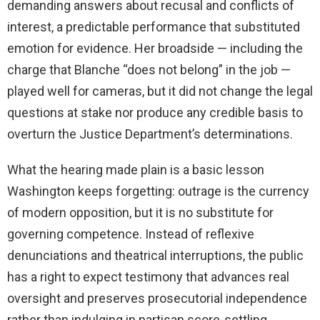
demanding answers about recusal and conflicts of
interest, a predictable performance that substituted
emotion for evidence. Her broadside — including the
charge that Blanche “does not belong” in the job —
played well for cameras, but it did not change the legal
questions at stake nor produce any credible basis to
overturn the Justice Department’s determinations.
What the hearing made plain is a basic lesson
Washington keeps forgetting: outrage is the currency
of modern opposition, but it is no substitute for
governing competence. Instead of reflexive
denunciations and theatrical interruptions, the public
has a right to expect testimony that advances real
oversight and preserves prosecutorial independence
rather than indulging in partisan score-settling.