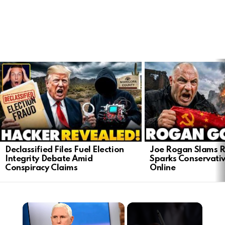
LATEST
STORIES
Declassified Files Fuel Election
Joe Rogan Slams Ra
Integrity Debate Amid
Sparks Conservativ
Conspiracy Claims
Online