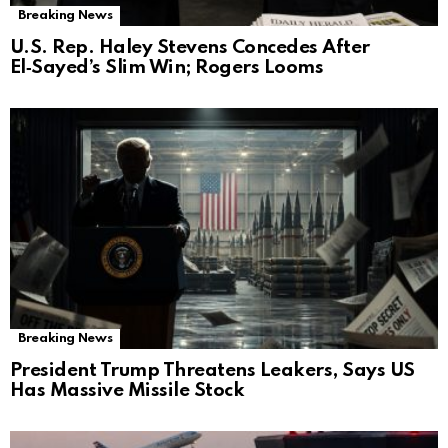
Breaking News
U.S. Rep. Haley Stevens Concedes After
El‑Sayed’s Slim Win; Rogers Looms
Breaking News
President Trump Threatens Leakers, Says US
Has Massive Missile Stock