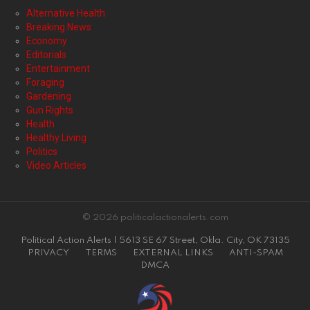
Alternative Health
Breaking News
Economy
Editorials
Entertainment
Foraging
Gardening
Gun Rights
Health
Healthy Living
Politics
Video Articles
© 2026 politicalactionalerts.com
Political Action Alerts | 5613 SE 67 Street, Okla. City, OK 73135
PRIVACY
TERMS
EXTERNAL LINKS
ANTI-SPAM
DMCA