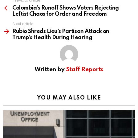
Previous article
See
more
Colombia’s Runoff Shows Voters Rejecting
Leftist Chaos for Order and Freedom
Next article
Rubio Shreds Lieu’s Partisan Attack on
Trump’s Health During Hearing
Written by
Staff Reports
YOU MAY ALSO LIKE