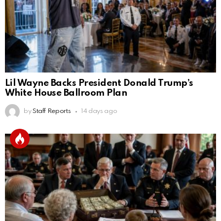
Lil Wayne Backs President Donald Trump’s
White House Ballroom Plan
by
Staff Reports
14 days ago