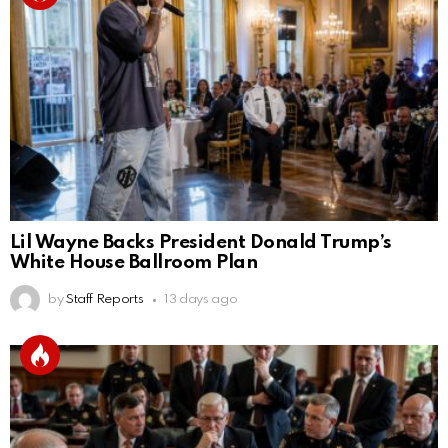
Lil Wayne Backs President Donald Trump’s
White House Ballroom Plan
by
Staff Reports
13 days ago