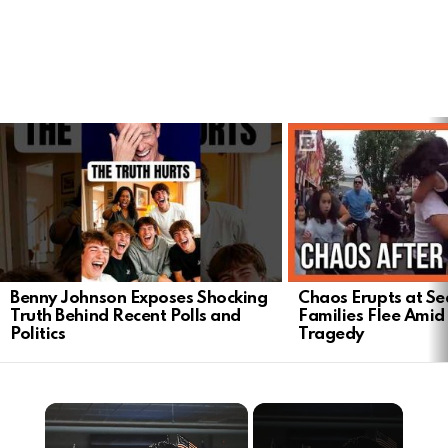
LATEST
STORIES
Benny Johnson Exposes Shocking
Chaos Erupts at Sea
Truth Behind Recent Polls and
Families Flee Amid
Politics
Tragedy