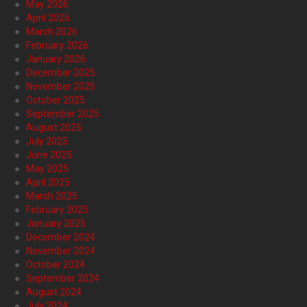
May 2026
April 2026
March 2026
February 2026
January 2026
December 2025
November 2025
October 2025
September 2025
August 2025
July 2025
June 2025
May 2025
April 2025
March 2025
February 2025
January 2025
December 2024
November 2024
October 2024
September 2024
August 2024
July 2024