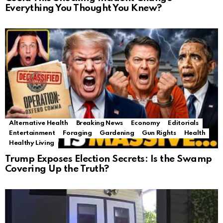
Everything You Thought You Knew?
Alternative Health
Breaking News
Economy
Editorials
Entertainment
Foraging
Gardening
Gun Rights
Health
Healthy Living
Trump Exposes Election Secrets: Is the Swamp
Covering Up the Truth?