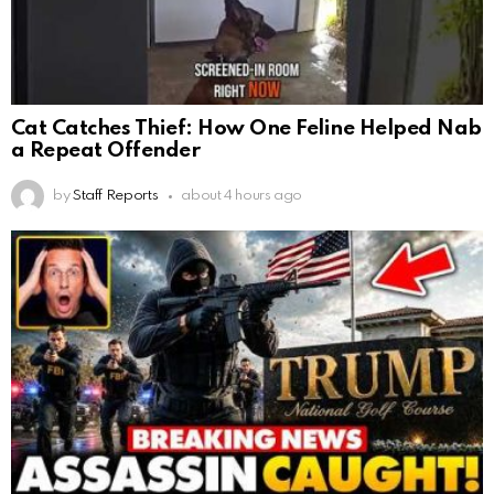
Cat Catches Thief: How One Feline Helped Nab
a Repeat Offender
by
Staff Reports
about 4 hours ago