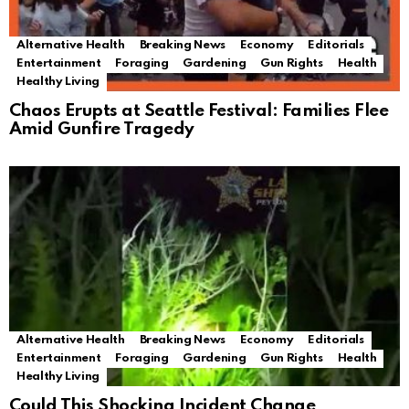
Alternative Health
Breaking News
Economy
Editorials
Entertainment
Foraging
Gardening
Gun Rights
Health
Healthy Living
Chaos Erupts at Seattle Festival: Families Flee
Amid Gunfire Tragedy
Alternative Health
Breaking News
Economy
Editorials
Entertainment
Foraging
Gardening
Gun Rights
Health
Healthy Living
Could This Shocking Incident Change