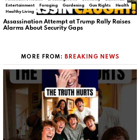
Entertainment
Foraging
Gardening
Gun Rights
Health
Healthy Living
Assassination Attempt at Trump Rally Raises
Alarms About Security Gaps
MORE FROM:
BREAKING NEWS