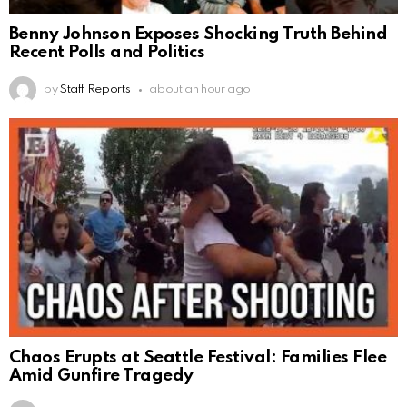
Benny Johnson Exposes Shocking Truth Behind
Recent Polls and Politics
by
Staff Reports
about an hour ago
Chaos Erupts at Seattle Festival: Families Flee
Amid Gunfire Tragedy