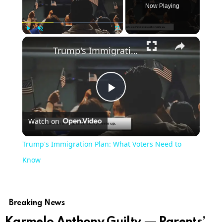
Now Playing
Play
Unmute
Fullscreen
Trump's Immigration Plan: What Voters Need to Know
Play
Watch on
Video
Trump's Immigration Plan: What Voters Need to
Know
Breaking News