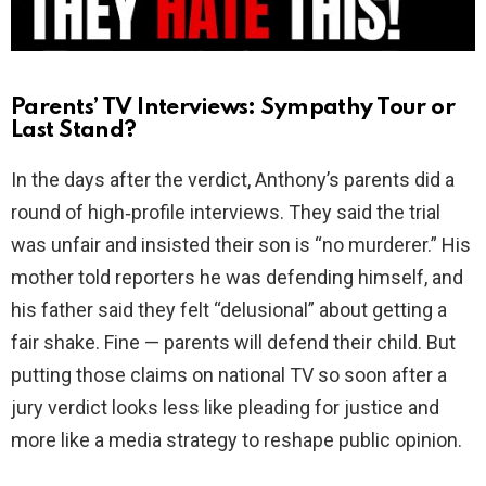
Parents’ TV Interviews: Sympathy Tour or
Last Stand?
In the days after the verdict, Anthony’s parents did a
round of high‑profile interviews. They said the trial
was unfair and insisted their son is “no murderer.” His
mother told reporters he was defending himself, and
his father said they felt “delusional” about getting a
fair shake. Fine — parents will defend their child. But
putting those claims on national TV so soon after a
jury verdict looks less like pleading for justice and
more like a media strategy to reshape public opinion.