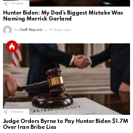
1
Shares
Hunter Biden: My Dad’s Biggest Mistake Was
Naming Merrick Garland
by
Staff Reports
16 days ago
1
Shares
Judge Orders Byrne to Pay Hunter Biden $1.7M
Over Iran Bribe Lies