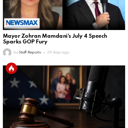
Mayor Zohran Mamdani’s July 4 Speech
Sparks GOP Fury
by
Staff Reports
29 days ago