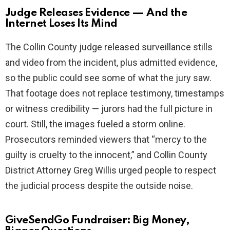
Judge Releases Evidence — And the
Internet Loses Its Mind
The Collin County judge released surveillance stills
and video from the incident, plus admitted evidence,
so the public could see some of what the jury saw.
That footage does not replace testimony, timestamps
or witness credibility — jurors had the full picture in
court. Still, the images fueled a storm online.
Prosecutors reminded viewers that “mercy to the
guilty is cruelty to the innocent,” and Collin County
District Attorney Greg Willis urged people to respect
the judicial process despite the outside noise.
GiveSendGo Fundraiser: Big Money,