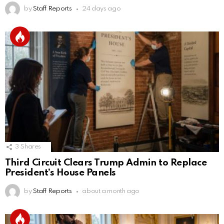
by
Staff Reports
24 days ago
3
Shares
Third Circuit Clears Trump Admin to Replace
President’s House Panels
by
Staff Reports
about a month ago