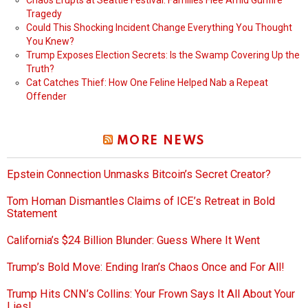
Chaos Erupts at Seattle Festival: Families Flee Amid Gunfire
Tragedy
Could This Shocking Incident Change Everything You Thought
You Knew?
Trump Exposes Election Secrets: Is the Swamp Covering Up the
Truth?
Cat Catches Thief: How One Feline Helped Nab a Repeat
Offender
MORE NEWS
Epstein Connection Unmasks Bitcoin’s Secret Creator?
Tom Homan Dismantles Claims of ICE’s Retreat in Bold
Statement
California’s $24 Billion Blunder: Guess Where It Went
Trump’s Bold Move: Ending Iran’s Chaos Once and For All!
Trump Hits CNN’s Collins: Your Frown Says It All About Your
Lies!