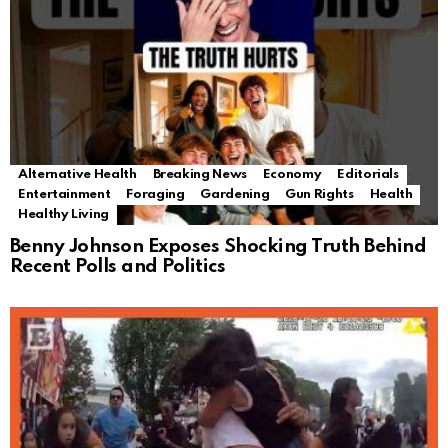
Alternative Health
Breaking News
Economy
Editorials
Entertainment
Foraging
Gardening
Gun Rights
Health
Healthy Living
Benny Johnson Exposes Shocking Truth Behind
Recent Polls and Politics