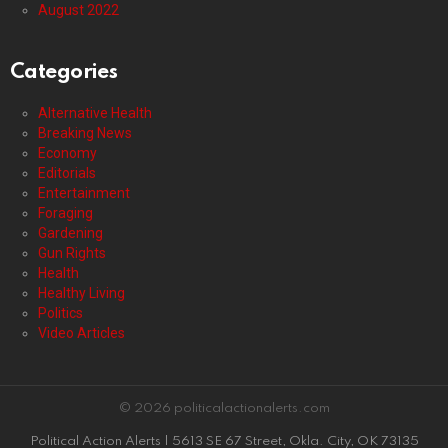
August 2022
Categories
Alternative Health
Breaking News
Economy
Editorials
Entertainment
Foraging
Gardening
Gun Rights
Health
Healthy Living
Politics
Video Articles
© 2026 politicalactionalerts.com
Political Action Alerts | 5613 SE 67 Street, Okla. City, OK 73135