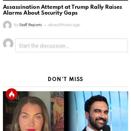
Assassination Attempt at Trump Rally Raises
Alarms About Security Gaps
by
Staff Reports
about 8 hours ago
Leave
Comment
*
a
Reply
DON'T MISS