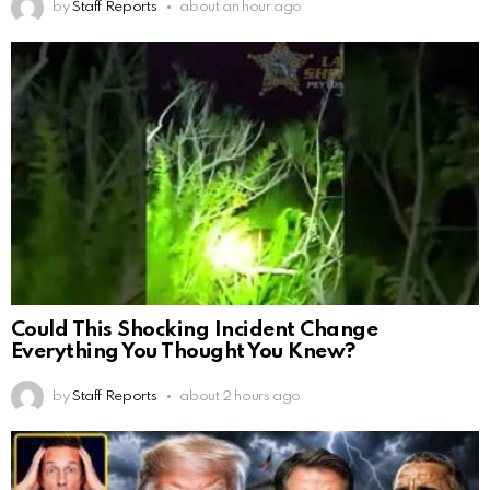
by
Staff Reports
about an hour ago
Could This Shocking Incident Change
Everything You Thought You Knew?
by
Staff Reports
about 2 hours ago