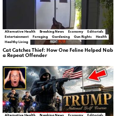
Alternative Health
Breaking News
Economy
Editorials
Entertainment
Foraging
Gardening
Gun Rights
Health
Healthy Living
Cat Catches Thief: How One Feline Helped Nab
a Repeat Offender
Alternative Health
Breaking News
Economy
Editorials