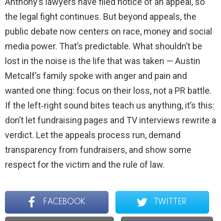
Anthony’s lawyers have filed notice of an appeal, so
the legal fight continues. But beyond appeals, the
public debate now centers on race, money and social
media power. That’s predictable. What shouldn’t be
lost in the noise is the life that was taken — Austin
Metcalf’s family spoke with anger and pain and
wanted one thing: focus on their loss, not a PR battle.
If the left‑right sound bites teach us anything, it’s this:
don’t let fundraising pages and TV interviews rewrite a
verdict. Let the appeals process run, demand
transparency from fundraisers, and show some
respect for the victim and the rule of law.
FACEBOOK
TWITTER