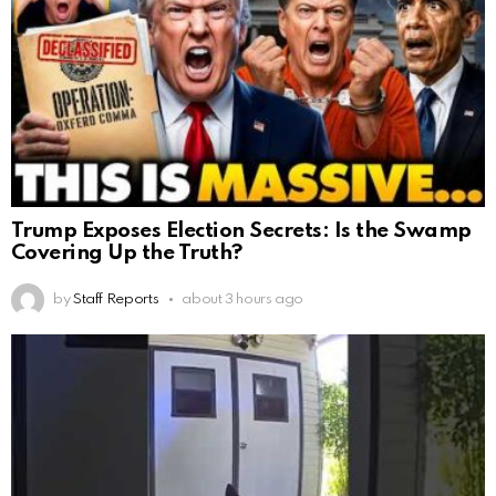
Trump Exposes Election Secrets: Is the Swamp
Covering Up the Truth?
by
Staff Reports
about 3 hours ago