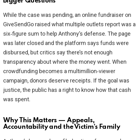
Bigger Questions
While the case was pending, an online fundraiser on
GiveSendGo raised what multiple outlets report was a
six‑figure sum to help Anthony’s defense. The page
was later closed and the platform says funds were
disbursed, but critics say there’s not enough
transparency about where the money went. When
crowdfunding becomes a multimillion‑viewer
campaign, donors deserve receipts. If the goal was
justice, the public has a right to know how that cash
was spent.
Why This Matters — Appeals,
Accountability and the Victim’s Family