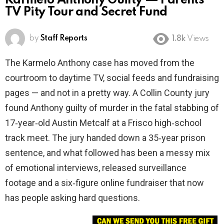
Karmelo Anthony Guilty — Parents’
TV Pity Tour and Secret Fund
by
Staff Reports
1.8k
Views
The Karmelo Anthony case has moved from the
courtroom to daytime TV, social feeds and fundraising
pages — and not in a pretty way. A Collin County jury
found Anthony guilty of murder in the fatal stabbing of
17‑year‑old Austin Metcalf at a Frisco high‑school
track meet. The jury handed down a 35‑year prison
sentence, and what followed has been a messy mix
of emotional interviews, released surveillance
footage and a six‑figure online fundraiser that now
has people asking hard questions.