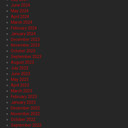
June 2024
May 2024
April 2024
March 2024
February 2024
January 2024
December 2023
November 2023
October 2023
September 2023
August 2023
July 2023
June 2023
May 2023
April 2023
March 2023
February 2023
January 2023
December 2022
November 2022
October 2022
September 2022