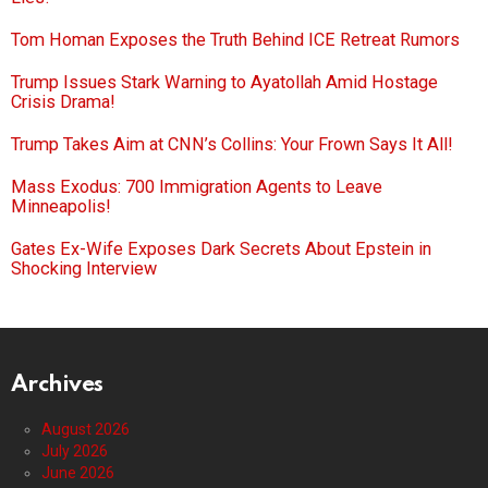
Tom Homan Exposes the Truth Behind ICE Retreat Rumors
Trump Issues Stark Warning to Ayatollah Amid Hostage
Crisis Drama!
Trump Takes Aim at CNN’s Collins: Your Frown Says It All!
Mass Exodus: 700 Immigration Agents to Leave
Minneapolis!
Gates Ex-Wife Exposes Dark Secrets About Epstein in
Shocking Interview
Archives
August 2026
July 2026
June 2026