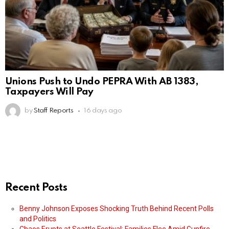
Unions Push to Undo PEPRA With AB 1383,
Taxpayers Will Pay
by
Staff Reports
16 days ago
Recent Posts
Benny Johnson Exposes Shocking Truth Behind Recent Polls
and Politics