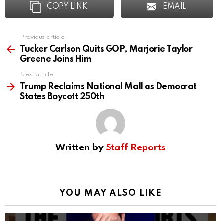
COPY LINK
EMAIL
Previous article
See
more
Tucker Carlson Quits GOP, Marjorie Taylor
Greene Joins Him
Next article
Trump Reclaims National Mall as Democrat
States Boycott 250th
Written by
Staff Reports
YOU MAY ALSO LIKE