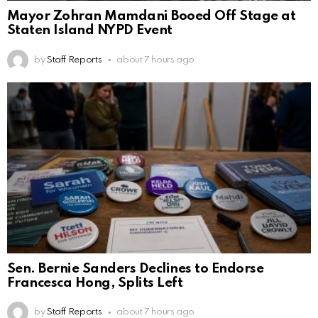
Mayor Zohran Mamdani Booed Off Stage at
Staten Island NYPD Event
by
Staff Reports
about 7 hours ago
Sen. Bernie Sanders Declines to Endorse
Francesca Hong, Splits Left
by
Staff Reports
about 7 hours ago