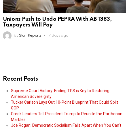
Unions Push to Undo PEPRA With AB 1383,
Taxpayers Will Pay
by
Staff Reports
17 days ago
Recent Posts
Supreme Court Victory: Ending TPS is Key to Restoring
American Sovereignty
Tucker Carlson Lays Out 10‑Point Blueprint That Could Split
GOP
Greek Leaders Tell President Trump to Reunite the Parthenon
Marbles
Joe Rogan: Democratic Socialism Falls Apart When You Can’t