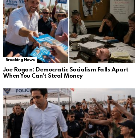
Breaking News
Joe Rogan: Democratic Socialism Falls Apart
When You Can’t Steal Money