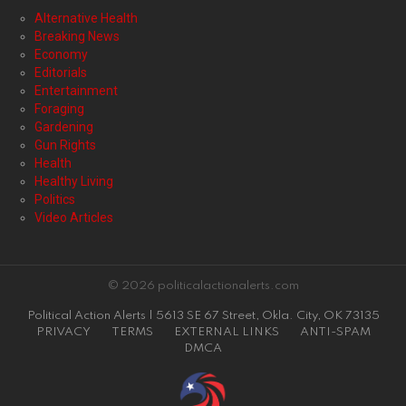
Alternative Health
Breaking News
Economy
Editorials
Entertainment
Foraging
Gardening
Gun Rights
Health
Healthy Living
Politics
Video Articles
© 2026 politicalactionalerts.com
Political Action Alerts | 5613 SE 67 Street, Okla. City, OK 73135
PRIVACY
TERMS
EXTERNAL LINKS
ANTI-SPAM
DMCA