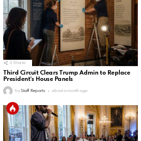
3
Shares
Third Circuit Clears Trump Admin to Replace
President’s House Panels
by
Staff Reports
about a month ago