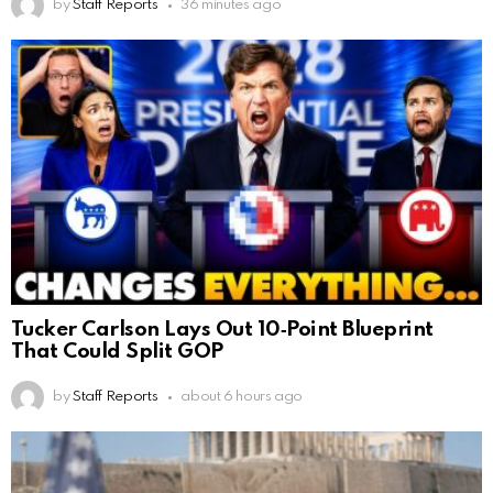
by
Staff Reports
36 minutes ago
Tucker Carlson Lays Out 10‑Point Blueprint
That Could Split GOP
by
Staff Reports
about 6 hours ago