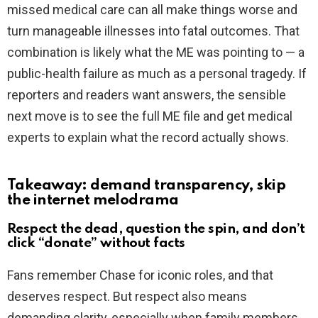
missed medical care can all make things worse and
turn manageable illnesses into fatal outcomes. That
combination is likely what the ME was pointing to — a
public-health failure as much as a personal tragedy. If
reporters and readers want answers, the sensible
next move is to see the full ME file and get medical
experts to explain what the record actually shows.
Takeaway: demand transparency, skip
the internet melodrama
Respect the dead, question the spin, and don’t
click “donate” without facts
Fans remember Chase for iconic roles, and that
deserves respect. But respect also means
demanding clarity, especially when family members