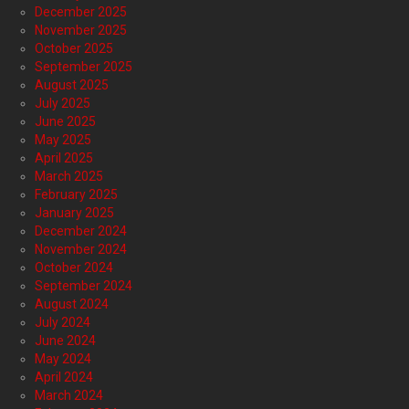
December 2025
November 2025
October 2025
September 2025
August 2025
July 2025
June 2025
May 2025
April 2025
March 2025
February 2025
January 2025
December 2024
November 2024
October 2024
September 2024
August 2024
July 2024
June 2024
May 2024
April 2024
March 2024