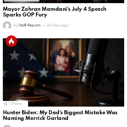
Mayor Zohran Mamdani’s July 4 Speech
Sparks GOP Fury
by
Staff Reports
30 days ago
1
Shares
Hunter Biden: My Dad’s Biggest Mistake Was
Naming Merrick Garland