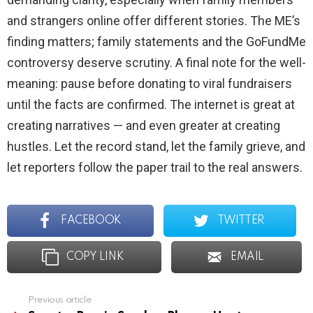
and strangers online offer different stories. The ME’s
finding matters; family statements and the GoFundMe
controversy deserve scrutiny. A final note for the well-
meaning: pause before donating to viral fundraisers
until the facts are confirmed. The internet is great at
creating narratives — and even greater at creating
hustles. Let the record stand, let the family grieve, and
let reporters follow the paper trail to the real answers.
FACEBOOK
TWITTER
COPY LINK
EMAIL
Previous article
See