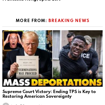
MORE FROM:
BREAKING NEWS
Supreme Court Victory: Ending TPS is Key to
Restoring American Sovereignty