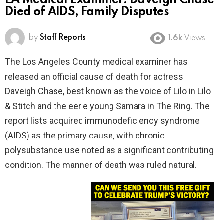
LA Medical Examiner: Daveigh Chase
Died of AIDS, Family Disputes
by
Staff Reports
1.6k
Views
The Los Angeles County medical examiner has
released an official cause of death for actress
Daveigh Chase, best known as the voice of Lilo in Lilo
& Stitch and the eerie young Samara in The Ring. The
report lists acquired immunodeficiency syndrome
(AIDS) as the primary cause, with chronic
polysubstance use noted as a significant contributing
condition. The manner of death was ruled natural.