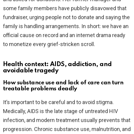
some family members have publicly disavowed that
fundraiser, urging people not to donate and saying the
family is handling arrangements. In short: we have an
official cause on record and an internet drama ready
to monetize every grief-stricken scroll.
Health context: AIDS, addiction, and
avoidable tragedy
How substance use and lack of care can turn
treatable problems deadly
It’s important to be careful and to avoid stigma.
Medically, AIDS is the late stage of untreated HIV
infection, and modern treatment usually prevents that
progression. Chronic substance use, malnutrition, and