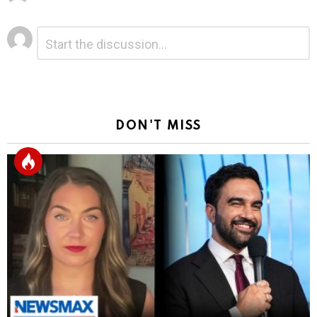
Leave
Comment
*
a
Reply
DON'T MISS