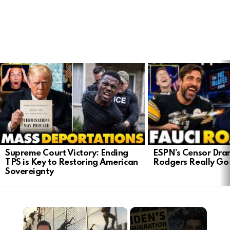
LATEST
STORIES
ESPN’s Censor Dra
Supreme Court Victory: Ending
Rodgers Really Go 
TPS is Key to Restoring American
Sovereignty