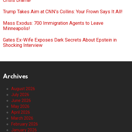
Crisis Drama!
Trump Takes Aim at CNN’s Collins: Your Frown Says It All!
Mass Exodus: 700 Immigration Agents to Leave
Minneapolis!
Gates Ex-Wife Exposes Dark Secrets About Epstein in
Shocking Interview
Archives
August 2026
July 2026
June 2026
May 2026
April 2026
March 2026
February 2026
January 2026