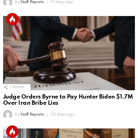
by
Staff Reports
17 days ago
1
Shares
Judge Orders Byrne to Pay Hunter Biden $1.7M
Over Iran Bribe Lies
by
Staff Reports
25 days ago