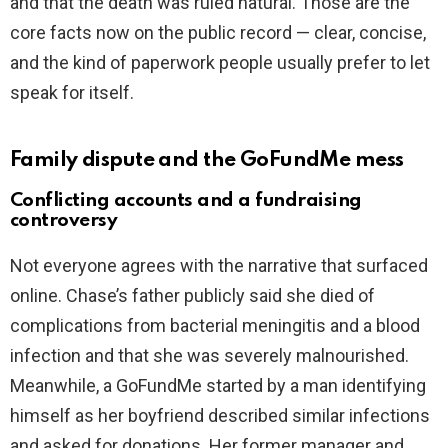
and that the death was ruled natural. Those are the
core facts now on the public record — clear, concise,
and the kind of paperwork people usually prefer to let
speak for itself.
Family dispute and the GoFundMe mess
Conflicting accounts and a fundraising
controversy
Not everyone agrees with the narrative that surfaced
online. Chase’s father publicly said she died of
complications from bacterial meningitis and a blood
infection and that she was severely malnourished.
Meanwhile, a GoFundMe started by a man identifying
himself as her boyfriend described similar infections
and asked for donations. Her former manager and