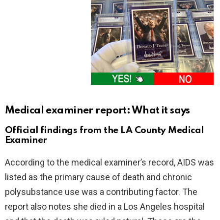
Medical examiner report: What it says
Official findings from the LA County Medical
Examiner
According to the medical examiner’s record, AIDS was
listed as the primary cause of death and chronic
polysubstance use was a contributing factor. The
report also notes she died in a Los Angeles hospital