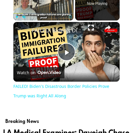
Now Playing
Play
Unmute
Fullscreen
FAILED! Biden's Disastrous Border Policies Prove Trump was Right All Along
Play
Watch on
Video
FAILED! Biden's Disastrous Border Policies Prove
Trump was Right All Along
Breaking News