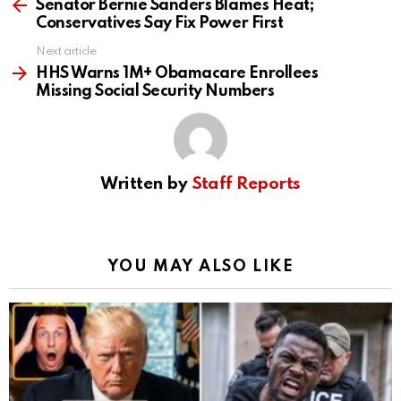
more
Senator Bernie Sanders Blames Heat;
Conservatives Say Fix Power First
Next article
HHS Warns 1M+ Obamacare Enrollees
Missing Social Security Numbers
Written by
Staff Reports
YOU MAY ALSO LIKE