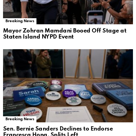
Breaking News
Mayor Zohran Mamdani Booed Off Stage at
Staten Island NYPD Event
Breaking News
Sen. Bernie Sanders Declines to Endorse
Francesca Hong, Splits Left