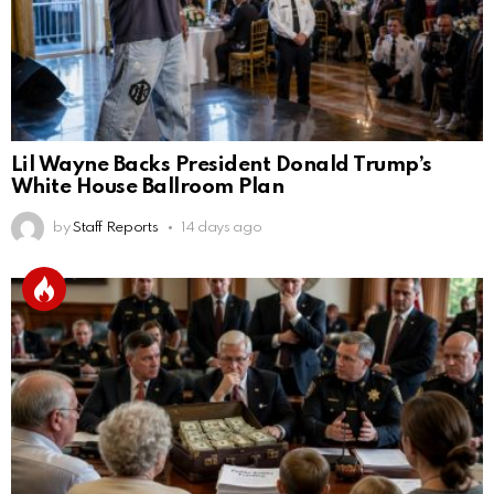
Lil Wayne Backs President Donald Trump’s
White House Ballroom Plan
by
Staff Reports
14 days ago