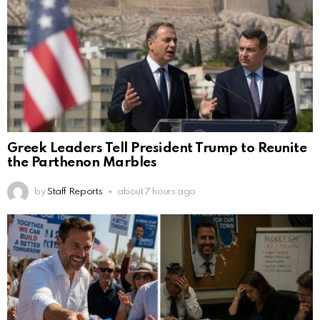
Greek Leaders Tell President Trump to Reunite
the Parthenon Marbles
by
Staff Reports
about 7 hours ago