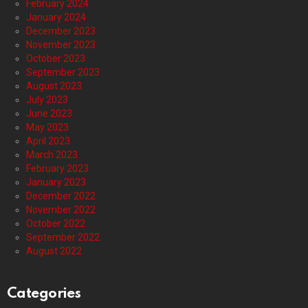
February 2024
January 2024
December 2023
November 2023
October 2023
September 2023
August 2023
July 2023
June 2023
May 2023
April 2023
March 2023
February 2023
January 2023
December 2022
November 2022
October 2022
September 2022
August 2022
Categories