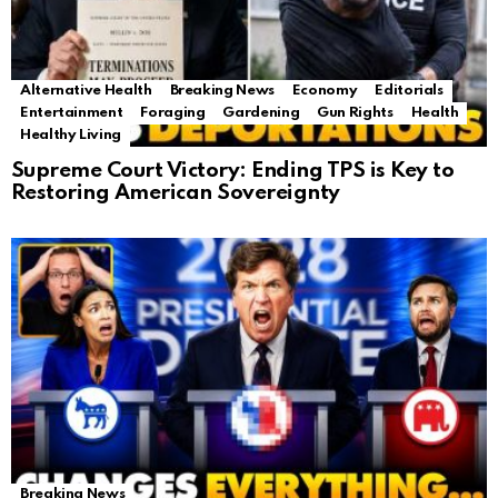
Alternative Health
Breaking News
Economy
Editorials
Entertainment
Foraging
Gardening
Gun Rights
Health
Healthy Living
Supreme Court Victory: Ending TPS is Key to
Restoring American Sovereignty
Breaking News