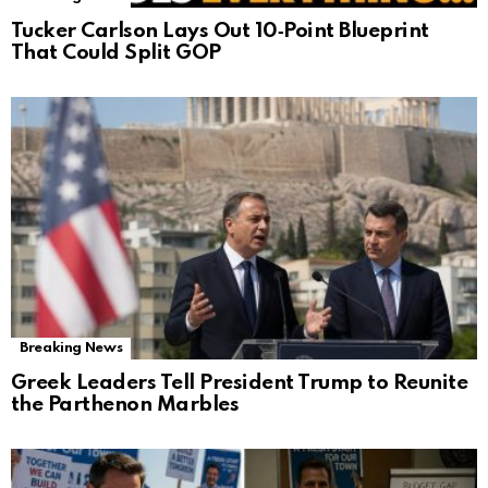
Tucker Carlson Lays Out 10‑Point Blueprint
That Could Split GOP
Breaking News
Greek Leaders Tell President Trump to Reunite
the Parthenon Marbles