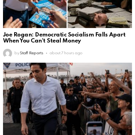
Joe Rogan: Democratic Socialism Falls Apart
When You Can’t Steal Money
by
Staff Reports
about 7 hours ago