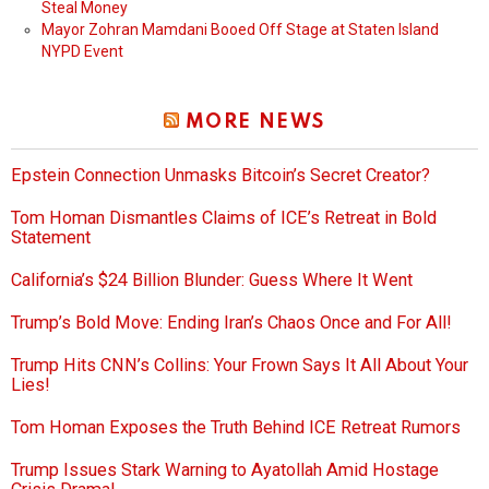
Steal Money
Mayor Zohran Mamdani Booed Off Stage at Staten Island
NYPD Event
MORE NEWS
Epstein Connection Unmasks Bitcoin’s Secret Creator?
Tom Homan Dismantles Claims of ICE’s Retreat in Bold
Statement
California’s $24 Billion Blunder: Guess Where It Went
Trump’s Bold Move: Ending Iran’s Chaos Once and For All!
Trump Hits CNN’s Collins: Your Frown Says It All About Your
Lies!
Tom Homan Exposes the Truth Behind ICE Retreat Rumors
Trump Issues Stark Warning to Ayatollah Amid Hostage