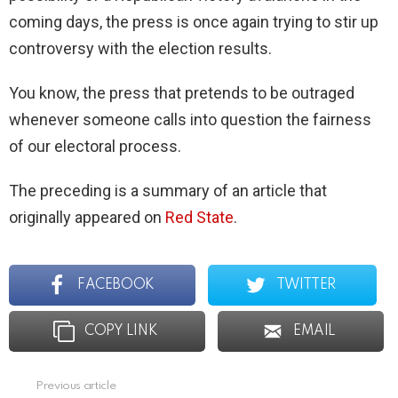
coming days, the press is once again trying to stir up
controversy with the election results.
You know, the press that pretends to be outraged
whenever someone calls into question the fairness
of our electoral process.
The preceding is a summary of an article that
originally appeared on
Red State
.
FACEBOOK
TWITTER
COPY LINK
EMAIL
Previous article
See