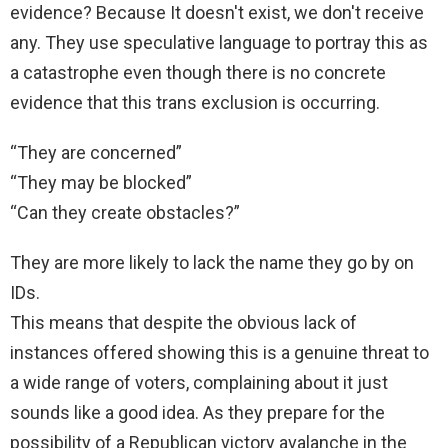
evidence? Because It doesn't exist, we don't receive
any. They use speculative language to portray this as
a catastrophe even though there is no concrete
evidence that this trans exclusion is occurring.
“They are concerned”
“They may be blocked”
“Can they create obstacles?”
They are more likely to lack the name they go by on
IDs.
This means that despite the obvious lack of
instances offered showing this is a genuine threat to
a wide range of voters, complaining about it just
sounds like a good idea. As they prepare for the
possibility of a Republican victory avalanche in the