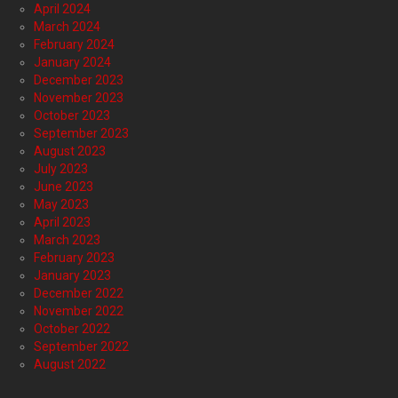
April 2024
March 2024
February 2024
January 2024
December 2023
November 2023
October 2023
September 2023
August 2023
July 2023
June 2023
May 2023
April 2023
March 2023
February 2023
January 2023
December 2022
November 2022
October 2022
September 2022
August 2022