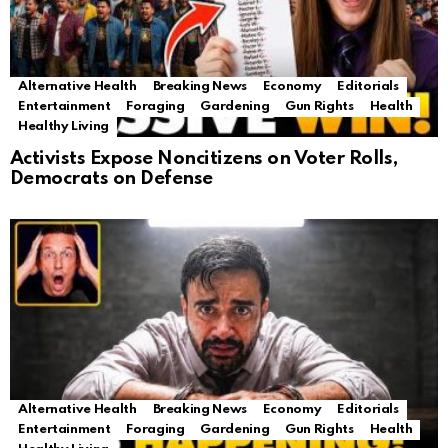
Alternative Health
Breaking News
Economy
Editorials
Entertainment
Foraging
Gardening
Gun Rights
Health
Healthy Living
Activists Expose Noncitizens on Voter Rolls,
Democrats on Defense
Alternative Health
Breaking News
Economy
Editorials
Entertainment
Foraging
Gardening
Gun Rights
Health