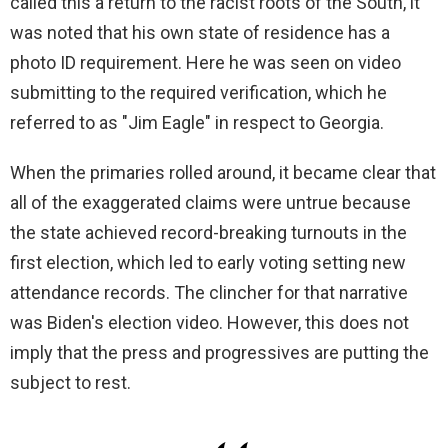
called this a return to the racist roots of the South, it
was noted that his own state of residence has a
photo ID requirement. Here he was seen on video
submitting to the required verification, which he
referred to as "Jim Eagle" in respect to Georgia.
When the primaries rolled around, it became clear that
all of the exaggerated claims were untrue because
the state achieved record-breaking turnouts in the
first election, which led to early voting setting new
attendance records. The clincher for that narrative
was Biden's election video. However, this does not
imply that the press and progressives are putting the
subject to rest.