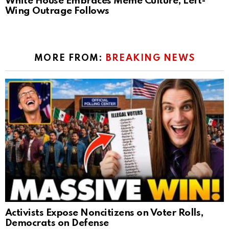
White House Embraces Meme Culture, Left-
Wing Outrage Follows
MORE FROM:
BREAKING NEWS
Activists Expose Noncitizens on Voter Rolls,
Democrats on Defense