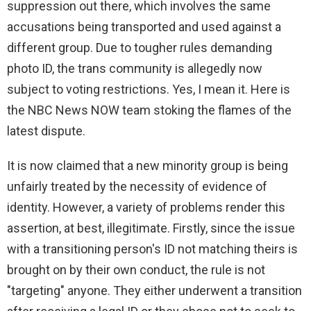
suppression out there, which involves the same
accusations being transported and used against a
different group. Due to tougher rules demanding
photo ID, the trans community is allegedly now
subject to voting restrictions. Yes, I mean it. Here is
the NBC News NOW team stoking the flames of the
latest dispute.
It is now claimed that a new minority group is being
unfairly treated by the necessity of evidence of
identity. However, a variety of problems render this
assertion, at best, illegitimate. Firstly, since the issue
with a transitioning person's ID not matching theirs is
brought on by their own conduct, the rule is not
"targeting" anyone. They either underwent a transition