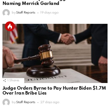
Naming Merrick Garland
by
Staff Reports
19 days ago
1
Shares
Judge Orders Byrne to Pay Hunter Biden $1.7M
Over Iran Bribe Lies
by
Staff Reports
27 days ago