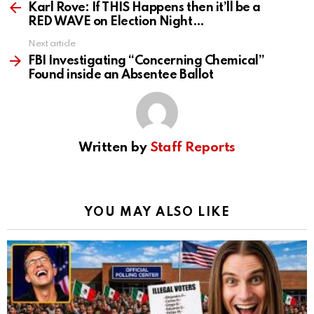
more
Karl Rove: If THIS Happens then it’ll be a
RED WAVE on Election Night…
Next article
FBI Investigating “Concerning Chemical”
Found inside an Absentee Ballot
Written by
Staff Reports
YOU MAY ALSO LIKE