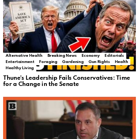
Alternative Health
Breaking News
Economy
Editorials
Entertainment
Foraging
Gardening
Gun Rights
Health
Healthy Living
Thune’s Leadership Fails Conservatives: Time
for a Change in the Senate