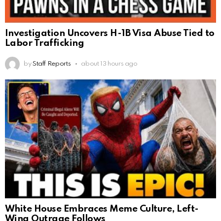
Investigation Uncovers H-1B Visa Abuse Tied to
Labor Trafficking
by
Staff Reports
about 13 hours ago
White House Embraces Meme Culture, Left-
Wing Outrage Follows