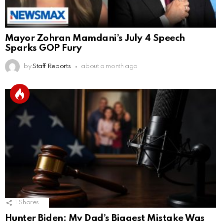
Mayor Zohran Mamdani’s July 4 Speech
Sparks GOP Fury
by
Staff Reports
about a month ago
1
Shares
Hunter Biden: My Dad’s Biggest Mistake Was