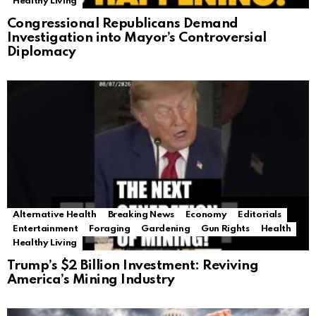
Healthy Living
Congressional Republicans Demand
Investigation into Mayor’s Controversial
Diplomacy
Alternative Health
Breaking News
Economy
Editorials
Entertainment
Foraging
Gardening
Gun Rights
Health
Healthy Living
Trump’s $2 Billion Investment: Reviving
America’s Mining Industry