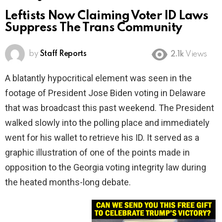
Leftists Now Claiming Voter ID Laws
Suppress The Trans Community
by
Staff Reports
2.1k
Views
A blatantly hypocritical element was seen in the
footage of President Jose Biden voting in Delaware
that was broadcast this past weekend. The President
walked slowly into the polling place and immediately
went for his wallet to retrieve his ID. It served as a
graphic illustration of one of the points made in
opposition to the Georgia voting integrity law during
the heated months-long debate.