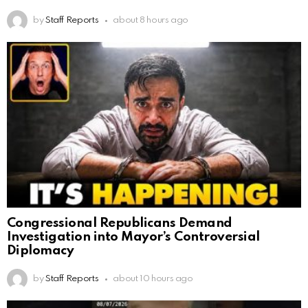
by
Staff Reports
about 8 hours ago
Congressional Republicans Demand
Investigation into Mayor’s Controversial
Diplomacy
by
Staff Reports
about 10 hours ago