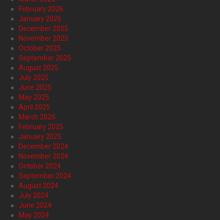
February 2026
January 2026
December 2025
November 2025
October 2025
September 2025
August 2025
July 2025
June 2025
May 2025
April 2025
March 2025
February 2025
January 2025
December 2024
November 2024
October 2024
September 2024
August 2024
July 2024
June 2024
May 2024