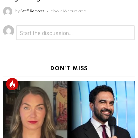
by
Staff Reports
about 16 hours ago
Leave
Comment
*
a
Reply
DON'T MISS