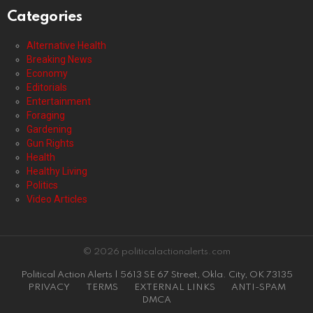
Categories
Alternative Health
Breaking News
Economy
Editorials
Entertainment
Foraging
Gardening
Gun Rights
Health
Healthy Living
Politics
Video Articles
© 2026 politicalactionalerts.com
Political Action Alerts | 5613 SE 67 Street, Okla. City, OK 73135
PRIVACY
TERMS
EXTERNAL LINKS
ANTI-SPAM
DMCA