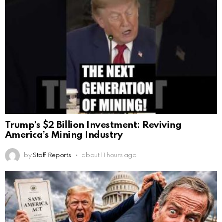
Trump’s $2 Billion Investment: Reviving
America’s Mining Industry
by
Staff Reports
about 11 hours ago