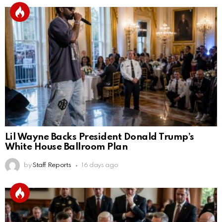
Lil Wayne Backs President Donald Trump’s
White House Ballroom Plan
by
Staff Reports
16 days ago