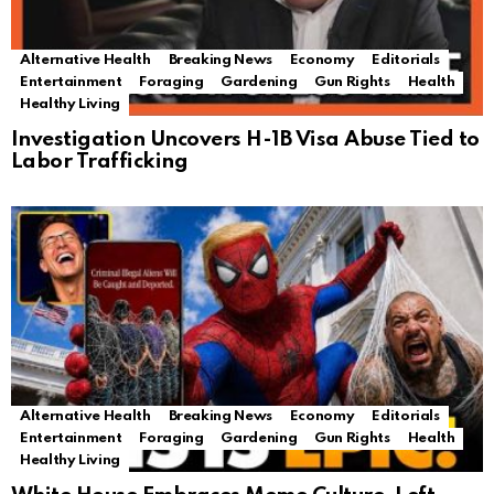
Alternative Health
Breaking News
Economy
Editorials
Entertainment
Foraging
Gardening
Gun Rights
Health
Healthy Living
Investigation Uncovers H-1B Visa Abuse Tied to
Labor Trafficking
Alternative Health
Breaking News
Economy
Editorials
Entertainment
Foraging
Gardening
Gun Rights
Health
Healthy Living