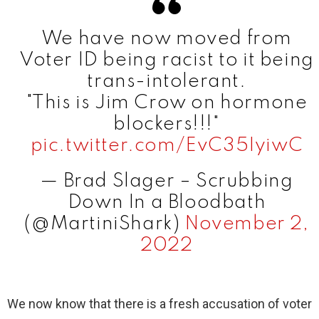
We have now moved from
Voter ID being racist to it being
trans-intolerant.
"This is Jim Crow on hormone
blockers!!!"
pic.twitter.com/EvC35IyiwC
— Brad Slager – Scrubbing
Down In a Bloodbath
(@MartiniShark)
November 2,
2022
We now know that there is a fresh accusation of voter