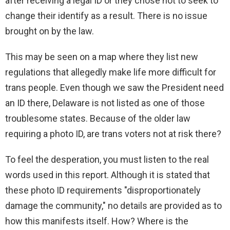
after receiving a legal ID or they chose not to seek to
change their identify as a result. There is no issue
brought on by the law.
This may be seen on a map where they list new
regulations that allegedly make life more difficult for
trans people. Even though we saw the President need
an ID there, Delaware is not listed as one of those
troublesome states. Because of the older law
requiring a photo ID, are trans voters not at risk there?
To feel the desperation, you must listen to the real
words used in this report. Although it is stated that
these photo ID requirements "disproportionately
damage the community," no details are provided as to
how this manifests itself. How? Where is the