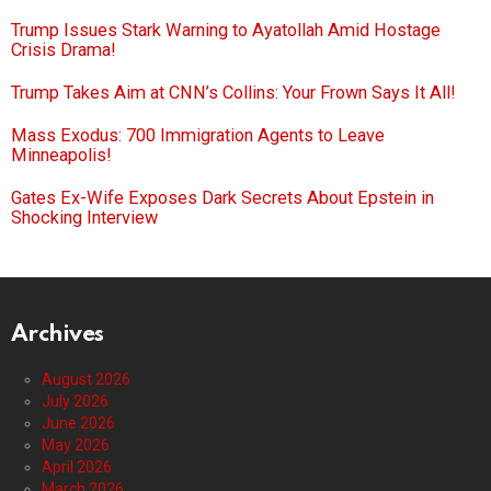
Trump Issues Stark Warning to Ayatollah Amid Hostage
Crisis Drama!
Trump Takes Aim at CNN’s Collins: Your Frown Says It All!
Mass Exodus: 700 Immigration Agents to Leave
Minneapolis!
Gates Ex-Wife Exposes Dark Secrets About Epstein in
Shocking Interview
Archives
August 2026
July 2026
June 2026
May 2026
April 2026
March 2026