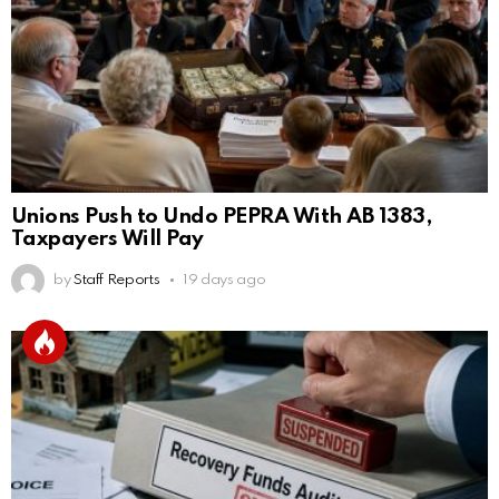
Unions Push to Undo PEPRA With AB 1383,
Taxpayers Will Pay
by
Staff Reports
19 days ago