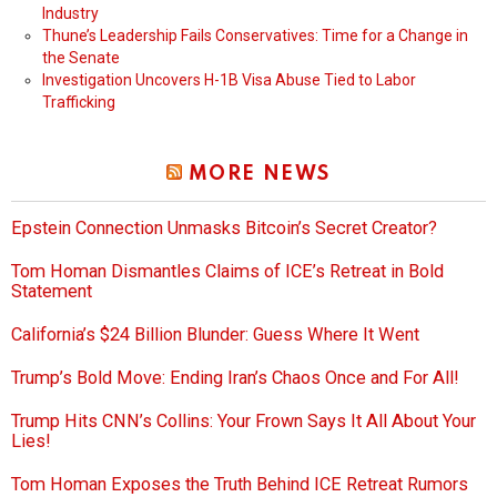
Industry
Thune’s Leadership Fails Conservatives: Time for a Change in
the Senate
Investigation Uncovers H-1B Visa Abuse Tied to Labor
Trafficking
MORE NEWS
Epstein Connection Unmasks Bitcoin’s Secret Creator?
Tom Homan Dismantles Claims of ICE’s Retreat in Bold
Statement
California’s $24 Billion Blunder: Guess Where It Went
Trump’s Bold Move: Ending Iran’s Chaos Once and For All!
Trump Hits CNN’s Collins: Your Frown Says It All About Your
Lies!
Tom Homan Exposes the Truth Behind ICE Retreat Rumors