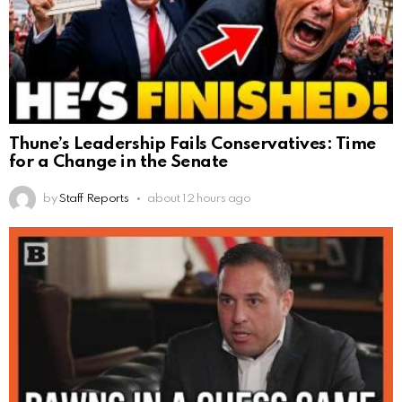
Thune’s Leadership Fails Conservatives: Time
for a Change in the Senate
by
Staff Reports
about 12 hours ago