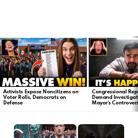
LATEST
STORIES
Activists Expose Noncitizens on
Congressional Rep
Voter Rolls, Democrats on
Demand Investigat
Defense
Mayor’s Controver
×