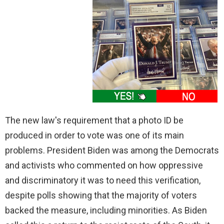
The new law's requirement that a photo ID be
produced in order to vote was one of its main
problems. President Biden was among the Democrats
and activists who commented on how oppressive
and discriminatory it was to need this verification,
despite polls showing that the majority of voters
backed the measure, including minorities. As Biden