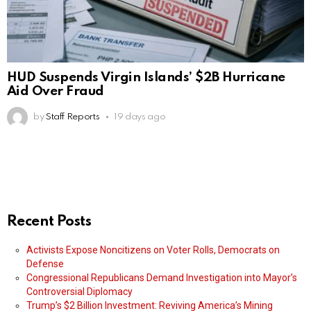
HUD Suspends Virgin Islands’ $2B Hurricane
Aid Over Fraud
by
Staff Reports
19 days ago
Recent Posts
Activists Expose Noncitizens on Voter Rolls, Democrats on
Defense
Congressional Republicans Demand Investigation into Mayor’s
Controversial Diplomacy
Trump’s $2 Billion Investment: Reviving America’s Mining