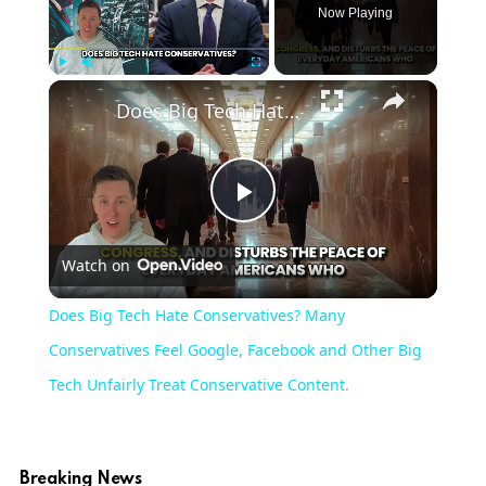
Now Playing
×
Play
Unmute
Fullscreen
Does Big Tech Hate Conservatives? Many Conservatives Feel Google, Facebook and Other Big Tech Unfairly Treat Conservative Content.
Play
Watch on
Video
Does Big Tech Hate Conservatives? Many
Conservatives Feel Google, Facebook and Other Big
Tech Unfairly Treat Conservative Content.
Breaking News