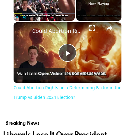
Now Playing
×
Play
Unmute
Fullscreen
Could Abortion Rights be a Determining Factor in the Trump vs Biden 2024 Election?
Play
Watch on
Video
Could Abortion Rights be a Determining Factor in the
Trump vs Biden 2024 Election?
Breaking News