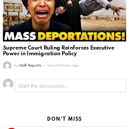
Supreme Court Ruling Reinforces Executive
Power in Immigration Policy
by
Staff Reports
about 8 hours ago
Leave
Comment
*
a
Reply
DON'T MISS