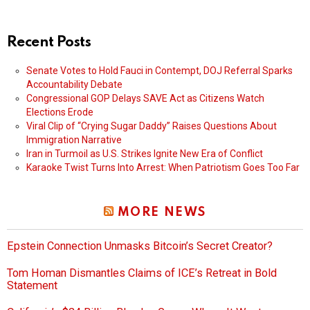
Recent Posts
Senate Votes to Hold Fauci in Contempt, DOJ Referral Sparks
Accountability Debate
Congressional GOP Delays SAVE Act as Citizens Watch
Elections Erode
Viral Clip of “Crying Sugar Daddy” Raises Questions About
Immigration Narrative
Iran in Turmoil as U.S. Strikes Ignite New Era of Conflict
Karaoke Twist Turns Into Arrest: When Patriotism Goes Too Far
MORE NEWS
Epstein Connection Unmasks Bitcoin’s Secret Creator?
Tom Homan Dismantles Claims of ICE’s Retreat in Bold
Statement