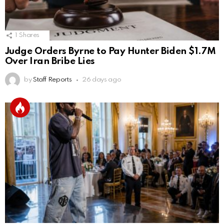
1
Shares
Judge Orders Byrne to Pay Hunter Biden $1.7M
Over Iran Bribe Lies
by
Staff Reports
26 days ago