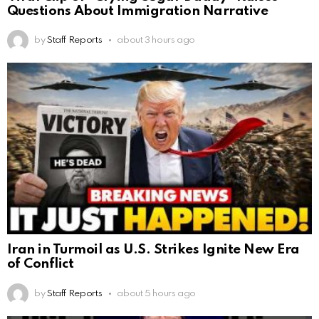
Questions About Immigration Narrative
by
Staff Reports
about 3 hours ago
Iran in Turmoil as U.S. Strikes Ignite New Era
of Conflict
by
Staff Reports
about 5 hours ago