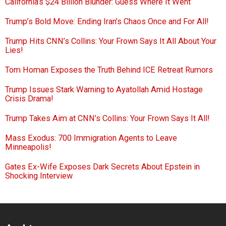
California’s $24 Billion Blunder: Guess Where It Went
Trump’s Bold Move: Ending Iran’s Chaos Once and For All!
Trump Hits CNN’s Collins: Your Frown Says It All About Your
Lies!
Tom Homan Exposes the Truth Behind ICE Retreat Rumors
Trump Issues Stark Warning to Ayatollah Amid Hostage
Crisis Drama!
Trump Takes Aim at CNN’s Collins: Your Frown Says It All!
Mass Exodus: 700 Immigration Agents to Leave
Minneapolis!
Gates Ex-Wife Exposes Dark Secrets About Epstein in
Shocking Interview