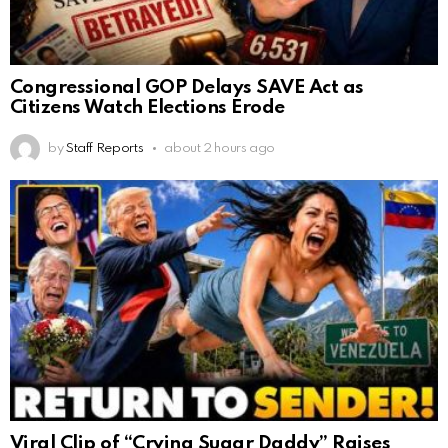
Congressional GOP Delays SAVE Act as
Citizens Watch Elections Erode
by
Staff Reports
about 2 hours ago
Viral Clip of “Crying Sugar Daddy” Raises