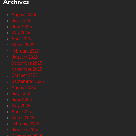
Archives
August 2026
July 2026
June 2026
May 2026
April 2026
March 2026
February 2026
January 2026
December 2025
November 2025
October 2025
September 2025
August 2025
July 2025
June 2025
May 2025
April 2025
March 2025
February 2025
January 2025