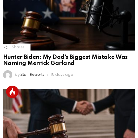
1
Shares
Hunter Biden: My Dad’s Biggest Mistake Was
Naming Merrick Garland
by
Staff Reports
18 days ago