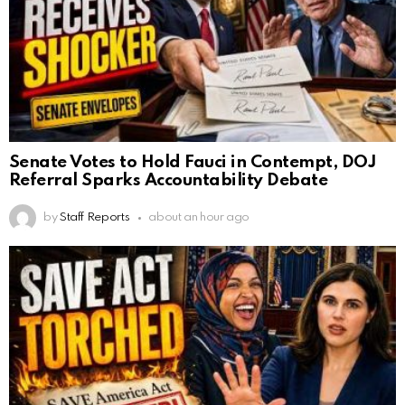
Senate Votes to Hold Fauci in Contempt, DOJ
Referral Sparks Accountability Debate
by
Staff Reports
about an hour ago