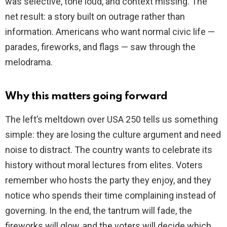
was selective, tone loud, and context missing. The
net result: a story built on outrage rather than
information. Americans who want normal civic life —
parades, fireworks, and flags — saw through the
melodrama.
Why this matters going forward
The left’s meltdown over USA 250 tells us something
simple: they are losing the culture argument and need
noise to distract. The country wants to celebrate its
history without moral lectures from elites. Voters
remember who hosts the party they enjoy, and they
notice who spends their time complaining instead of
governing. In the end, the tantrum will fade, the
fireworks will glow, and the voters will decide which