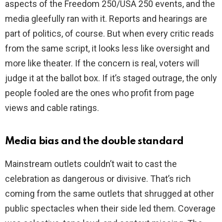
aspects of the Freedom 250/USA 250 events, and the
media gleefully ran with it. Reports and hearings are
part of politics, of course. But when every critic reads
from the same script, it looks less like oversight and
more like theater. If the concern is real, voters will
judge it at the ballot box. If it’s staged outrage, the only
people fooled are the ones who profit from page
views and cable ratings.
Media bias and the double standard
Mainstream outlets couldn’t wait to cast the
celebration as dangerous or divisive. That’s rich
coming from the same outlets that shrugged at other
public spectacles when their side led them. Coverage