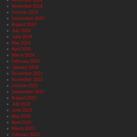
December 2024
November 2024
October 2024
September 2024
August 2024
July 2024
June 2024
May 2024
April 2024
March 2024
February 2024
January 2024
December 2023
November 2023
October 2023
September 2023
August 2023
July 2023
June 2023
May 2023
April 2023
March 2023
February 2023