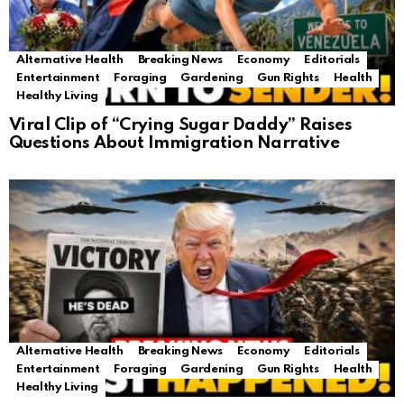
Alternative Health
Breaking News
Economy
Editorials
Entertainment
Foraging
Gardening
Gun Rights
Health
Healthy Living
Viral Clip of “Crying Sugar Daddy” Raises
Questions About Immigration Narrative
Alternative Health
Breaking News
Economy
Editorials
Entertainment
Foraging
Gardening
Gun Rights
Health
Healthy Living