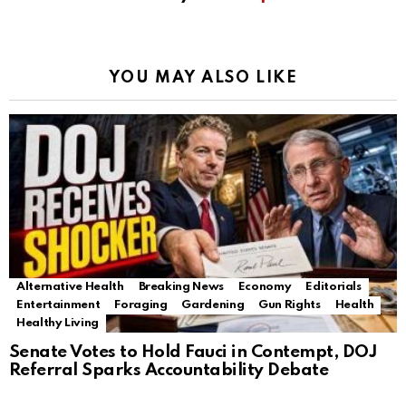
YOU MAY ALSO LIKE
Alternative Health
Breaking News
Economy
Editorials
Entertainment
Foraging
Gardening
Gun Rights
Health
Healthy Living
Senate Votes to Hold Fauci in Contempt, DOJ
Referral Sparks Accountability Debate