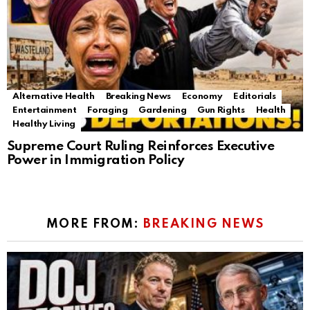
Alternative Health
Breaking News
Economy
Editorials
Entertainment
Foraging
Gardening
Gun Rights
Health
Healthy Living
Supreme Court Ruling Reinforces Executive
Power in Immigration Policy
MORE FROM:
BREAKING NEWS