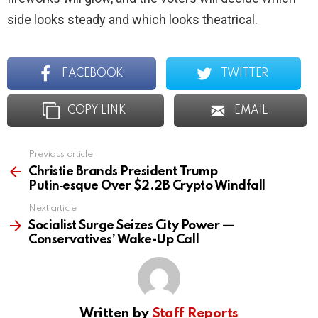
side looks steady and which looks theatrical.
FACEBOOK
TWITTER
COPY LINK
EMAIL
Previous article
See
more
Christie Brands President Trump
Putin‑esque Over $2.2B Crypto Windfall
Next article
Socialist Surge Seizes City Power —
Conservatives’ Wake-Up Call
Written by
Staff Reports