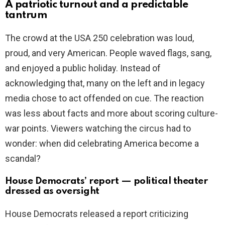
A patriotic turnout and a predictable
tantrum
The crowd at the USA 250 celebration was loud,
proud, and very American. People waved flags, sang,
and enjoyed a public holiday. Instead of
acknowledging that, many on the left and in legacy
media chose to act offended on cue. The reaction
was less about facts and more about scoring culture-
war points. Viewers watching the circus had to
wonder: when did celebrating America become a
scandal?
House Democrats’ report — political theater
dressed as oversight
House Democrats released a report criticizing