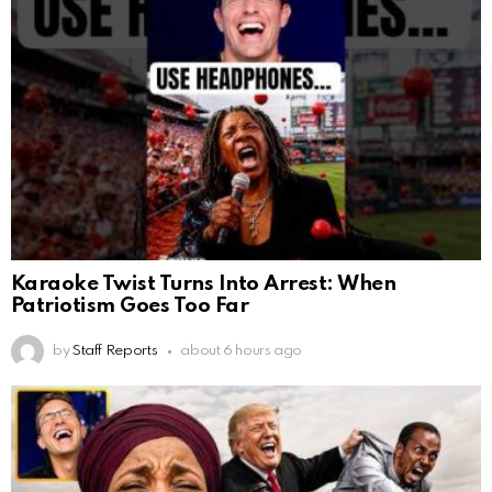
Karaoke Twist Turns Into Arrest: When
Patriotism Goes Too Far
by
Staff Reports
about 6 hours ago