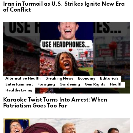
Iran in Turmoil as U.S. Strikes Ignite New Era
of Conflict
Alternative Health
Breaking News
Economy
Editorials
Entertainment
Foraging
Gardening
Gun Rights
Health
Healthy Living
Karaoke Twist Turns Into Arrest: When
Patriotism Goes Too Far