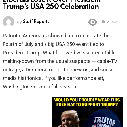
Liberals Lose It Over President
Trump’s USA 250 Celebration
by
Staff Reports
1.1k
Views
Patriotic Americans showed up to celebrate the
Fourth of July and a big USA 250 event tied to
President Trump. What followed was a predictable
melting-down from the usual suspects — cable-TV
outrage, a Democrat report to chew on, and social-
media histrionics. If you like performance art,
Washington served a full season.