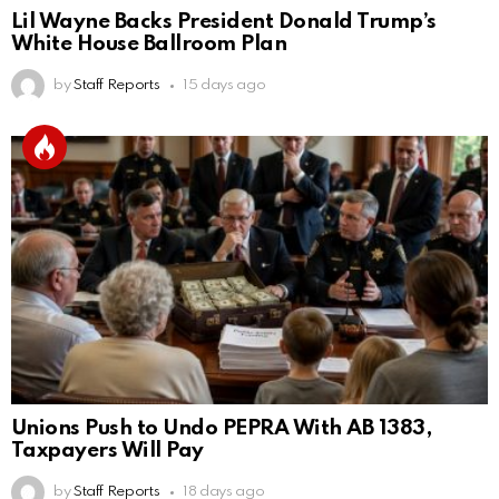
Lil Wayne Backs President Donald Trump’s
White House Ballroom Plan
by
Staff Reports
15 days ago
Unions Push to Undo PEPRA With AB 1383,
Taxpayers Will Pay
by
Staff Reports
18 days ago