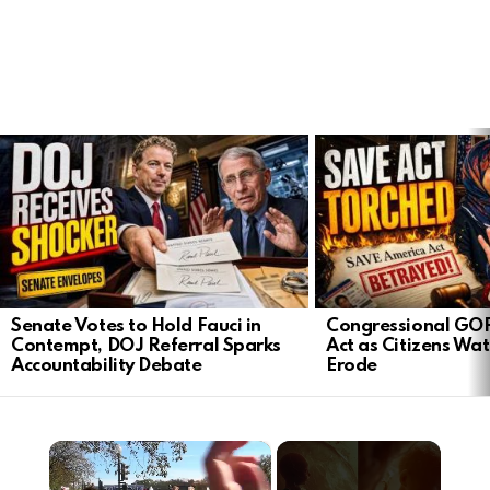
LATEST
STORIES
Senate Votes to Hold Fauci in
Congressional GO
Contempt, DOJ Referral Sparks
Act as Citizens Wat
Accountability Debate
Erode
×