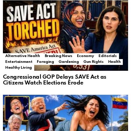
Alternative Health
Breaking News
Economy
Editorials
Entertainment
Foraging
Gardening
Gun Rights
Health
Healthy Living
Congressional GOP Delays SAVE Act as
Citizens Watch Elections Erode