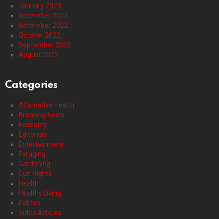
January 2023
December 2022
November 2022
October 2022
September 2022
August 2022
Categories
Alternative Health
Breaking News
Economy
Editorials
Entertainment
Foraging
Gardening
Gun Rights
Health
Healthy Living
Politics
Video Articles