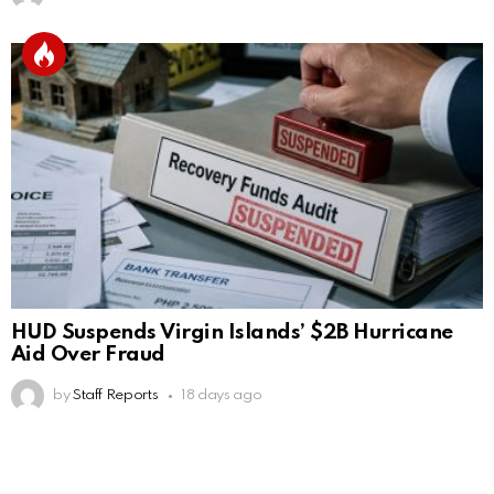
HUD Suspends Virgin Islands’ $2B Hurricane
Aid Over Fraud
by
Staff Reports
18 days ago