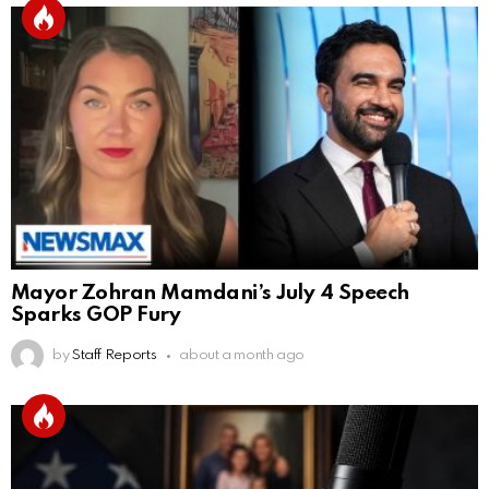
Mayor Zohran Mamdani’s July 4 Speech
Sparks GOP Fury
by
Staff Reports
about a month ago