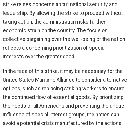
strike raises concerns about national security and
leadership. By allowing the strike to proceed without
taking action, the administration risks further
economic strain on the country. The focus on
collective bargaining over the well-being of the nation
reflects a concerning prioritization of special
interests over the greater good.
In the face of this strike, it may be necessary for the
United States Maritime Alliance to consider alternative
options, such as replacing striking workers to ensure
the continued flow of essential goods. By prioritizing
the needs of all Americans and preventing the undue
influence of special interest groups, the nation can
avoid a potential crisis manufactured by the actions