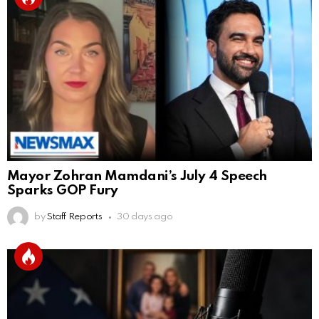
Mayor Zohran Mamdani’s July 4 Speech
Sparks GOP Fury
by
Staff Reports
30 days ago