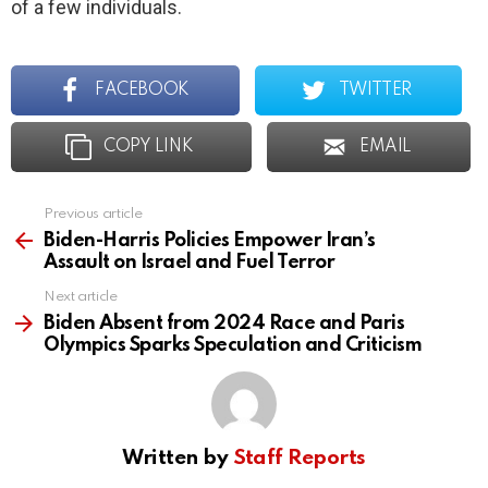
of a few individuals.
FACEBOOK
TWITTER
COPY LINK
EMAIL
Previous article
See
more
Biden-Harris Policies Empower Iran’s
Assault on Israel and Fuel Terror
Next article
Biden Absent from 2024 Race and Paris
Olympics Sparks Speculation and Criticism
Written by
Staff Reports