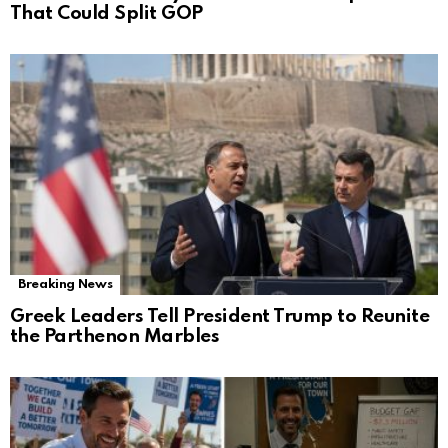
That Could Split GOP
Breaking News
Greek Leaders Tell President Trump to Reunite
the Parthenon Marbles