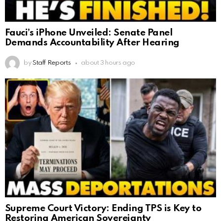
Fauci’s iPhone Unveiled: Senate Panel
Demands Accountability After Hearing
by
Staff Reports
about 3 hours ago
Supreme Court Victory: Ending TPS is Key to
Restoring American Sovereignty