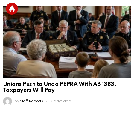
Unions Push to Undo PEPRA With AB 1383,
Taxpayers Will Pay
by
Staff Reports
17 days ago