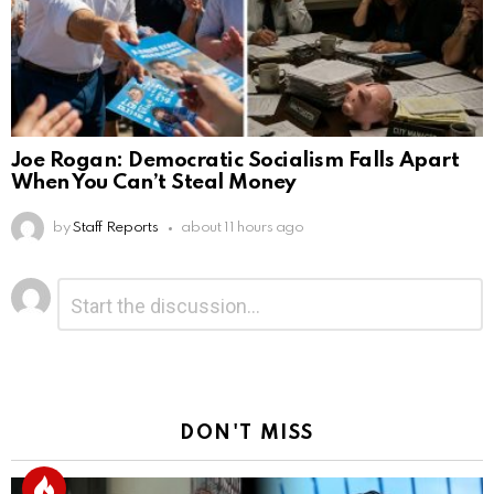
Joe Rogan: Democratic Socialism Falls Apart
When You Can’t Steal Money
by
Staff Reports
about 11 hours ago
Leave
Comment
*
a
Reply
DON'T MISS