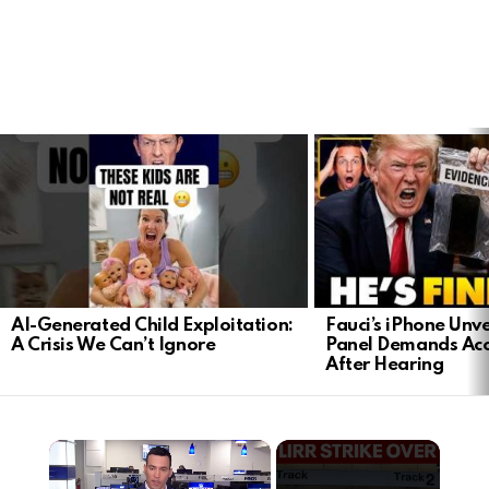
LATEST
STORIES
AI-Generated Child Exploitation:
Fauci’s iPhone Unv
A Crisis We Can’t Ignore
Panel Demands Acc
After Hearing