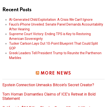
Recent Posts
AI-Generated Child Exploitation: A Crisis We Can’t Ignore
Fauci’s iPhone Unveiled: Senate Panel Demands Accountability
After Hearing
Supreme Court Victory: Ending TPS is Key to Restoring
American Sovereignty
Tucker Carlson Lays Out 10‑Point Blueprint That Could Split
GOP
Greek Leaders Tell President Trump to Reunite the Parthenon
Marbles
MORE NEWS
Epstein Connection Unmasks Bitcoin’s Secret Creator?
Tom Homan Dismantles Claims of ICE’s Retreat in Bold
Statement