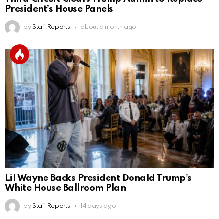
President’s House Panels
by
Staff Reports
about a month ago
Lil Wayne Backs President Donald Trump’s
White House Ballroom Plan
by
Staff Reports
14 days ago