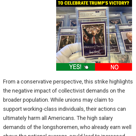
From a conservative perspective, this strike highlights
the negative impact of collectivist demands on the
broader population. While unions may claim to
support working-class individuals, their actions can
ultimately harm all Americans. The high salary
demands of the longshoremen, who already earn well