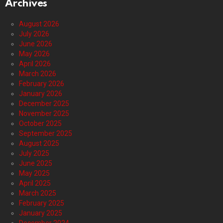
Archives
August 2026
July 2026
June 2026
May 2026
April 2026
March 2026
February 2026
January 2026
December 2025
November 2025
October 2025
September 2025
August 2025
July 2025
June 2025
May 2025
April 2025
March 2025
February 2025
January 2025
December 2024