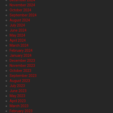
November 2024
October 2024
September 2024
August 2024
July 2024
June 2024
May 2024
April 2024
March 2024
February 2024
January 2024
December 2023
November 2023
October 2023
September 2023
August 2023
July 2023
June 2023
May 2023
April 2023
March 2023
February 2023