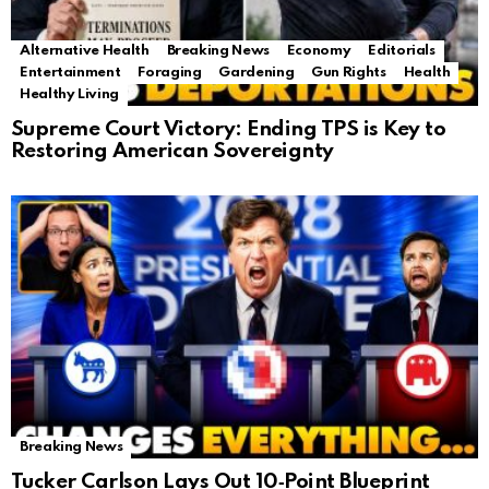
Alternative Health
Breaking News
Economy
Editorials
Entertainment
Foraging
Gardening
Gun Rights
Health
Healthy Living
Supreme Court Victory: Ending TPS is Key to
Restoring American Sovereignty
Breaking News
Tucker Carlson Lays Out 10‑Point Blueprint