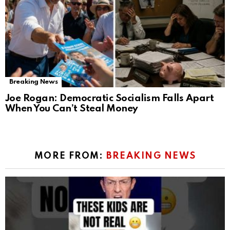
Breaking News
Joe Rogan: Democratic Socialism Falls Apart
When You Can’t Steal Money
MORE FROM:
BREAKING NEWS