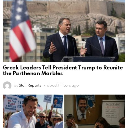
Greek Leaders Tell President Trump to Reunite
the Parthenon Marbles
by
Staff Reports
about 11 hours ago