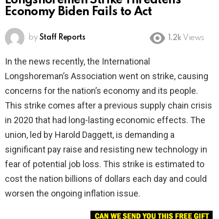
Longshoremen Strike Threatens
Economy Biden Fails to Act
by
Staff Reports
1.2k
Views
In the news recently, the International
Longshoreman’s Association went on strike, causing
concerns for the nation’s economy and its people.
This strike comes after a previous supply chain crisis
in 2020 that had long-lasting economic effects. The
union, led by Harold Daggett, is demanding a
significant pay raise and resisting new technology in
fear of potential job loss. This strike is estimated to
cost the nation billions of dollars each day and could
worsen the ongoing inflation issue.