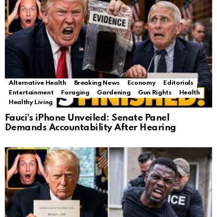
Alternative Health
Breaking News
Economy
Editorials
Entertainment
Foraging
Gardening
Gun Rights
Health
Healthy Living
Fauci’s iPhone Unveiled: Senate Panel
Demands Accountability After Hearing