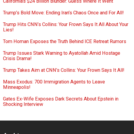
California’s $24 Billion Blunder: Guess Where It Went
Trump’s Bold Move: Ending Iran’s Chaos Once and For All!
Trump Hits CNN’s Collins: Your Frown Says It All About Your
Lies!
Tom Homan Exposes the Truth Behind ICE Retreat Rumors
Trump Issues Stark Warning to Ayatollah Amid Hostage
Crisis Drama!
Trump Takes Aim at CNN’s Collins: Your Frown Says It All!
Mass Exodus: 700 Immigration Agents to Leave
Minneapolis!
Gates Ex-Wife Exposes Dark Secrets About Epstein in
Shocking Interview