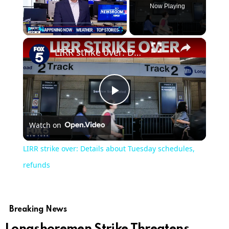
Now Playing
Play
Unmute
Fullscreen
LIRR strike over: Details about Tuesday schedules, refunds
Play
Watch on
Video
LIRR strike over: Details about Tuesday schedules,
refunds
Breaking News