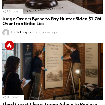
1
Shares
Judge Orders Byrne to Pay Hunter Biden $1.7M
Over Iran Bribe Lies
by
Staff Reports
25 days ago
3
Shares
Third Circuit Clears Trump Admin to Replace