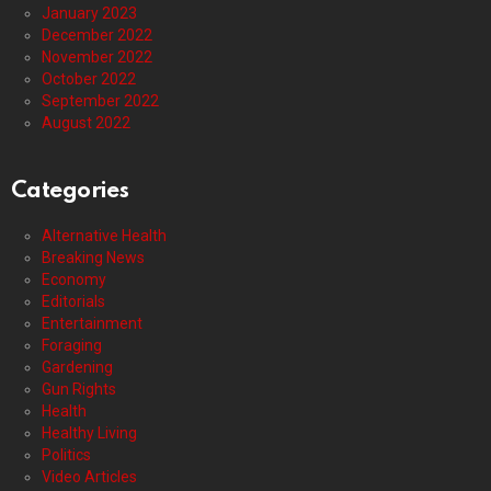
January 2023
December 2022
November 2022
October 2022
September 2022
August 2022
Categories
Alternative Health
Breaking News
Economy
Editorials
Entertainment
Foraging
Gardening
Gun Rights
Health
Healthy Living
Politics
Video Articles