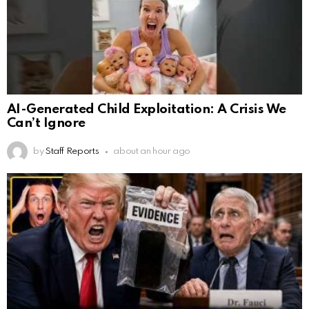
AI-Generated Child Exploitation: A Crisis We
Can’t Ignore
by
Staff Reports
about an hour ago