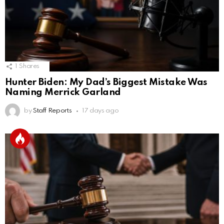
1
Shares
Hunter Biden: My Dad’s Biggest Mistake Was
Naming Merrick Garland
by
Staff Reports
17 days ago