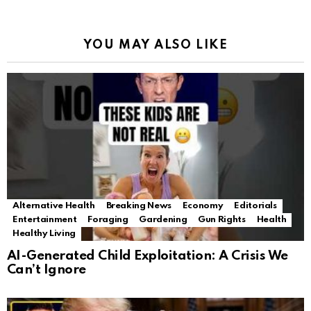
YOU MAY ALSO LIKE
Alternative Health
Breaking News
Economy
Editorials
Entertainment
Foraging
Gardening
Gun Rights
Health
Healthy Living
AI-Generated Child Exploitation: A Crisis We
Can’t Ignore