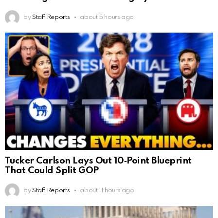
by
Staff Reports
about 5 hours ago
Tucker Carlson Lays Out 10‑Point Blueprint
That Could Split GOP
by
Staff Reports
about 11 hours ago