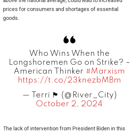
above the national average, could lead to increased
prices for consumers and shortages of essential
goods.
Who Wins When the
Longshoremen Go on Strike? –
American Thinker
#Marxism
https://t.co/23knezbMBm
— Terri 🏴󠁧󠁢󠁥󠁮󠁧󠁿 (@River_City)
October 2, 2024
The lack of intervention from President Biden in this