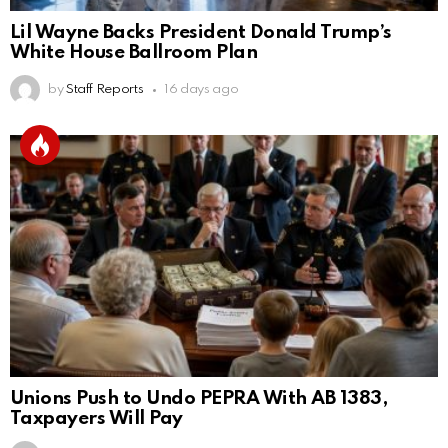
Lil Wayne Backs President Donald Trump’s
White House Ballroom Plan
by
Staff Reports
16 days ago
Unions Push to Undo PEPRA With AB 1383,
Taxpayers Will Pay