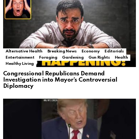
Alternative Health
Breaking News
Economy
Editorials
Entertainment
Foraging
Gardening
Gun Rights
Health
Healthy Living
Congressional Republicans Demand
Investigation into Mayor’s Controversial
Diplomacy