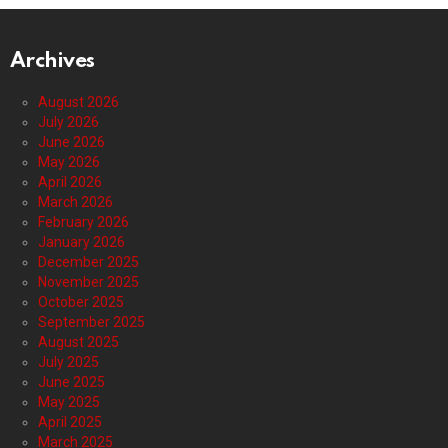
Archives
August 2026
July 2026
June 2026
May 2026
April 2026
March 2026
February 2026
January 2026
December 2025
November 2025
October 2025
September 2025
August 2025
July 2025
June 2025
May 2025
April 2025
March 2025