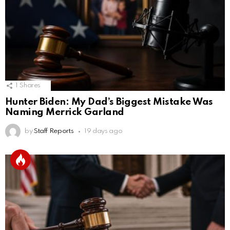
1
Shares
Hunter Biden: My Dad’s Biggest Mistake Was
Naming Merrick Garland
by
Staff Reports
19 days ago