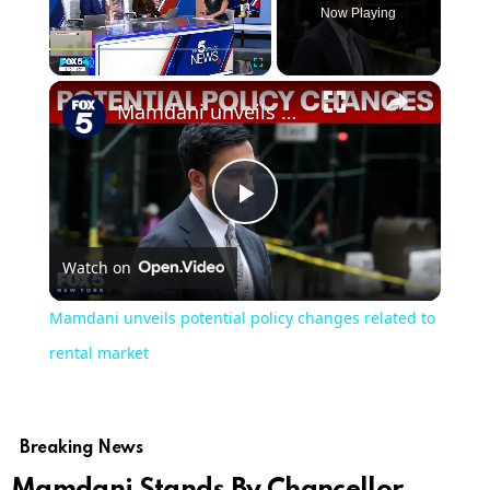
Now Playing
×
Play
Unmute
Fullscreen
Mamdani unveils potential policy changes related to rental market
Play
Watch on
Video
Mamdani unveils potential policy changes related to
rental market
Breaking News