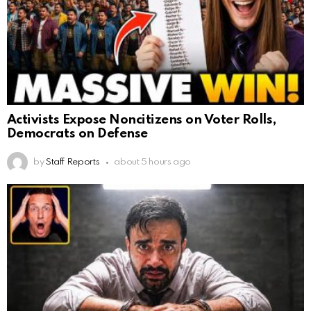
Activists Expose Noncitizens on Voter Rolls,
Democrats on Defense
by
Staff Reports
about 5 hours ago