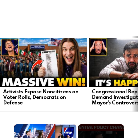
LATEST
STORIES
Activists Expose Noncitizens on
Congressional Rep
Voter Rolls, Democrats on
Demand Investigat
Defense
Mayor’s Controver
×