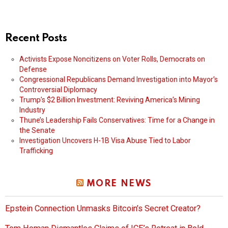
Recent Posts
Activists Expose Noncitizens on Voter Rolls, Democrats on
Defense
Congressional Republicans Demand Investigation into Mayor’s
Controversial Diplomacy
Trump’s $2 Billion Investment: Reviving America’s Mining
Industry
Thune’s Leadership Fails Conservatives: Time for a Change in
the Senate
Investigation Uncovers H-1B Visa Abuse Tied to Labor
Trafficking
MORE NEWS
Epstein Connection Unmasks Bitcoin’s Secret Creator?