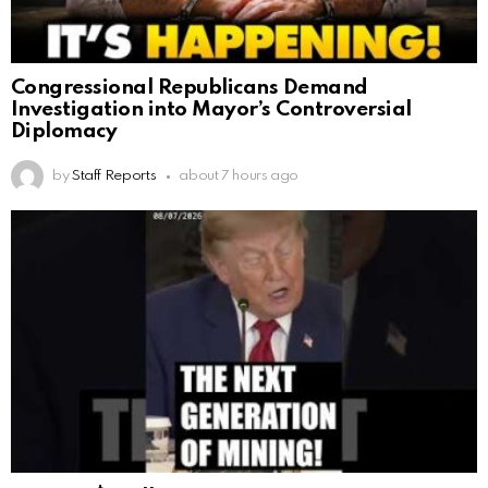
Congressional Republicans Demand
Investigation into Mayor’s Controversial
Diplomacy
by
Staff Reports
about 7 hours ago