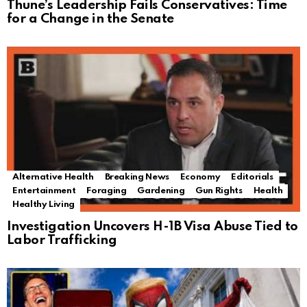
Thune’s Leadership Fails Conservatives: Time
for a Change in the Senate
Alternative Health
Breaking News
Economy
Editorials
Entertainment
Foraging
Gardening
Gun Rights
Health
Healthy Living
Investigation Uncovers H-1B Visa Abuse Tied to
Labor Trafficking