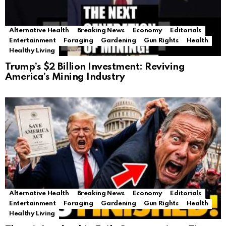
Alternative Health
Breaking News
Economy
Editorials
Entertainment
Foraging
Gardening
Gun Rights
Health
Healthy Living
Trump’s $2 Billion Investment: Reviving
America’s Mining Industry
Alternative Health
Breaking News
Economy
Editorials
Entertainment
Foraging
Gardening
Gun Rights
Health
Healthy Living