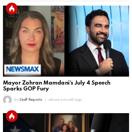
Mayor Zohran Mamdani’s July 4 Speech
Sparks GOP Fury
by
Staff Reports
about a month ago