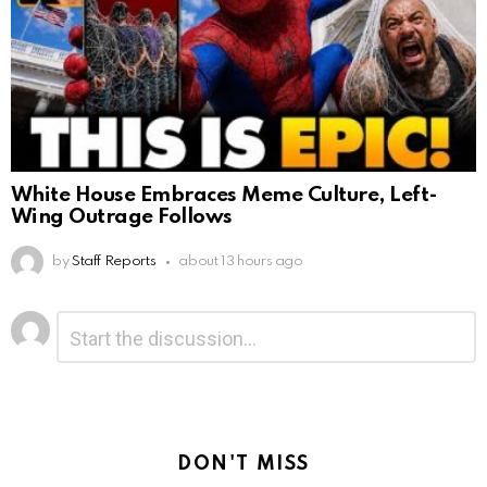
White House Embraces Meme Culture, Left-
Wing Outrage Follows
by
Staff Reports
about 13 hours ago
Leave
Comment
*
a
Reply
DON'T MISS