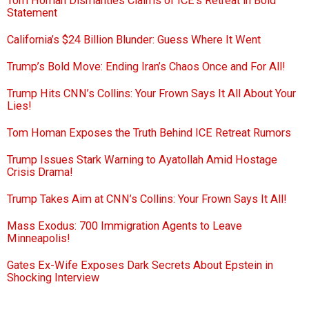
Tom Homan Dismantles Claims of ICE’s Retreat in Bold
Statement
California’s $24 Billion Blunder: Guess Where It Went
Trump’s Bold Move: Ending Iran’s Chaos Once and For All!
Trump Hits CNN’s Collins: Your Frown Says It All About Your
Lies!
Tom Homan Exposes the Truth Behind ICE Retreat Rumors
Trump Issues Stark Warning to Ayatollah Amid Hostage
Crisis Drama!
Trump Takes Aim at CNN’s Collins: Your Frown Says It All!
Mass Exodus: 700 Immigration Agents to Leave
Minneapolis!
Gates Ex-Wife Exposes Dark Secrets About Epstein in
Shocking Interview