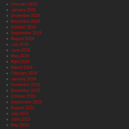
February 2025
January 2025
December 2024
November 2024
October 2024
September 2024
August 2024
July 2024
June 2024
May 2024
April 2024
March 2024
February 2024
January 2024
December 2023
November 2023
October 2023
September 2023
August 2023
July 2023
June 2023
May 2023