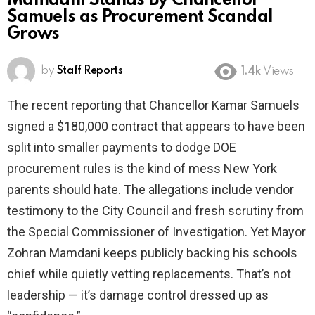
Mamdani Stands By Chancellor
Samuels as Procurement Scandal
Grows
by
Staff Reports
1.4k
Views
The recent reporting that Chancellor Kamar Samuels
signed a $180,000 contract that appears to have been
split into smaller payments to dodge DOE
procurement rules is the kind of mess New York
parents should hate. The allegations include vendor
testimony to the City Council and fresh scrutiny from
the Special Commissioner of Investigation. Yet Mayor
Zohran Mamdani keeps publicly backing his schools
chief while quietly vetting replacements. That’s not
leadership — it’s damage control dressed up as