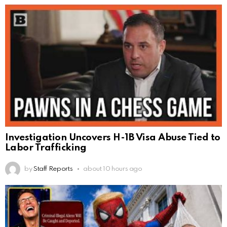
Investigation Uncovers H-1B Visa Abuse Tied to
Labor Trafficking
by
Staff Reports
about 10 hours ago