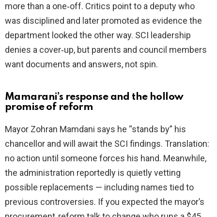
more than a one‑off. Critics point to a deputy who
was disciplined and later promoted as evidence the
department looked the other way. SCI leadership
denies a cover‑up, but parents and council members
want documents and answers, not spin.
Mamarani’s response and the hollow
promise of reform
Mayor Zohran Mamdani says he “stands by” his
chancellor and will await the SCI findings. Translation:
no action until someone forces his hand. Meanwhile,
the administration reportedly is quietly vetting
possible replacements — including names tied to
previous controversies. If you expected the mayor’s
procurement‑reform talk to change who runs a $45