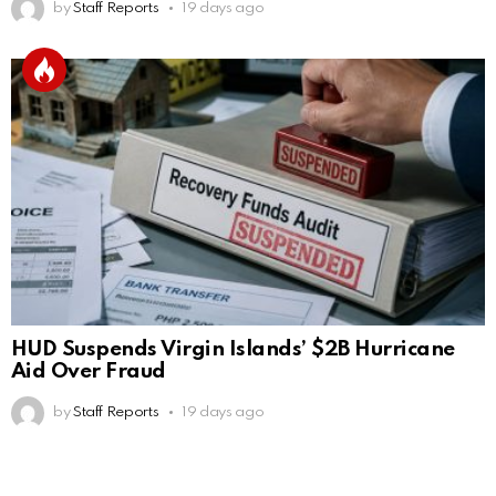
by
Staff Reports
19 days ago
HUD Suspends Virgin Islands’ $2B Hurricane
Aid Over Fraud
by
Staff Reports
19 days ago