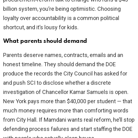
billion system, you’re being optimistic. Choosing
loyalty over accountability is a common political
shortcut, and it’s lousy for kids.
What parents should demand
Parents deserve names, contracts, emails and an
honest timeline. They should demand the DOE
produce the records the City Council has asked for
and push SCI to disclose whether a discrete
investigation of Chancellor Kamar Samuels is open.
New York pays more than $40,000 per student — that
much money requires more than comforting words
from City Hall. If Mamdani wants real reform, he’ll stop
defending process failures and start staffing the DOE