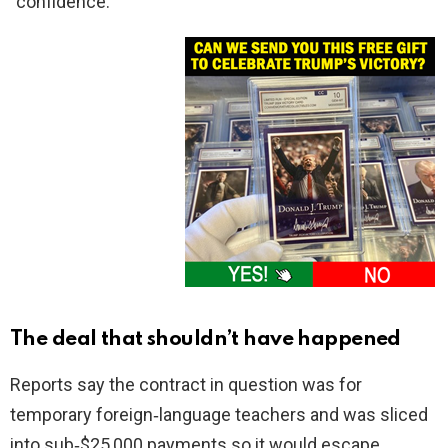
“confidence.”
The deal that shouldn’t have happened
Reports say the contract in question was for
temporary foreign‑language teachers and was sliced
into sub‑$25,000 payments so it would escape