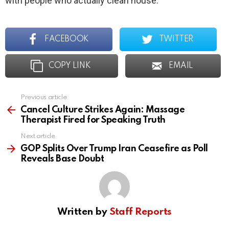
with people who actually clean house.
FACEBOOK
TWITTER
COPY LINK
EMAIL
Previous article
See
more
Cancel Culture Strikes Again: Massage
Therapist Fired for Speaking Truth
Next article
GOP Splits Over Trump Iran Ceasefire as Poll
Reveals Base Doubt
Written by
Staff Reports