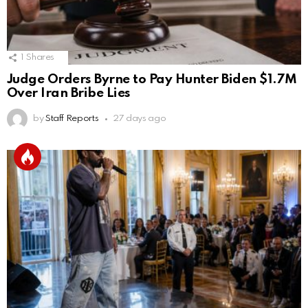
1
Shares
Judge Orders Byrne to Pay Hunter Biden $1.7M
Over Iran Bribe Lies
by
Staff Reports
27 days ago