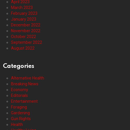
April 2023
March 2023
February 2023
January 2023
December 2022
November 2022
October 2022
September 2022
August 2022
Categories
Alternative Health
Breaking News
Economy
Editorials
Entertainment
Foraging
Gardening
Gun Rights
Health