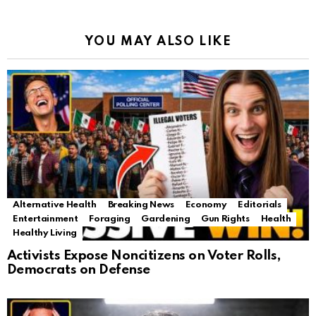
YOU MAY ALSO LIKE
Alternative Health
Breaking News
Economy
Editorials
Entertainment
Foraging
Gardening
Gun Rights
Health
Healthy Living
Activists Expose Noncitizens on Voter Rolls,
Democrats on Defense