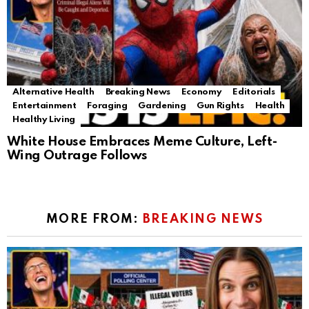
Alternative Health
Breaking News
Economy
Editorials
Entertainment
Foraging
Gardening
Gun Rights
Health
Healthy Living
White House Embraces Meme Culture, Left-
Wing Outrage Follows
MORE FROM:
BREAKING NEWS