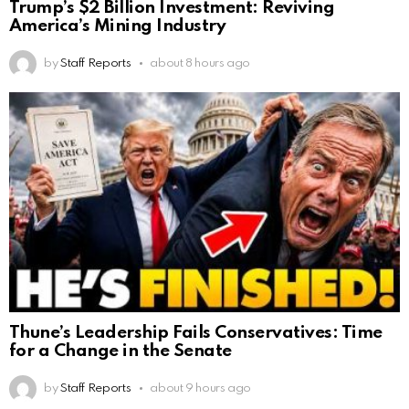
Trump’s $2 Billion Investment: Reviving
America’s Mining Industry
by
Staff Reports
about 8 hours ago
Thune’s Leadership Fails Conservatives: Time
for a Change in the Senate
by
Staff Reports
about 9 hours ago