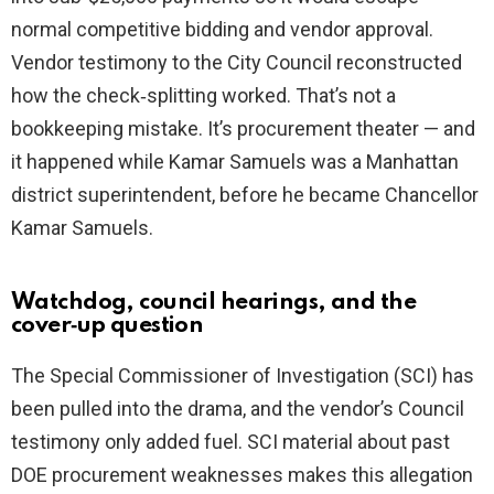
normal competitive bidding and vendor approval.
Vendor testimony to the City Council reconstructed
how the check‑splitting worked. That’s not a
bookkeeping mistake. It’s procurement theater — and
it happened while Kamar Samuels was a Manhattan
district superintendent, before he became Chancellor
Kamar Samuels.
Watchdog, council hearings, and the
cover‑up question
The Special Commissioner of Investigation (SCI) has
been pulled into the drama, and the vendor’s Council
testimony only added fuel. SCI material about past
DOE procurement weaknesses makes this allegation