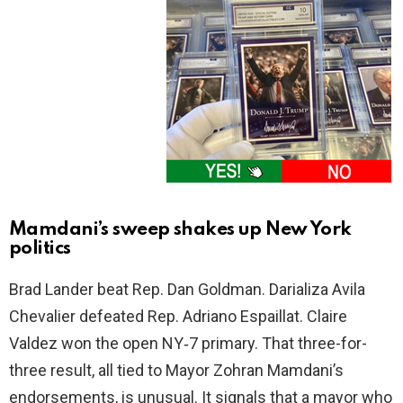
Mamdani’s sweep shakes up New York
politics
Brad Lander beat Rep. Dan Goldman. Darializa Avila
Chevalier defeated Rep. Adriano Espaillat. Claire
Valdez won the open NY‑7 primary. That three-for-
three result, all tied to Mayor Zohran Mamdani’s
endorsements, is unusual. It signals that a mayor who