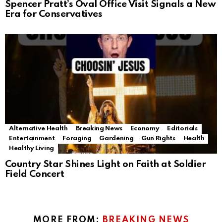
Spencer Pratt’s Oval Office Visit Signals a New
Era for Conservatives
Alternative Health
Breaking News
Economy
Editorials
Entertainment
Foraging
Gardening
Gun Rights
Health
Healthy Living
Country Star Shines Light on Faith at Soldier
Field Concert
MORE FROM:
BREAKING NEWS