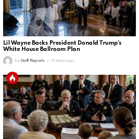
Lil Wayne Backs President Donald Trump’s
White House Ballroom Plan
by
Staff Reports
16 days ago