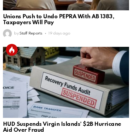
Unions Push to Undo PEPRA With AB 1383,
Taxpayers Will Pay
by
Staff Reports
19 days ago
HUD Suspends Virgin Islands’ $2B Hurricane
Aid Over Fraud