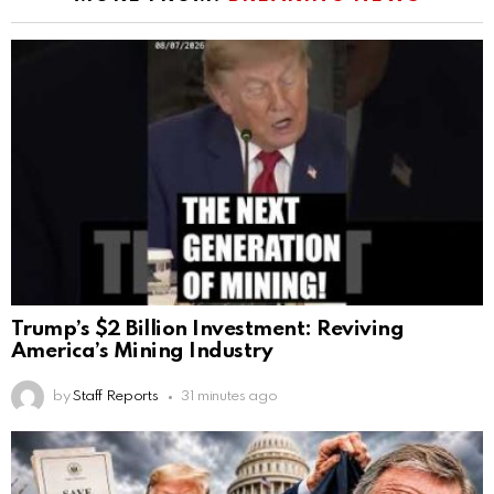
Trump’s $2 Billion Investment: Reviving
America’s Mining Industry
by
Staff Reports
31 minutes ago