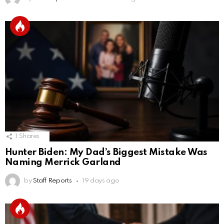
1
Shares
Hunter Biden: My Dad’s Biggest Mistake Was
Naming Merrick Garland
by
Staff Reports
19 days ago