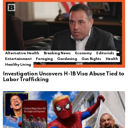
Alternative Health
Breaking News
Economy
Editorials
Entertainment
Foraging
Gardening
Gun Rights
Health
Healthy Living
Investigation Uncovers H-1B Visa Abuse Tied to
Labor Trafficking