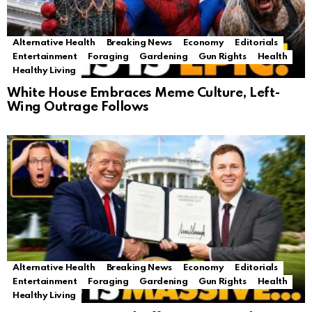
Alternative Health
Breaking News
Economy
Editorials
Entertainment
Foraging
Gardening
Gun Rights
Health
Healthy Living
White House Embraces Meme Culture, Left-
Wing Outrage Follows
Alternative Health
Breaking News
Economy
Editorials
Entertainment
Foraging
Gardening
Gun Rights
Health
Healthy Living