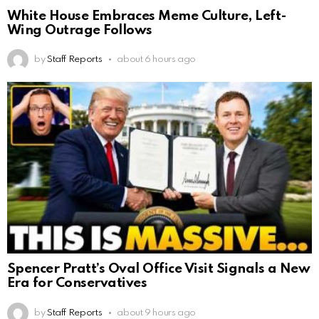
White House Embraces Meme Culture, Left-
Wing Outrage Follows
by
Staff Reports
about 6 hours ago
Spencer Pratt’s Oval Office Visit Signals a New
Era for Conservatives
by
Staff Reports
about 9 hours ago