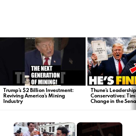
LATEST
STORIES
Trump’s $2 Billion Investment:
Thune’s Leadership
Reviving America’s Mining
Conservatives: Tim
Industry
Change in the Sen
×