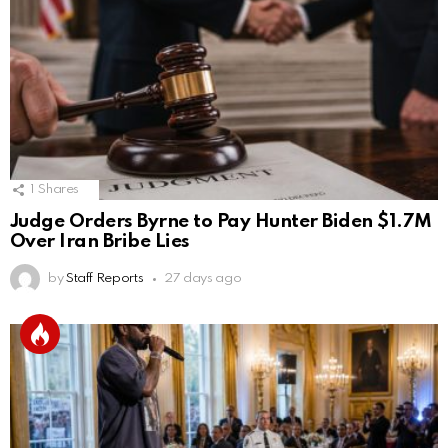
1
Shares
Judge Orders Byrne to Pay Hunter Biden $1.7M
Over Iran Bribe Lies
by
Staff Reports
27 days ago