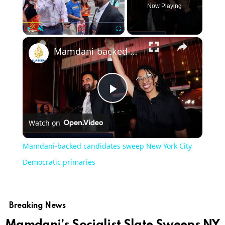
Now Playing
×
Play
Unmute
Fullscreen
Mamdani-backed candidates sweep New York City Democratic primaries
Play
Watch on
Video
Mamdani-backed candidates sweep New York City
Democratic primaries
Breaking News