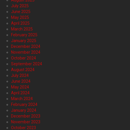
July 2025
June 2025
May 2025
April 2025
March 2025
February 2025
January 2025
December 2024
November 2024
October 2024
September 2024
August 2024
July 2024
June 2024
May 2024
April 2024
March 2024
February 2024
January 2024
December 2023
November 2023
October 2023