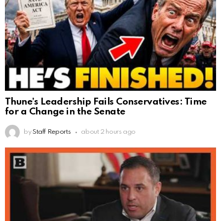
Thune’s Leadership Fails Conservatives: Time
for a Change in the Senate
by
Staff Reports
about 2 hours ago