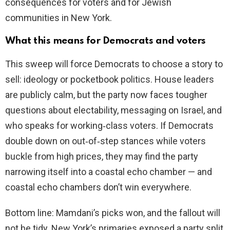
consequences for voters and for Jewish
communities in New York.
What this means for Democrats and voters
This sweep will force Democrats to choose a story to
sell: ideology or pocketbook politics. House leaders
are publicly calm, but the party now faces tougher
questions about electability, messaging on Israel, and
who speaks for working‑class voters. If Democrats
double down on out‑of‑step stances while voters
buckle from high prices, they may find the party
narrowing itself into a coastal echo chamber — and
coastal echo chambers don’t win everywhere.
Bottom line: Mamdani’s picks won, and the fallout will
not be tidy. New York’s primaries exposed a party split