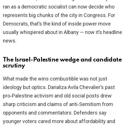
ran as a democratic socialist can now decide who
represents big chunks of the city in Congress. For
Democrats, that’s the kind of inside power move
usually whispered about in Albany — now it’s headline
news.
The Israel-Palestine wedge and candidate
scrutiny
What made the wins combustible was not just
ideology but optics. Darializa Avila Chevalier’s past
pro‑Palestine activism and old social posts drew
sharp criticism and claims of anti‑Semitism from
opponents and commentators. Defenders say
younger voters cared more about affordability and