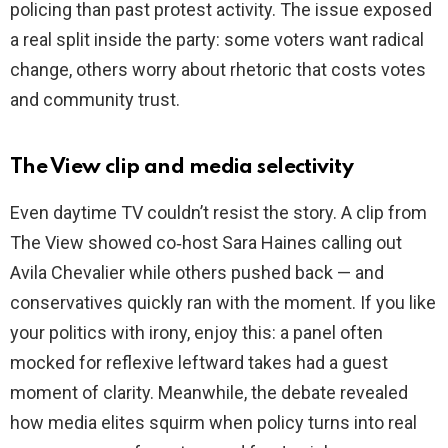
policing than past protest activity. The issue exposed
a real split inside the party: some voters want radical
change, others worry about rhetoric that costs votes
and community trust.
The View clip and media selectivity
Even daytime TV couldn’t resist the story. A clip from
The View showed co‑host Sara Haines calling out
Avila Chevalier while others pushed back — and
conservatives quickly ran with the moment. If you like
your politics with irony, enjoy this: a panel often
mocked for reflexive leftward takes had a guest
moment of clarity. Meanwhile, the debate revealed
how media elites squirm when policy turns into real