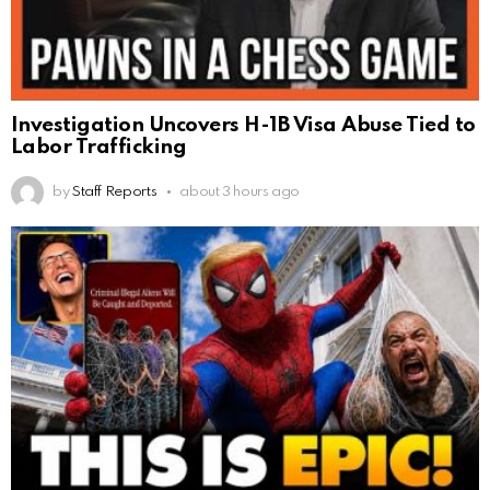
Investigation Uncovers H-1B Visa Abuse Tied to
Labor Trafficking
by
Staff Reports
about 3 hours ago