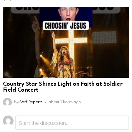
Country Star Shines Light on Faith at Soldier
Field Concert
by
Staff Reports
about 9 hours ago
Leave
Comment
*
a
Reply