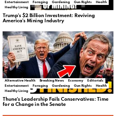
Entertainment
Foraging
Gardening
Gun Rights
Health
Healthy Living
Trump’s $2 Billion Investment: Reviving
America’s Mining Industry
Alternative Health
Breaking News
Economy
Editorials
Entertainment
Foraging
Gardening
Gun Rights
Health
Healthy Living
Thune’s Leadership Fails Conservatives: Time
for a Change in the Senate