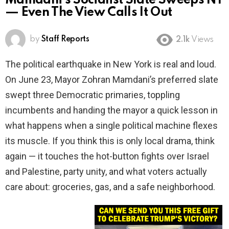
Mamdani’s Socialist Slate Sweeps NY
— Even The View Calls It Out
by
Staff Reports
2.1k
Views
The political earthquake in New York is real and loud.
On June 23, Mayor Zohran Mamdani’s preferred slate
swept three Democratic primaries, toppling
incumbents and handing the mayor a quick lesson in
what happens when a single political machine flexes
its muscle. If you think this is only local drama, think
again — it touches the hot-button fights over Israel
and Palestine, party unity, and what voters actually
care about: groceries, gas, and a safe neighborhood.