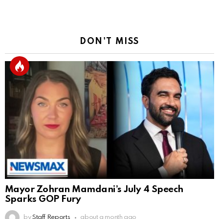
DON'T MISS
Mayor Zohran Mamdani’s July 4 Speech
Sparks GOP Fury
by
Staff Reports
about a month ago