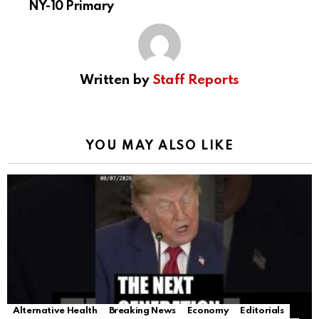
NY-10 Primary
Written by
Staff Reports
YOU MAY ALSO LIKE
Alternative Health
Breaking News
Economy
Editorials