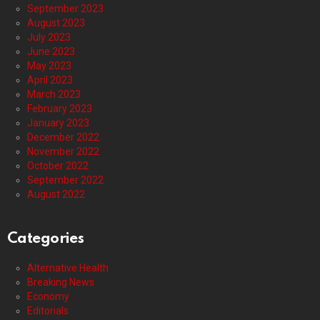
September 2023
August 2023
July 2023
June 2023
May 2023
April 2023
March 2023
February 2023
January 2023
December 2022
November 2022
October 2022
September 2022
August 2022
Categories
Alternative Health
Breaking News
Economy
Editorials