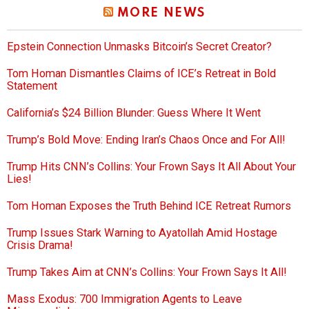
MORE NEWS
Epstein Connection Unmasks Bitcoin’s Secret Creator?
Tom Homan Dismantles Claims of ICE’s Retreat in Bold
Statement
California’s $24 Billion Blunder: Guess Where It Went
Trump’s Bold Move: Ending Iran’s Chaos Once and For All!
Trump Hits CNN’s Collins: Your Frown Says It All About Your
Lies!
Tom Homan Exposes the Truth Behind ICE Retreat Rumors
Trump Issues Stark Warning to Ayatollah Amid Hostage
Crisis Drama!
Trump Takes Aim at CNN’s Collins: Your Frown Says It All!
Mass Exodus: 700 Immigration Agents to Leave