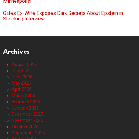
Minneapolis!
Gates Ex-Wife Exposes Dark Secrets About Epstein in
Shocking Interview
Archives
August 2026
July 2026
June 2026
May 2026
April 2026
March 2026
February 2026
January 2026
December 2025
November 2025
October 2025
September 2025
August 2025