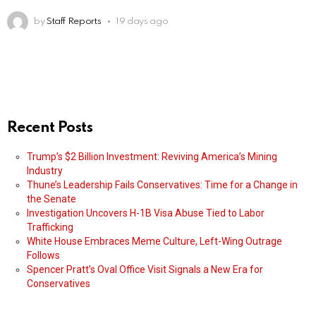
by
Staff Reports
19 days ago
Recent Posts
Trump’s $2 Billion Investment: Reviving America’s Mining
Industry
Thune’s Leadership Fails Conservatives: Time for a Change in
the Senate
Investigation Uncovers H-1B Visa Abuse Tied to Labor
Trafficking
White House Embraces Meme Culture, Left-Wing Outrage
Follows
Spencer Pratt’s Oval Office Visit Signals a New Era for
Conservatives