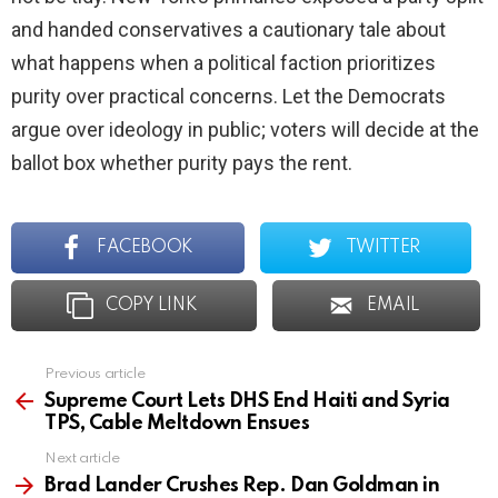
and handed conservatives a cautionary tale about
what happens when a political faction prioritizes
purity over practical concerns. Let the Democrats
argue over ideology in public; voters will decide at the
ballot box whether purity pays the rent.
FACEBOOK
TWITTER
COPY LINK
EMAIL
Previous article
See
more
Supreme Court Lets DHS End Haiti and Syria
TPS, Cable Meltdown Ensues
Next article
Brad Lander Crushes Rep. Dan Goldman in