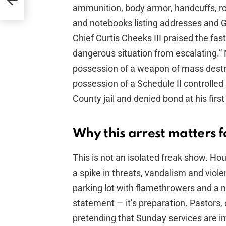
ammunition, body armor, handcuffs, rol
and notebooks listing addresses and 
Chief Curtis Cheeks III praised the fas
dangerous situation from escalating.” 
possession of a weapon of mass destr
possession of a Schedule II controlled
County jail and denied bond at his firs
Why this arrest matters f
This is not an isolated freak show. H
a spike in threats, vandalism and viol
parking lot with flamethrowers and a no
statement — it’s preparation. Pastors,
pretending that Sunday services are 