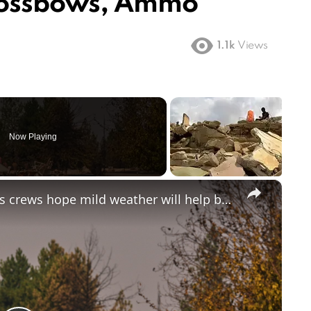
rossbows, Ammo
1.1k
Views
Now Playing
×
Spokane man arrested for arson as crews hope mild weather will help battle wildfires