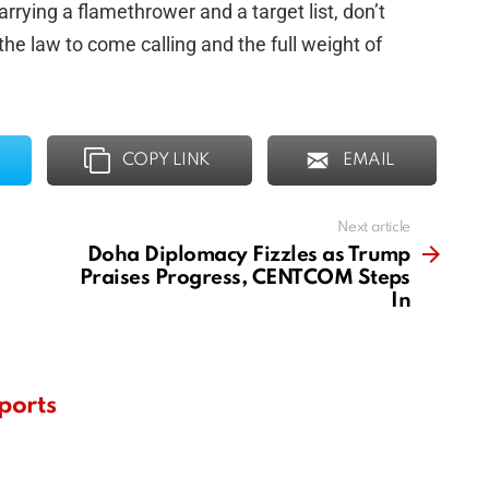
rrying a flamethrower and a target list, don’t
e law to come calling and the full weight of
COPY LINK
EMAIL
Next article
Doha Diplomacy Fizzles as Trump
Praises Progress, CENTCOM Steps
In
ports