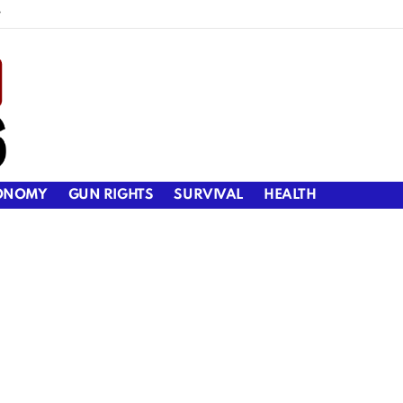
y
ONOMY
GUN RIGHTS
SURVIVAL
HEALTH