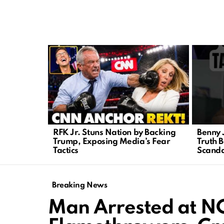
LATEST
STORIES
RFK Jr. Stuns Nation by Backing
Benny 
Trump, Exposing Media’s Fear
Truth B
Tactics
Scanda
Breaking News
Man Arrested at N