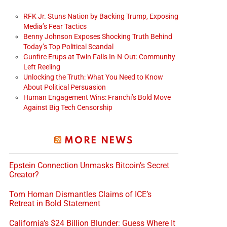
RFK Jr. Stuns Nation by Backing Trump, Exposing
Media’s Fear Tactics
Benny Johnson Exposes Shocking Truth Behind
Today’s Top Political Scandal
Gunfire Erups at Twin Falls In-N-Out: Community
Left Reeling
Unlocking the Truth: What You Need to Know
About Political Persuasion
Human Engagement Wins: Franchi’s Bold Move
Against Big Tech Censorship
MORE NEWS
Epstein Connection Unmasks Bitcoin’s Secret
Creator?
Tom Homan Dismantles Claims of ICE’s
Retreat in Bold Statement
California’s $24 Billion Blunder: Guess Where It