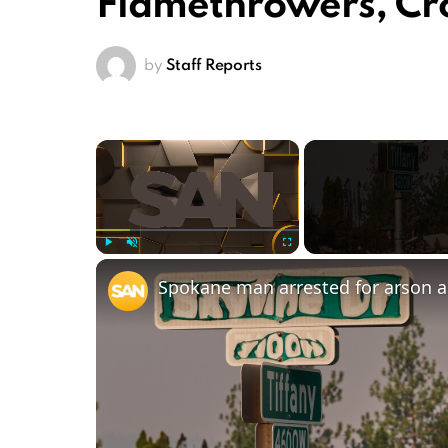
Flamethrowers, C
by
Staff Reports
×
Play
Unmute
Fullscreen