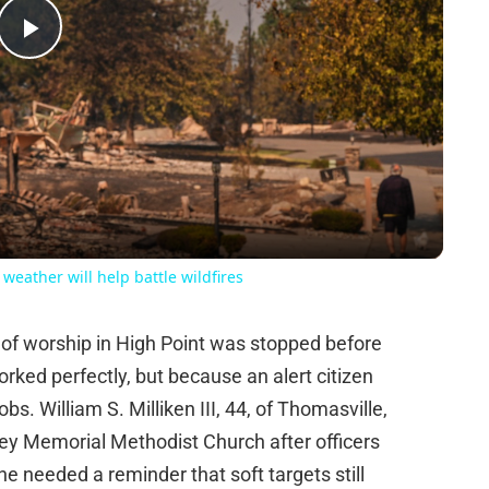
Play
Video
eather will help battle wildfires
 of worship in High Point was stopped before
rked perfectly, but because an alert citizen
jobs. William S. Milliken III, 44, of Thomasville,
ley Memorial Methodist Church after officers
ne needed a reminder that soft targets still