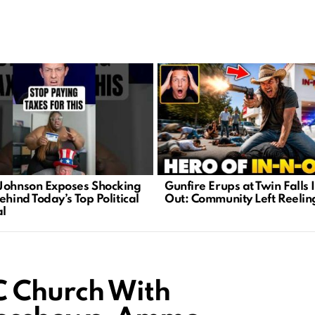
Johnson Exposes Shocking
Gunfire Erups at Twin Falls 
ehind Today’s Top Political
Out: Community Left Reelin
l
C Church With