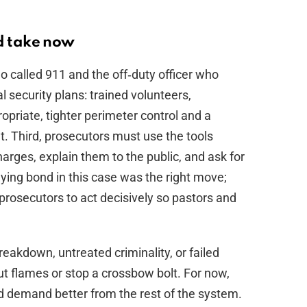
ld take now
ho called 911 and the off‑duty officer who
 security plans: trained volunteers,
priate, tighter perimeter control and a
t. Third, prosecutors must use the tools
arges, explain them to the public, and ask for
nying bond in this case was the right move;
osecutors to act decisively so pastors and
akdown, untreated criminality, or failed
ut flames or stop a crossbow bolt. For now,
nd demand better from the rest of the system.