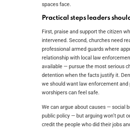
spaces face.
Practical steps leaders shou
First, praise and support the citizen w
intervened. Second, churches need real
professional armed guards where appro
relationship with local law enforcemen
available — pursue the most serious ch
detention when the facts justify it. De
we should want law enforcement and pr
worshipers can feel safe.
We can argue about causes — social bre
public policy — but arguing won’t put o
credit the people who did their jobs a