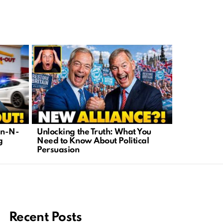
In-N-
Unlocking the Truth: What You
Human Eng
g
Need to Know About Political
Franchi’s 
Persuasion
Tech Censo
Recent Posts