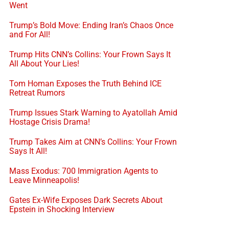
Went
Trump’s Bold Move: Ending Iran’s Chaos Once
and For All!
Trump Hits CNN’s Collins: Your Frown Says It
All About Your Lies!
Tom Homan Exposes the Truth Behind ICE
Retreat Rumors
Trump Issues Stark Warning to Ayatollah Amid
Hostage Crisis Drama!
Trump Takes Aim at CNN’s Collins: Your Frown
Says It All!
Mass Exodus: 700 Immigration Agents to
Leave Minneapolis!
Gates Ex-Wife Exposes Dark Secrets About
Epstein in Shocking Interview