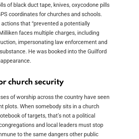
ls of black duct tape, knives, oxycodone pills
GPS coordinates for churches and schools.
t actions that “prevented a potentially
Milliken faces multiple charges, including
uction, impersonating law enforcement and
 substance. He was booked into the Guilford
t appearance.
or church security
ouses of worship across the country have seen
ent plots. When somebody sits in a church
tebook of targets, that’s not a political
 congregations and local leaders must stop
immune to the same dangers other public