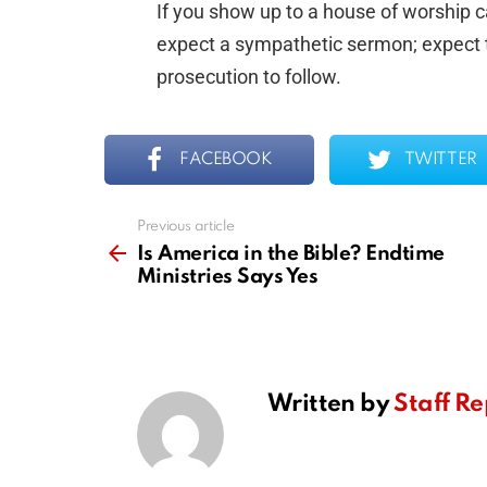
If you show up to a house of worship ca
expect a sympathetic sermon; expect th
prosecution to follow.
FACEBOOK
TWITTER
Previous article
See
more
Is America in the Bible? Endtime
Ministries Says Yes
Written by
Staff Re