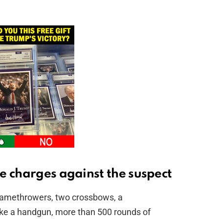
e charges against the suspect
flamethrowers, two crossbows, a
ke a handgun, more than 500 rounds of