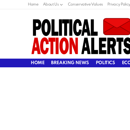
Home
About Us
Conservative Values
Privacy Polic
HOME
BREAKING NEWS
POLITICS
EC