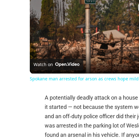
Watch on
Spokane man arrested for arson as crews hope mild w
A potentially deadly attack on a house
it started — not because the system wo
and an off‑duty police officer did their 
was arrested in the parking lot of Wes
found an arsenal in his vehicle. If anyo