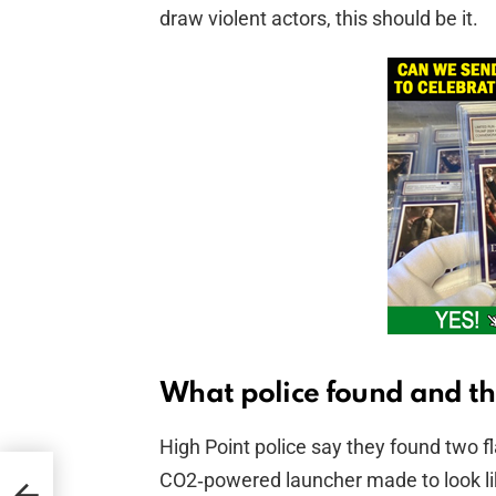
draw violent actors, this should be it.
What police found and th
High Point police say they found two 
CO2‑powered launcher made to look li