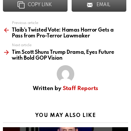
COPY LINK
EMAIL
Previous article
See
more
Tlaib’s Twisted Vote: Hamas Horror Gets a
Pass from Pro-Terror Lawmaker
Next article
Tim Scott Shuns Trump Drama, Eyes Future
with Bold GOP Vision
Written by
Staff Reports
YOU MAY ALSO LIKE