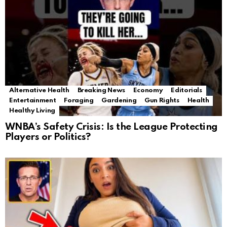
Alternative Health
Breaking News
Economy
Editorials
Entertainment
Foraging
Gardening
Gun Rights
Health
Healthy Living
WNBA’s Safety Crisis: Is the League Protecting
Players or Politics?