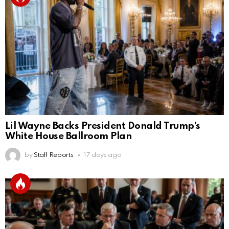
Lil Wayne Backs President Donald Trump’s
White House Ballroom Plan
by
Staff Reports
17 days ago