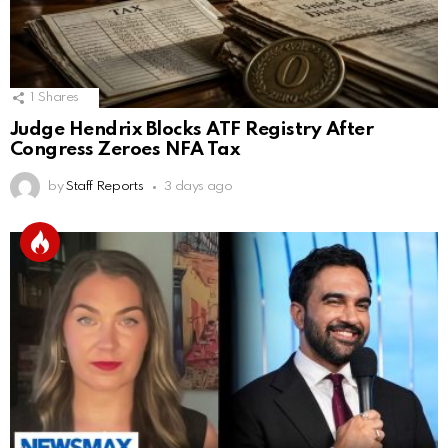
1
Shares
Judge Hendrix Blocks ATF Registry After
Congress Zeroes NFA Tax
by
Staff Reports
3 days ago