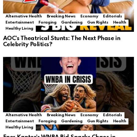
Alternative Health
Breaking News
Economy
Editorials
Entertainment
Foraging
Gardening
Gun Rights
Health
Healthy Living
AOC’s Theatrical Stunts: The Next Phase in
Celebrity Politics?
Alternative Health
Breaking News
Economy
Editorials
Entertainment
Foraging
Gardening
Gun Rights
Health
Healthy Living