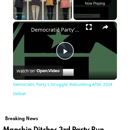
Now Playing
×
Play
Unmute
Fullscreen
Democratic Party's Struggle: Rebuilding After 2024 Defeat
Play
Watch on
Video
Democratic Party's Struggle: Rebuilding After 2024
Defeat
Breaking News