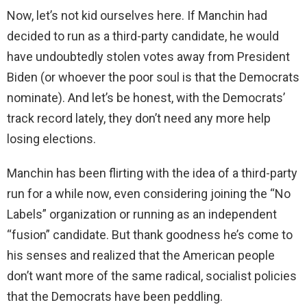
Now, let’s not kid ourselves here. If Manchin had
decided to run as a third-party candidate, he would
have undoubtedly stolen votes away from President
Biden (or whoever the poor soul is that the Democrats
nominate). And let’s be honest, with the Democrats’
track record lately, they don’t need any more help
losing elections.
Manchin has been flirting with the idea of a third-party
run for a while now, even considering joining the “No
Labels” organization or running as an independent
“fusion” candidate. But thank goodness he’s come to
his senses and realized that the American people
don’t want more of the same radical, socialist policies
that the Democrats have been peddling.