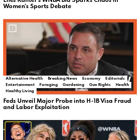
Enes Kanter’s WNBA Bid Sparks Chaos in
Women’s Sports Debate
Alternative Health
Breaking News
Economy
Editorials
Entertainment
Foraging
Gardening
Gun Rights
Health
Healthy Living
Feds Unveil Major Probe into H-1B Visa Fraud
and Labor Exploitation