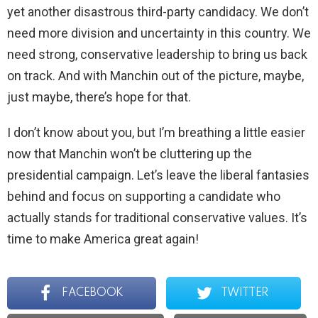
yet another disastrous third-party candidacy. We don’t
need more division and uncertainty in this country. We
need strong, conservative leadership to bring us back
on track. And with Manchin out of the picture, maybe,
just maybe, there’s hope for that.
I don’t know about you, but I’m breathing a little easier
now that Manchin won’t be cluttering up the
presidential campaign. Let’s leave the liberal fantasies
behind and focus on supporting a candidate who
actually stands for traditional conservative values. It’s
time to make America great again!
FACEBOOK
TWITTER