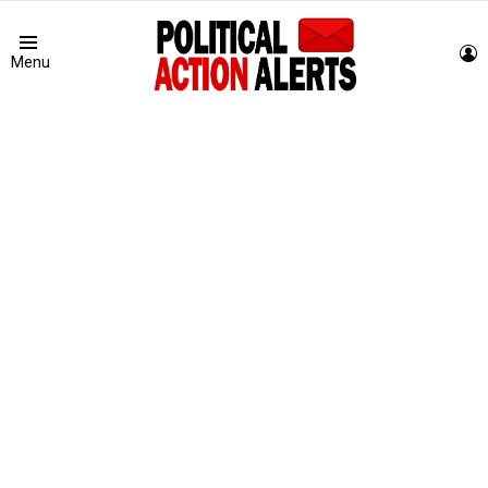
L
Menu