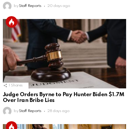
by
Staff Reports
20 days ago
1
Shares
Judge Orders Byrne to Pay Hunter Biden $1.7M
Over Iran Bribe Lies
by
Staff Reports
28 days ago