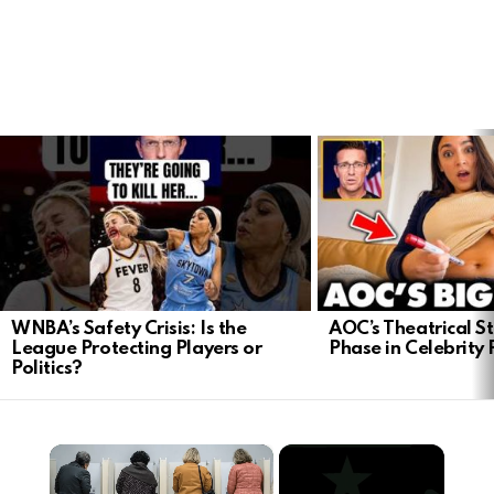
LATEST
STORIES
WNBA’s Safety Crisis: Is the
AOC’s Theatrical S
League Protecting Players or
Phase in Celebrity P
Politics?
×