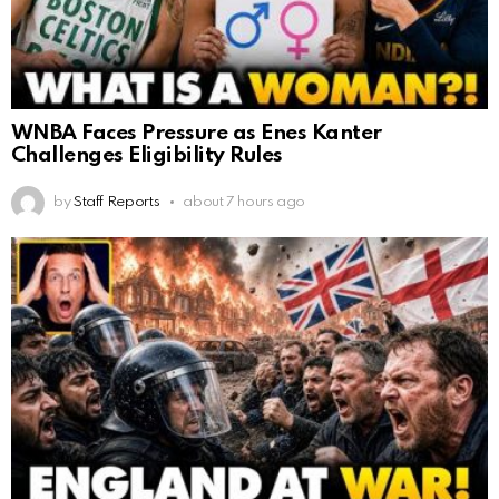
WNBA Faces Pressure as Enes Kanter
Challenges Eligibility Rules
by
Staff Reports
about 7 hours ago