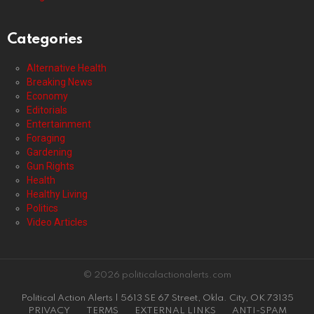
Categories
Alternative Health
Breaking News
Economy
Editorials
Entertainment
Foraging
Gardening
Gun Rights
Health
Healthy Living
Politics
Video Articles
© 2026 politicalactionalerts.com
Political Action Alerts | 5613 SE 67 Street, Okla. City, OK 73135
PRIVACY
TERMS
EXTERNAL LINKS
ANTI-SPAM