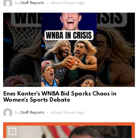
by
Staff Reports
about 2 hours ago
Enes Kanter’s WNBA Bid Sparks Chaos in
Women’s Sports Debate
by
Staff Reports
about 3 hours ago