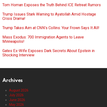
Tom Homan Exposes the Truth Behind ICE Retreat Rumors
Trump Issues Stark Warning to Ayatollah Amid Hostage
Crisis Drama!
Trump Takes Aim at CNN’s Collins: Your Frown Says It All!
Mass Exodus: 700 Immigration Agents to Leave
Minneapolis!
Gates Ex-Wife Exposes Dark Secrets About Epstein in
Shocking Interview
Archives
August 2026
July 2026
June 2026
May 2026