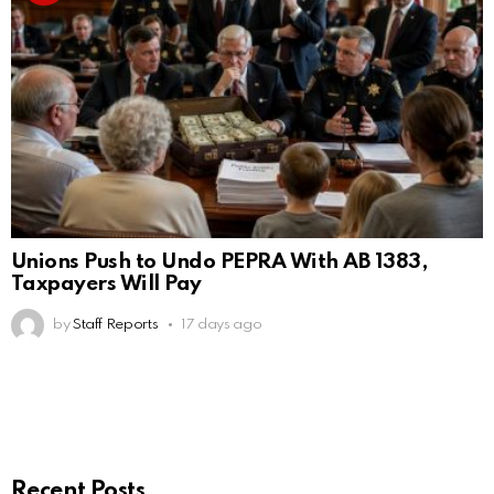
Unions Push to Undo PEPRA With AB 1383,
Taxpayers Will Pay
by
Staff Reports
17 days ago
Recent Posts