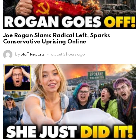
Joe Rogan Slams Radical Left, Sparks
Conservative Uprising Online
by
Staff Reports
about 3 hours ago