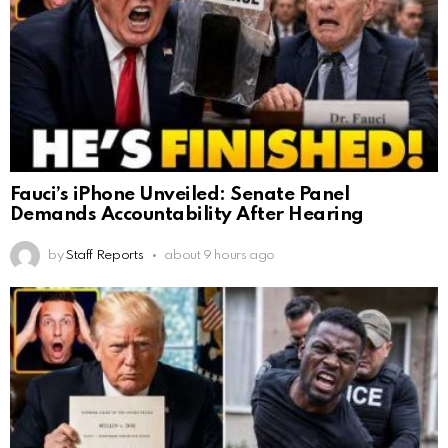
Fauci’s iPhone Unveiled: Senate Panel
Demands Accountability After Hearing
by
Staff Reports
about 9 hours ago