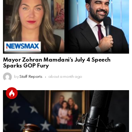
Mayor Zohran Mamdani’s July 4 Speech
Sparks GOP Fury
by
Staff Reports
about a month ago