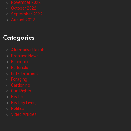
November 2022
October 2022
September 2022
August 2022
Categories
Alternative Health
Breaking News
Economy
Editorials
Entertainment
Foraging
Gardening
Gun Rights
Health
Healthy Living
Politics
Video Articles