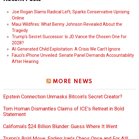
Joe Rogan Slams Radical Left, Sparks Conservative Uprising
Online
Maui Wildfires: What Benny Johnson Revealed About the
Tragedy
Trump’s Secret Successor: Is JD Vance the Chosen One for
2028?
AI-Generated Child Exploitation: A Crisis We Can’t Ignore
Fauci’s iPhone Unveiled: Senate Panel Demands Accountability
After Hearing
MORE NEWS
Epstein Connection Unmasks Bitcoin’s Secret Creator?
Tom Homan Dismantles Claims of ICE’s Retreat in Bold
Statement
California’s $24 Billion Blunder: Guess Where It Went
Trump’s Bold Move: Ending Iran’s Chaos Once and For All!