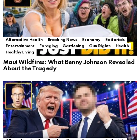
Alternative Health
Breaking News
Economy
Editorials
Entertainment
Foraging
Gardening
Gun Rights
Health
Healthy Living
Maui Wildfires: What Benny Johnson Revealed
About the Tragedy