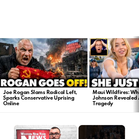
LATEST
STORIES
Joe Rogan Slams Radical Left,
Maui Wildfires: Wh
Sparks Conservative Uprising
Johnson Revealed 
Online
Tragedy