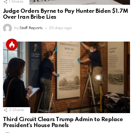
1
Shares
Judge Orders Byrne to Pay Hunter Biden $1.7M
Over Iran Bribe Lies
by
Staff Reports
25 days ago
3
Shares
Third Circuit Clears Trump Admin to Replace
President’s House Panels