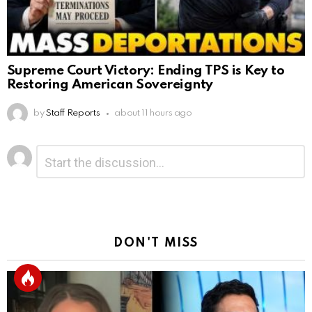
Supreme Court Victory: Ending TPS is Key to
Restoring American Sovereignty
by
Staff Reports
about 11 hours ago
Leave
Comment
*
a
Reply
DON'T MISS