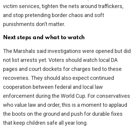
victim services, tighten the nets around traffickers,
and stop pretending border chaos and soft
punishments don’t matter.
Next steps and what to watch
The Marshals said investigations were opened but did
not list arrests yet. Voters should watch local DA
pages and court dockets for charges tied to these
recoveries. They should also expect continued
cooperation between federal and local law
enforcement during the World Cup. For conservatives
who value law and order, this is a moment to applaud
the boots on the ground and push for durable fixes
that keep children safe all year long.