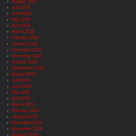
August 2026
July 2026
June 2026
May 2026
April 2026
March 2026
February 2026
January 2026
December 2025
November 2025
October 2025
September 2025
August 2025
July 2025
June 2025
May 2025
April 2025
March 2025
February 2025
January 2025
December 2024
November 2024
October 2024