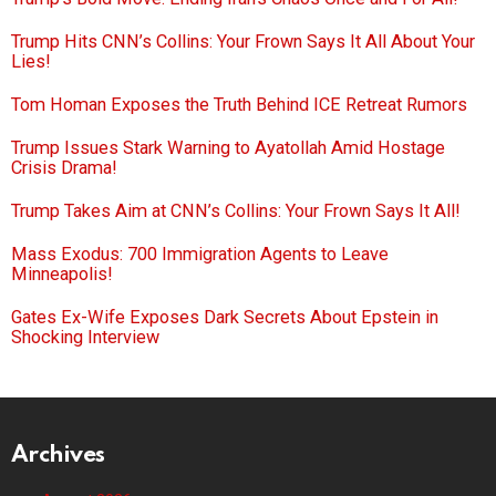
Trump Hits CNN’s Collins: Your Frown Says It All About Your
Lies!
Tom Homan Exposes the Truth Behind ICE Retreat Rumors
Trump Issues Stark Warning to Ayatollah Amid Hostage
Crisis Drama!
Trump Takes Aim at CNN’s Collins: Your Frown Says It All!
Mass Exodus: 700 Immigration Agents to Leave
Minneapolis!
Gates Ex-Wife Exposes Dark Secrets About Epstein in
Shocking Interview
Archives