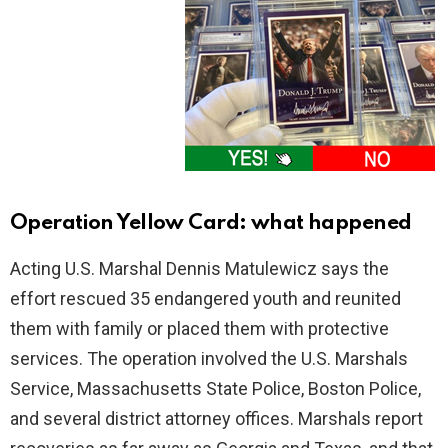
Operation Yellow Card: what happened
Acting U.S. Marshal Dennis Matulewicz says the
effort rescued 35 endangered youth and reunited
them with family or placed them with protective
services. The operation involved the U.S. Marshals
Service, Massachusetts State Police, Boston Police,
and several district attorney offices. Marshals report