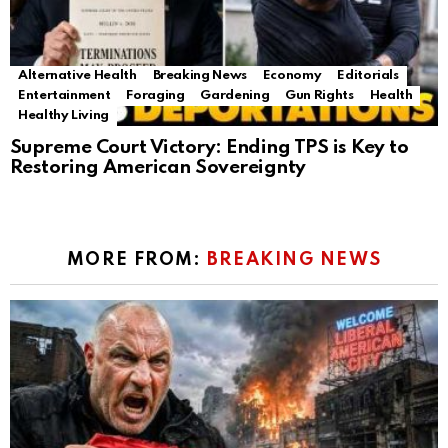
Alternative Health
Breaking News
Economy
Editorials
Entertainment
Foraging
Gardening
Gun Rights
Health
Healthy Living
Supreme Court Victory: Ending TPS is Key to
Restoring American Sovereignty
MORE FROM:
BREAKING NEWS