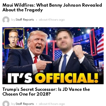
Maui Wildfires: What Benny Johnson Revealed
About the Tragedy
by
Staff Reports
about 4 hours ago
Trump’s Secret Successor: Is JD Vance the
Chosen One for 2028?
by
Staff Reports
about 6 hours ago