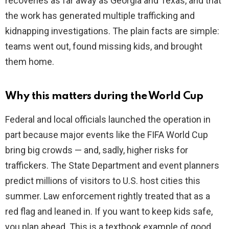
recoveries as far away as Georgia and Texas, and that
the work has generated multiple trafficking and
kidnapping investigations. The plain facts are simple:
teams went out, found missing kids, and brought
them home.
Why this matters during the World Cup
Federal and local officials launched the operation in
part because major events like the FIFA World Cup
bring big crowds — and, sadly, higher risks for
traffickers. The State Department and event planners
predict millions of visitors to U.S. host cities this
summer. Law enforcement rightly treated that as a
red flag and leaned in. If you want to keep kids safe,
you plan ahead. This is a textbook example of good