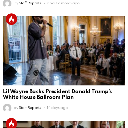
by
Staff Reports
about a month ago
Lil Wayne Backs President Donald Trump’s
White House Ballroom Plan
by
Staff Reports
14 days ago