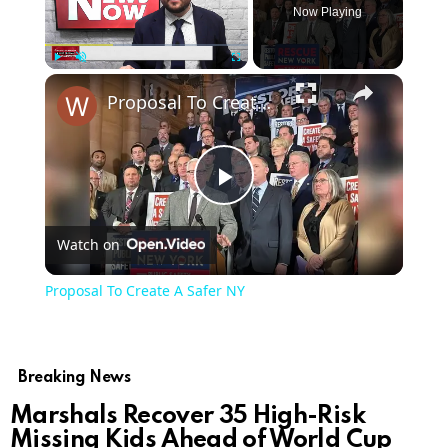
Now Playing
Play
Unmute
Fullscreen
Proposal To Create A Safer NY
Play
Watch on
Video
Proposal To Create A Safer NY
Breaking News
Marshals Recover 35 High-Risk
Missing Kids Ahead of World Cup