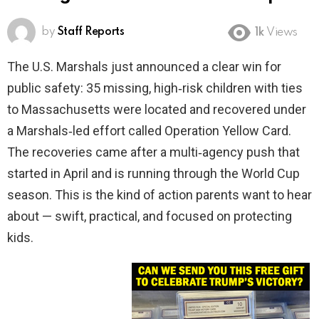
by
Staff Reports
1k
Views
The U.S. Marshals just announced a clear win for
public safety: 35 missing, high‑risk children with ties
to Massachusetts were located and recovered under
a Marshals‑led effort called Operation Yellow Card.
The recoveries came after a multi‑agency push that
started in April and is running through the World Cup
season. This is the kind of action parents want to hear
about — swift, practical, and focused on protecting
kids.