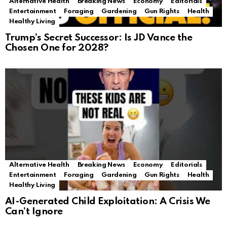
Alternative Health
Breaking News
Economy
Editorials
Entertainment
Foraging
Gardening
Gun Rights
Health
Healthy Living
Trump’s Secret Successor: Is JD Vance the
Chosen One for 2028?
Alternative Health
Breaking News
Economy
Editorials
Entertainment
Foraging
Gardening
Gun Rights
Health
Healthy Living
AI-Generated Child Exploitation: A Crisis We
Can’t Ignore