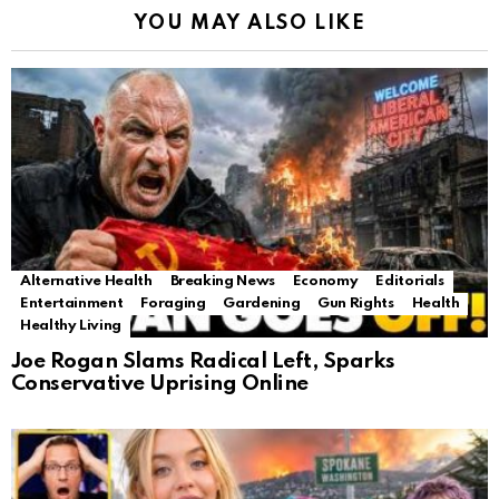
YOU MAY ALSO LIKE
Alternative Health
Breaking News
Economy
Editorials
Entertainment
Foraging
Gardening
Gun Rights
Health
Healthy Living
Joe Rogan Slams Radical Left, Sparks
Conservative Uprising Online