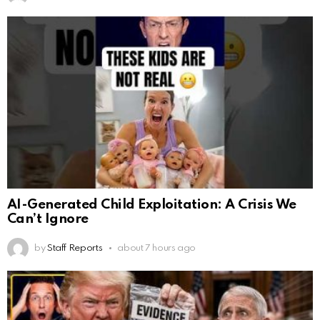
AI-Generated Child Exploitation: A Crisis We
Can’t Ignore
by
Staff Reports
about 7 hours ago