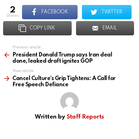
2
FACEBOOK
TWITTER
shares
COPY LINK
EMAIL
Previous article
See
more
President Donald Trump says Iran deal
done, leaked draft ignites GOP
Next article
Cancel Culture’s Grip Tightens: A Call for
Free Speech Defiance
Written by
Staff Reports