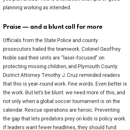
planning working as intended.
Praise — and a blunt call for more
Officials from the State Police and county
prosecutors hailed the teamwork. Colonel Geoffrey
Noble said their units are “laser‑focused” on
protecting missing children, and Plymouth County
District Attorney Timothy J. Cruz reminded readers
that this is year‑round work. Fine words. Even better is
the work. But let’s be blunt: we need more of this, and
not only when a global soccer tournament is on the
calendar. Rescue operations are heroic. Preventing
the gap that lets predators prey on kids is policy work.
If leaders want fewer headlines, they should fund