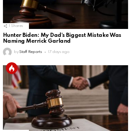
1
Shares
Hunter Biden: My Dad’s Biggest Mistake Was
Naming Merrick Garland
by
Staff Reports
17 days ago