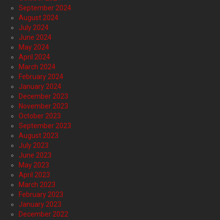
September 2024
August 2024
July 2024
June 2024
May 2024
April 2024
March 2024
February 2024
January 2024
December 2023
November 2023
October 2023
September 2023
August 2023
July 2023
June 2023
May 2023
April 2023
March 2023
February 2023
January 2023
December 2022