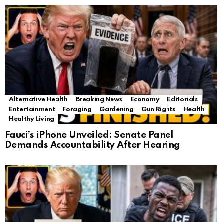
Alternative Health
Breaking News
Economy
Editorials
Entertainment
Foraging
Gardening
Gun Rights
Health
Healthy Living
Fauci’s iPhone Unveiled: Senate Panel
Demands Accountability After Hearing