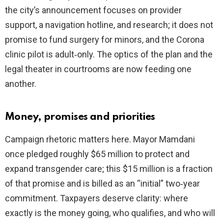
the city’s announcement focuses on provider
support, a navigation hotline, and research; it does not
promise to fund surgery for minors, and the Corona
clinic pilot is adult‑only. The optics of the plan and the
legal theater in courtrooms are now feeding one
another.
Money, promises and priorities
Campaign rhetoric matters here. Mayor Mamdani
once pledged roughly $65 million to protect and
expand transgender care; this $15 million is a fraction
of that promise and is billed as an “initial” two‑year
commitment. Taxpayers deserve clarity: where
exactly is the money going, who qualifies, and who will