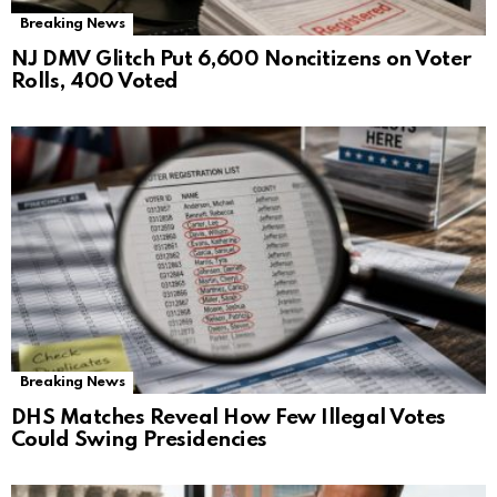
Breaking News
NJ DMV Glitch Put 6,600 Noncitizens on Voter
Rolls, 400 Voted
Breaking News
DHS Matches Reveal How Few Illegal Votes
Could Swing Presidencies