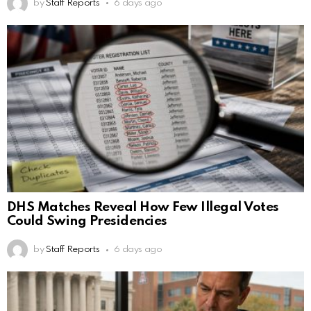
by
Staff Reports
6 days ago
DHS Matches Reveal How Few Illegal Votes
Could Swing Presidencies
by
Staff Reports
6 days ago