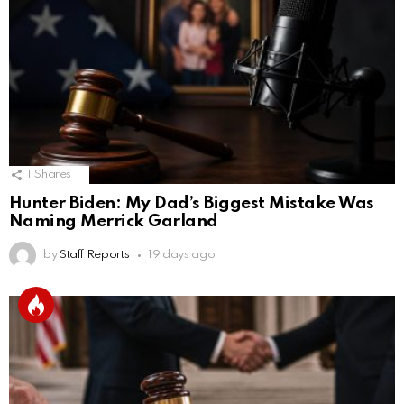
1
Shares
Hunter Biden: My Dad’s Biggest Mistake Was
Naming Merrick Garland
by
Staff Reports
19 days ago