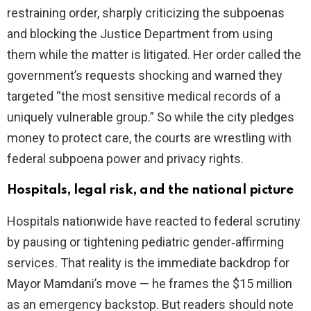
restraining order, sharply criticizing the subpoenas
and blocking the Justice Department from using
them while the matter is litigated. Her order called the
government’s requests shocking and warned they
targeted “the most sensitive medical records of a
uniquely vulnerable group.” So while the city pledges
money to protect care, the courts are wrestling with
federal subpoena power and privacy rights.
Hospitals, legal risk, and the national picture
Hospitals nationwide have reacted to federal scrutiny
by pausing or tightening pediatric gender‑affirming
services. That reality is the immediate backdrop for
Mayor Mamdani’s move — he frames the $15 million
as an emergency backstop. But readers should note