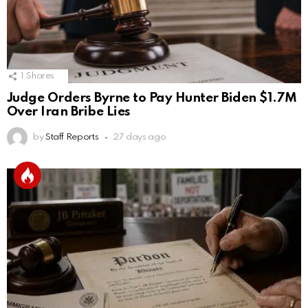
1
Shares
Judge Orders Byrne to Pay Hunter Biden $1.7M
Over Iran Bribe Lies
by
Staff Reports
27 days ago