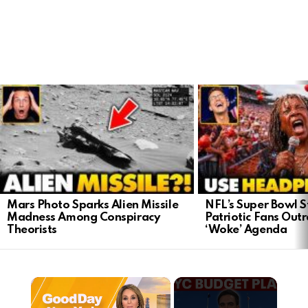
LATEST
STORIES
Mars Photo Sparks Alien Missile
NFL’s Super Bowl S
Madness Among Conspiracy
Patriotic Fans Out
Theorists
‘Woke’ Agenda
×