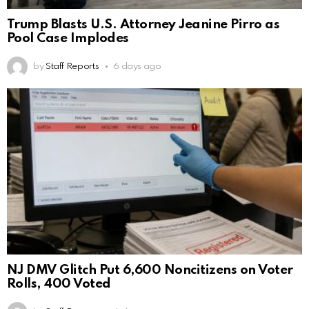
Trump Blasts U.S. Attorney Jeanine Pirro as
Pool Case Implodes
by
Staff Reports
6 days ago
NJ DMV Glitch Put 6,600 Noncitizens on Voter
Rolls, 400 Voted