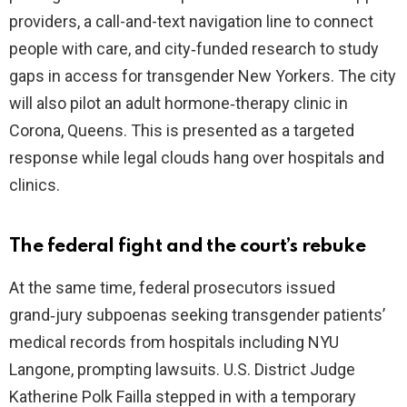
providers, a call-and-text navigation line to connect
people with care, and city‑funded research to study
gaps in access for transgender New Yorkers. The city
will also pilot an adult hormone‑therapy clinic in
Corona, Queens. This is presented as a targeted
response while legal clouds hang over hospitals and
clinics.
The federal fight and the court’s rebuke
At the same time, federal prosecutors issued
grand‑jury subpoenas seeking transgender patients’
medical records from hospitals including NYU
Langone, prompting lawsuits. U.S. District Judge
Katherine Polk Failla stepped in with a temporary