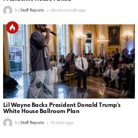
by
Staff Reports
about a month ago
Lil Wayne Backs President Donald Trump’s
White House Ballroom Plan
by
Staff Reports
16 days ago