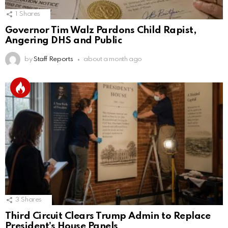
1
Shares
Governor Tim Walz Pardons Child Rapist,
Angering DHS and Public
by
Staff Reports
about a month ago
3
Shares
Third Circuit Clears Trump Admin to Replace
President’s House Panels