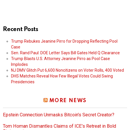
Recent Posts
Trump Rebukes Jeanine Pirro for Dropping Reflecting Pool
Case
Sen. Rand Paul: DOE Letter Says Bill Gates Held Q Clearance
Trump Blasts U.S. Attorney Jeanine Pirro as Pool Case
Implodes
NJ DMV Glitch Put 6,600 Noncitizens on Voter Rolls, 400 Voted
DHS Matches Reveal How Few Illegal Votes Could Swing
Presidencies
MORE NEWS
Epstein Connection Unmasks Bitcoin’s Secret Creator?
Tom Homan Dismantles Claims of ICE’s Retreat in Bold