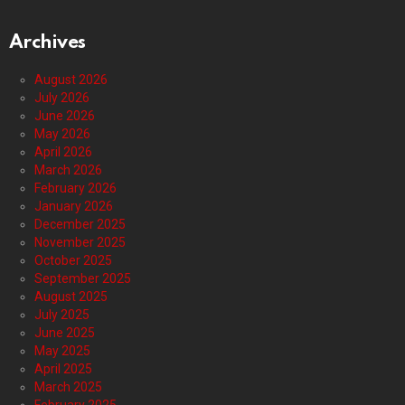
Archives
August 2026
July 2026
June 2026
May 2026
April 2026
March 2026
February 2026
January 2026
December 2025
November 2025
October 2025
September 2025
August 2025
July 2025
June 2025
May 2025
April 2025
March 2025