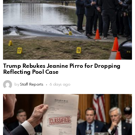
Trump Rebukes Jeanine Pirro for Dropping
Reflecting Pool Case
by
Staff Reports
6 days ago