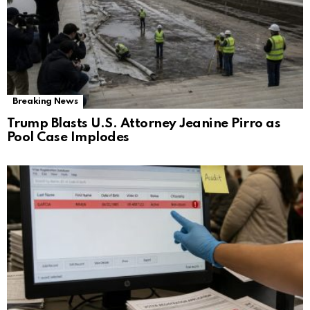
Breaking News
Trump Blasts U.S. Attorney Jeanine Pirro as
Pool Case Implodes