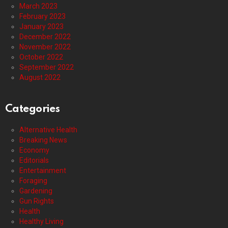
March 2023
February 2023
January 2023
December 2022
November 2022
October 2022
September 2022
August 2022
Categories
Alternative Health
Breaking News
Economy
Editorials
Entertainment
Foraging
Gardening
Gun Rights
Health
Healthy Living