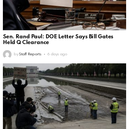
Sen. Rand Paul: DOE Letter Says Bill Gates
Held Q Clearance
by
Staff Reports
6 days ago