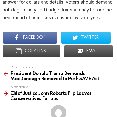
answer for dollars and details. Voters should demand
both legal clarity and budget transparency before the
next round of promises is cashed by taxpayers.
FACEBOOK
TWITTER
COPY LINK
EMAIL
Previous article
See
more
President Donald Trump Demands
MacDonough Removed to Push SAVE Act
Next article
Chief Justice John Roberts Flip Leaves
Conservatives Furious