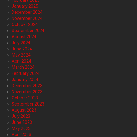
February 2025
January 2025
December 2024
November 2024
October 2024
September 2024
August 2024
July 2024
June 2024
May 2024
April 2024
March 2024
February 2024
January 2024
December 2023
November 2023
October 2023
September 2023
August 2023
July 2023
June 2023
May 2023
April 2023