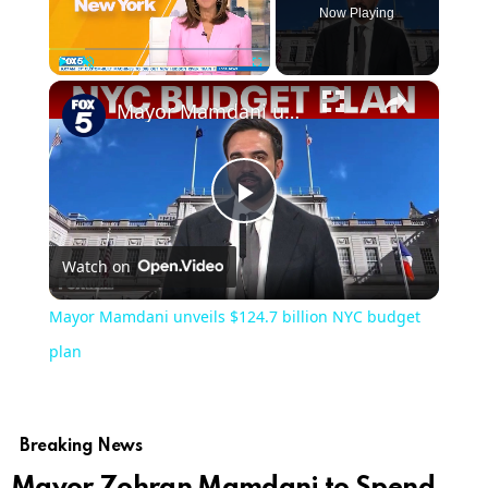
Now Playing
×
Play
Unmute
Fullscreen
Mayor Mamdani unveils $124.7 billion NYC budget plan
Play
Watch on
Video
Mayor Mamdani unveils $124.7 billion NYC budget
plan
Breaking News