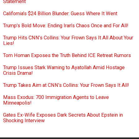
Statement
California’s $24 Billion Blunder: Guess Where It Went
Trump’s Bold Move: Ending Iran’s Chaos Once and For All!
Trump Hits CNN’s Collins: Your Frown Says It All About Your
Lies!
Tom Homan Exposes the Truth Behind ICE Retreat Rumors
Trump Issues Stark Warning to Ayatollah Amid Hostage
Crisis Drama!
Trump Takes Aim at CNN’s Collins: Your Frown Says It All!
Mass Exodus: 700 Immigration Agents to Leave
Minneapolis!
Gates Ex-Wife Exposes Dark Secrets About Epstein in
Shocking Interview