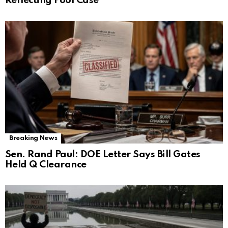
Reflecting Pool Case
Breaking News
Sen. Rand Paul: DOE Letter Says Bill Gates
Held Q Clearance