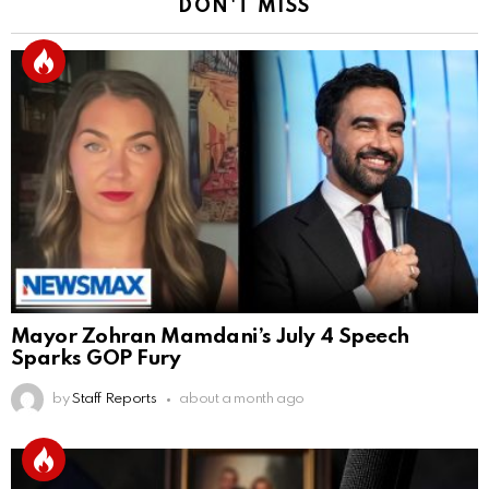
DON'T MISS
Mayor Zohran Mamdani’s July 4 Speech
Sparks GOP Fury
by
Staff Reports
about a month ago