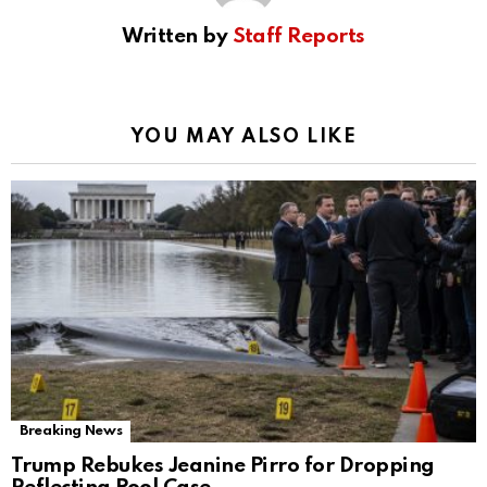
Written by
Staff Reports
YOU MAY ALSO LIKE
Breaking News
Trump Rebukes Jeanine Pirro for Dropping