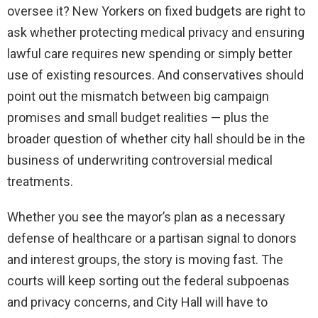
oversee it? New Yorkers on fixed budgets are right to
ask whether protecting medical privacy and ensuring
lawful care requires new spending or simply better
use of existing resources. And conservatives should
point out the mismatch between big campaign
promises and small budget realities — plus the
broader question of whether city hall should be in the
business of underwriting controversial medical
treatments.
Whether you see the mayor’s plan as a necessary
defense of healthcare or a partisan signal to donors
and interest groups, the story is moving fast. The
courts will keep sorting out the federal subpoenas
and privacy concerns, and City Hall will have to