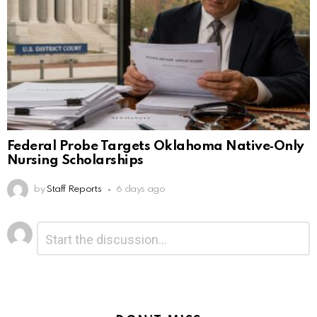
Federal Probe Targets Oklahoma Native‑Only
Nursing Scholarships
by
Staff Reports
6 days ago
Leave
Comment
*
a
Reply