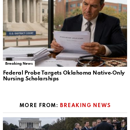
Breaking News
Federal Probe Targets Oklahoma Native‑Only
Nursing Scholarships
MORE FROM:
BREAKING NEWS