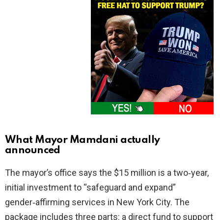
What Mayor Mamdani actually
announced
The mayor’s office says the $15 million is a two‑year,
initial investment to “safeguard and expand”
gender‑affirming services in New York City. The
package includes three parts: a direct fund to support