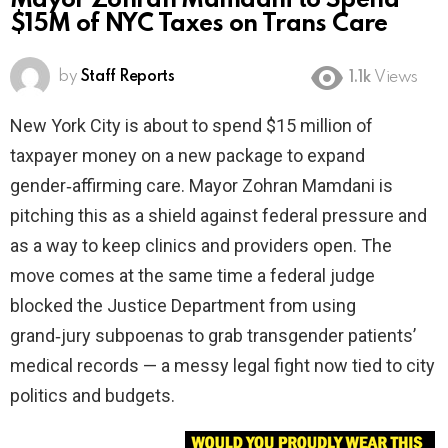
Mayor Zohran Mamdani to Spend
$15M of NYC Taxes on Trans Care
by
Staff Reports
1.1k
Views
New York City is about to spend $15 million of
taxpayer money on a new package to expand
gender‑affirming care. Mayor Zohran Mamdani is
pitching this as a shield against federal pressure and
as a way to keep clinics and providers open. The
move comes at the same time a federal judge
blocked the Justice Department from using
grand‑jury subpoenas to grab transgender patients’
medical records — a messy legal fight now tied to city
politics and budgets.