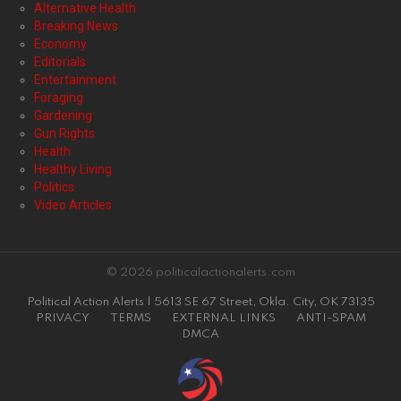
Alternative Health
Breaking News
Economy
Editorials
Entertainment
Foraging
Gardening
Gun Rights
Health
Healthy Living
Politics
Video Articles
© 2026 politicalactionalerts.com
Political Action Alerts | 5613 SE 67 Street, Okla. City, OK 73135
PRIVACY
TERMS
EXTERNAL LINKS
ANTI-SPAM
DMCA