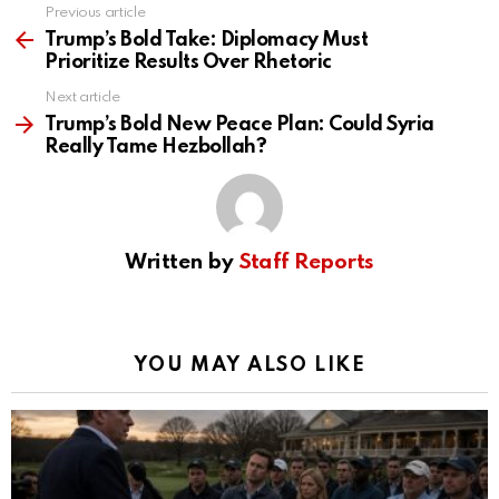
Previous article
See
more
Trump’s Bold Take: Diplomacy Must
Prioritize Results Over Rhetoric
Next article
Trump’s Bold New Peace Plan: Could Syria
Really Tame Hezbollah?
Written by
Staff Reports
YOU MAY ALSO LIKE