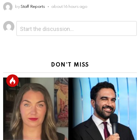
by
Staff Reports
about 16 hours ago
Leave
Comment
*
a
Reply
DON'T MISS