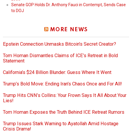
Senate GOP Holds Dr. Anthony Fauci in Contempt, Sends Case
to DOJ
MORE NEWS
Epstein Connection Unmasks Bitcoin’s Secret Creator?
Tom Homan Dismantles Claims of ICE’s Retreat in Bold
Statement
California’s $24 Billion Blunder: Guess Where It Went
Trump’s Bold Move: Ending Iran’s Chaos Once and For All!
Trump Hits CNN’s Collins: Your Frown Says It All About Your
Lies!
Tom Homan Exposes the Truth Behind ICE Retreat Rumors
Trump Issues Stark Warning to Ayatollah Amid Hostage
Crisis Drama!