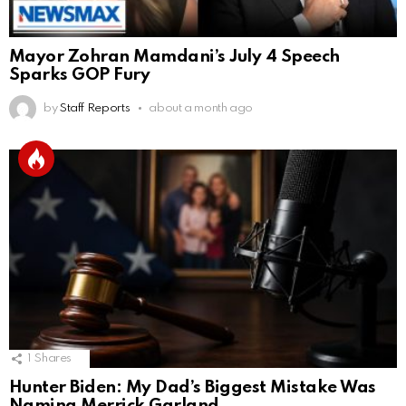
Mayor Zohran Mamdani’s July 4 Speech
Sparks GOP Fury
by
Staff Reports
about a month ago
1
Shares
Hunter Biden: My Dad’s Biggest Mistake Was
Naming Merrick Garland