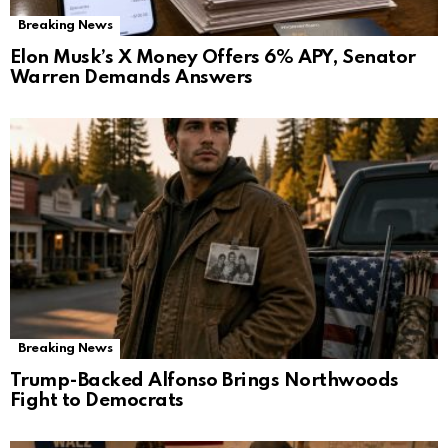
Breaking News
Elon Musk’s X Money Offers 6% APY, Senator
Warren Demands Answers
Breaking News
Trump-Backed Alfonso Brings Northwoods
Fight to Democrats