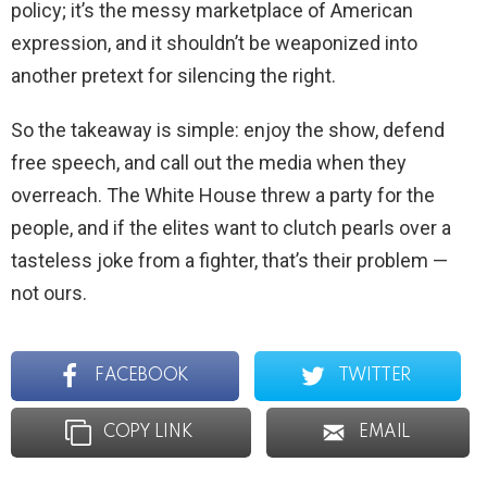
policy; it’s the messy marketplace of American
expression, and it shouldn’t be weaponized into
another pretext for silencing the right.
So the takeaway is simple: enjoy the show, defend
free speech, and call out the media when they
overreach. The White House threw a party for the
people, and if the elites want to clutch pearls over a
tasteless joke from a fighter, that’s their problem —
not ours.
FACEBOOK
TWITTER
COPY LINK
EMAIL