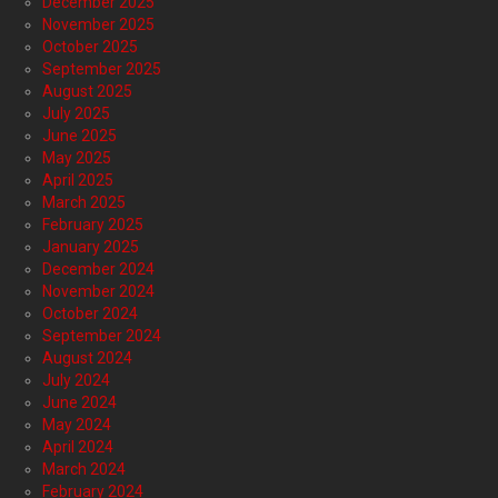
December 2025
November 2025
October 2025
September 2025
August 2025
July 2025
June 2025
May 2025
April 2025
March 2025
February 2025
January 2025
December 2024
November 2024
October 2024
September 2024
August 2024
July 2024
June 2024
May 2024
April 2024
March 2024
February 2024