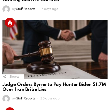
by
Staff Reports
17 days ago
1
Shares
Judge Orders Byrne to Pay Hunter Biden $1.7M
Over Iran Bribe Lies
by
Staff Reports
25 days ago