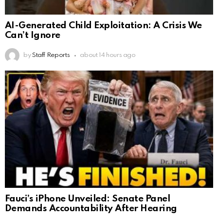
AI-Generated Child Exploitation: A Crisis We
Can’t Ignore
by
Staff Reports
about 14 hours ago
Fauci’s iPhone Unveiled: Senate Panel
Demands Accountability After Hearing