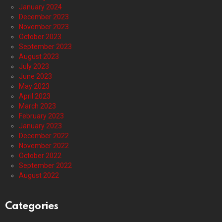
January 2024
December 2023
November 2023
October 2023
September 2023
August 2023
July 2023
June 2023
May 2023
April 2023
March 2023
February 2023
January 2023
December 2022
November 2022
October 2022
September 2022
August 2022
Categories