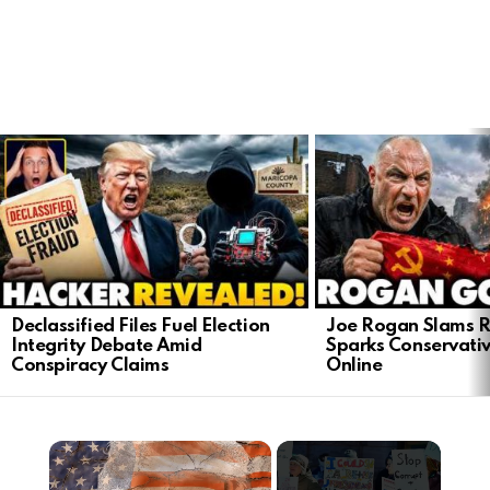
LATEST
STORIES
Declassified Files Fuel Election
Joe Rogan Slams Ra
Integrity Debate Amid
Sparks Conservativ
Conspiracy Claims
Online