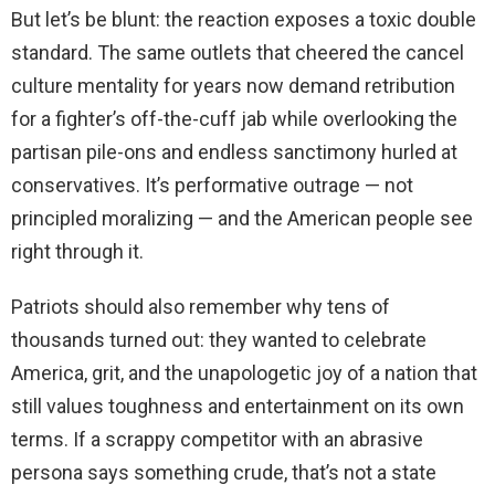
But let’s be blunt: the reaction exposes a toxic double
standard. The same outlets that cheered the cancel
culture mentality for years now demand retribution
for a fighter’s off-the-cuff jab while overlooking the
partisan pile-ons and endless sanctimony hurled at
conservatives. It’s performative outrage — not
principled moralizing — and the American people see
right through it.
Patriots should also remember why tens of
thousands turned out: they wanted to celebrate
America, grit, and the unapologetic joy of a nation that
still values toughness and entertainment on its own
terms. If a scrappy competitor with an abrasive
persona says something crude, that’s not a state