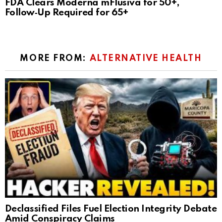
FDA Clears Moderna mFlusiva for 50+,
Follow‑Up Required for 65+
MORE FROM:
ALTERNATIVE HEALTH
Declassified Files Fuel Election Integrity Debate
Amid Conspiracy Claims