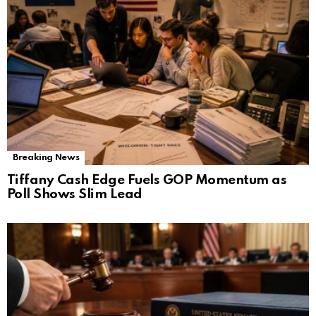
Breaking News
Tiffany Cash Edge Fuels GOP Momentum as
Poll Shows Slim Lead