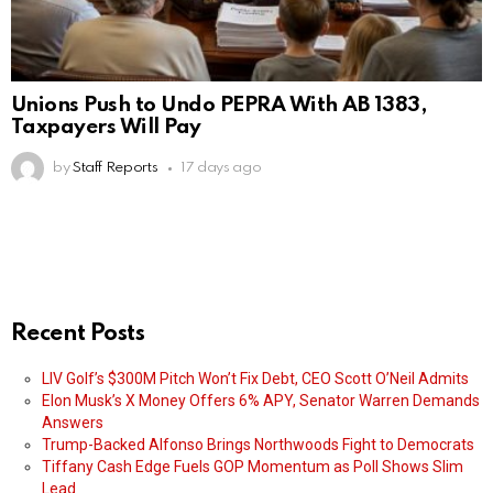
Unions Push to Undo PEPRA With AB 1383,
Taxpayers Will Pay
by
Staff Reports
17 days ago
Recent Posts
LIV Golf’s $300M Pitch Won’t Fix Debt, CEO Scott O’Neil Admits
Elon Musk’s X Money Offers 6% APY, Senator Warren Demands
Answers
Trump-Backed Alfonso Brings Northwoods Fight to Democrats
Tiffany Cash Edge Fuels GOP Momentum as Poll Shows Slim
Lead