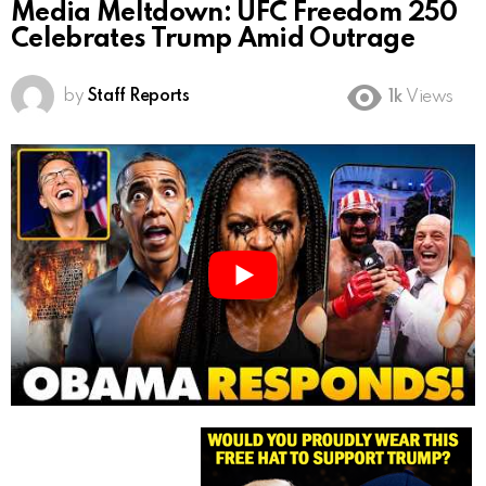
Media Meltdown: UFC Freedom 250
Celebrates Trump Amid Outrage
by
Staff Reports
1k
Views