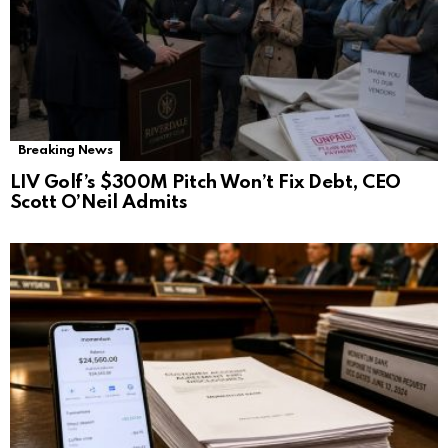
Breaking News
LIV Golf’s $300M Pitch Won’t Fix Debt, CEO
Scott O’Neil Admits