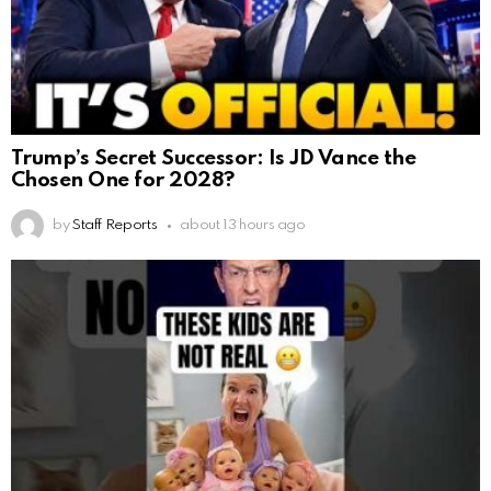
Trump’s Secret Successor: Is JD Vance the
Chosen One for 2028?
by
Staff Reports
about 13 hours ago