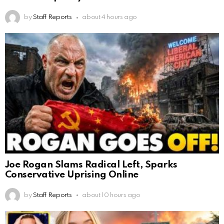
by
Staff Reports
about 4 hours ago
Joe Rogan Slams Radical Left, Sparks
Conservative Uprising Online
by
Staff Reports
about 10 hours ago