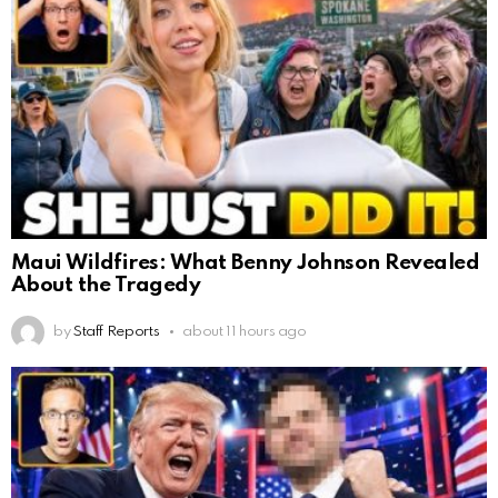
Maui Wildfires: What Benny Johnson Revealed
About the Tragedy
by
Staff Reports
about 11 hours ago