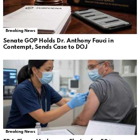
Breaking News
Senate GOP Holds Dr. Anthony Fauci in
Contempt, Sends Case to DOJ
Breaking News