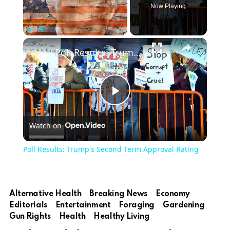
Now Playing
Play
Unmute
Fullscreen
Poll Results: Trump's Second Term Approval Rating
Play
Watch on
Video
Poll Results: Trump's Second Term Approval Rating
Alternative Health
Breaking News
Economy
Editorials
Entertainment
Foraging
Gardening
Gun Rights
Health
Healthy Living