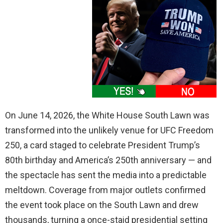
On June 14, 2026, the White House South Lawn was
transformed into the unlikely venue for UFC Freedom
250, a card staged to celebrate President Trump’s
80th birthday and America’s 250th anniversary — and
the spectacle has sent the media into a predictable
meltdown. Coverage from major outlets confirmed
the event took place on the South Lawn and drew
thousands, turning a once-staid presidential setting