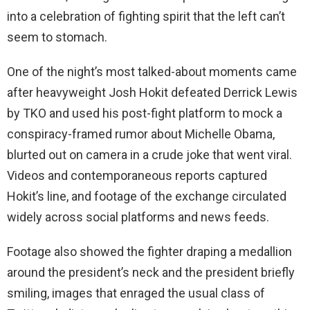
into a celebration of fighting spirit that the left can’t
seem to stomach.
One of the night’s most talked-about moments came
after heavyweight Josh Hokit defeated Derrick Lewis
by TKO and used his post-fight platform to mock a
conspiracy-framed rumor about Michelle Obama,
blurted out on camera in a crude joke that went viral.
Videos and contemporaneous reports captured
Hokit’s line, and footage of the exchange circulated
widely across social platforms and news feeds.
Footage also showed the fighter draping a medallion
around the president’s neck and the president briefly
smiling, images that enraged the usual class of