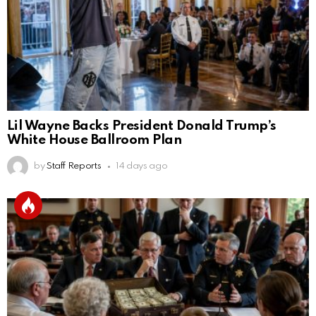
Lil Wayne Backs President Donald Trump’s
White House Ballroom Plan
by
Staff Reports
14 days ago