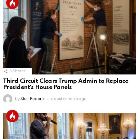
3
Shares
Third Circuit Clears Trump Admin to Replace
President’s House Panels
by
Staff Reports
about a month ago