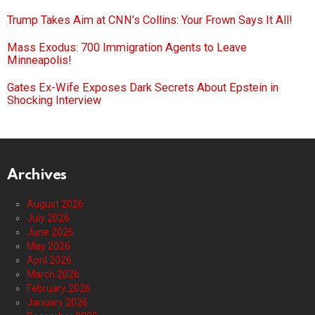
Trump Takes Aim at CNN’s Collins: Your Frown Says It All!
Mass Exodus: 700 Immigration Agents to Leave
Minneapolis!
Gates Ex-Wife Exposes Dark Secrets About Epstein in
Shocking Interview
Archives
August 2026
July 2026
June 2026
May 2026
April 2026
March 2026
February 2026
January 2026