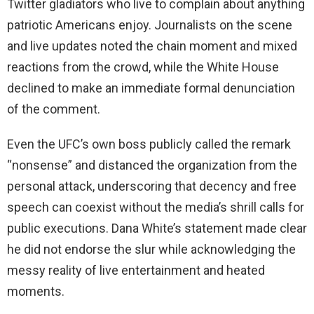
Twitter gladiators who live to complain about anything
patriotic Americans enjoy. Journalists on the scene
and live updates noted the chain moment and mixed
reactions from the crowd, while the White House
declined to make an immediate formal denunciation
of the comment.
Even the UFC’s own boss publicly called the remark
“nonsense” and distanced the organization from the
personal attack, underscoring that decency and free
speech can coexist without the media’s shrill calls for
public executions. Dana White’s statement made clear
he did not endorse the slur while acknowledging the
messy reality of live entertainment and heated
moments.