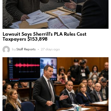
Lawsuit Says Sherrill’s PLA Rules Cost
Taxpayers $153,898
by
Staff Reports
27 days ago