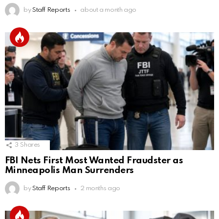
by
Staff Reports
about a month ago
3
Shares
FBI Nets First Most Wanted Fraudster as
Minneapolis Man Surrenders
by
Staff Reports
2 months ago