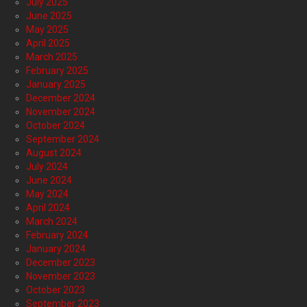
July 2025
June 2025
May 2025
April 2025
March 2025
February 2025
January 2025
December 2024
November 2024
October 2024
September 2024
August 2024
July 2024
June 2024
May 2024
April 2024
March 2024
February 2024
January 2024
December 2023
November 2023
October 2023
September 2023