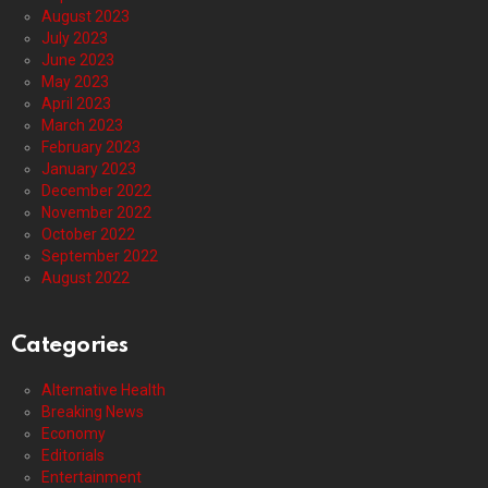
August 2023
July 2023
June 2023
May 2023
April 2023
March 2023
February 2023
January 2023
December 2022
November 2022
October 2022
September 2022
August 2022
Categories
Alternative Health
Breaking News
Economy
Editorials
Entertainment