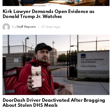
Kirk Lawyer Demands Open Evidence as
Donald Trump Jr. Watches
by
Staff Reports
27 days ago
DoorDash Driver Deactivated After Bragging
About Stolen DHS Meals