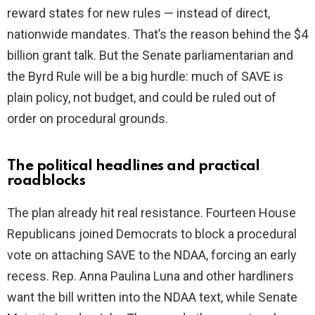
reward states for new rules — instead of direct,
nationwide mandates. That’s the reason behind the $4
billion grant talk. But the Senate parliamentarian and
the Byrd Rule will be a big hurdle: much of SAVE is
plain policy, not budget, and could be ruled out of
order on procedural grounds.
The political headlines and practical
roadblocks
The plan already hit real resistance. Fourteen House
Republicans joined Democrats to block a procedural
vote on attaching SAVE to the NDAA, forcing an early
recess. Rep. Anna Paulina Luna and other hardliners
want the bill written into the NDAA text, while Senate