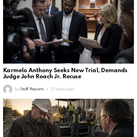
Karmelo Anthony Seeks New Trial, Demands
Judge John Roach Jr. Recuse
by
Staff Reports
27 days ago