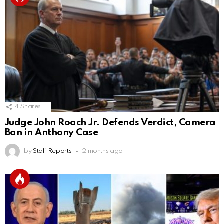
4
Shares
Judge John Roach Jr. Defends Verdict, Camera
Ban in Anthony Case
by
Staff Reports
2 months ago