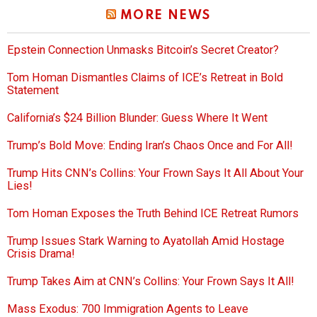
MORE NEWS
Epstein Connection Unmasks Bitcoin’s Secret Creator?
Tom Homan Dismantles Claims of ICE’s Retreat in Bold
Statement
California’s $24 Billion Blunder: Guess Where It Went
Trump’s Bold Move: Ending Iran’s Chaos Once and For All!
Trump Hits CNN’s Collins: Your Frown Says It All About Your
Lies!
Tom Homan Exposes the Truth Behind ICE Retreat Rumors
Trump Issues Stark Warning to Ayatollah Amid Hostage
Crisis Drama!
Trump Takes Aim at CNN’s Collins: Your Frown Says It All!
Mass Exodus: 700 Immigration Agents to Leave