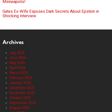
Minneapolis!
Gates Ex-Wife Exposes Dark Secrets About Epstein in
Shocking Interview
Archives
July 2026
June 2026
May 2026
April 2026
March 2026
February 2026
January 2026
December 2025
November 2025
October 2025
September 2025
August 2025