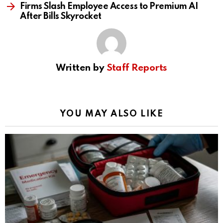
Firms Slash Employee Access to Premium AI
After Bills Skyrocket
Written by
Staff Reports
YOU MAY ALSO LIKE