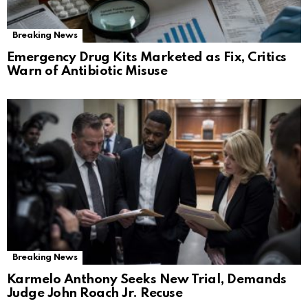
Breaking News
Emergency Drug Kits Marketed as Fix, Critics
Warn of Antibiotic Misuse
Breaking News
Karmelo Anthony Seeks New Trial, Demands
Judge John Roach Jr. Recuse