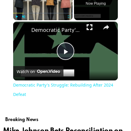
Now Playing
Play
Unmute
Fullscreen
Democratic Party's Struggle: Rebuilding After 2024 Defeat
Play
Watch on
Video
Democratic Party's Struggle: Rebuilding After 2024
Defeat
Breaking News