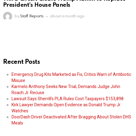
President’s House Panels
by
Staff Reports
about a month ago
Recent Posts
Emergency Drug Kits Marketed as Fix, Critics Warn of Antibiotic
Misuse
Karmelo Anthony Seeks New Trial, Demands Judge John
Roach Jr. Recuse
Lawsuit Says Sherrill’s PLA Rules Cost Taxpayers $153,898
Kirk Lawyer Demands Open Evidence as Donald Trump Jr.
Watches
DoorDash Driver Deactivated After Bragging About Stolen DHS
Meals