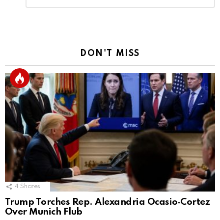
Reply
DON'T MISS
4
Shares
Trump Torches Rep. Alexandria Ocasio‑Cortez
Over Munich Flub