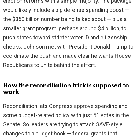
election reforms with a simple majority. The package
would likely include a big defense spending boost —
the $350 billion number being talked about — plus a
smaller grant program, perhaps around $4 billion, to
push states toward stricter voter ID and citizenship
checks. Johnson met with President Donald Trump to
coordinate the push and made clear he wants House
Republicans to unite behind the effort.
How the reconciliation trick is supposed to
work
Reconciliation lets Congress approve spending and
some budget-related policy with just 51 votes in the
Senate. So leaders are trying to attach SAVE-style
changes to a budget hook — federal grants that