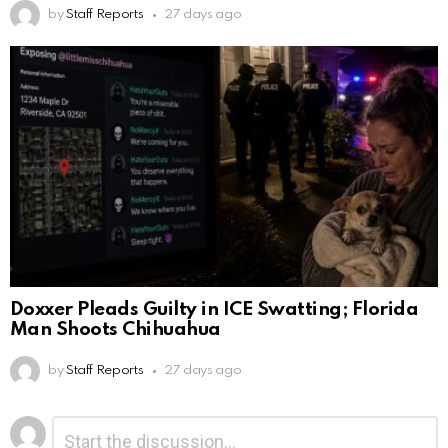
by
Staff Reports
27 days ago
Doxxer Pleads Guilty in ICE Swatting; Florida
Man Shoots Chihuahua
by
Staff Reports
27 days ago
Leave
Comment
*
a