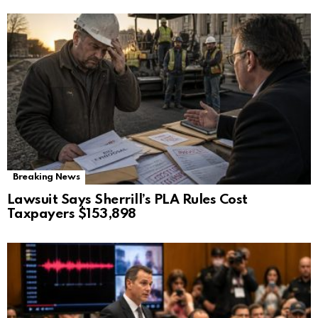
Breaking News
Lawsuit Says Sherrill’s PLA Rules Cost
Taxpayers $153,898