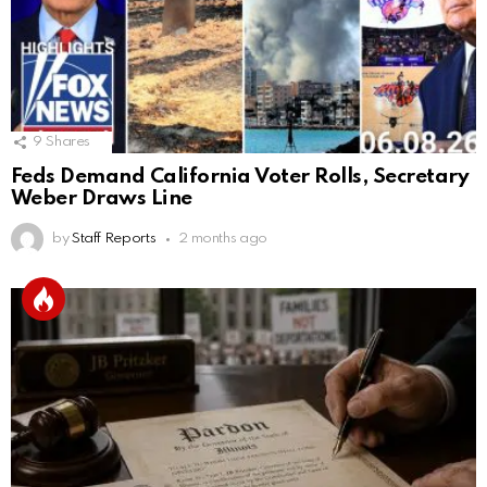
9
Shares
Feds Demand California Voter Rolls, Secretary
Weber Draws Line
by
Staff Reports
2 months ago