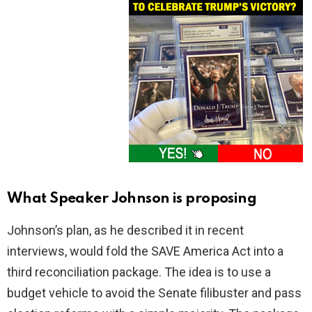
What Speaker Johnson is proposing
Johnson’s plan, as he described it in recent
interviews, would fold the SAVE America Act into a
third reconciliation package. The idea is to use a
budget vehicle to avoid the Senate filibuster and pass