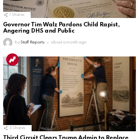
1
Shares
Governor Tim Walz Pardons Child Rapist,
Angering DHS and Public
by
Staff Reports
about a month ago
3
Shares
Third Circuit Clears Trump Admin to Replace