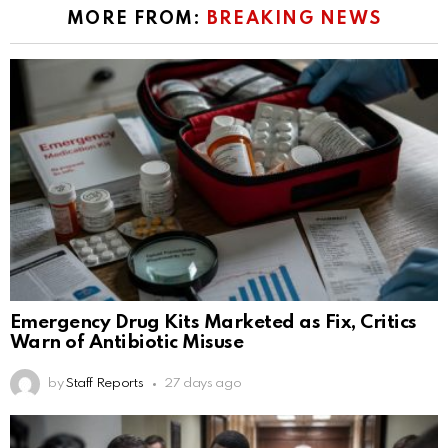
MORE FROM:
BREAKING NEWS
Emergency Drug Kits Marketed as Fix, Critics
Warn of Antibiotic Misuse
by
Staff Reports
27 days ago