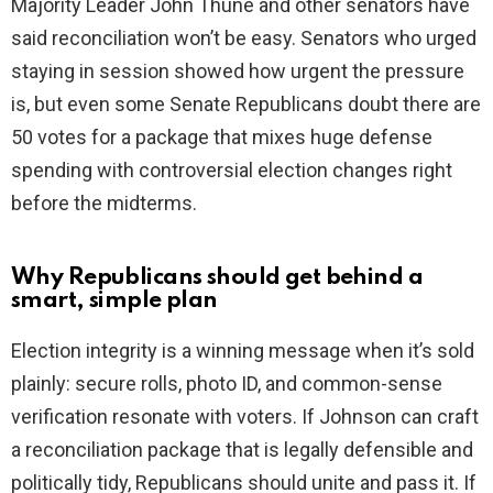
Majority Leader John Thune and other senators have
said reconciliation won’t be easy. Senators who urged
staying in session showed how urgent the pressure
is, but even some Senate Republicans doubt there are
50 votes for a package that mixes huge defense
spending with controversial election changes right
before the midterms.
Why Republicans should get behind a
smart, simple plan
Election integrity is a winning message when it’s sold
plainly: secure rolls, photo ID, and common-sense
verification resonate with voters. If Johnson can craft
a reconciliation package that is legally defensible and
politically tidy, Republicans should unite and pass it. If