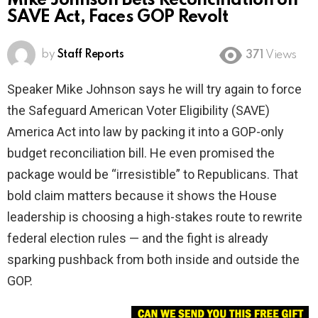
Mike Johnson Bets Reconciliation on
SAVE Act, Faces GOP Revolt
by
Staff Reports
371
Views
Speaker Mike Johnson says he will try again to force
the Safeguard American Voter Eligibility (SAVE)
America Act into law by packing it into a GOP-only
budget reconciliation bill. He even promised the
package would be “irresistible” to Republicans. That
bold claim matters because it shows the House
leadership is choosing a high-stakes route to rewrite
federal election rules — and the fight is already
sparking pushback from both inside and outside the
GOP.