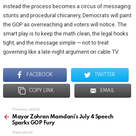
instead the process becomes a circus of messaging
stunts and procedural chicanery, Democrats will paint
the GOP as overreaching and voters will notice. The
smart play is to keep the math clean, the legal hooks
tight, and the message simple — not to treat
governing like a late-night argument on cable TV.
FACEBOOK
TWITTER
COPY LINK
EMAIL
Previous article
See
more
Mayor Zohran Mamdani’s July 4 Speech
Sparks GOP Fury
Next article