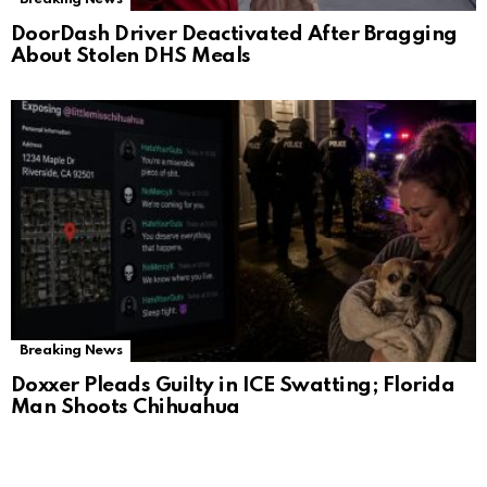
DoorDash Driver Deactivated After Bragging
About Stolen DHS Meals
Breaking News
Doxxer Pleads Guilty in ICE Swatting; Florida
Man Shoots Chihuahua