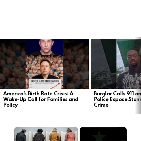
LATEST
STORIES
America’s Birth Rate Crisis: A
Burglar Calls 911 o
Wake-Up Call for Families and
Police Expose Stunn
Policy
Crime