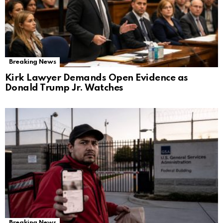
Breaking News
Kirk Lawyer Demands Open Evidence as
Donald Trump Jr. Watches
Breaking News