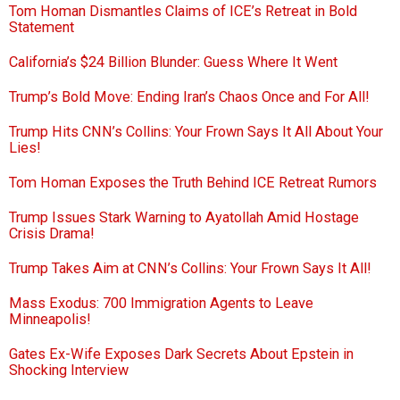
Tom Homan Dismantles Claims of ICE’s Retreat in Bold
Statement
California’s $24 Billion Blunder: Guess Where It Went
Trump’s Bold Move: Ending Iran’s Chaos Once and For All!
Trump Hits CNN’s Collins: Your Frown Says It All About Your
Lies!
Tom Homan Exposes the Truth Behind ICE Retreat Rumors
Trump Issues Stark Warning to Ayatollah Amid Hostage
Crisis Drama!
Trump Takes Aim at CNN’s Collins: Your Frown Says It All!
Mass Exodus: 700 Immigration Agents to Leave
Minneapolis!
Gates Ex-Wife Exposes Dark Secrets About Epstein in
Shocking Interview