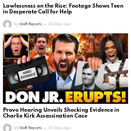
Lawlessness on the Rise: Footage Shows Teen
in Desperate Call for Help
by
Staff Reports
30 days ago
Provo Hearing Unveils Shocking Evidence in
Charlie Kirk Assassination Case
by
Staff Reports
30 days ago