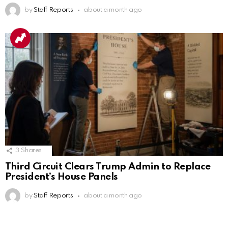
by
Staff Reports
about a month ago
3
Shares
Third Circuit Clears Trump Admin to Replace
President’s House Panels
by
Staff Reports
about a month ago