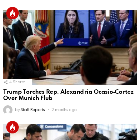
4
Shares
Trump Torches Rep. Alexandria Ocasio‑Cortez
Over Munich Flub
by
Staff Reports
2 months ago