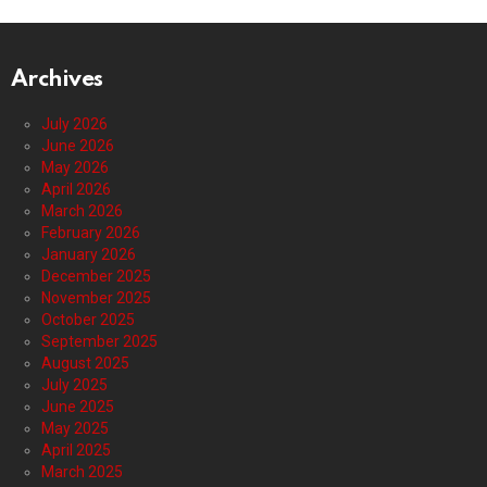
Archives
July 2026
June 2026
May 2026
April 2026
March 2026
February 2026
January 2026
December 2025
November 2025
October 2025
September 2025
August 2025
July 2025
June 2025
May 2025
April 2025
March 2025