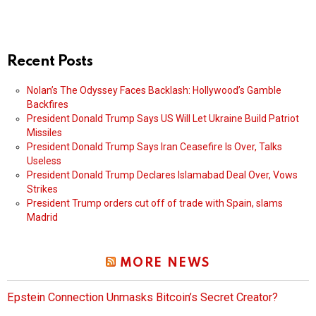
Recent Posts
Nolan’s The Odyssey Faces Backlash: Hollywood’s Gamble
Backfires
President Donald Trump Says US Will Let Ukraine Build Patriot
Missiles
President Donald Trump Says Iran Ceasefire Is Over, Talks
Useless
President Donald Trump Declares Islamabad Deal Over, Vows
Strikes
President Trump orders cut off of trade with Spain, slams
Madrid
MORE NEWS
Epstein Connection Unmasks Bitcoin’s Secret Creator?