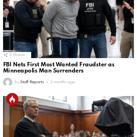
3
Shares
FBI Nets First Most Wanted Fraudster as
Minneapolis Man Surrenders
by
Staff Reports
2 months ago