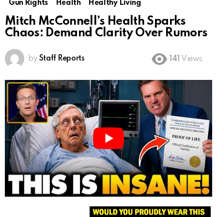
Gun Rights
Health
Healthy Living
Mitch McConnell’s Health Sparks
Chaos: Demand Clarity Over Rumors
by
Staff Reports
141
Views