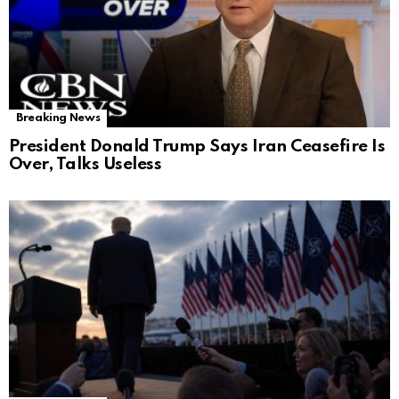
Breaking News
President Donald Trump Says Iran Ceasefire Is
Over, Talks Useless