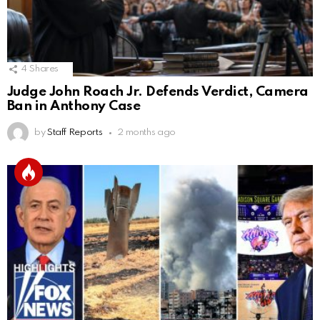
4
Shares
Judge John Roach Jr. Defends Verdict, Camera
Ban in Anthony Case
by
Staff Reports
2 months ago