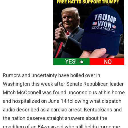
Rumors and uncertainty have boiled over in
Washington this week after Senate Republican leader
Mitch McConnell was found unconscious at his home
and hospitalized on June 14 following what dispatch
audio described as a cardiac arrest. Kentuckians and
the nation deserve straight answers about the
condition of an 84‑year‑old who still holds immense