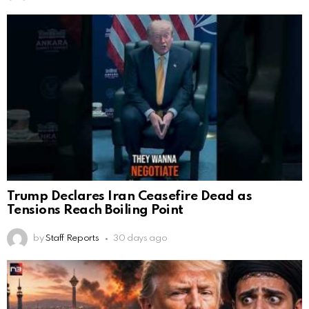
Trump Declares Iran Ceasefire Dead as
Tensions Reach Boiling Point
by
Staff Reports
30 days ago