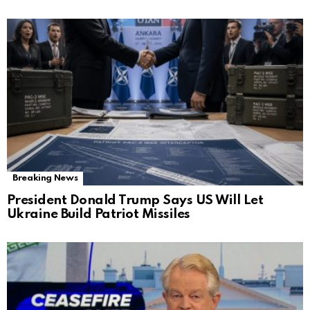
Breaking News
President Donald Trump Says US Will Let
Ukraine Build Patriot Missiles