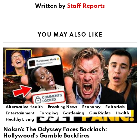
Written by
Staff Reports
YOU MAY ALSO LIKE
Alternative Health
Breaking News
Economy
Editorials
Entertainment
Foraging
Gardening
Gun Rights
Health
Healthy Living
Nolan’s The Odyssey Faces Backlash:
Hollywood’s Gamble Backfires