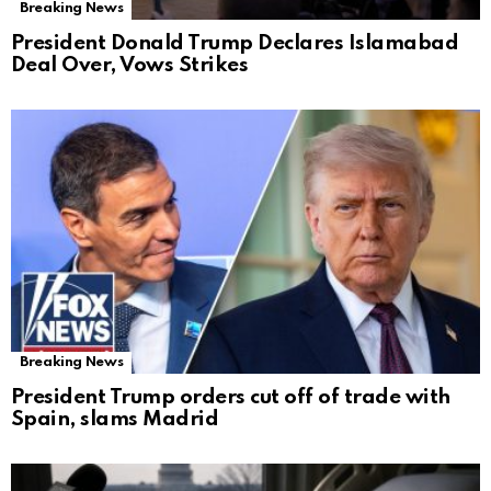
Breaking News
President Donald Trump Declares Islamabad
Deal Over, Vows Strikes
Breaking News
President Trump orders cut off of trade with
Spain, slams Madrid