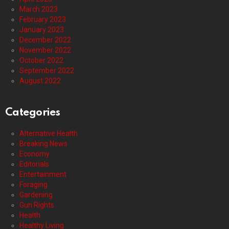
March 2023
February 2023
January 2023
December 2022
November 2022
October 2022
September 2022
August 2022
Categories
Alternative Health
Breaking News
Economy
Editorials
Entertainment
Foraging
Gardening
Gun Rights
Health
Healthy Living