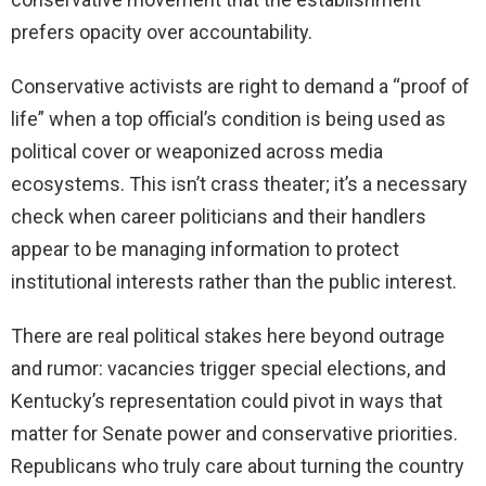
prefers opacity over accountability.
Conservative activists are right to demand a “proof of
life” when a top official’s condition is being used as
political cover or weaponized across media
ecosystems. This isn’t crass theater; it’s a necessary
check when career politicians and their handlers
appear to be managing information to protect
institutional interests rather than the public interest.
There are real political stakes here beyond outrage
and rumor: vacancies trigger special elections, and
Kentucky’s representation could pivot in ways that
matter for Senate power and conservative priorities.
Republicans who truly care about turning the country