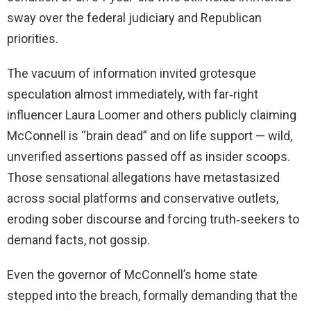
sway over the federal judiciary and Republican
priorities.
The vacuum of information invited grotesque
speculation almost immediately, with far‑right
influencer Laura Loomer and others publicly claiming
McConnell is “brain dead” and on life support — wild,
unverified assertions passed off as insider scoops.
Those sensational allegations have metastasized
across social platforms and conservative outlets,
eroding sober discourse and forcing truth‑seekers to
demand facts, not gossip.
Even the governor of McConnell’s home state
stepped into the breach, formally demanding that the