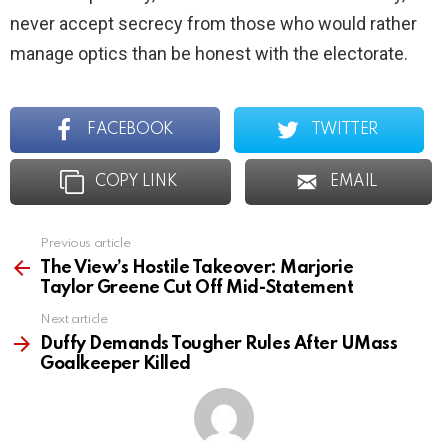
never accept secrecy from those who would rather
manage optics than be honest with the electorate.
FACEBOOK
TWITTER
COPY LINK
EMAIL
Previous article
See
more
The View’s Hostile Takeover: Marjorie
Taylor Greene Cut Off Mid-Statement
Next article
Duffy Demands Tougher Rules After UMass
Goalkeeper Killed