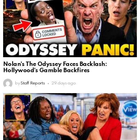
Nolan’s The Odyssey Faces Backlash:
Hollywood’s Gamble Backfires
by
Staff Reports
29 days ago