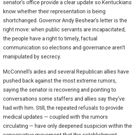
senator’s office provide a clear update so Kentuckians
know whether their representation is being
shortchanged. Governor Andy Beshear’s letter is the
right move: when public servants are incapacitated,
the people have a right to timely, factual
communication so elections and governance aren’t
manipulated by secrecy.
McConnell’s aides and several Republican allies have
pushed back against the most extreme rumors,
saying the senator is recovering and pointing to
conversations some staffers and allies say they’ve
had with him. Still, the repeated refusals to provide
medical updates — coupled with the rumors
circulating — have only deepened suspicion within the
conservative movement that the establishment