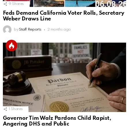
9
Shares
Feds Demand California Voter Rolls, Secretary
Weber Draws Line
by
Staff Reports
2 months ago
1
Shares
Governor Tim Walz Pardons Child Rapist,
Angering DHS and Public