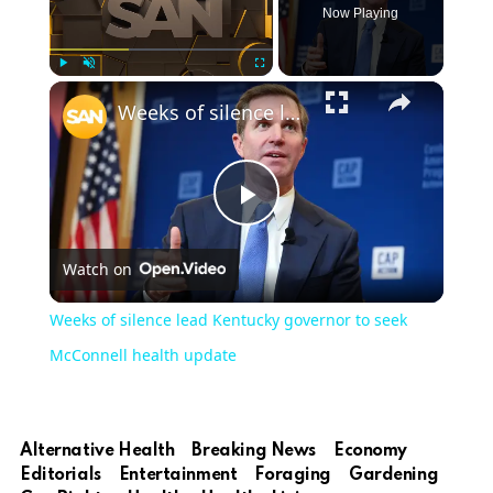
Now Playing
Play
Unmute
Fullscreen
Weeks of silence lead Kentucky governor to seek McConnell health update
Play
Watch on
Video
Weeks of silence lead Kentucky governor to seek
McConnell health update
Alternative Health
Breaking News
Economy
Editorials
Entertainment
Foraging
Gardening