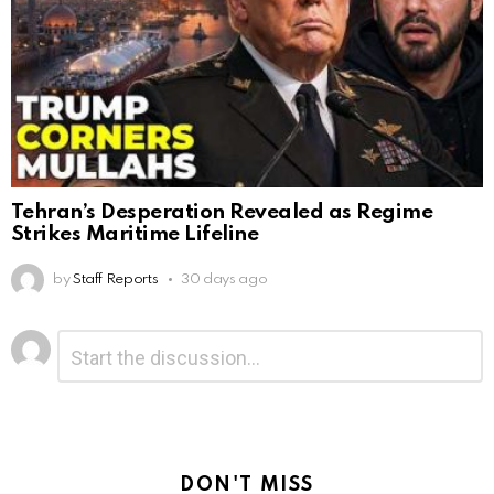
Tehran’s Desperation Revealed as Regime
Strikes Maritime Lifeline
by
Staff Reports
30 days ago
Leave
Comment
*
a
Reply
DON'T MISS