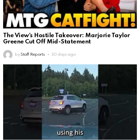
The View’s Hostile Takeover: Marjorie Taylor
Greene Cut Off Mid-Statement
by
Staff Reports
30 days ago