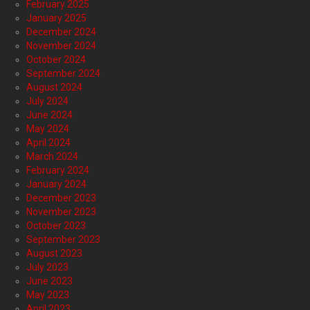
February 2025
January 2025
December 2024
November 2024
October 2024
September 2024
August 2024
July 2024
June 2024
May 2024
April 2024
March 2024
February 2024
January 2024
December 2023
November 2023
October 2023
September 2023
August 2023
July 2023
June 2023
May 2023
April 2023