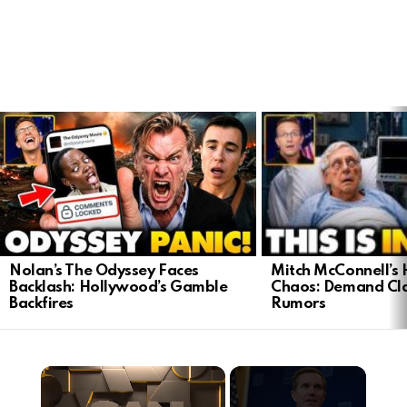
LATEST
STORIES
Mitch McConnell’s 
Nolan’s The Odyssey Faces
Chaos: Demand Cla
Backlash: Hollywood’s Gamble
Rumors
Backfires