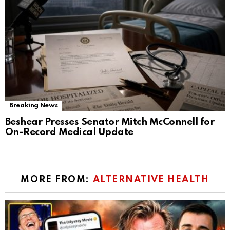
Breaking News
Beshear Presses Senator Mitch McConnell for
On-Record Medical Update
MORE FROM:
ALTERNATIVE HEALTH