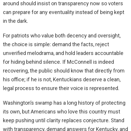
around should insist on transparency now so voters
can prepare for any eventuality instead of being kept
in the dark.
For patriots who value both decency and oversight,
the choice is simple: demand the facts, reject
unverified melodrama, and hold leaders accountable
for hiding behind silence. If McConnell is indeed
recovering, the public should know that directly from
his office; if he is not, Kentuckians deserve a clean,
legal process to ensure their voice is represented.
Washington’s swamp has a long history of protecting
its own, but Americans who love this country must
keep pushing until clarity replaces conjecture. Stand
with transparency, demand answers for Kentucky, and