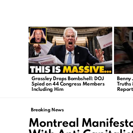
LATEST
STORIES
Grassley Drops Bombshell: DOJ
Benny 
Spied on 44 Congress Members
Truths 
Including Him
Report
Breaking News
Montreal Manifesto