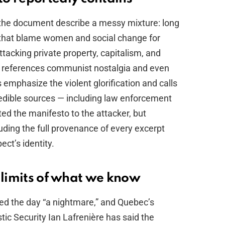
 the document describe a messy mixture: long
c that blame women and social change for
ttacking private property, capitalism, and
t references communist nostalgia and even
s emphasize the violent glorification and calls
Credible sources — including law enforcement
d the manifesto to the attacker, but
luding the full provenance of every excerpt
ect’s identity.
 limits of what we know
led the day “a nightmare,” and Quebec’s
ic Security Ian Lafrenière has said the