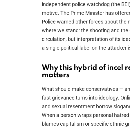
independent police watchdog (the BEI) 
motive. The Prime Minister has offere
Police warned other forces about the m
where we stand: the shooting and the 
circulation, but interpretation of its i
a single political label on the attacker
Why this hybrid of incel 
matters
What should make conservatives — and
fast grievance turns into ideology. On
and sexual resentment borrow slogans fr
When a person wraps personal hatred 
blames capitalism or specific ethnic g