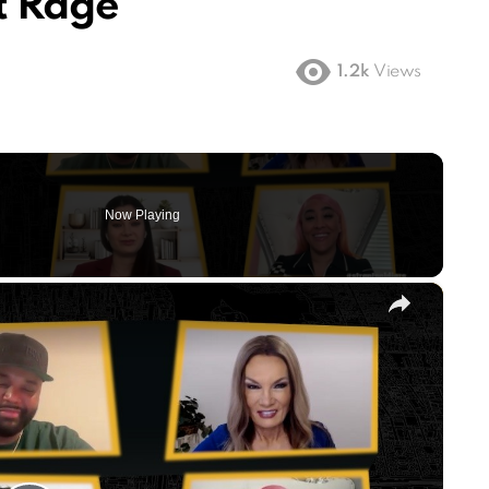
t Rage
1.2k
Views
Now Playing
×