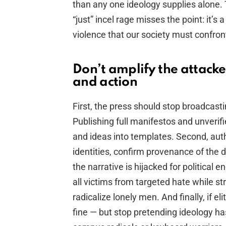
than any one ideology supplies alone. To
“just” incel rage misses the point: it’s 
violence that our society must confron
Don’t amplify the attack
and action
First, the press should stop broadcastin
Publishing full manifestos and unverifi
and ideas into templates. Second, auth
identities, confirm provenance of the
the narrative is hijacked for political
all victims from targeted hate while st
radicalize lonely men. And finally, if el
fine — but stop pretending ideology 