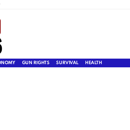
y
ONOMY
GUN RIGHTS
SURVIVAL
HEALTH