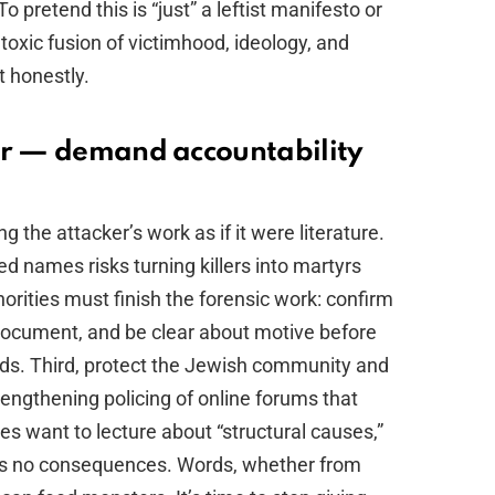
 pretend this is “just” a leftist manifesto or
a toxic fusion of victimhood, ideology, and
t honestly.
er — demand accountability
g the attacker’s work as if it were literature.
ed names risks turning killers into martyrs
orities must finish the forensic work: confirm
 document, and be clear about motive before
 ends. Third, protect the Jewish community and
rengthening policing of online forums that
ites want to lecture about “structural causes,”
has no consequences. Words, whether from