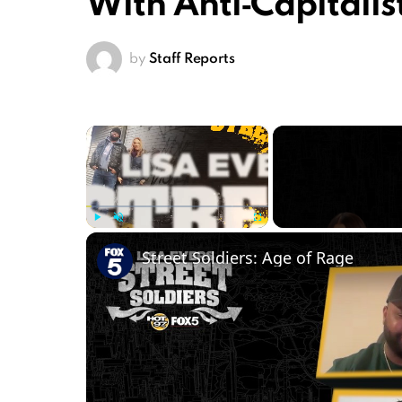
With Anti‑Capitalis
by
Staff Reports
×
Play
Unmute
Fullscreen
Street Soldiers: Age of Rage