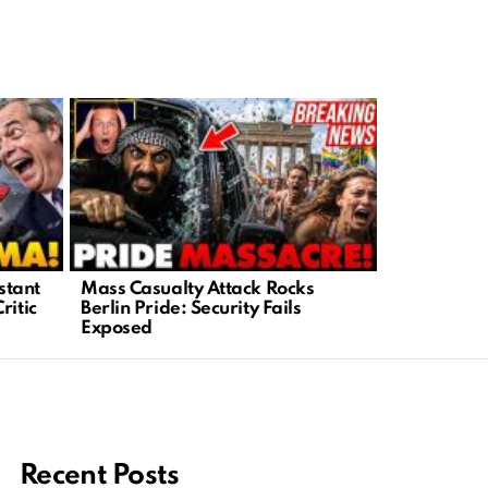
stant
Mass Casualty Attack Rocks
Trump Exp
ritic
Berlin Pride: Security Fails
with Viral
Exposed
CNN
Recent Posts