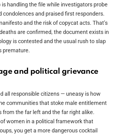
is handling the file while investigators probe
d condolences and praised first responders.
anifesto and the risk of copycat acts. That’s
deaths are confirmed, the document exists in
deology is contested and the usual rush to slap
 is premature.
rage and political grievance
 all responsible citizens — uneasy is how
line communities that stoke male entitlement
om the far left and the far right alike.
of women in a political framework that
roups, you get a more dangerous cocktail