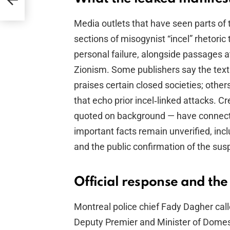
Media outlets that have seen parts of
sections of misogynist “incel” rhetori
personal failure, alongside passages a
Zionism. Some publishers say the tex
praises certain closed societies; other
that echo prior incel‑linked attacks. 
quoted on background — have connecte
important facts remain unverified, inc
and the public confirmation of the susp
Official response and the
Montreal police chief Fady Dagher cal
Deputy Premier and Minister of Domest