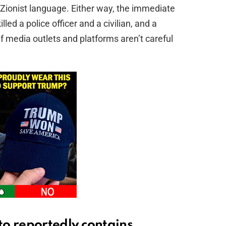
nti‑Zionist language. Either way, the immediate
lled a police officer and a civilian, and a
if media outlets and platforms aren’t careful
o reportedly contains