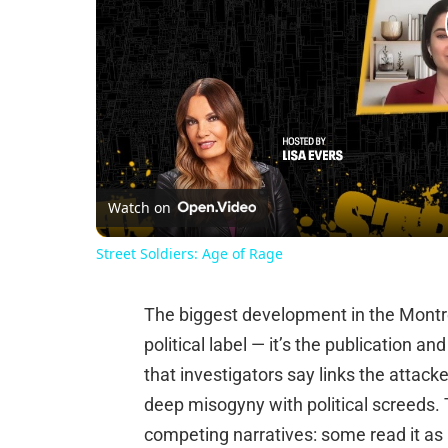
Watch on
Street Soldiers: Age of Rage
The biggest development in the Montré
political label — it’s the publication a
that investigators say links the attacke
deep misogyny with political screeds.
competing narratives: some read it as 