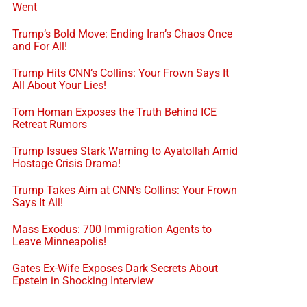
Went
Trump’s Bold Move: Ending Iran’s Chaos Once
and For All!
Trump Hits CNN’s Collins: Your Frown Says It
All About Your Lies!
Tom Homan Exposes the Truth Behind ICE
Retreat Rumors
Trump Issues Stark Warning to Ayatollah Amid
Hostage Crisis Drama!
Trump Takes Aim at CNN’s Collins: Your Frown
Says It All!
Mass Exodus: 700 Immigration Agents to
Leave Minneapolis!
Gates Ex-Wife Exposes Dark Secrets About
Epstein in Shocking Interview