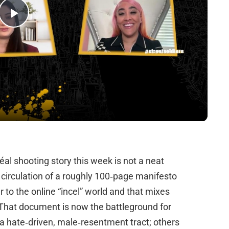
Play
Video
al shooting story this week is not a neat
nd circulation of a roughly 100‑page manifesto
r to the online “incel” world and that mixes
 That document is now the battleground for
a hate‑driven, male‑resentment tract; others