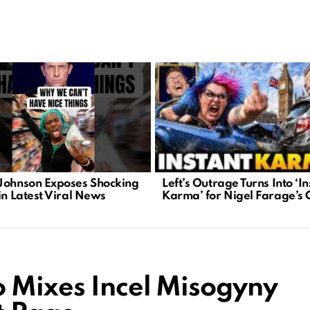
Left’s Outrage Turns Into ‘In
Johnson Exposes Shocking
Karma’ for Nigel Farage’s C
in Latest Viral News
 Mixes Incel Misogyny