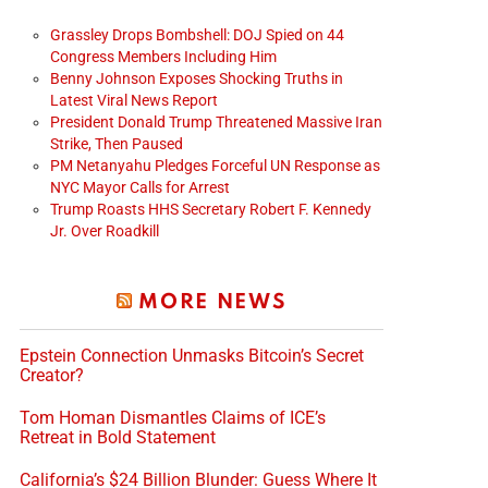
Grassley Drops Bombshell: DOJ Spied on 44
Congress Members Including Him
Benny Johnson Exposes Shocking Truths in
Latest Viral News Report
President Donald Trump Threatened Massive Iran
Strike, Then Paused
PM Netanyahu Pledges Forceful UN Response as
NYC Mayor Calls for Arrest
Trump Roasts HHS Secretary Robert F. Kennedy
Jr. Over Roadkill
MORE NEWS
Epstein Connection Unmasks Bitcoin’s Secret
Creator?
Tom Homan Dismantles Claims of ICE’s
Retreat in Bold Statement
California’s $24 Billion Blunder: Guess Where It