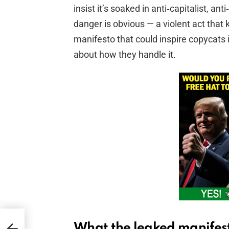
insist it’s soaked in anti‑capitalist, a
danger is obvious — a violent act that ki
manifesto that could inspire copycats 
about how they handle it.
What the leaked manifest
h