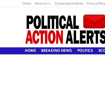
Home
About Us
Conservative Values
Privacy Polic
HOME
BREAKING NEWS
POLITICS
EC